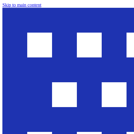
Skip to main content