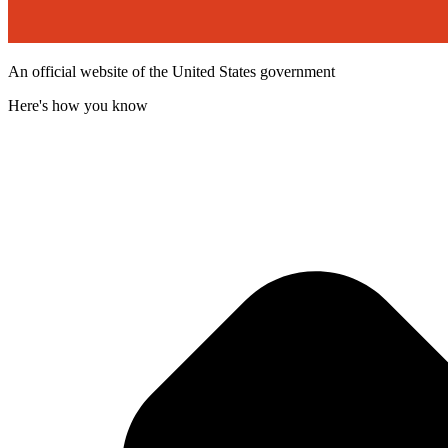
An official website of the United States government
Here's how you know