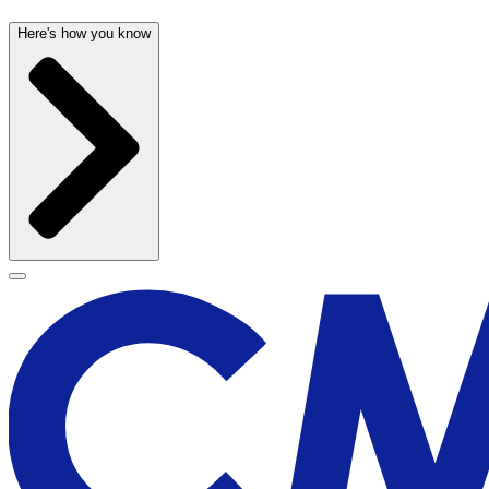
Here's how you know