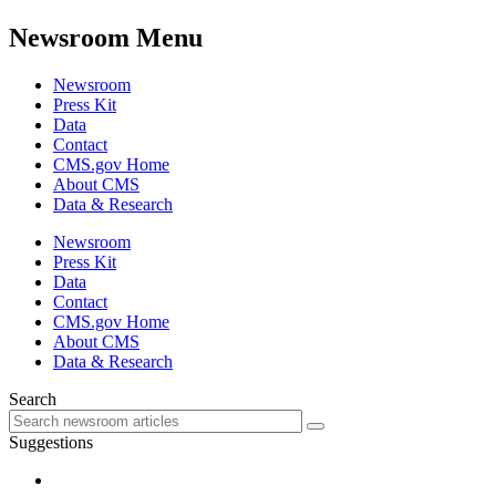
Newsroom Menu
Newsroom
Press Kit
Data
Contact
CMS.gov Home
About CMS
Data & Research
Newsroom
Press Kit
Data
Contact
CMS.gov Home
About CMS
Data & Research
Search
Suggestions