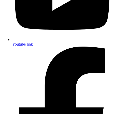
Youtube link