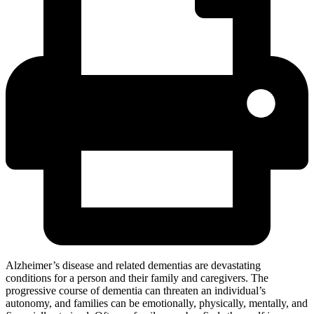
Alzheimer’s disease and related dementias are devastating
conditions for a person and their family and caregivers. The
progressive course of dementia can threaten an individual’s
autonomy, and families can be emotionally, physically, mentally, and