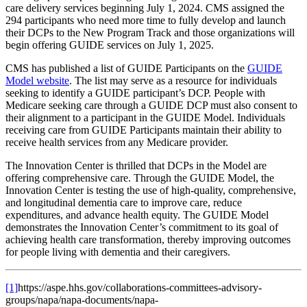
care delivery services beginning July 1, 2024. CMS assigned the
294 participants who need more time to fully develop and launch
their DCPs to the New Program Track and those organizations will
begin offering GUIDE services on July 1, 2025.
CMS has published a list of GUIDE Participants on the
GUIDE
Model website
. The list may serve as a resource for individuals
seeking to identify a GUIDE participant’s DCP. People with
Medicare seeking care through a GUIDE DCP must also consent to
their alignment to a participant in the GUIDE Model. Individuals
receiving care from GUIDE Participants maintain their ability to
receive health services from any Medicare provider.
The Innovation Center is thrilled that DCPs in the Model are
offering comprehensive care. Through the GUIDE Model, the
Innovation Center is testing the use of high-quality, comprehensive,
and longitudinal dementia care to improve care, reduce
expenditures, and advance health equity. The GUIDE Model
demonstrates the Innovation Center’s commitment to its goal of
achieving health care transformation, thereby improving outcomes
for people living with dementia and their caregivers.
[1]
https://aspe.hhs.gov/collaborations-committees-advisory-
groups/napa/napa-documents/napa-