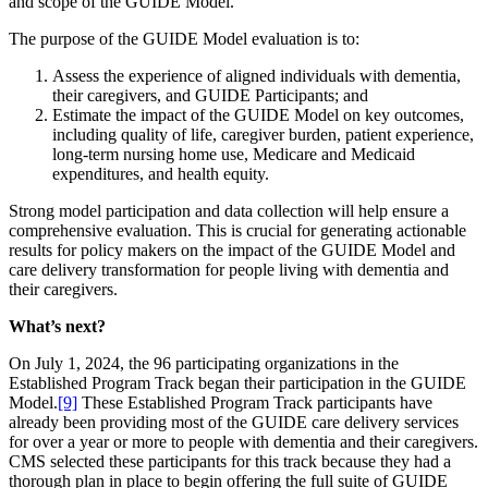
and scope of the GUIDE Model.
The purpose of the GUIDE Model evaluation is to:
Assess the experience of aligned individuals with dementia,
their caregivers, and GUIDE Participants; and
Estimate the impact of the GUIDE Model on key outcomes,
including quality of life, caregiver burden, patient experience,
long-term nursing home use, Medicare and Medicaid
expenditures, and health equity.
Strong model participation and data collection will help ensure a
comprehensive evaluation. This is crucial for generating actionable
results for policy makers on the impact of the GUIDE Model and
care delivery transformation for people living with dementia and
their caregivers.
What’s next?
On July 1, 2024, the 96 participating organizations in the
Established Program Track began their participation in the GUIDE
Model.
[9]
These Established Program Track participants have
already been providing most of the GUIDE care delivery services
for over a year or more to people with dementia and their caregivers.
CMS selected these participants for this track because they had a
thorough plan in place to begin offering the full suite of GUIDE