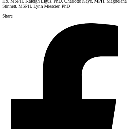
Ho, MSPH, Kaleigh Ligus, PhD, Charlotte Kaye, MPH, Magdelana
Stinnett, MSPH, Lynn Miescier, PhD
Share