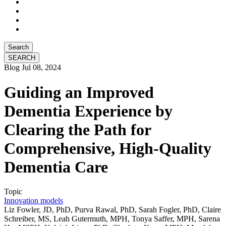
Search
Blog
Jul 08, 2024
Guiding an Improved
Dementia Experience by
Clearing the Path for
Comprehensive, High-Quality
Dementia Care
Topic
Innovation models
Liz Fowler, JD, PhD, Purva Rawal, PhD, Sarah Fogler, PhD, Claire
Schreiber, MS, Leah Gutermuth, MPH, Tonya Saffer, MPH, Sarena