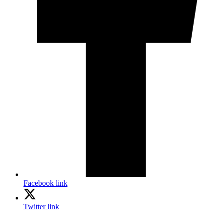
Facebook link
Twitter link