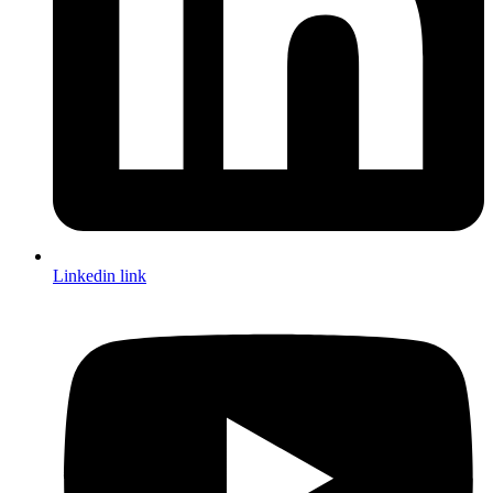
Linkedin link