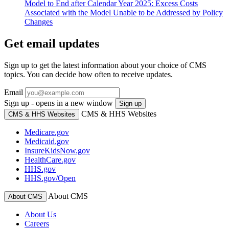
Model to End after Calendar Year 2025: Excess Costs
Associated with the Model Unable to be Addressed by Policy
Changes
Get email updates
Sign up to get the latest information about your choice of CMS
topics. You can decide how often to receive updates.
Email
Sign up - opens in a new window
Sign up
CMS & HHS Websites
CMS & HHS Websites
Medicare.gov
Medicaid.gov
InsureKidsNow.gov
HealthCare.gov
HHS.gov
HHS.gov/Open
About CMS
About CMS
About Us
Careers