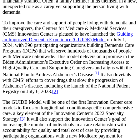
financially strained. Often, a family member finds themself in a new,
unexpected role as a caregiver supporting the person living with
dementia.
To improve the care and support of people living with dementia and
their caregivers, the Centers for Medicare & Medicaid Services
(CMS) Innovation Center is pleased to have launched the
Guiding
an Improved Dementia Experience (GUIDE) Model
on July 1,
2024, with 390 participating organizations building Dementia Care
Programs (DCPs) that will serve hundreds of thousands of people
with Medicare nationwide. This model delivers on a promise in the
Biden Administration’s Executive Order on Increasing Access to
High-Quality Care and Supporting Caregivers and aligns with the
[1]
National Plan to Address Alzheimer’s Disease.
It also dovetails
with CMS’ efforts to cover drugs that slow the progression of
Alzheimer’s disease, including the launch of the National Patient
Registry on July 6, 2023.
[2]
The GUIDE Model will be one of the first Innovation Center care
models to focus on longitudinal, condition-specific comprehensive
care, a key element of the Innovation Center’s 2022 Specialty
Strategy.
[3]
It will also support the Innovation Center’s goal of
increasing the number of individuals in a care relationship with
accountability for quality and total cost of care by providing
participating organizations with a new Medicare payment for