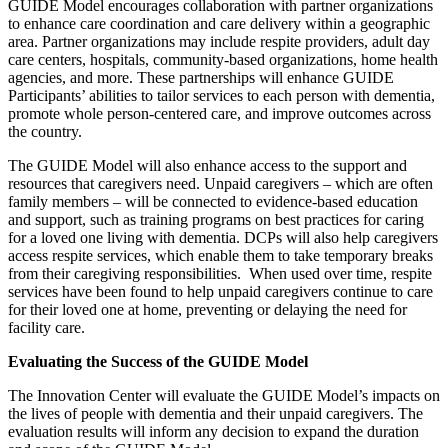
GUIDE Model encourages collaboration with partner organizations
to enhance care coordination and care delivery within a geographic
area. Partner organizations may include respite providers, adult day
care centers, hospitals, community-based organizations, home health
agencies, and more. These partnerships will enhance GUIDE
Participants’ abilities to tailor services to each person with dementia,
promote whole person-centered care, and improve outcomes across
the country.
The GUIDE Model will also enhance access to the support and
resources that caregivers need. Unpaid caregivers – which are often
family members – will be connected to evidence-based education
and support, such as training programs on best practices for caring
for a loved one living with dementia. DCPs will also help caregivers
access respite services, which enable them to take temporary breaks
from their caregiving responsibilities. When used over time, respite
services have been found to help unpaid caregivers continue to care
for their loved one at home, preventing or delaying the need for
facility care.
Evaluating the Success of the GUIDE Model
The Innovation Center will evaluate the GUIDE Model’s impacts on
the lives of people with dementia and their unpaid caregivers. The
evaluation results will inform any decision to expand the duration