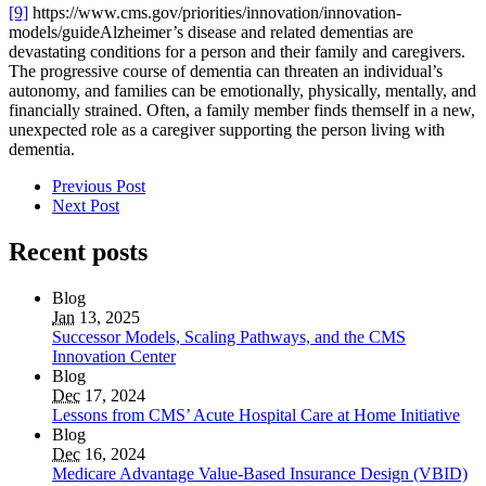
[9]
https://www.cms.gov/priorities/innovation/innovation-
models/guide
Alzheimer’s disease and related dementias are
devastating conditions for a person and their family and caregivers.
The progressive course of dementia can threaten an individual’s
autonomy, and families can be emotionally, physically, mentally, and
financially strained. Often, a family member finds themself in a new,
unexpected role as a caregiver supporting the person living with
dementia.
Previous Post
Next Post
Recent posts
Blog
Jan
13, 2025
Successor Models, Scaling Pathways, and the CMS
Innovation Center
Blog
Dec
17, 2024
Lessons from CMS’ Acute Hospital Care at Home Initiative
Blog
Dec
16, 2024
Medicare Advantage Value-Based Insurance Design (VBID)