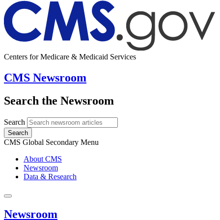
Centers for Medicare & Medicaid Services
CMS Newsroom
Search the Newsroom
Search
Search
CMS Global Secondary Menu
About CMS
Newsroom
Data & Research
Newsroom