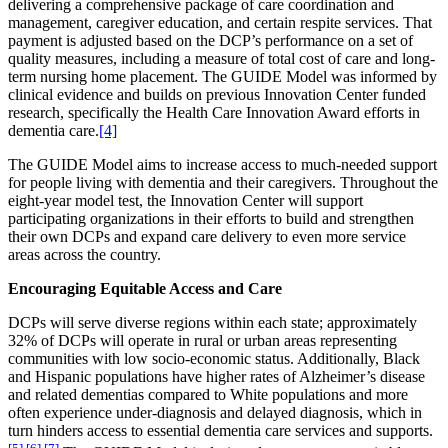
delivering a comprehensive package of care coordination and
management, caregiver education, and certain respite services. That
payment is adjusted based on the DCP’s performance on a set of
quality measures, including a measure of total cost of care and long-
term nursing home placement. The GUIDE Model was informed by
clinical evidence and builds on previous Innovation Center funded
research, specifically the Health Care Innovation Award efforts in
dementia care.
[4]
The GUIDE Model aims to increase access to much-needed support
for people living with dementia and their caregivers. Throughout the
eight-year model test, the Innovation Center will support
participating organizations in their efforts to build and strengthen
their own DCPs and expand care delivery to even more service
areas across the country.
Encouraging Equitable Access and Care
DCPs will serve diverse regions within each state; approximately
32% of DCPs will operate in rural or urban areas representing
communities with low socio-economic status. Additionally, Black
and Hispanic populations have higher rates of
Alzheimer’s disease
and related dementias
compared to White populations and more
often experience under-diagnosis and delayed diagnosis, which in
turn hinders access to essential dementia care services and supports.
[5]
,
[6]
,
[7]