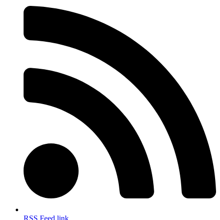
RSS Feed link