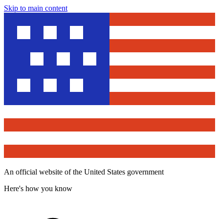
Skip to main content
An official website of the United States government
Here's how you know