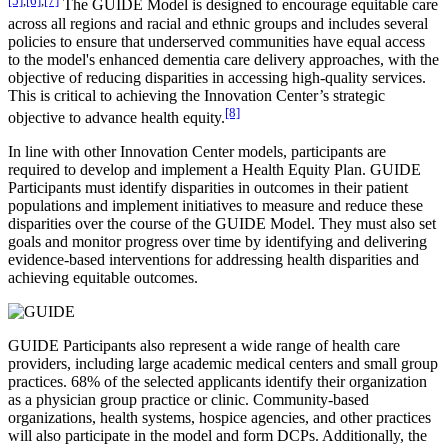
The GUIDE Model is designed to encourage equitable care
across all regions and racial and ethnic groups and includes several
policies to ensure that underserved communities have equal access
to the model's enhanced dementia care delivery approaches, with the
objective of reducing disparities in accessing high-quality services.
This is critical to achieving the Innovation Center’s strategic
[8]
objective to advance health equity.
In line with other Innovation Center models, participants are
required to develop and implement a Health Equity Plan. GUIDE
Participants must identify disparities in outcomes in their patient
populations and implement initiatives to measure and reduce these
disparities over the course of the GUIDE Model. They must also set
goals and monitor progress over time by identifying and delivering
evidence-based interventions for addressing health disparities and
achieving equitable outcomes.
GUIDE Participants also represent a wide range of health care
providers, including large academic medical centers and small group
practices. 68% of the selected applicants identify their organization
as a physician group practice or clinic. Community-based
organizations, health systems, hospice agencies, and other practices
will also participate in the model and form DCPs. Additionally, the