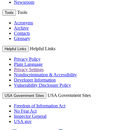
Newsroom
Tools
Tools
Acronyms
Archive
Contacts
Glossary
Helpful Links
Helpful Links
Privacy Policy
Plain Language
Privacy Settings
Nondiscrimination & Accessibility
Developer Information
Vulnerability Disclosure Policy
USA Government Sites
USA Government Sites
Freedom of Information Act
No Fear Act
Inspector General
USA.gov