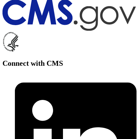
Connect with CMS