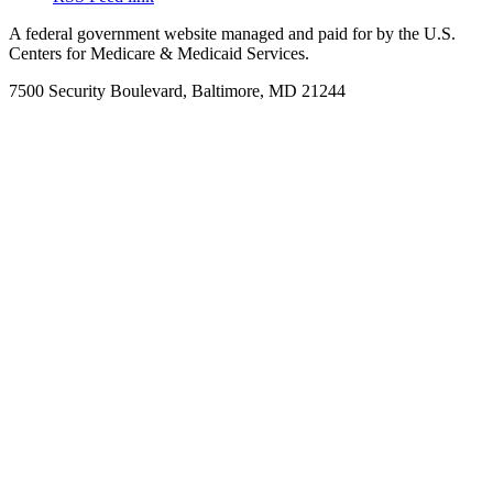
A federal government website managed and paid for by the U.S.
Centers for Medicare & Medicaid Services.
7500 Security Boulevard, Baltimore, MD 21244