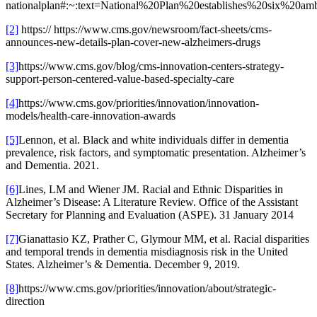
nationalplan#:~:text=National%20Plan%20establishes%20six%
[2]
https:// https://www.cms.gov/newsroom/fact-sheets/cms-
announces-new-details-plan-cover-new-alzheimers-drugs
[3]
https://www.cms.gov/blog/cms-innovation-centers-strategy-
support-person-centered-value-based-specialty-care
[4]
https://www.cms.gov/priorities/innovation/innovation-
models/health-care-innovation-awards
[5]
Lennon, et al. Black and white individuals differ in dementia
prevalence, risk factors, and symptomatic presentation. Alzheimer’s
and Dementia. 2021.
[6]
Lines, LM and Wiener JM. Racial and Ethnic Disparities in
Alzheimer’s Disease: A Literature Review. Office of the Assistant
Secretary for Planning and Evaluation (ASPE). 31 January 2014
[7]
Gianattasio KZ, Prather C, Glymour MM, et al. Racial disparities
and temporal trends in dementia misdiagnosis risk in the United
States. Alzheimer’s & Dementia. December 9, 2019.
[8]
https://www.cms.gov/priorities/innovation/about/strategic-
direction