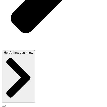
Here's how you know