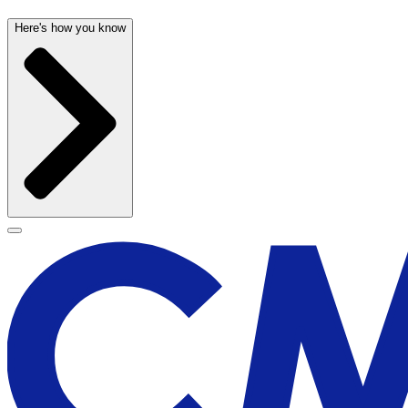
Here's how you know