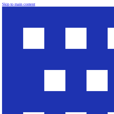
Skip to main content