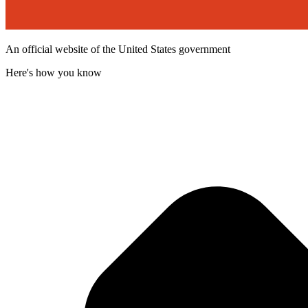
An official website of the United States government
Here's how you know