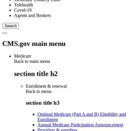
Telehealth
Covid-19
Agents and Brokers
CMS.gov main menu
Medicare
Back to main menu
section title h2
Enrollment & renewal
Back to
menu
section title h3
Original Medicare (Part A and B) Eligibility and
Enrollment
Annual Medicare Participation Announcement
Providers & suppliers