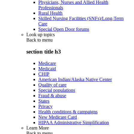
Physicians, Nurses and Allied Health
Professionals
Rural Health
Skilled Nursing Facilities (SNFs)/Long-Term
Care
Special Open Door forums
Look up topics
Back to
menu
section title h3
Medicare
Medicaid
CHIP
American Indian/Alaska Native Center
Quality of care
Special populations
Fraud & abuse
States
Privacy
Health conditions & campaigns
New Medicare Card
HIPAA Administrative Simplification
Learn More
Back to
menu