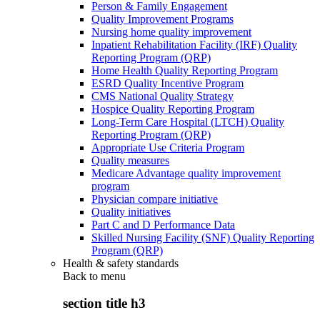
Person & Family Engagement
Quality Improvement Programs
Nursing home quality improvement
Inpatient Rehabilitation Facility (IRF) Quality
Reporting Program (QRP)
Home Health Quality Reporting Program
ESRD Quality Incentive Program
CMS National Quality Strategy
Hospice Quality Reporting Program
Long-Term Care Hospital (LTCH) Quality
Reporting Program (QRP)
Appropriate Use Criteria Program
Quality measures
Medicare Advantage quality improvement
program
Physician compare initiative
Quality initiatives
Part C and D Performance Data
Skilled Nursing Facility (SNF) Quality Reporting
Program (QRP)
Health & safety standards
Back to
menu
section title h3