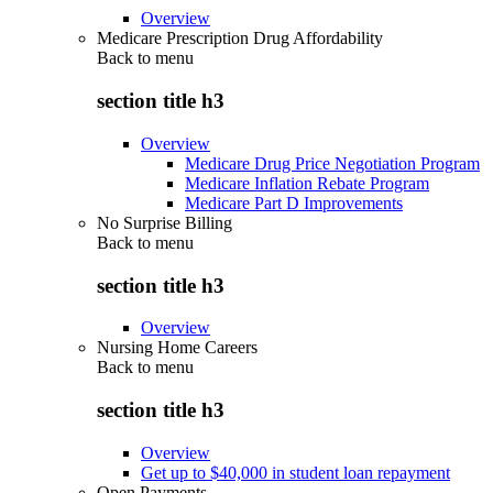
Overview
Medicare Prescription Drug Affordability
Back to
menu
section title h3
Overview
Medicare Drug Price Negotiation Program
Medicare Inflation Rebate Program
Medicare Part D Improvements
No Surprise Billing
Back to
menu
section title h3
Overview
Nursing Home Careers
Back to
menu
section title h3
Overview
Get up to $40,000 in student loan repayment
Open Payments