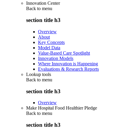
Innovation Center
Back to
menu
section title h3
Overview
About
Key Concepts
Model Data
Value-Based Care Spotlight
Innovation Models
Where Innovation is Happening
Evaluations & Research Reports
Lookup tools
Back to
menu
section title h3
Overview
Make Hospital Food Healthier Pledge
Back to
menu
section title h3