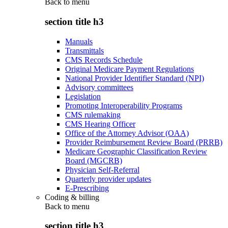
Back to
menu
section title h3
Manuals
Transmittals
CMS Records Schedule
Original Medicare Payment Regulations
National Provider Identifier Standard (NPI)
Advisory committees
Legislation
Promoting Interoperability Programs
CMS rulemaking
CMS Hearing Officer
Office of the Attorney Advisor (OAA)
Provider Reimbursement Review Board (PRRB)
Medicare Geographic Classification Review
Board (MGCRB)
Physician Self-Referral
Quarterly provider updates
E-Prescribing
Coding & billing
Back to
menu
section title h3