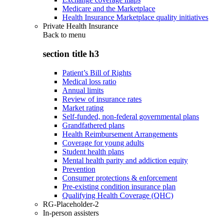
Medicare and the Marketplace
Health Insurance Marketplace quality initiatives
Private Health Insurance
Back to
menu
section title h3
Patient’s Bill of Rights
Medical loss ratio
Annual limits
Review of insurance rates
Market rating
Self-funded, non-federal governmental plans
Grandfathered plans
Health Reimbursement Arrangements
Coverage for young adults
Student health plans
Mental health parity and addiction equity
Prevention
Consumer protections & enforcement
Pre-existing condition insurance plan
Qualifying Health Coverage (QHC)
RG-Placeholder-2
In-person assisters