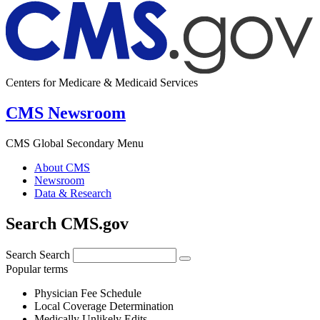
Centers for Medicare & Medicaid Services
CMS Newsroom
CMS Global Secondary Menu
About CMS
Newsroom
Data & Research
Search CMS.gov
Search
Search
Popular terms
Physician Fee Schedule
Local Coverage Determination
Medically Unlikely Edits