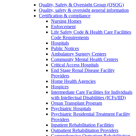
Quality, Safety & Oversight Group (QSOG)
Quality, safety & oversight general information
Certification & compliance
Nursing Homes
Enforcement
Life Safety Code & Health Care Facilities
Code Requirements
Hospitals
Public Notices
Ambulatory Surgery Centers
Community Mental Health Centers
Critical Access Hospitals
End Stage Renal Disease Facility
Providers
Home Health Agencies
Hospices
Intermediate Care Facilities for Individuals
with Intellectual Disabilities (ICFs/IID)
Organ Transplant Program
Psychiatric Hospitals
Psychiatric Residential Treatment Facility
Providers
Inpatient Rehabilitation Facilities
Outpatient Rehabilitation Providers
Comprehensive Outpatient Rehabilitation