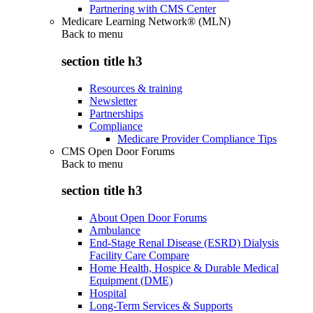
Partnering with CMS Center
Medicare Learning Network® (MLN)
Back to
menu
section title h3
Resources & training
Newsletter
Partnerships
Compliance
Medicare Provider Compliance Tips
CMS Open Door Forums
Back to
menu
section title h3
About Open Door Forums
Ambulance
End-Stage Renal Disease (ESRD) Dialysis
Facility Care Compare
Home Health, Hospice & Durable Medical
Equipment (DME)
Hospital
Long-Term Services & Supports