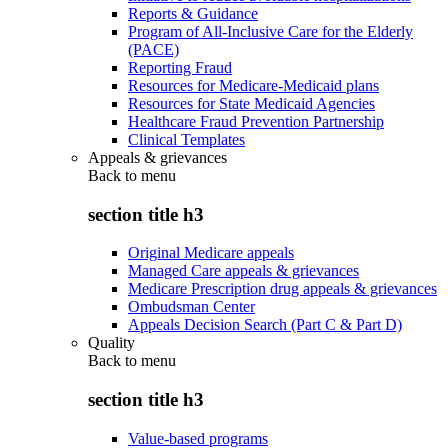
Reports & Guidance
Program of All-Inclusive Care for the Elderly
(PACE)
Reporting Fraud
Resources for Medicare-Medicaid plans
Resources for State Medicaid Agencies
Healthcare Fraud Prevention Partnership
Clinical Templates
Appeals & grievances
Back to
menu
section title h3
Original Medicare appeals
Managed Care appeals & grievances
Medicare Prescription drug appeals & grievances
Ombudsman Center
Appeals Decision Search (Part C & Part D)
Quality
Back to
menu
section title h3
Value-based programs