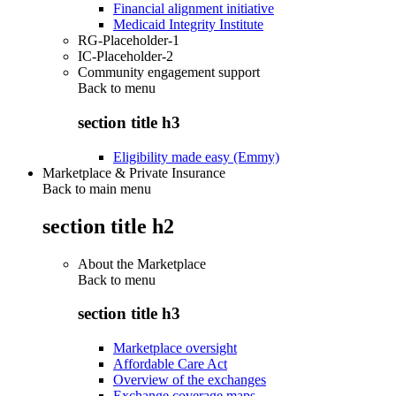
Financial alignment initiative
Medicaid Integrity Institute
RG-Placeholder-1
IC-Placeholder-2
Community engagement support
Back to
menu
section title h3
Eligibility made easy (Emmy)
Marketplace & Private Insurance
Back to main menu
section title h2
About the Marketplace
Back to
menu
section title h3
Marketplace oversight
Affordable Care Act
Overview of the exchanges
Exchange coverage maps