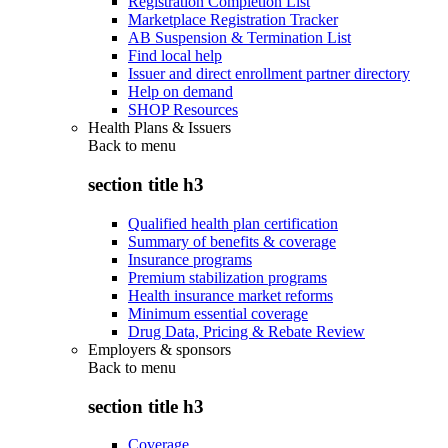
Registration Completion List
Marketplace Registration Tracker
AB Suspension & Termination List
Find local help
Issuer and direct enrollment partner directory
Help on demand
SHOP Resources
Health Plans & Issuers
Back to
menu
section title h3
Qualified health plan certification
Summary of benefits & coverage
Insurance programs
Premium stabilization programs
Health insurance market reforms
Minimum essential coverage
Drug Data, Pricing & Rebate Review
Employers & sponsors
Back to
menu
section title h3
Coverage