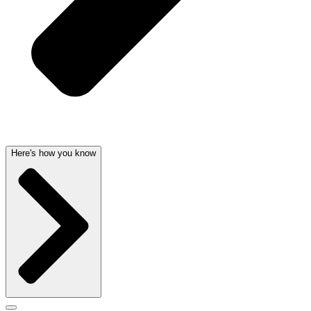
Here's how you know