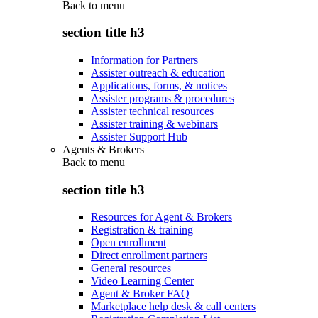
Back to
menu
section title h3
Information for Partners
Assister outreach & education
Applications, forms, & notices
Assister programs & procedures
Assister technical resources
Assister training & webinars
Assister Support Hub
Agents & Brokers
Back to
menu
section title h3
Resources for Agent & Brokers
Registration & training
Open enrollment
Direct enrollment partners
General resources
Video Learning Center
Agent & Broker FAQ
Marketplace help desk & call centers