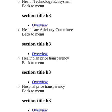
Health Technology Ecosystem
Back to
menu
section title h3
Overview
Healthcare Advisory Committee
Back to
menu
section title h3
Overview
Healthplan price transparency
Back to
menu
section title h3
Overview
Hospital price transparency
Back to
menu
section title h3
Overview