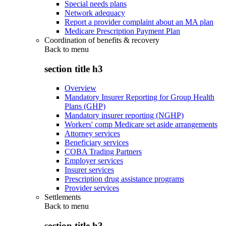
Special needs plans
Network adequacy
Report a provider complaint about an MA plan
Medicare Prescription Payment Plan
Coordination of benefits & recovery
Back to
menu
section title h3
Overview
Mandatory Insurer Reporting for Group Health
Plans (GHP)
Mandatory insurer reporting (NGHP)
Workers' comp Medicare set aside arrangements
Attorney services
Beneficiary services
COBA Trading Partners
Employer services
Insurer services
Prescription drug assistance programs
Provider services
Settlements
Back to
menu
section title h3