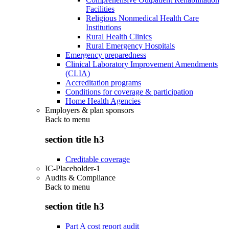
Facilities
Religious Nonmedical Health Care
Institutions
Rural Health Clinics
Rural Emergency Hospitals
Emergency preparedness
Clinical Laboratory Improvement Amendments
(CLIA)
Accreditation programs
Conditions for coverage & participation
Home Health Agencies
Employers & plan sponsors
Back to
menu
section title h3
Creditable coverage
IC-Placeholder-1
Audits & Compliance
Back to
menu
section title h3
Part A cost report audit