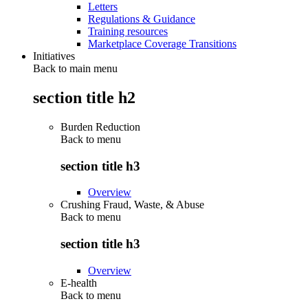
Letters
Regulations & Guidance
Training resources
Marketplace Coverage Transitions
Initiatives
Back to main menu
section title h2
Burden Reduction
Back to
menu
section title h3
Overview
Crushing Fraud, Waste, & Abuse
Back to
menu
section title h3
Overview
E-health
Back to
menu