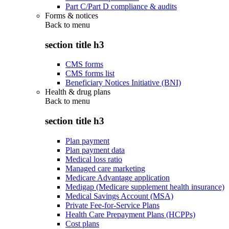
Part C/Part D compliance & audits
Forms & notices
Back to
menu
section title h3
CMS forms
CMS forms list
Beneficiary Notices Initiative (BNI)
Health & drug plans
Back to
menu
section title h3
Plan payment
Plan payment data
Medical loss ratio
Managed care marketing
Medicare Advantage application
Medigap (Medicare supplement health insurance)
Medical Savings Account (MSA)
Private Fee-for-Service Plans
Health Care Prepayment Plans (HCPPs)
Cost plans