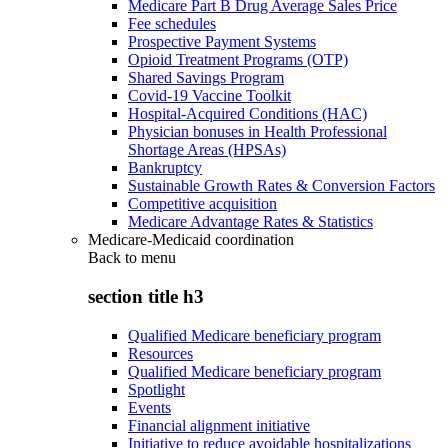
Medicare Part B Drug Average Sales Price
Fee schedules
Prospective Payment Systems
Opioid Treatment Programs (OTP)
Shared Savings Program
Covid-19 Vaccine Toolkit
Hospital-Acquired Conditions (HAC)
Physician bonuses in Health Professional
Shortage Areas (HPSAs)
Bankruptcy
Sustainable Growth Rates & Conversion Factors
Competitive acquisition
Medicare Advantage Rates & Statistics
Medicare-Medicaid coordination
Back to
menu
section title h3
Qualified Medicare beneficiary program
Resources
Qualified Medicare beneficiary program
Spotlight
Events
Financial alignment initiative
Initiative to reduce avoidable hospitalizations