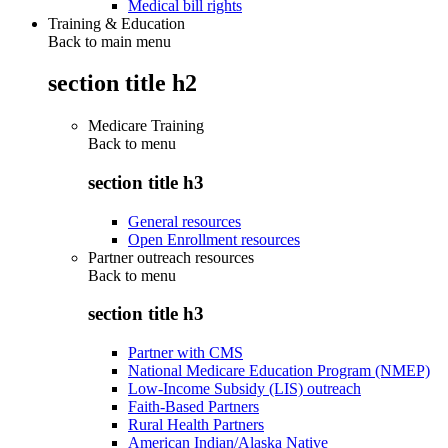
Medical bill rights
Training & Education
Back to main menu
section title h2
Medicare Training
Back to
menu
section title h3
General resources
Open Enrollment resources
Partner outreach resources
Back to
menu
section title h3
Partner with CMS
National Medicare Education Program (NMEP)
Low-Income Subsidy (LIS) outreach
Faith-Based Partners
Rural Health Partners
American Indian/Alaska Native