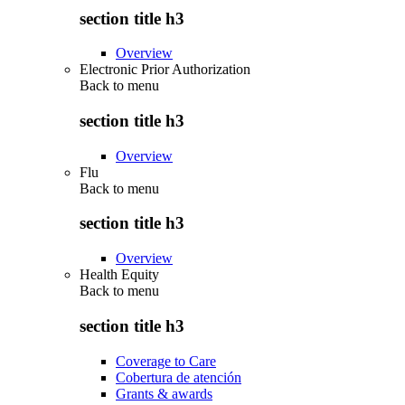
section title h3
Overview
Electronic Prior Authorization
Back to
menu
section title h3
Overview
Flu
Back to
menu
section title h3
Overview
Health Equity
Back to
menu
section title h3
Coverage to Care
Cobertura de atención
Grants & awards