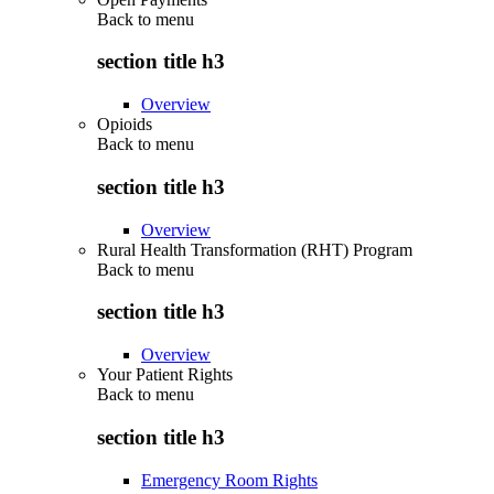
Back to
menu
section title h3
Overview
Opioids
Back to
menu
section title h3
Overview
Rural Health Transformation (RHT) Program
Back to
menu
section title h3
Overview
Your Patient Rights
Back to
menu
section title h3
Emergency Room Rights