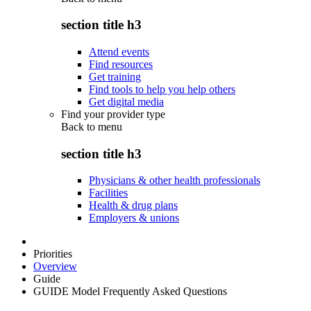
section title h3
Attend events
Find resources
Get training
Find tools to help you help others
Get digital media
Find your provider type
Back to
menu
section title h3
Physicians & other health professionals
Facilities
Health & drug plans
Employers & unions
Priorities
Overview
Guide
GUIDE Model Frequently Asked Questions