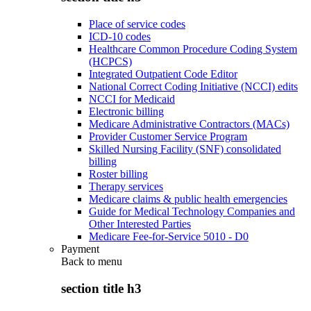
Place of service codes
ICD-10 codes
Healthcare Common Procedure Coding System
(HCPCS)
Integrated Outpatient Code Editor
National Correct Coding Initiative (NCCI) edits
NCCI for Medicaid
Electronic billing
Medicare Administrative Contractors (MACs)
Provider Customer Service Program
Skilled Nursing Facility (SNF) consolidated
billing
Roster billing
Therapy services
Medicare claims & public health emergencies
Guide for Medical Technology Companies and
Other Interested Parties
Medicare Fee-for-Service 5010 - D0
Payment
Back to
menu
section title h3