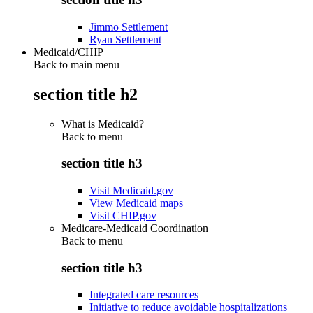
Jimmo Settlement
Ryan Settlement
Medicaid/CHIP
Back to main menu
section title h2
What is Medicaid?
Back to
menu
section title h3
Visit Medicaid.gov
View Medicaid maps
Visit CHIP.gov
Medicare-Medicaid Coordination
Back to
menu
section title h3
Integrated care resources
Initiative to reduce avoidable hospitalizations