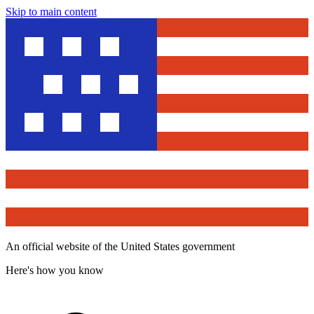
Skip to main content
An official website of the United States government
Here's how you know