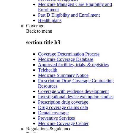
Medicare Managed Care Eligibility and
Enrollment
Part D Eligibility and Enrollment
Health plans
Coverage
Back to
menu
section title h3
Coverage Determination Process
Medicare Coverage Database
Approved facilities, trials, & registries
Telehealth
Medicare Summary Notice
Prescription Drug Coverage Contracting
Resources
Coverage with evidence development
Investigational device exemption studies
Prescription drug coverage
Drug coverage claims data
Dental coverage
Preventive Services
Medicare Coverage Center
Regulations & guidance