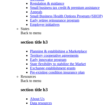
Regulation & guidance
Small business tax credit & premium assistance
Appeals
Small Business Health Options Program (SHOP)
Early retiree reinsurance program
Employer initiatives
States
Back to
menu
section title h3
Planning & establishing a Marketplace
Territory cooperative agreements
Early innovator program
State flexibility to stabilize the Market
Exchange establishment grants
Pre-existing condition insurance plan
Resources
Back to
menu
section title h3
About Us
Data resources