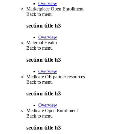
Overview
Marketplace Open Enrollment
Back to
menu
section title h3
Overview
Maternal Health
Back to
menu
section title h3
Overview
Medicare OE partner resources
Back to
menu
section title h3
Overview
Medicare Open Enrollment
Back to
menu
section title h3