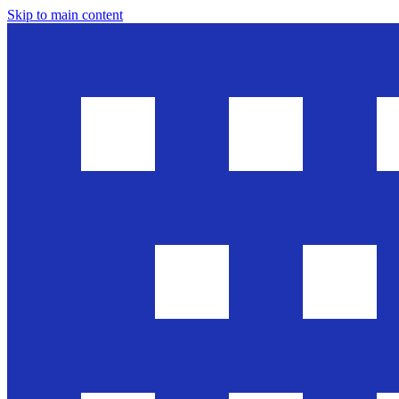
Skip to main content