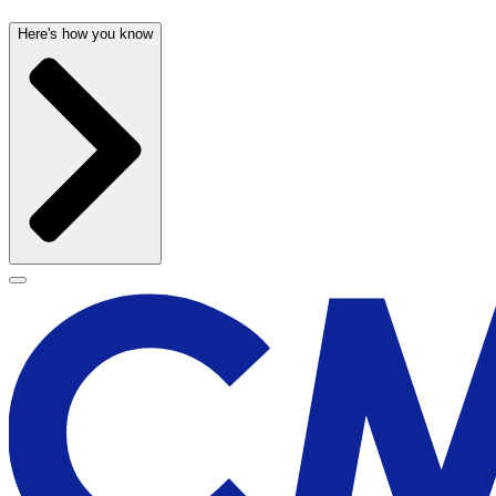
Here's how you know