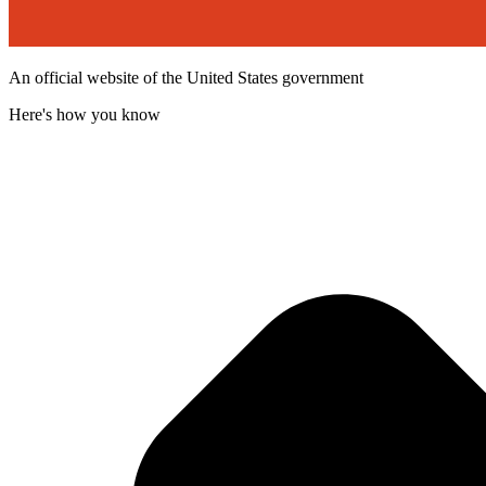
An official website of the United States government
Here's how you know