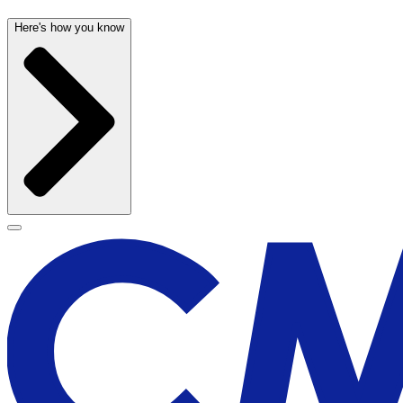
Here's how you know