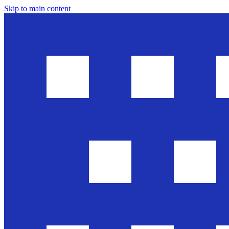
Skip to main content