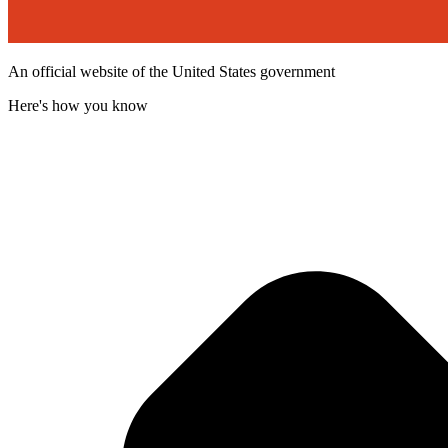
An official website of the United States government
Here's how you know