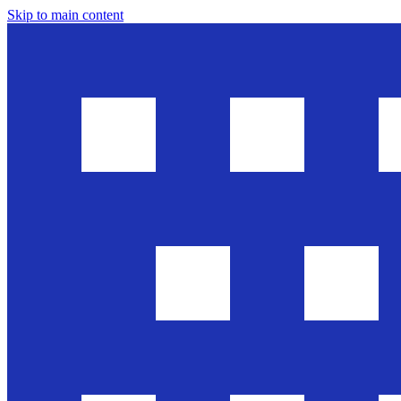
Skip to main content