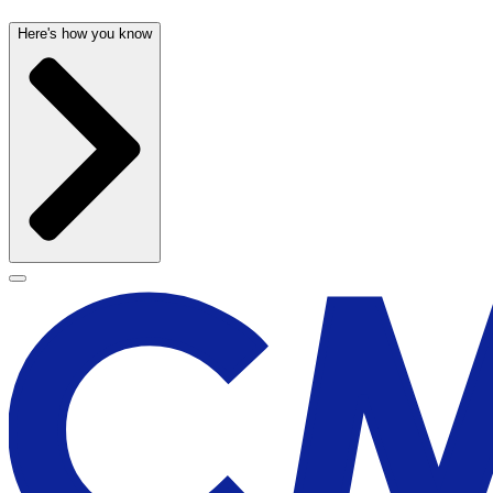
Here's how you know