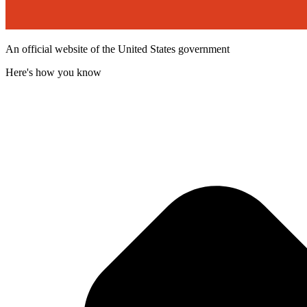
An official website of the United States government
Here's how you know