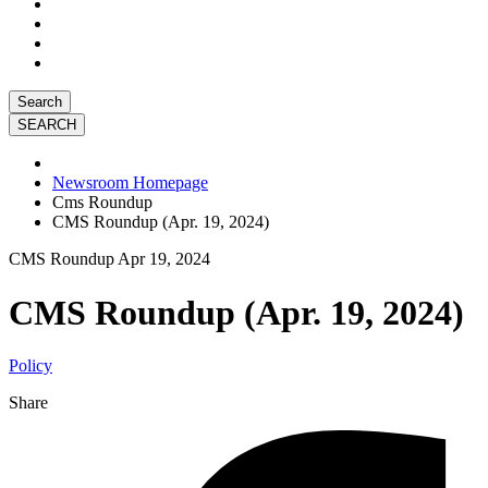
Search
Newsroom Homepage
Cms Roundup
CMS Roundup (Apr. 19, 2024)
CMS Roundup
Apr 19, 2024
CMS Roundup (Apr. 19, 2024)
Policy
Share