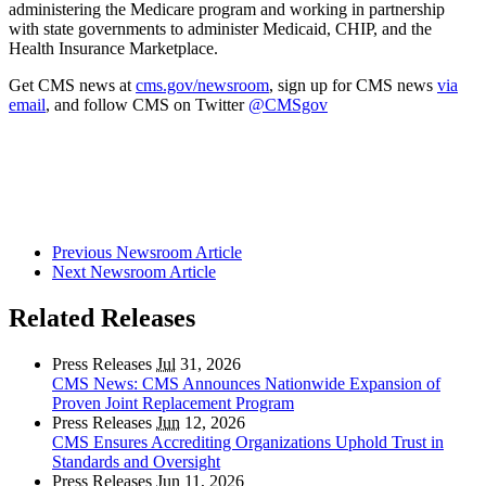
administering the Medicare program and working in partnership
with state governments to administer Medicaid, CHIP, and the
Health Insurance Marketplace.
Get CMS news at
cms.gov/newsroom
, sign up for CMS news
via
email
, and follow CMS on Twitter
@CMSgov
Previous Newsroom Article
Next Newsroom Article
Related Releases
Press Releases
Jul
31, 2026
CMS News: CMS Announces Nationwide Expansion of
Proven Joint Replacement Program
Press Releases
Jun
12, 2026
CMS Ensures Accrediting Organizations Uphold Trust in
Standards and Oversight
Press Releases
Jun
11, 2026