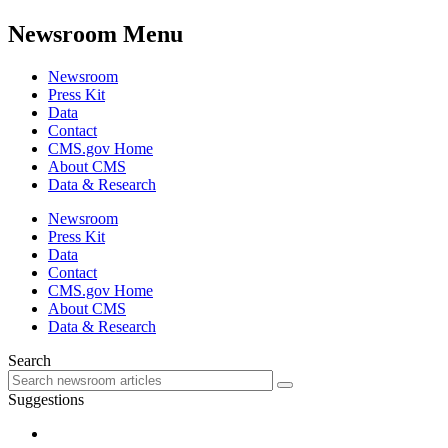
Newsroom Menu
Newsroom
Press Kit
Data
Contact
CMS.gov Home
About CMS
Data & Research
Newsroom
Press Kit
Data
Contact
CMS.gov Home
About CMS
Data & Research
Search
Suggestions