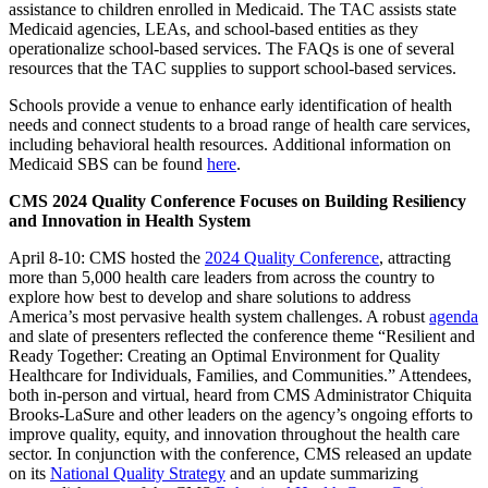
assistance to children enrolled in Medicaid. The TAC assists state
Medicaid agencies, LEAs, and school-based entities as they
operationalize school-based services. The FAQs is one of several
resources that the TAC supplies to support school-based services.
Schools provide a venue to enhance early identification of health
needs and connect students to a broad range of health care services,
including behavioral health resources. Additional information on
Medicaid SBS can be found
here
.
CMS 2024 Quality Conference Focuses on Building Resiliency
and Innovation in Health System
April 8-10: CMS hosted the
2024 Quality Conference
, attracting
more than 5,000 health care leaders from across the country to
explore how best to develop and share solutions to address
America’s most pervasive health system challenges. A robust
agenda
and slate of presenters reflected the conference theme “Resilient and
Ready Together: Creating an Optimal Environment for Quality
Healthcare for Individuals, Families, and Communities.” Attendees,
both in-person and virtual, heard from CMS Administrator Chiquita
Brooks-LaSure and other leaders on the agency’s ongoing efforts to
improve quality, equity, and innovation throughout the health care
sector. In conjunction with the conference, CMS released an update
on its
National Quality Strategy
and an update summarizing