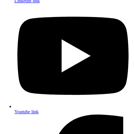
Linkedin link
Youtube link