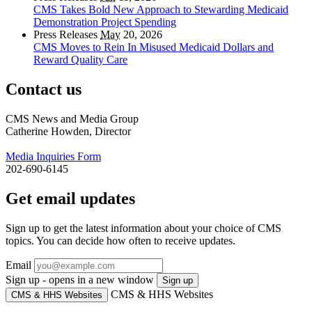
CMS Takes Bold New Approach to Stewarding Medicaid
Demonstration Project Spending
Press Releases
May
20, 2026
CMS Moves to Rein In Misused Medicaid Dollars and
Reward Quality Care
Contact us
CMS News and Media Group
Catherine Howden, Director
Media Inquiries Form
202-690-6145
Get email updates
Sign up to get the latest information about your choice of CMS
topics. You can decide how often to receive updates.
Email
Sign up - opens in a new window
Sign up
CMS & HHS Websites
CMS & HHS Websites