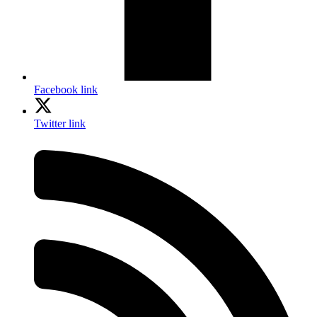
Facebook link
Twitter link