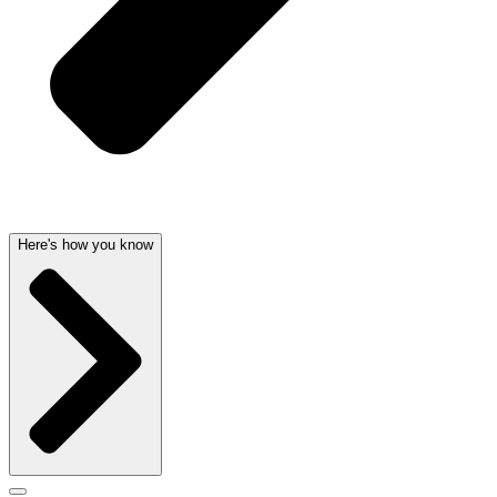
Here's how you know