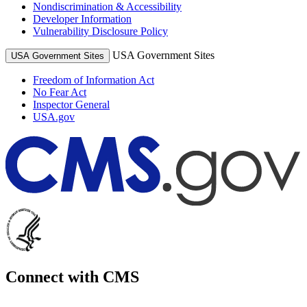
Nondiscrimination & Accessibility
Developer Information
Vulnerability Disclosure Policy
USA Government Sites
USA Government Sites
Freedom of Information Act
No Fear Act
Inspector General
USA.gov
Connect with CMS