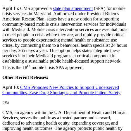
April 15: CMS approved a
state plan amendment
(SPA) for mobile
crisis services in Maryland. Authorized under President Biden’s
American Rescue Plan, states have a new option for supporting
community-based mobile crisis intervention services for individuals
with Medicaid. Mobile crisis intervention services are essential tools
to meet people in crisis where they are, and rapidly provide critical
services to people experiencing mental health or substance use
crises, by connecting them to a behavioral health specialist 24 hours
per day, 365 days a year. This option helps states integrate these
services into their Medicaid programs, a critical component in
establishing a sustainable public health-focused support network.
th
This is the 18
mobile crisis SPA approved.
Other Recent Releases:
April 10:
CMS Proposes New Policies to Support Underserved
Communities, Ease Drug Shortages, and Promote Patient Safety
###
CMS, an agency within the U.S. Department of Health and Human
Services, serves the public as a trusted partner and steward,
dedicated to advancing health equity, expanding coverage, and
improving health outcomes. The agency protects public health by