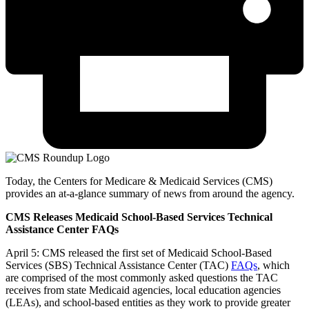
Today, the Centers for Medicare & Medicaid Services (CMS)
provides an at-a-glance summary of news from around the agency.
CMS Releases Medicaid School-Based Services Technical
Assistance Center FAQs
April 5: CMS released the first set of Medicaid School-Based
Services (SBS) Technical Assistance Center (TAC)
FAQs
, which
are comprised of the most commonly asked questions the TAC
receives from state Medicaid agencies, local education agencies
(LEAs), and school-based entities as they work to provide greater