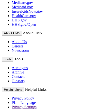
Medicare.gov
Medicaid.gov
InsureKidsNow.gov
HealthCare.gov
HHS.gov
HHS.gov/Open
About CMS
About CMS
About Us
Careers
Newsroom
Tools
Tools
Acronyms
Archive
Contacts
Glossary
Helpful Links
Helpful Links
Privacy Policy
Plain Language
Privacy Settings