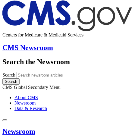
Centers for Medicare & Medicaid Services
CMS Newsroom
Search the Newsroom
Search
Search
CMS Global Secondary Menu
About CMS
Newsroom
Data & Research
Newsroom