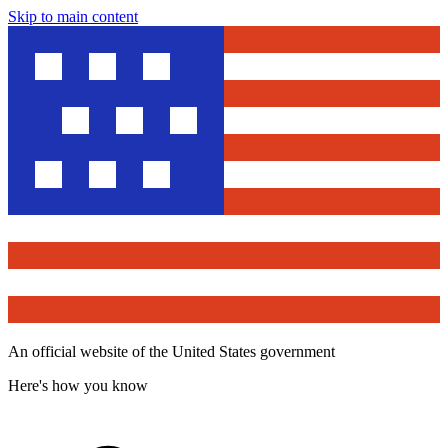
Skip to main content
An official website of the United States government
Here's how you know