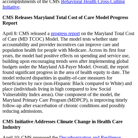
accomplishments of the CMS
Behavioral Health Cross-Cutting
Initiative
.
CMS Releases Maryland Total Cost of Care Model Progress
Report
April 8: CMS released a
progress report
on the Maryland Total Cost
of Care (MD TCOC) Model. The model tests whether state
accountability and provider incentives can improve care and
population health for people with Medicare. Across its first four
years, the model had positive effects on spending and service use,
building upon encouraging trends seen after implementing global
budgets under the Maryland All-Payer Model. Overall, the report
found significant progress in the area of health equity to date. The
model reduced disparities in quality-of-care measures for
beneficiaries by race (non-Hispanic Black compared to White) and
place (individuals living in high compared to low Social
Vulnerability Index areas). One component of the model, the
Maryland Primary Care Program (MDPCP), is improving timely
follow-up after exacerbation of chronic conditions and possibly
reducing admissions.
CMS Initiative Addresses Climate Change in Health Care
Industry
April 10: CMS proposed the
Decarbonization and Resilience