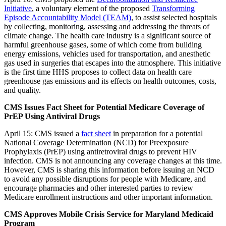
Initiative
, a voluntary element of the proposed
Transforming
Episode Accountability Model (TEAM)
, to assist selected hospitals
by collecting, monitoring, assessing and addressing the threats of
climate change. The health care industry is a significant source of
harmful greenhouse gases, some of which come from building
energy emissions, vehicles used for transportation, and anesthetic
gas used in surgeries that escapes into the atmosphere. This initiative
is the first time HHS proposes to collect data on health care
greenhouse gas emissions and its effects on health outcomes, costs,
and quality.
CMS Issues Fact Sheet for Potential Medicare Coverage of
PrEP Using Antiviral Drugs
April 15: CMS issued a
fact sheet
in preparation for a potential
National Coverage Determination (NCD) for Preexposure
Prophylaxis (PrEP) using antiretroviral drugs to prevent HIV
infection. CMS is not announcing any coverage changes at this time.
However, CMS is sharing this information before issuing an NCD
to avoid any possible disruptions for people with Medicare, and
encourage pharmacies and other interested parties to review
Medicare enrollment instructions and other important information.
CMS Approves Mobile Crisis Service for Maryland Medicaid
Program