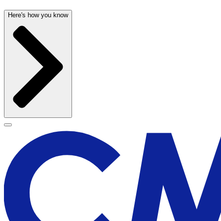
Here's how you know