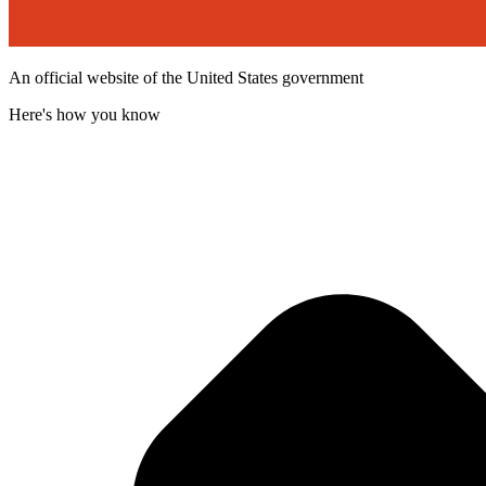
An official website of the United States government
Here's how you know