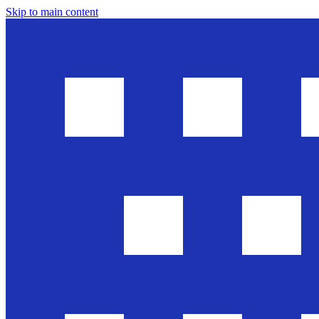
Skip to main content