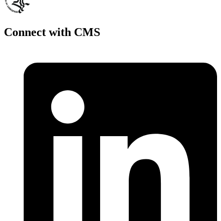
Connect with CMS