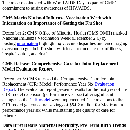
The release coincided with World AIDS Day, as part of CMS’
commitment to raising awareness of HIV/AIDS.
CMS Marks National Influenza Vaccination Week with
Information on Importance of Getting the Flu Shot
December 2: CMS' Office of Minority Health (CMS OMH) marked
National Influenza Vaccination Week (December 2-6) by
posting
information
highlighting vaccine disparities and encouraging
everyone to get their flu shot, which can reduce the risk of illness,
hospitalization, and death.
CMS Releases Comprehensive Care for Joint Replacement
Model Evaluation Report
December 5: CMS released the Comprehensive Care for Joint
Replacement (CJR) Model: Performance Year Six
Evaluation
Report
. The evaluation report presents results for the first year of the
CJR model extension (performance year six) after significant
changes to the
CJR model
were implemented. The revisions to the
CJR model generated net savings of $54.2 million for Medicare in
performance year six while maintaining the quality of care for
patients.
Data Brief Details Maternal Morbidity, Pre-Term Birth Trends