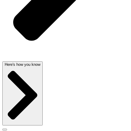
Here's how you know