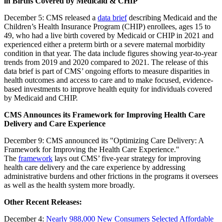
in Births Covered by Medicaid & CHIP
December 5: CMS released a
data brief
describing Medicaid and the
Children’s Health Insurance Program (CHIP) enrollees, ages 15 to
49, who had a live birth covered by Medicaid or CHIP in 2021 and
experienced either a preterm birth or a severe maternal morbidity
condition in that year. The data include figures showing year-to-year
trends from 2019 and 2020 compared to 2021. The release of this
data brief is part of CMS’ ongoing efforts to measure disparities in
health outcomes and access to care and to make focused, evidence-
based investments to improve health equity for individuals covered
by Medicaid and CHIP.
CMS Announces its Framework for Improving Health Care
Delivery and Care Experience
December 9: CMS announced its "Optimizing Care Delivery: A
Framework for Improving the Health Care Experience."
The
framework
lays out CMS’ five-year strategy for improving
health care delivery and the care experience by addressing
administrative burdens and other frictions in the programs it oversees
as well as the health system more broadly.
Other Recent Releases:
December 4:
Nearly 988,000 New Consumers Selected Affordable