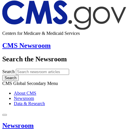
Centers for Medicare & Medicaid Services
CMS Newsroom
Search the Newsroom
Search
Search
CMS Global Secondary Menu
About CMS
Newsroom
Data & Research
Newsroom