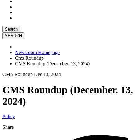
Search
Newsroom Homepage
Cms Roundup
CMS Roundup (December. 13, 2024)
CMS Roundup
Dec 13, 2024
CMS Roundup (December. 13,
2024)
Policy
Share