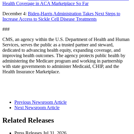
Health Coverage in ACA Marketplace So Far
December 4:
Biden-Harris Administration Takes Next Steps to
Increase Access to Sickle Cell Disease Treatments
###
CMS, an agency within the U.S. Department of Health and Human
Services, serves the public as a trusted partner and steward,
dedicated to advancing health equity, expanding coverage, and
improving health outcomes. The agency protects public health by
administering the Medicare program and working in partnership
with state governments to administer Medicaid, CHIP, and the
Health Insurance Marketplace.
Previous Newsroom Article
Next Newsroom Article
Related Releases
Press Releases
Jul
31, 2026