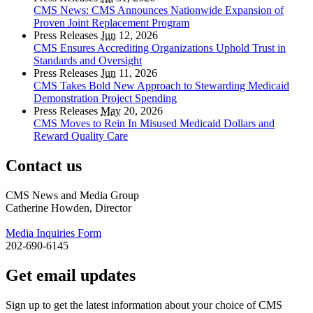
CMS News: CMS Announces Nationwide Expansion of
Proven Joint Replacement Program
Press Releases
Jun
12, 2026
CMS Ensures Accrediting Organizations Uphold Trust in
Standards and Oversight
Press Releases
Jun
11, 2026
CMS Takes Bold New Approach to Stewarding Medicaid
Demonstration Project Spending
Press Releases
May
20, 2026
CMS Moves to Rein In Misused Medicaid Dollars and
Reward Quality Care
Contact us
CMS News and Media Group
Catherine Howden, Director
Media Inquiries Form
202-690-6145
Get email updates
Sign up to get the latest information about your choice of CMS