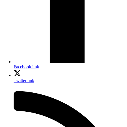
Facebook link
Twitter link