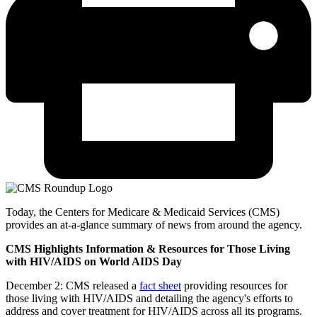
Today, the Centers for Medicare & Medicaid Services (CMS)
provides an at-a-glance summary of news from around the agency.
CMS Highlights Information & Resources for Those Living
with HIV/AIDS on World AIDS Day
December 2: CMS released a
fact sheet
providing resources for
those living with HIV/AIDS and detailing the agency's efforts to
address and cover treatment for HIV/AIDS across all its programs.