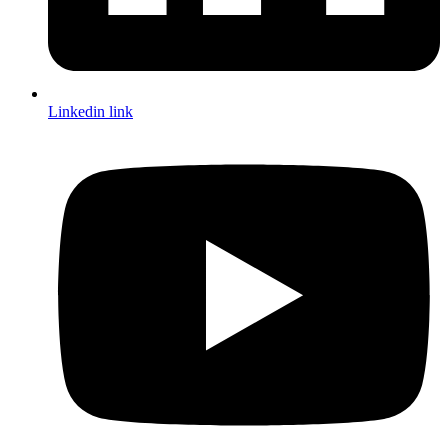
Linkedin link