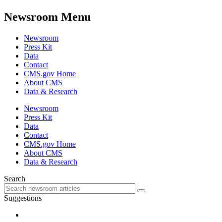
Newsroom Menu
Newsroom
Press Kit
Data
Contact
CMS.gov Home
About CMS
Data & Research
Newsroom
Press Kit
Data
Contact
CMS.gov Home
About CMS
Data & Research
Search
Suggestions