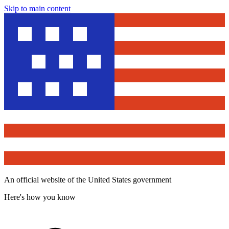
Skip to main content
An official website of the United States government
Here's how you know