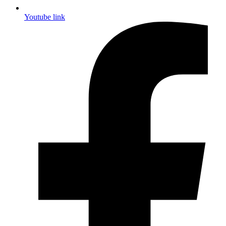
Youtube link