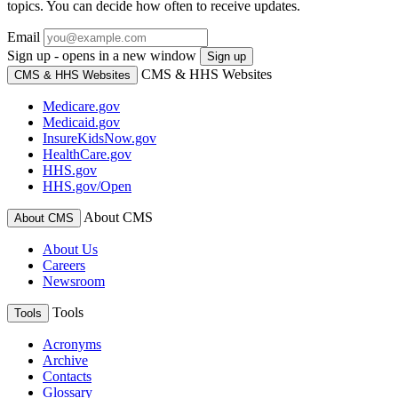
topics. You can decide how often to receive updates.
Email
Sign up - opens in a new window
Sign up
CMS & HHS Websites
CMS & HHS Websites
Medicare.gov
Medicaid.gov
InsureKidsNow.gov
HealthCare.gov
HHS.gov
HHS.gov/Open
About CMS
About CMS
About Us
Careers
Newsroom
Tools
Tools
Acronyms
Archive
Contacts
Glossary