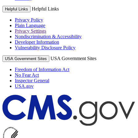
Helpful Links
Helpful Links
Privacy Policy
Plain Language
Privacy Settings
Nondiscrimination & Accessibility
Developer Information
Vulnerability Disclosure Policy
USA Government Sites
USA Government Sites
Freedom of Information Act
No Fear Act
Inspector General
USA.gov