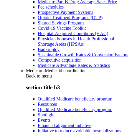
Medicare Part B Drug Average Sales Price
Fee schedules
Prospective Payment Systems
Opioid Treatment Programs (OTP)
Shared Savings Program
Covid-19 Vaccine Toolkit
Hospital-Acquired Conditions (HAC)
Physician bonuses in Health Professional
Shortage Areas (HPSAs)
Bankruptcy
Sustainable Growth Rates & Conversion Factors
Competitive acquisition
Medicare Advantage Rates & Statistics
Medicare-Medicaid coordination
Back to
menu
section title h3
Qualified Medicare beneficiary program
Resources
Qualified Medicare beneficiary program
Spotlight
Events
Financial alignment initiative
Initiative to reduce avoidable hospitalizations