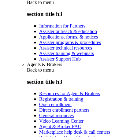
Back to
menu
section title h3
Information for Partners
Assister outreach & education
Applications, forms, & notices
Assister programs & procedures
Assister technical resources
Assister training & webinars
Assister Support Hub
Agents & Brokers
Back to
menu
section title h3
Resources for Agent & Brokers
Registration & training
Open enrollment
Direct enrollment partners
General resources
Video Learning Center
Agent & Broker FAQ
Marketplace help desk & call centers