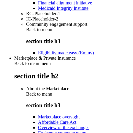
Financial alignment initiative
Medicaid Integrity Institute
RG-Placeholder-1
IC-Placeholder-2
Community engagement support
Back to
menu
section title h3
Eligibility made easy (Emmy)
Marketplace & Private Insurance
Back to main menu
section title h2
About the Marketplace
Back to
menu
section title h3
Marketplace oversight
Affordable Care Act
Overview of the exchanges
Exchange coverage maps