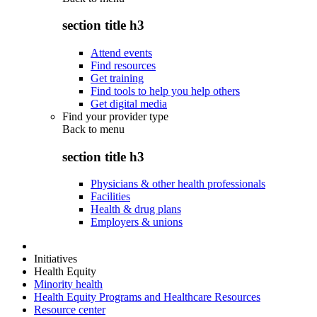
section title h3
Attend events
Find resources
Get training
Find tools to help you help others
Get digital media
Find your provider type
Back to
menu
section title h3
Physicians & other health professionals
Facilities
Health & drug plans
Employers & unions
Initiatives
Health Equity
Minority health
Health Equity Programs and Healthcare Resources
Resource center