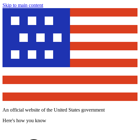
Skip to main content
An official website of the United States government
Here's how you know