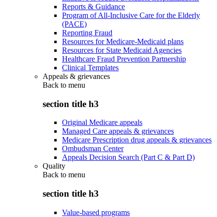
Reports & Guidance
Program of All-Inclusive Care for the Elderly
(PACE)
Reporting Fraud
Resources for Medicare-Medicaid plans
Resources for State Medicaid Agencies
Healthcare Fraud Prevention Partnership
Clinical Templates
Appeals & grievances
Back to
menu
section title h3
Original Medicare appeals
Managed Care appeals & grievances
Medicare Prescription drug appeals & grievances
Ombudsman Center
Appeals Decision Search (Part C & Part D)
Quality
Back to
menu
section title h3
Value-based programs