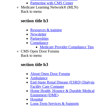
Partnering with CMS Center
Medicare Learning Network® (MLN)
Back to
menu
section title h3
Resources & training
Newsletter
Partnerships
Compliance
Medicare Provider Compliance Tips
CMS Open Door Forums
Back to
menu
section title h3
About Open Door Forums
Ambulance
End-Stage Renal Disease (ESRD) Dialysis
Facility Care Compare
Home Health, Hospice & Durable Medical
Equipment (DME)
Hospital
Long-Term Services & Supports