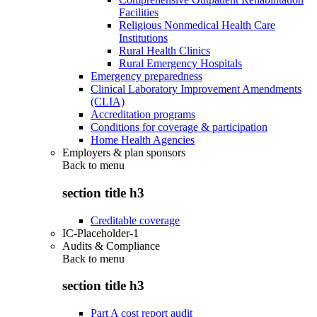
Facilities
Religious Nonmedical Health Care
Institutions
Rural Health Clinics
Rural Emergency Hospitals
Emergency preparedness
Clinical Laboratory Improvement Amendments
(CLIA)
Accreditation programs
Conditions for coverage & participation
Home Health Agencies
Employers & plan sponsors
Back to
menu
section title h3
Creditable coverage
IC-Placeholder-1
Audits & Compliance
Back to
menu
section title h3
Part A cost report audit