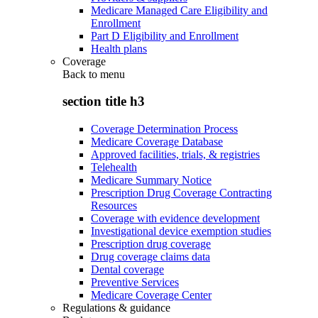
Medicare Managed Care Eligibility and
Enrollment
Part D Eligibility and Enrollment
Health plans
Coverage
Back to
menu
section title h3
Coverage Determination Process
Medicare Coverage Database
Approved facilities, trials, & registries
Telehealth
Medicare Summary Notice
Prescription Drug Coverage Contracting
Resources
Coverage with evidence development
Investigational device exemption studies
Prescription drug coverage
Drug coverage claims data
Dental coverage
Preventive Services
Medicare Coverage Center
Regulations & guidance