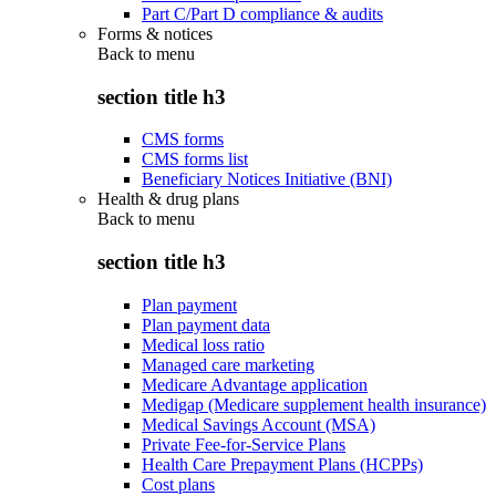
Part C/Part D compliance & audits
Forms & notices
Back to
menu
section title h3
CMS forms
CMS forms list
Beneficiary Notices Initiative (BNI)
Health & drug plans
Back to
menu
section title h3
Plan payment
Plan payment data
Medical loss ratio
Managed care marketing
Medicare Advantage application
Medigap (Medicare supplement health insurance)
Medical Savings Account (MSA)
Private Fee-for-Service Plans
Health Care Prepayment Plans (HCPPs)
Cost plans