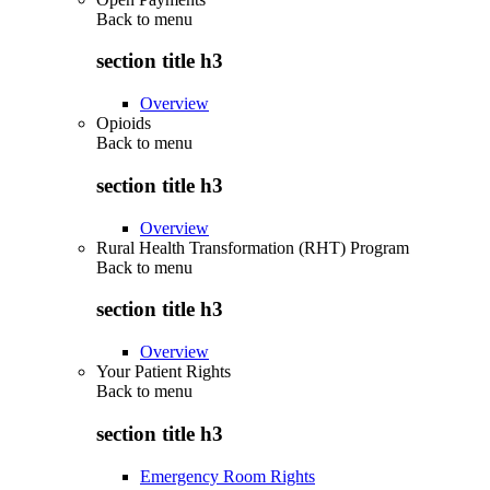
Back to
menu
section title h3
Overview
Opioids
Back to
menu
section title h3
Overview
Rural Health Transformation (RHT) Program
Back to
menu
section title h3
Overview
Your Patient Rights
Back to
menu
section title h3
Emergency Room Rights