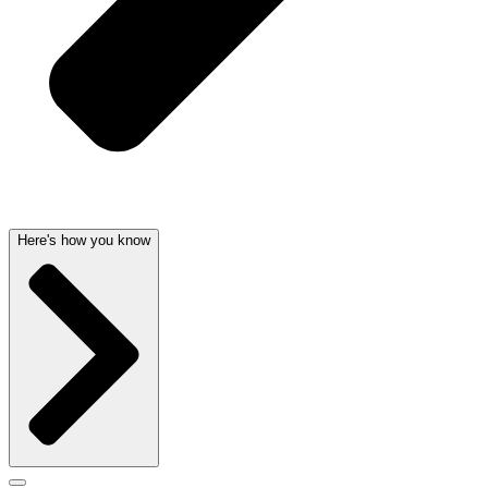
Here's how you know