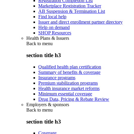
Registration Completion List
Marketplace Registration Tracker
AB Suspension & Termination List
Find local help
Issuer and direct enrollment partner directory
Help on demand
SHOP Resources
Health Plans & Issuers
Back to
menu
section title h3
Qualified health plan certification
Summary of benefits & coverage
Insurance programs
Premium stabilization programs
Health insurance market reforms
Minimum essential coverage
Drug Data, Pricing & Rebate Review
Employers & sponsors
Back to
menu
section title h3
Coverage