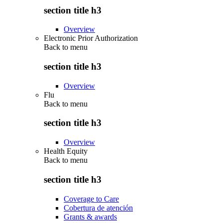
section title h3
Overview
Electronic Prior Authorization
Back to
menu
section title h3
Overview
Flu
Back to
menu
section title h3
Overview
Health Equity
Back to
menu
section title h3
Coverage to Care
Cobertura de atención
Grants & awards