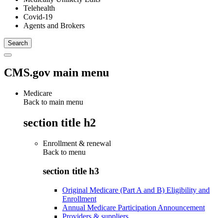
Telehealth
Covid-19
Agents and Brokers
CMS.gov main menu
Medicare
Back to main menu
section title h2
Enrollment & renewal
Back to
menu
section title h3
Original Medicare (Part A and B) Eligibility and
Enrollment
Annual Medicare Participation Announcement
Providers & suppliers