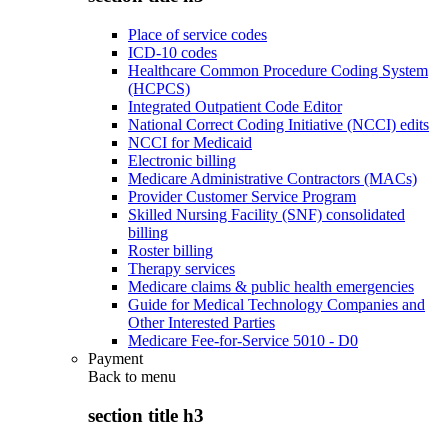
Place of service codes
ICD-10 codes
Healthcare Common Procedure Coding System
(HCPCS)
Integrated Outpatient Code Editor
National Correct Coding Initiative (NCCI) edits
NCCI for Medicaid
Electronic billing
Medicare Administrative Contractors (MACs)
Provider Customer Service Program
Skilled Nursing Facility (SNF) consolidated
billing
Roster billing
Therapy services
Medicare claims & public health emergencies
Guide for Medical Technology Companies and
Other Interested Parties
Medicare Fee-for-Service 5010 - D0
Payment
Back to
menu
section title h3