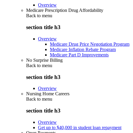
Overview
Medicare Prescription Drug Affordability
Back to
menu
section title h3
Overview
Medicare Drug Price Negotiation Program
Medicare Inflation Rebate Program
Medicare Part D Improvements
No Surprise Billing
Back to
menu
section title h3
Overview
Nursing Home Careers
Back to
menu
section title h3
Overview
Get up to $40,000 in student loan repayment
Open Payments