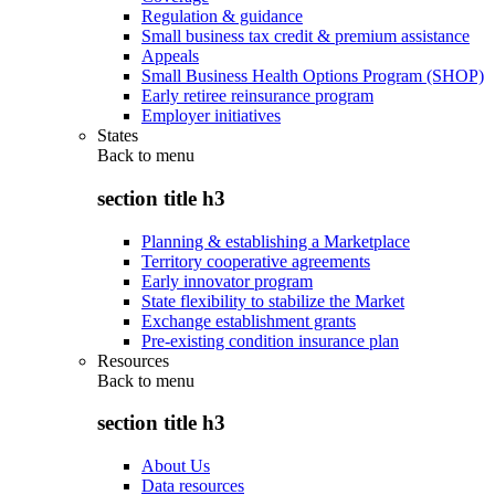
Regulation & guidance
Small business tax credit & premium assistance
Appeals
Small Business Health Options Program (SHOP)
Early retiree reinsurance program
Employer initiatives
States
Back to
menu
section title h3
Planning & establishing a Marketplace
Territory cooperative agreements
Early innovator program
State flexibility to stabilize the Market
Exchange establishment grants
Pre-existing condition insurance plan
Resources
Back to
menu
section title h3
About Us
Data resources