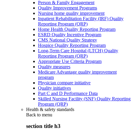
Person & Family Engagement
Quality Improvement Programs
Nursing home quality improvement
Inpatient Rehabilitation Facility (IRF) Quality
Reporting Program (QRP)
Home Health Quality Reporting Program
ESRD Quality Incentive Program
CMS National Quality Strategy
Hospice Quality Reporting Program
Long-Term Care Hospital (LTCH) Quality
Reporting Program (QRP)
Appropriate Use Criteria Program
Quality measures
Medicare Advantage quality improvement
program
Physician compare initiative
Quality initiatives
Part C and D Performance Data
Skilled Nursing Facility (SNF) Quality Reporting
Program (QRP)
Health & safety standards
Back to
menu
section title h3