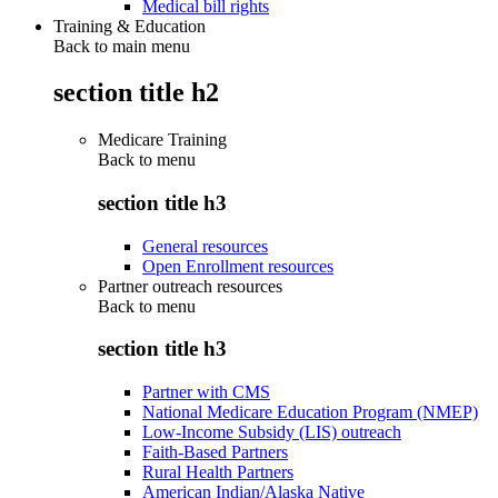
Medical bill rights
Training & Education
Back to main menu
section title h2
Medicare Training
Back to
menu
section title h3
General resources
Open Enrollment resources
Partner outreach resources
Back to
menu
section title h3
Partner with CMS
National Medicare Education Program (NMEP)
Low-Income Subsidy (LIS) outreach
Faith-Based Partners
Rural Health Partners
American Indian/Alaska Native