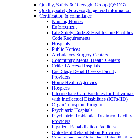
Quality, Safety & Oversight Group (QSOG)
Quality, safety & oversight general information
Certification & compliance
Nursing Homes
Enforcement
Life Safety Code & Health Care Facilities
Code Requirements
Hospitals
Public Notices
Ambulatory Surgery Centers
Community Mental Health Centers
Critical Access Hospitals
End Stage Renal Disease Facility
Providers
Home Health Agencies
Hospices
Intermediate Care Facilities for Individuals
with Intellectual Disabilities (ICFs/IID)
Organ Transplant Program
Psychiatric Hospitals
Psychiatric Residential Treatment Facility
Providers
Inpatient Rehabilitation Facilities
Outpatient Rehabilitation Providers
Comprehensive Outpatient Rehabilitation