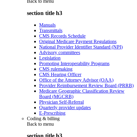
Back to
menu
section title h3
Manuals
Transmittals
CMS Records Schedule
Original Medicare Payment Regulations
National Provider Identifier Standard (NPI)
Advisory committees
Legislation
Promoting Interoperability Programs
CMS rulemaking
CMS Hearing Officer
Office of the Attorney Advisor (OAA)
Provider Reimbursement Review Board (PRRB)
Medicare Geographic Classification Review
Board (MGCRB)
Physician Self-Referral
Quarterly provider updates
E-Prescribing
Coding & billing
Back to
menu
section title h3