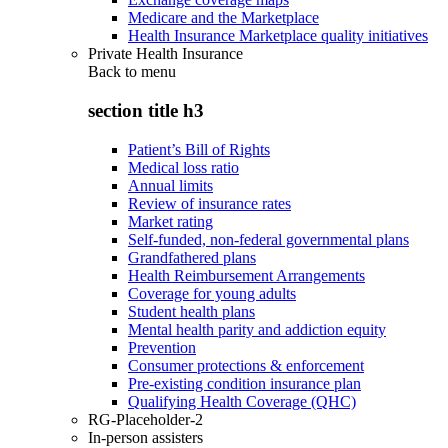
Medicare and the Marketplace
Health Insurance Marketplace quality initiatives
Private Health Insurance
Back to
menu
section title h3
Patient’s Bill of Rights
Medical loss ratio
Annual limits
Review of insurance rates
Market rating
Self-funded, non-federal governmental plans
Grandfathered plans
Health Reimbursement Arrangements
Coverage for young adults
Student health plans
Mental health parity and addiction equity
Prevention
Consumer protections & enforcement
Pre-existing condition insurance plan
Qualifying Health Coverage (QHC)
RG-Placeholder-2
In-person assisters