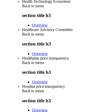
Health Technology Ecosystem
Back to
menu
section title h3
Overview
Healthcare Advisory Committee
Back to
menu
section title h3
Overview
Healthplan price transparency
Back to
menu
section title h3
Overview
Hospital price transparency
Back to
menu
section title h3
Overview