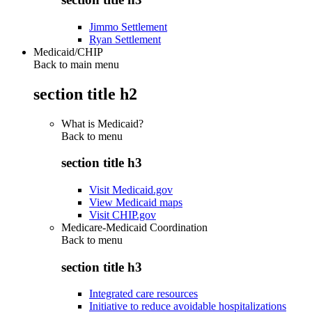
Jimmo Settlement
Ryan Settlement
Medicaid/CHIP
Back to main menu
section title h2
What is Medicaid?
Back to
menu
section title h3
Visit Medicaid.gov
View Medicaid maps
Visit CHIP.gov
Medicare-Medicaid Coordination
Back to
menu
section title h3
Integrated care resources
Initiative to reduce avoidable hospitalizations