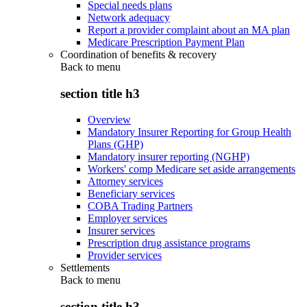
Special needs plans
Network adequacy
Report a provider complaint about an MA plan
Medicare Prescription Payment Plan
Coordination of benefits & recovery
Back to
menu
section title h3
Overview
Mandatory Insurer Reporting for Group Health
Plans (GHP)
Mandatory insurer reporting (NGHP)
Workers' comp Medicare set aside arrangements
Attorney services
Beneficiary services
COBA Trading Partners
Employer services
Insurer services
Prescription drug assistance programs
Provider services
Settlements
Back to
menu
section title h3