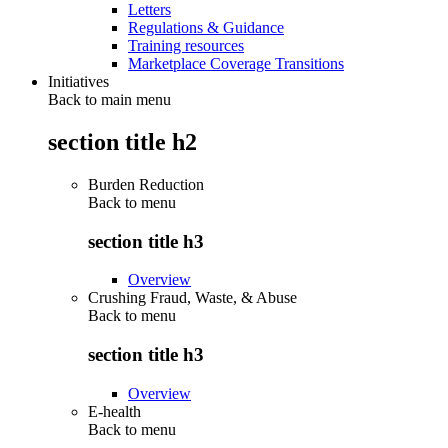
Letters
Regulations & Guidance
Training resources
Marketplace Coverage Transitions
Initiatives
Back to main menu
section title h2
Burden Reduction
Back to
menu
section title h3
Overview
Crushing Fraud, Waste, & Abuse
Back to
menu
section title h3
Overview
E-health
Back to
menu