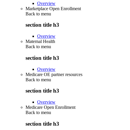
Overview
Marketplace Open Enrollment
Back to
menu
section title h3
Overview
Maternal Health
Back to
menu
section title h3
Overview
Medicare OE partner resources
Back to
menu
section title h3
Overview
Medicare Open Enrollment
Back to
menu
section title h3