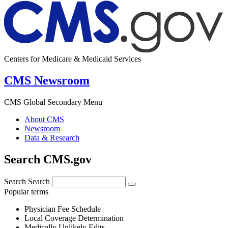
Centers for Medicare & Medicaid Services
CMS Newsroom
CMS Global Secondary Menu
About CMS
Newsroom
Data & Research
Search CMS.gov
Search
Search
Popular terms
Physician Fee Schedule
Local Coverage Determination
Medically Unlikely Edits