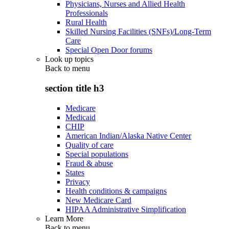
Physicians, Nurses and Allied Health
Professionals
Rural Health
Skilled Nursing Facilities (SNFs)/Long-Term
Care
Special Open Door forums
Look up topics
Back to
menu
section title h3
Medicare
Medicaid
CHIP
American Indian/Alaska Native Center
Quality of care
Special populations
Fraud & abuse
States
Privacy
Health conditions & campaigns
New Medicare Card
HIPAA Administrative Simplification
Learn More
Back to
menu