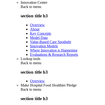
Innovation Center
Back to
menu
section title h3
Overview
About
Key Concepts
Model Data
Value-Based Care Spotlight
Innovation Models
Where Innovation is Happening
Evaluations & Research Reports
Lookup tools
Back to
menu
section title h3
Overview
Make Hospital Food Healthier Pledge
Back to
menu
section title h3