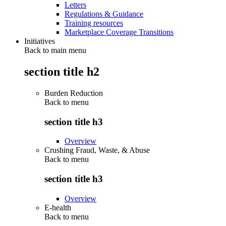
Letters
Regulations & Guidance
Training resources
Marketplace Coverage Transitions
Initiatives
Back to main menu
section title h2
Burden Reduction
Back to
menu
section title h3
Overview
Crushing Fraud, Waste, & Abuse
Back to
menu
section title h3
Overview
E-health
Back to
menu