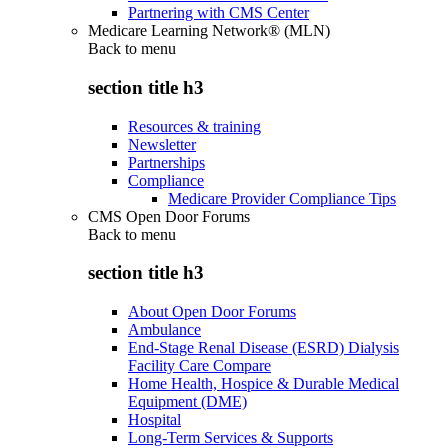
Partnering with CMS Center
Medicare Learning Network® (MLN)
Back to
menu
section title h3
Resources & training
Newsletter
Partnerships
Compliance
Medicare Provider Compliance Tips
CMS Open Door Forums
Back to
menu
section title h3
About Open Door Forums
Ambulance
End-Stage Renal Disease (ESRD) Dialysis
Facility Care Compare
Home Health, Hospice & Durable Medical
Equipment (DME)
Hospital
Long-Term Services & Supports