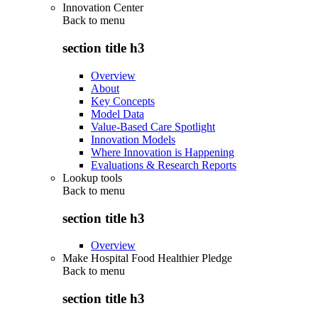
Innovation Center
Back to
menu
section title h3
Overview
About
Key Concepts
Model Data
Value-Based Care Spotlight
Innovation Models
Where Innovation is Happening
Evaluations & Research Reports
Lookup tools
Back to
menu
section title h3
Overview
Make Hospital Food Healthier Pledge
Back to
menu
section title h3