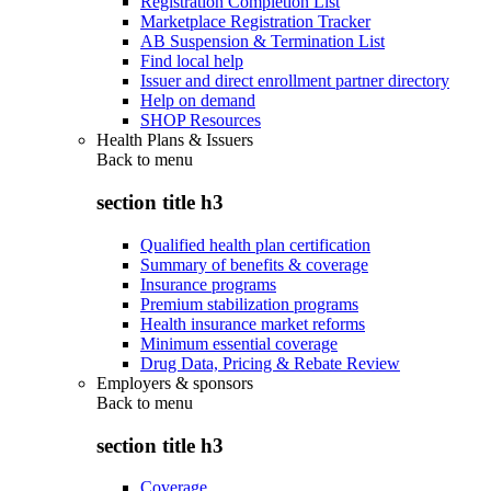
Registration Completion List
Marketplace Registration Tracker
AB Suspension & Termination List
Find local help
Issuer and direct enrollment partner directory
Help on demand
SHOP Resources
Health Plans & Issuers
Back to
menu
section title h3
Qualified health plan certification
Summary of benefits & coverage
Insurance programs
Premium stabilization programs
Health insurance market reforms
Minimum essential coverage
Drug Data, Pricing & Rebate Review
Employers & sponsors
Back to
menu
section title h3
Coverage