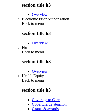
section title h3
Overview
Electronic Prior Authorization
Back to
menu
section title h3
Overview
Flu
Back to
menu
section title h3
Overview
Health Equity
Back to
menu
section title h3
Coverage to Care
Cobertura de atención
Grants & awards