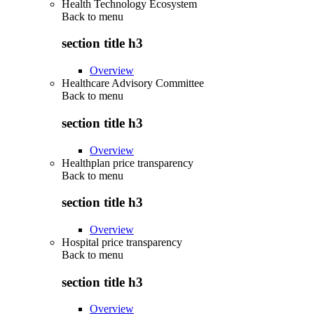
Health Technology Ecosystem
Back to
menu
section title h3
Overview
Healthcare Advisory Committee
Back to
menu
section title h3
Overview
Healthplan price transparency
Back to
menu
section title h3
Overview
Hospital price transparency
Back to
menu
section title h3
Overview