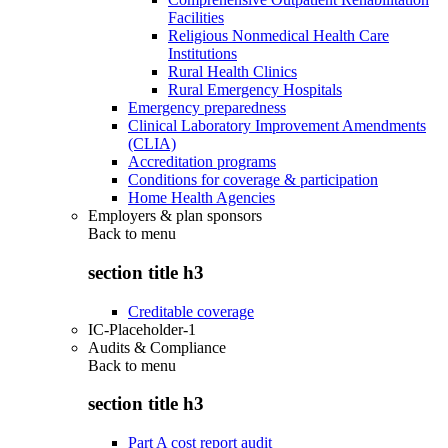
Facilities
Religious Nonmedical Health Care
Institutions
Rural Health Clinics
Rural Emergency Hospitals
Emergency preparedness
Clinical Laboratory Improvement Amendments
(CLIA)
Accreditation programs
Conditions for coverage & participation
Home Health Agencies
Employers & plan sponsors
Back to
menu
section title h3
Creditable coverage
IC-Placeholder-1
Audits & Compliance
Back to
menu
section title h3
Part A cost report audit