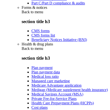
Part C/Part D compliance & audits
Forms & notices
Back to
menu
section title h3
CMS forms
CMS forms list
Beneficiary Notices Initiative (BNI)
Health & drug plans
Back to
menu
section title h3
Plan payment
Plan payment data
Medical loss ratio
Managed care marketing
Medicare Advantage application
Medigap (Medicare supplement health insurance)
Medical Savings Account (MSA)
Private Fee-for-Service Plans
Health Care Prepayment Plans (HCPPs)
Cost plans