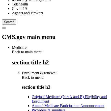
Telehealth
Covid-19
Agents and Brokers
CMS.gov main menu
Medicare
Back to main menu
section title h2
Enrollment & renewal
Back to
menu
section title h3
Original Medicare (Part A and B) Eligibility and
Enrollment
Annual Medicare Participation Announcement
Providers & suppliers