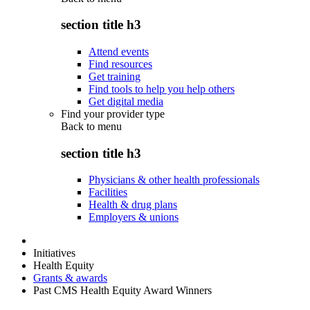
section title h3
Attend events
Find resources
Get training
Find tools to help you help others
Get digital media
Find your provider type
Back to
menu
section title h3
Physicians & other health professionals
Facilities
Health & drug plans
Employers & unions
Initiatives
Health Equity
Grants & awards
Past CMS Health Equity Award Winners