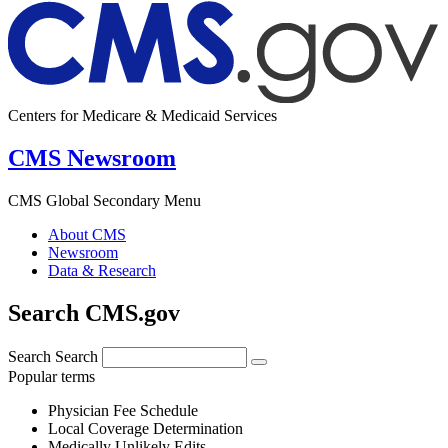
Centers for Medicare & Medicaid Services
CMS Newsroom
CMS Global Secondary Menu
About CMS
Newsroom
Data & Research
Search CMS.gov
Search
Search
Popular terms
Physician Fee Schedule
Local Coverage Determination
Medically Unlikely Edits