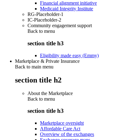
Financial alignment initiative
Medicaid Integrity Institute
RG-Placeholder-1
IC-Placeholder-2
Community engagement support
Back to
menu
section title h3
Eligibility made easy (Emmy)
Marketplace & Private Insurance
Back to main menu
section title h2
About the Marketplace
Back to
menu
section title h3
Marketplace oversight
Affordable Care Act
Overview of the exchanges
Exchange coverage maps