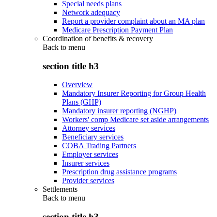
Special needs plans
Network adequacy
Report a provider complaint about an MA plan
Medicare Prescription Payment Plan
Coordination of benefits & recovery
Back to
menu
section title h3
Overview
Mandatory Insurer Reporting for Group Health
Plans (GHP)
Mandatory insurer reporting (NGHP)
Workers' comp Medicare set aside arrangements
Attorney services
Beneficiary services
COBA Trading Partners
Employer services
Insurer services
Prescription drug assistance programs
Provider services
Settlements
Back to
menu
section title h3