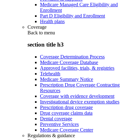
Medicare Managed Care Eligibility and
Enrollment
Part D Eligibility and Enrollment
Health plans
Coverage
Back to
menu
section title h3
Coverage Determination Process
Medicare Coverage Database
Approved facilities, trials, & registries
Telehealth
Medicare Summary Notice
Prescription Drug Coverage Contracting
Resources
Coverage with evidence development
Investigational device exemption studies
Prescription drug coverage
Drug coverage claims data
Dental coverage
Preventive Services
Medicare Coverage Center
Regulations & guidance