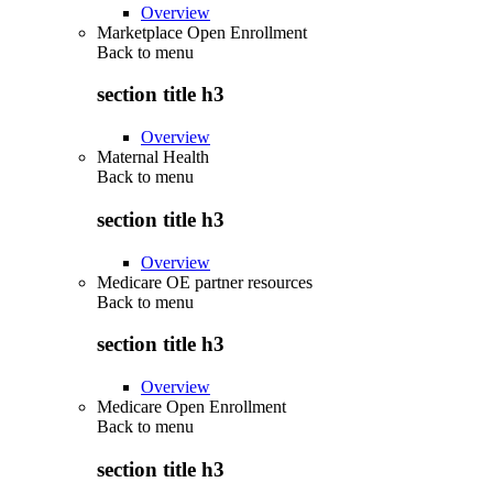
Overview
Marketplace Open Enrollment
Back to
menu
section title h3
Overview
Maternal Health
Back to
menu
section title h3
Overview
Medicare OE partner resources
Back to
menu
section title h3
Overview
Medicare Open Enrollment
Back to
menu
section title h3