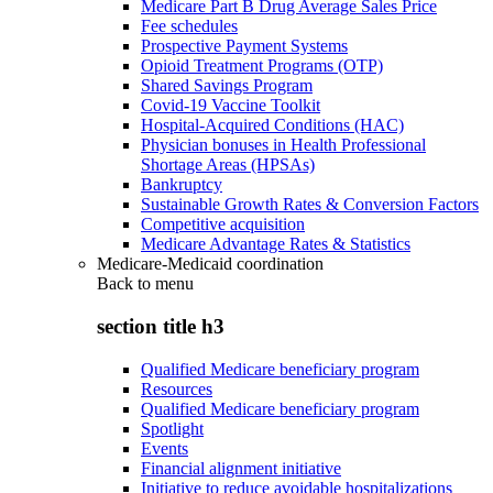
Medicare Part B Drug Average Sales Price
Fee schedules
Prospective Payment Systems
Opioid Treatment Programs (OTP)
Shared Savings Program
Covid-19 Vaccine Toolkit
Hospital-Acquired Conditions (HAC)
Physician bonuses in Health Professional
Shortage Areas (HPSAs)
Bankruptcy
Sustainable Growth Rates & Conversion Factors
Competitive acquisition
Medicare Advantage Rates & Statistics
Medicare-Medicaid coordination
Back to
menu
section title h3
Qualified Medicare beneficiary program
Resources
Qualified Medicare beneficiary program
Spotlight
Events
Financial alignment initiative
Initiative to reduce avoidable hospitalizations