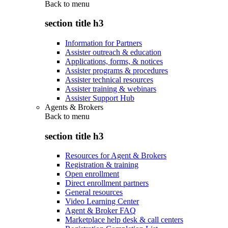
Back to
menu
section title h3
Information for Partners
Assister outreach & education
Applications, forms, & notices
Assister programs & procedures
Assister technical resources
Assister training & webinars
Assister Support Hub
Agents & Brokers
Back to
menu
section title h3
Resources for Agent & Brokers
Registration & training
Open enrollment
Direct enrollment partners
General resources
Video Learning Center
Agent & Broker FAQ
Marketplace help desk & call centers