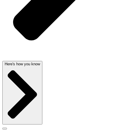
Here's how you know