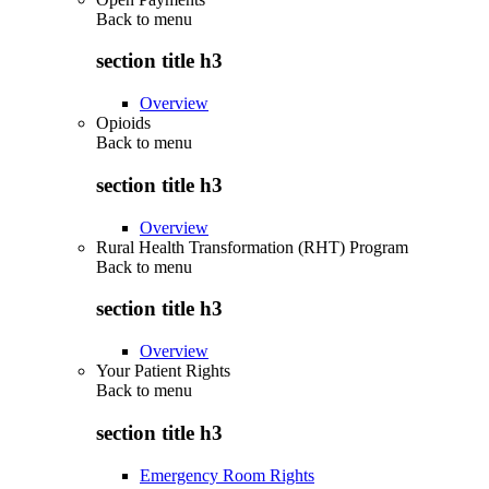
Back to
menu
section title h3
Overview
Opioids
Back to
menu
section title h3
Overview
Rural Health Transformation (RHT) Program
Back to
menu
section title h3
Overview
Your Patient Rights
Back to
menu
section title h3
Emergency Room Rights