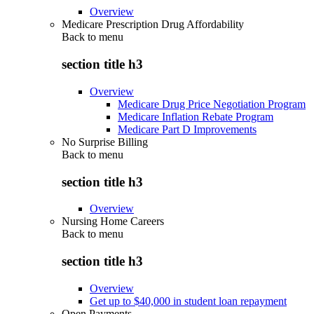
Overview
Medicare Prescription Drug Affordability
Back to
menu
section title h3
Overview
Medicare Drug Price Negotiation Program
Medicare Inflation Rebate Program
Medicare Part D Improvements
No Surprise Billing
Back to
menu
section title h3
Overview
Nursing Home Careers
Back to
menu
section title h3
Overview
Get up to $40,000 in student loan repayment
Open Payments