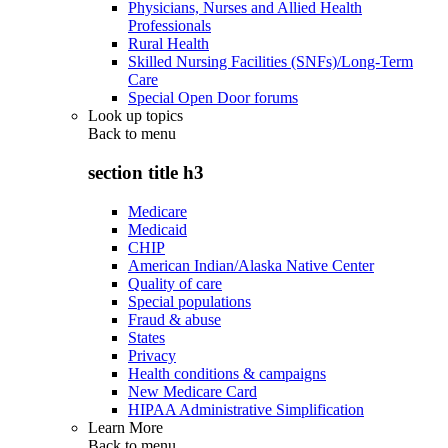
Physicians, Nurses and Allied Health
Professionals
Rural Health
Skilled Nursing Facilities (SNFs)/Long-Term
Care
Special Open Door forums
Look up topics
Back to
menu
section title h3
Medicare
Medicaid
CHIP
American Indian/Alaska Native Center
Quality of care
Special populations
Fraud & abuse
States
Privacy
Health conditions & campaigns
New Medicare Card
HIPAA Administrative Simplification
Learn More
Back to
menu