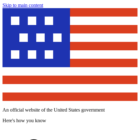
Skip to main content
An official website of the United States government
Here's how you know