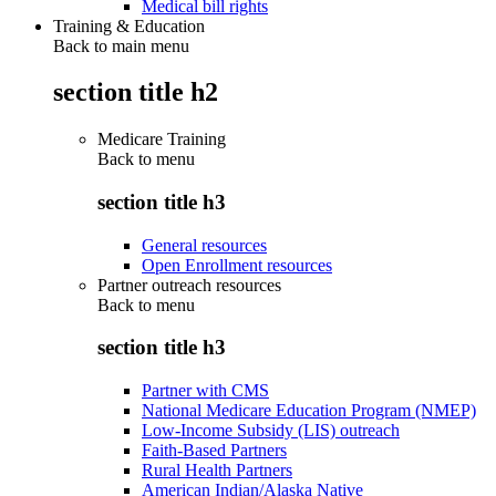
Medical bill rights
Training & Education
Back to main menu
section title h2
Medicare Training
Back to
menu
section title h3
General resources
Open Enrollment resources
Partner outreach resources
Back to
menu
section title h3
Partner with CMS
National Medicare Education Program (NMEP)
Low-Income Subsidy (LIS) outreach
Faith-Based Partners
Rural Health Partners
American Indian/Alaska Native