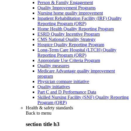
Person & Family Engagement
Quality Improvement Programs
Nursing home quality improvement
Inpatient Rehabilitation Facility (IRF) Quality
Reporting Program (QRP)
Home Health Quality Reporting Program
ESRD Quality Incentive Program
CMS National Quality Strategy
Hospice Quality Reporting Program
Long-Term Care Hospital (LTCH) Quality
Reporting Program (QRP)
Appropriate Use Criteria Program
Quality measures
Medicare Advantage quality improvement
program
Physician compare initiative
Quality initiatives
Part C and D Performance Data
Skilled Nursing Facility (SNF) Quality Reporting
Program (QRP)
Health & safety standards
Back to
menu
section title h3