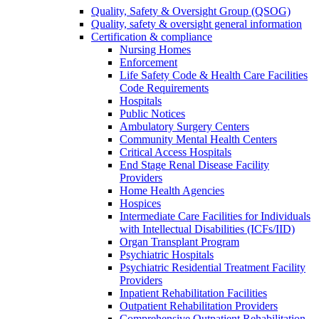
Quality, Safety & Oversight Group (QSOG)
Quality, safety & oversight general information
Certification & compliance
Nursing Homes
Enforcement
Life Safety Code & Health Care Facilities
Code Requirements
Hospitals
Public Notices
Ambulatory Surgery Centers
Community Mental Health Centers
Critical Access Hospitals
End Stage Renal Disease Facility
Providers
Home Health Agencies
Hospices
Intermediate Care Facilities for Individuals
with Intellectual Disabilities (ICFs/IID)
Organ Transplant Program
Psychiatric Hospitals
Psychiatric Residential Treatment Facility
Providers
Inpatient Rehabilitation Facilities
Outpatient Rehabilitation Providers
Comprehensive Outpatient Rehabilitation