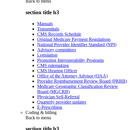
Back to
menu
section title h3
Manuals
Transmittals
CMS Records Schedule
Original Medicare Payment Regulations
National Provider Identifier Standard (NPI)
Advisory committees
Legislation
Promoting Interoperability Programs
CMS rulemaking
CMS Hearing Officer
Office of the Attorney Advisor (OAA)
Provider Reimbursement Review Board (PRRB)
Medicare Geographic Classification Review
Board (MGCRB)
Physician Self-Referral
Quarterly provider updates
E-Prescribing
Coding & billing
Back to
menu
section title h3