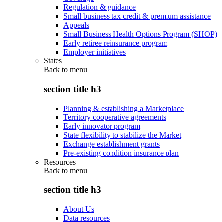
Regulation & guidance
Small business tax credit & premium assistance
Appeals
Small Business Health Options Program (SHOP)
Early retiree reinsurance program
Employer initiatives
States
Back to
menu
section title h3
Planning & establishing a Marketplace
Territory cooperative agreements
Early innovator program
State flexibility to stabilize the Market
Exchange establishment grants
Pre-existing condition insurance plan
Resources
Back to
menu
section title h3
About Us
Data resources