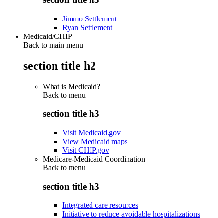
Jimmo Settlement
Ryan Settlement
Medicaid/CHIP
Back to main menu
section title h2
What is Medicaid?
Back to
menu
section title h3
Visit Medicaid.gov
View Medicaid maps
Visit CHIP.gov
Medicare-Medicaid Coordination
Back to
menu
section title h3
Integrated care resources
Initiative to reduce avoidable hospitalizations