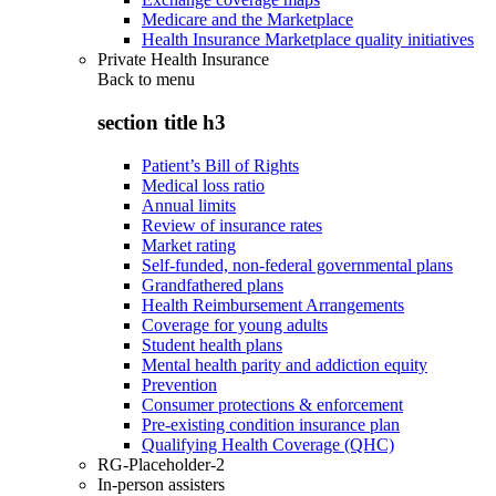
Medicare and the Marketplace
Health Insurance Marketplace quality initiatives
Private Health Insurance
Back to
menu
section title h3
Patient’s Bill of Rights
Medical loss ratio
Annual limits
Review of insurance rates
Market rating
Self-funded, non-federal governmental plans
Grandfathered plans
Health Reimbursement Arrangements
Coverage for young adults
Student health plans
Mental health parity and addiction equity
Prevention
Consumer protections & enforcement
Pre-existing condition insurance plan
Qualifying Health Coverage (QHC)
RG-Placeholder-2
In-person assisters