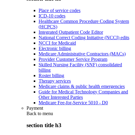
Place of service codes
ICD-10 codes
Healthcare Common Procedure Coding System
(HCPCS)
Integrated Outpatient Code Editor
National Correct Coding Initiative (NCCI) edits
NCCI for Medicaid
Electronic billing
Medicare Administrative Contractors (MACs)
Provider Customer Service Program
Skilled Nursing Facility (SNF) consolidated
billing
Roster billing
Therapy services
Medicare claims & public health emergencies
Guide for Medical Technology Companies and
Other Interested Parties
Medicare Fee-for-Service 5010 - D0
Payment
Back to
menu
section title h3