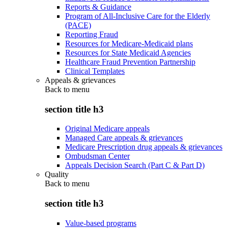
Reports & Guidance
Program of All-Inclusive Care for the Elderly
(PACE)
Reporting Fraud
Resources for Medicare-Medicaid plans
Resources for State Medicaid Agencies
Healthcare Fraud Prevention Partnership
Clinical Templates
Appeals & grievances
Back to
menu
section title h3
Original Medicare appeals
Managed Care appeals & grievances
Medicare Prescription drug appeals & grievances
Ombudsman Center
Appeals Decision Search (Part C & Part D)
Quality
Back to
menu
section title h3
Value-based programs