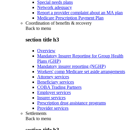
Special needs plans
Network adequacy
Report a provider complaint about an MA plan
Medicare Prescription Payment Plan
Coordination of benefits & recovery
Back to
menu
section title h3
Overview
Mandatory Insurer Reporting for Group Health
Plans (GHP)
Mandatory insurer reporting (NGHP)
Workers' comp Medicare set aside arrangements
Attorney services
Beneficiary services
COBA Trading Partners
Employer services
Insurer services
Prescription drug assistance programs
Provider services
Settlements
Back to
menu
section title h3