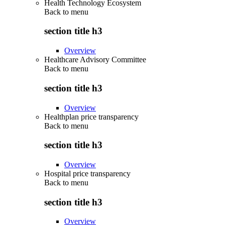
Health Technology Ecosystem
Back to
menu
section title h3
Overview
Healthcare Advisory Committee
Back to
menu
section title h3
Overview
Healthplan price transparency
Back to
menu
section title h3
Overview
Hospital price transparency
Back to
menu
section title h3
Overview