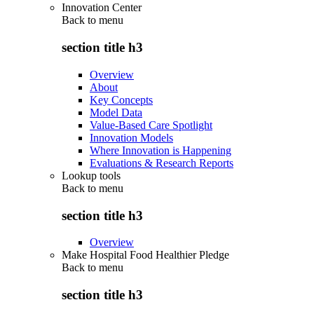
Innovation Center
Back to
menu
section title h3
Overview
About
Key Concepts
Model Data
Value-Based Care Spotlight
Innovation Models
Where Innovation is Happening
Evaluations & Research Reports
Lookup tools
Back to
menu
section title h3
Overview
Make Hospital Food Healthier Pledge
Back to
menu
section title h3