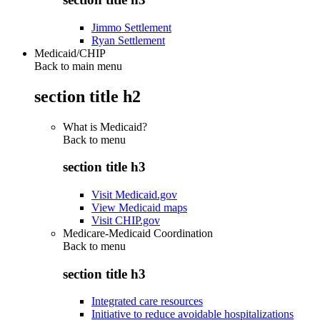
Jimmo Settlement
Ryan Settlement
Medicaid/CHIP
Back to main menu
section title h2
What is Medicaid?
Back to
menu
section title h3
Visit Medicaid.gov
View Medicaid maps
Visit CHIP.gov
Medicare-Medicaid Coordination
Back to
menu
section title h3
Integrated care resources
Initiative to reduce avoidable hospitalizations