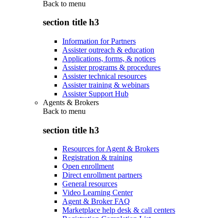
Back to
menu
section title h3
Information for Partners
Assister outreach & education
Applications, forms, & notices
Assister programs & procedures
Assister technical resources
Assister training & webinars
Assister Support Hub
Agents & Brokers
Back to
menu
section title h3
Resources for Agent & Brokers
Registration & training
Open enrollment
Direct enrollment partners
General resources
Video Learning Center
Agent & Broker FAQ
Marketplace help desk & call centers