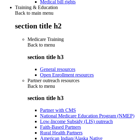
Medical bill rights
Training & Education
Back to main menu
section title h2
Medicare Training
Back to
menu
section title h3
General resources
Open Enrollment resources
Partner outreach resources
Back to
menu
section title h3
Partner with CMS
National Medicare Education Program (NMEP)
Low-Income Subsidy (LIS) outreach
Faith-Based Partners
Rural Health Partners
American Indian/Alaska Native