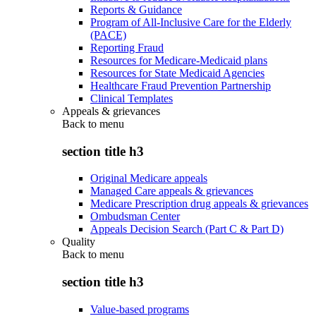
Reports & Guidance
Program of All-Inclusive Care for the Elderly
(PACE)
Reporting Fraud
Resources for Medicare-Medicaid plans
Resources for State Medicaid Agencies
Healthcare Fraud Prevention Partnership
Clinical Templates
Appeals & grievances
Back to
menu
section title h3
Original Medicare appeals
Managed Care appeals & grievances
Medicare Prescription drug appeals & grievances
Ombudsman Center
Appeals Decision Search (Part C & Part D)
Quality
Back to
menu
section title h3
Value-based programs