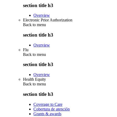
section title h3
Overview
Electronic Prior Authorization
Back to
menu
section title h3
Overview
Flu
Back to
menu
section title h3
Overview
Health Equity
Back to
menu
section title h3
Coverage to Care
Cobertura de atención
Grants & awards