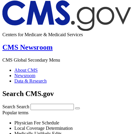
Centers for Medicare & Medicaid Services
CMS Newsroom
CMS Global Secondary Menu
About CMS
Newsroom
Data & Research
Search CMS.gov
Search
Search
Popular terms
Physician Fee Schedule
Local Coverage Determination
Medically Unlikely Edits