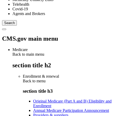
Telehealth
Covid-19
Agents and Brokers
CMS.gov main menu
Medicare
Back to main menu
section title h2
Enrollment & renewal
Back to
menu
section title h3
Original Medicare (Part A and B) Eligibility and
Enrollment
Annual Medicare Participation Announcement
Providers & suppliers