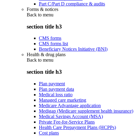
Part C/Part D compliance & audits
Forms & notices
Back to
menu
section title h3
CMS forms
CMS forms list
Beneficiary Notices Initiative (BNI)
Health & drug plans
Back to
menu
section title h3
Plan payment
Plan payment data
Medical loss ratio
Managed care marketing
Medicare Advantage application
Medigap (Medicare supplement health insurance)
Medical Savings Account (MSA)
Private Fee-for-Service Plans
Health Care Prepayment Plans (HCPPs)
Cost plans