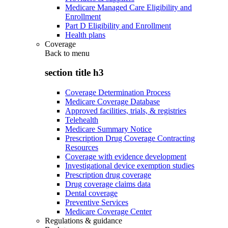
Medicare Managed Care Eligibility and
Enrollment
Part D Eligibility and Enrollment
Health plans
Coverage
Back to
menu
section title h3
Coverage Determination Process
Medicare Coverage Database
Approved facilities, trials, & registries
Telehealth
Medicare Summary Notice
Prescription Drug Coverage Contracting
Resources
Coverage with evidence development
Investigational device exemption studies
Prescription drug coverage
Drug coverage claims data
Dental coverage
Preventive Services
Medicare Coverage Center
Regulations & guidance