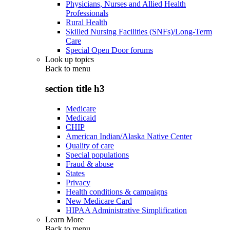
Physicians, Nurses and Allied Health
Professionals
Rural Health
Skilled Nursing Facilities (SNFs)/Long-Term
Care
Special Open Door forums
Look up topics
Back to
menu
section title h3
Medicare
Medicaid
CHIP
American Indian/Alaska Native Center
Quality of care
Special populations
Fraud & abuse
States
Privacy
Health conditions & campaigns
New Medicare Card
HIPAA Administrative Simplification
Learn More
Back to
menu