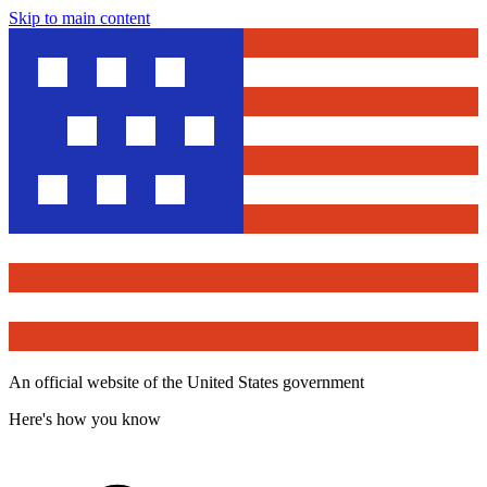
Skip to main content
An official website of the United States government
Here's how you know