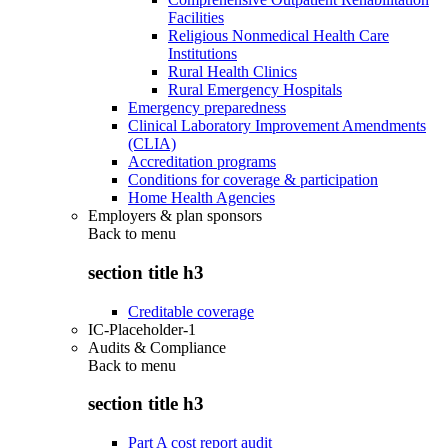
Facilities
Religious Nonmedical Health Care
Institutions
Rural Health Clinics
Rural Emergency Hospitals
Emergency preparedness
Clinical Laboratory Improvement Amendments
(CLIA)
Accreditation programs
Conditions for coverage & participation
Home Health Agencies
Employers & plan sponsors
Back to
menu
section title h3
Creditable coverage
IC-Placeholder-1
Audits & Compliance
Back to
menu
section title h3
Part A cost report audit