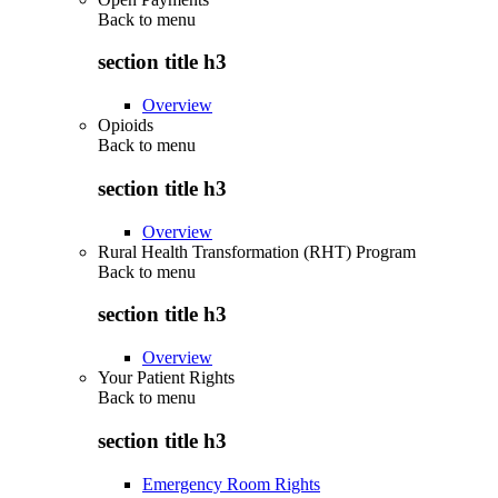
Back to
menu
section title h3
Overview
Opioids
Back to
menu
section title h3
Overview
Rural Health Transformation (RHT) Program
Back to
menu
section title h3
Overview
Your Patient Rights
Back to
menu
section title h3
Emergency Room Rights