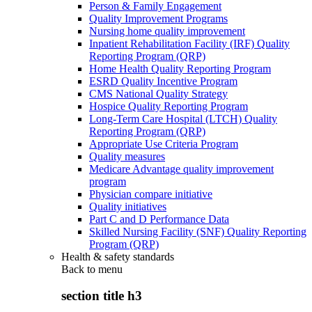
Person & Family Engagement
Quality Improvement Programs
Nursing home quality improvement
Inpatient Rehabilitation Facility (IRF) Quality
Reporting Program (QRP)
Home Health Quality Reporting Program
ESRD Quality Incentive Program
CMS National Quality Strategy
Hospice Quality Reporting Program
Long-Term Care Hospital (LTCH) Quality
Reporting Program (QRP)
Appropriate Use Criteria Program
Quality measures
Medicare Advantage quality improvement
program
Physician compare initiative
Quality initiatives
Part C and D Performance Data
Skilled Nursing Facility (SNF) Quality Reporting
Program (QRP)
Health & safety standards
Back to
menu
section title h3