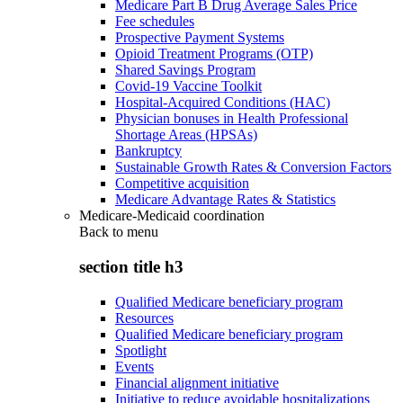
Medicare Part B Drug Average Sales Price
Fee schedules
Prospective Payment Systems
Opioid Treatment Programs (OTP)
Shared Savings Program
Covid-19 Vaccine Toolkit
Hospital-Acquired Conditions (HAC)
Physician bonuses in Health Professional
Shortage Areas (HPSAs)
Bankruptcy
Sustainable Growth Rates & Conversion Factors
Competitive acquisition
Medicare Advantage Rates & Statistics
Medicare-Medicaid coordination
Back to
menu
section title h3
Qualified Medicare beneficiary program
Resources
Qualified Medicare beneficiary program
Spotlight
Events
Financial alignment initiative
Initiative to reduce avoidable hospitalizations