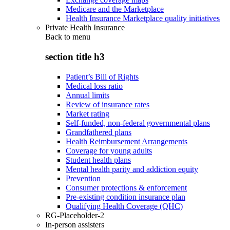
Medicare and the Marketplace
Health Insurance Marketplace quality initiatives
Private Health Insurance
Back to
menu
section title h3
Patient’s Bill of Rights
Medical loss ratio
Annual limits
Review of insurance rates
Market rating
Self-funded, non-federal governmental plans
Grandfathered plans
Health Reimbursement Arrangements
Coverage for young adults
Student health plans
Mental health parity and addiction equity
Prevention
Consumer protections & enforcement
Pre-existing condition insurance plan
Qualifying Health Coverage (QHC)
RG-Placeholder-2
In-person assisters