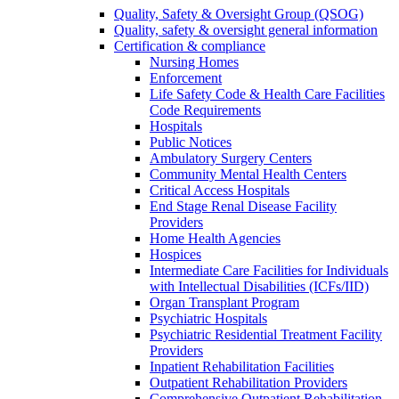
Quality, Safety & Oversight Group (QSOG)
Quality, safety & oversight general information
Certification & compliance
Nursing Homes
Enforcement
Life Safety Code & Health Care Facilities
Code Requirements
Hospitals
Public Notices
Ambulatory Surgery Centers
Community Mental Health Centers
Critical Access Hospitals
End Stage Renal Disease Facility
Providers
Home Health Agencies
Hospices
Intermediate Care Facilities for Individuals
with Intellectual Disabilities (ICFs/IID)
Organ Transplant Program
Psychiatric Hospitals
Psychiatric Residential Treatment Facility
Providers
Inpatient Rehabilitation Facilities
Outpatient Rehabilitation Providers
Comprehensive Outpatient Rehabilitation