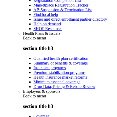
Registration Completion List
Marketplace Registration Tracker
AB Suspension & Termination List
Find local help
Issuer and direct enrollment partner directory
Help on demand
SHOP Resources
Health Plans & Issuers
Back to
menu
section title h3
Qualified health plan certification
Summary of benefits & coverage
Insurance programs
Premium stabilization programs
Health insurance market reforms
Minimum essential coverage
Drug Data, Pricing & Rebate Review
Employers & sponsors
Back to
menu
section title h3
Coverage