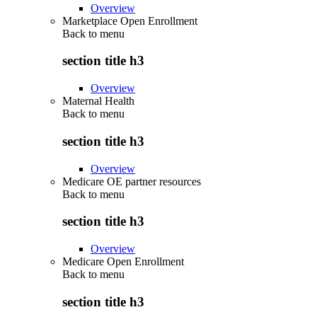
Overview
Marketplace Open Enrollment
Back to
menu
section title h3
Overview
Maternal Health
Back to
menu
section title h3
Overview
Medicare OE partner resources
Back to
menu
section title h3
Overview
Medicare Open Enrollment
Back to
menu
section title h3