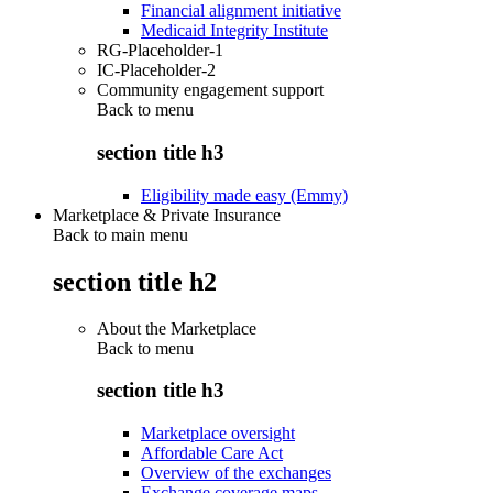
Financial alignment initiative
Medicaid Integrity Institute
RG-Placeholder-1
IC-Placeholder-2
Community engagement support
Back to
menu
section title h3
Eligibility made easy (Emmy)
Marketplace & Private Insurance
Back to main menu
section title h2
About the Marketplace
Back to
menu
section title h3
Marketplace oversight
Affordable Care Act
Overview of the exchanges
Exchange coverage maps