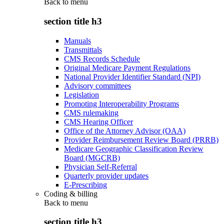
Back to
menu
section title h3
Manuals
Transmittals
CMS Records Schedule
Original Medicare Payment Regulations
National Provider Identifier Standard (NPI)
Advisory committees
Legislation
Promoting Interoperability Programs
CMS rulemaking
CMS Hearing Officer
Office of the Attorney Advisor (OAA)
Provider Reimbursement Review Board (PRRB)
Medicare Geographic Classification Review
Board (MGCRB)
Physician Self-Referral
Quarterly provider updates
E-Prescribing
Coding & billing
Back to
menu
section title h3