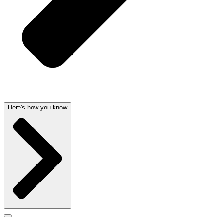
Here's how you know