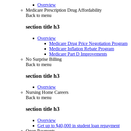
Overview
Medicare Prescription Drug Affordability
Back to
menu
section title h3
Overview
Medicare Drug Price Negotiation Program
Medicare Inflation Rebate Program
Medicare Part D Improvements
No Surprise Billing
Back to
menu
section title h3
Overview
Nursing Home Careers
Back to
menu
section title h3
Overview
Get up to $40,000 in student loan repayment
Open Payments