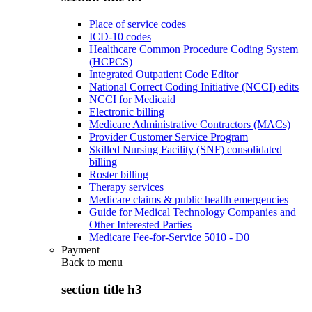
Place of service codes
ICD-10 codes
Healthcare Common Procedure Coding System
(HCPCS)
Integrated Outpatient Code Editor
National Correct Coding Initiative (NCCI) edits
NCCI for Medicaid
Electronic billing
Medicare Administrative Contractors (MACs)
Provider Customer Service Program
Skilled Nursing Facility (SNF) consolidated
billing
Roster billing
Therapy services
Medicare claims & public health emergencies
Guide for Medical Technology Companies and
Other Interested Parties
Medicare Fee-for-Service 5010 - D0
Payment
Back to
menu
section title h3