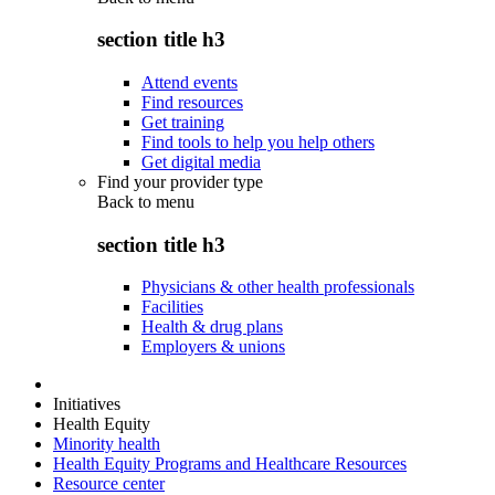
section title h3
Attend events
Find resources
Get training
Find tools to help you help others
Get digital media
Find your provider type
Back to
menu
section title h3
Physicians & other health professionals
Facilities
Health & drug plans
Employers & unions
Initiatives
Health Equity
Minority health
Health Equity Programs and Healthcare Resources
Resource center