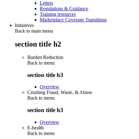
Letters
Regulations & Guidance
Training resources
Marketplace Coverage Transitions
Initiatives
Back to main menu
section title h2
Burden Reduction
Back to
menu
section title h3
Overview
Crushing Fraud, Waste, & Abuse
Back to
menu
section title h3
Overview
E-health
Back to
menu