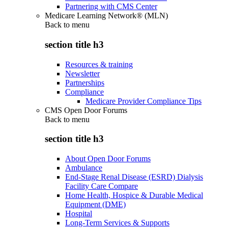
Partnering with CMS Center
Medicare Learning Network® (MLN)
Back to
menu
section title h3
Resources & training
Newsletter
Partnerships
Compliance
Medicare Provider Compliance Tips
CMS Open Door Forums
Back to
menu
section title h3
About Open Door Forums
Ambulance
End-Stage Renal Disease (ESRD) Dialysis
Facility Care Compare
Home Health, Hospice & Durable Medical
Equipment (DME)
Hospital
Long-Term Services & Supports