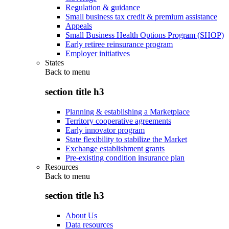
Regulation & guidance
Small business tax credit & premium assistance
Appeals
Small Business Health Options Program (SHOP)
Early retiree reinsurance program
Employer initiatives
States
Back to
menu
section title h3
Planning & establishing a Marketplace
Territory cooperative agreements
Early innovator program
State flexibility to stabilize the Market
Exchange establishment grants
Pre-existing condition insurance plan
Resources
Back to
menu
section title h3
About Us
Data resources