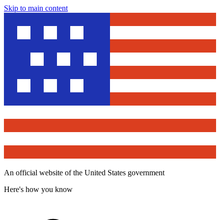
Skip to main content
An official website of the United States government
Here's how you know