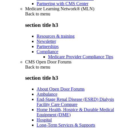
Partnering with CMS Center
Medicare Learning Network® (MLN)
Back to
menu
section title h3
Resources & training
Newsletter
Partnerships
Compliance
Medicare Provider Compliance Tips
CMS Open Door Forums
Back to
menu
section title h3
About Open Door Forums
Ambulance
End-Stage Renal Disease (ESRD) Dialysis
Facility Care Compare
Home Health, Hospice & Durable Medical
Equipment (DME)
Hospital
Long-Term Services & Supports