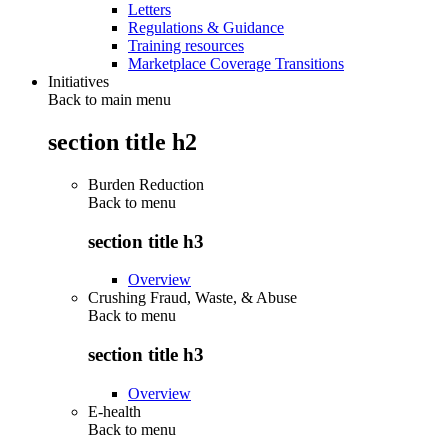
Letters
Regulations & Guidance
Training resources
Marketplace Coverage Transitions
Initiatives
Back to main menu
section title h2
Burden Reduction
Back to
menu
section title h3
Overview
Crushing Fraud, Waste, & Abuse
Back to
menu
section title h3
Overview
E-health
Back to
menu