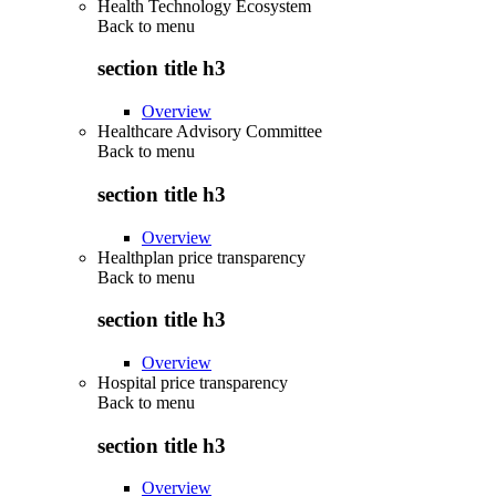
Health Technology Ecosystem
Back to
menu
section title h3
Overview
Healthcare Advisory Committee
Back to
menu
section title h3
Overview
Healthplan price transparency
Back to
menu
section title h3
Overview
Hospital price transparency
Back to
menu
section title h3
Overview