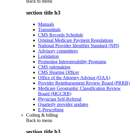
Back to
menu
section title h3
Manuals
Transmittals
CMS Records Schedule
Original Medicare Payment Regulations
National Provider Identifier Standard (NPI)
Advisory committees
Legislation
Promoting Interoperability Programs
CMS rulemaking
CMS Hearing Officer
Office of the Attorney Advisor (OAA)
Provider Reimbursement Review Board (PRRB)
Medicare Geographic Classification Review
Board (MGCRB)
Physician Self-Referral
Quarterly provider updates
E-Prescribing
Coding & billing
Back to
menu
section title h3