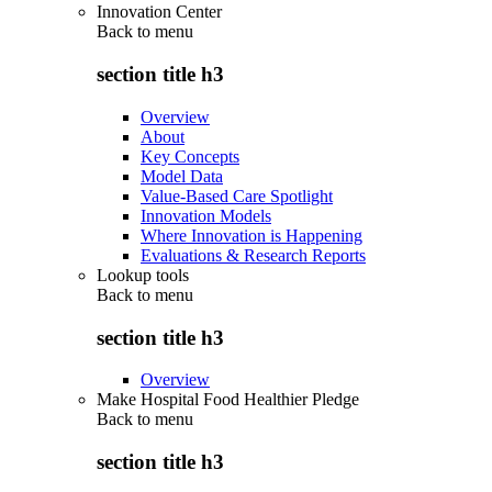
Innovation Center
Back to
menu
section title h3
Overview
About
Key Concepts
Model Data
Value-Based Care Spotlight
Innovation Models
Where Innovation is Happening
Evaluations & Research Reports
Lookup tools
Back to
menu
section title h3
Overview
Make Hospital Food Healthier Pledge
Back to
menu
section title h3