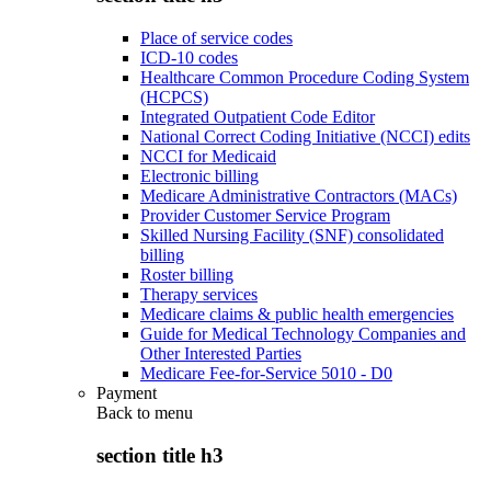
Place of service codes
ICD-10 codes
Healthcare Common Procedure Coding System
(HCPCS)
Integrated Outpatient Code Editor
National Correct Coding Initiative (NCCI) edits
NCCI for Medicaid
Electronic billing
Medicare Administrative Contractors (MACs)
Provider Customer Service Program
Skilled Nursing Facility (SNF) consolidated
billing
Roster billing
Therapy services
Medicare claims & public health emergencies
Guide for Medical Technology Companies and
Other Interested Parties
Medicare Fee-for-Service 5010 - D0
Payment
Back to
menu
section title h3