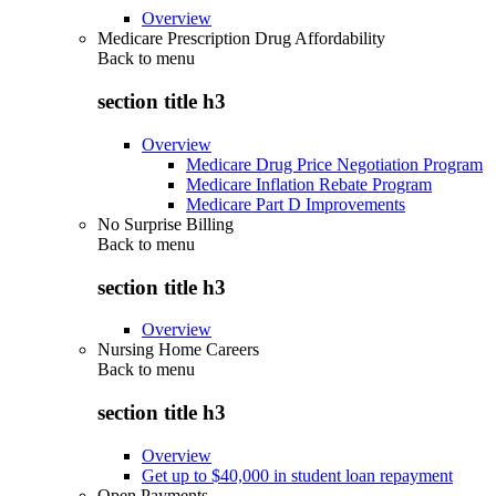
Overview
Medicare Prescription Drug Affordability
Back to
menu
section title h3
Overview
Medicare Drug Price Negotiation Program
Medicare Inflation Rebate Program
Medicare Part D Improvements
No Surprise Billing
Back to
menu
section title h3
Overview
Nursing Home Careers
Back to
menu
section title h3
Overview
Get up to $40,000 in student loan repayment
Open Payments