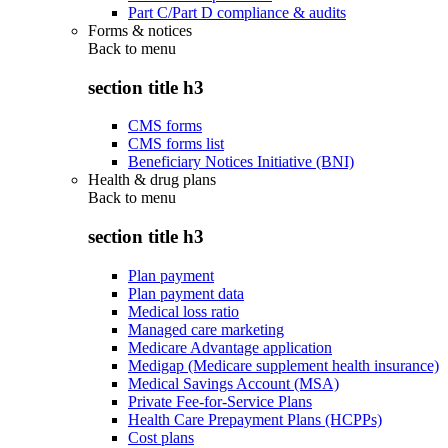
Part C/Part D compliance & audits
Forms & notices
Back to
menu
section title h3
CMS forms
CMS forms list
Beneficiary Notices Initiative (BNI)
Health & drug plans
Back to
menu
section title h3
Plan payment
Plan payment data
Medical loss ratio
Managed care marketing
Medicare Advantage application
Medigap (Medicare supplement health insurance)
Medical Savings Account (MSA)
Private Fee-for-Service Plans
Health Care Prepayment Plans (HCPPs)
Cost plans