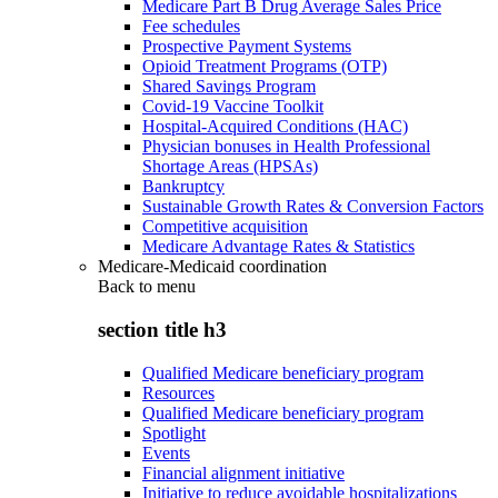
Medicare Part B Drug Average Sales Price
Fee schedules
Prospective Payment Systems
Opioid Treatment Programs (OTP)
Shared Savings Program
Covid-19 Vaccine Toolkit
Hospital-Acquired Conditions (HAC)
Physician bonuses in Health Professional
Shortage Areas (HPSAs)
Bankruptcy
Sustainable Growth Rates & Conversion Factors
Competitive acquisition
Medicare Advantage Rates & Statistics
Medicare-Medicaid coordination
Back to
menu
section title h3
Qualified Medicare beneficiary program
Resources
Qualified Medicare beneficiary program
Spotlight
Events
Financial alignment initiative
Initiative to reduce avoidable hospitalizations