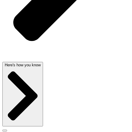
Here's how you know