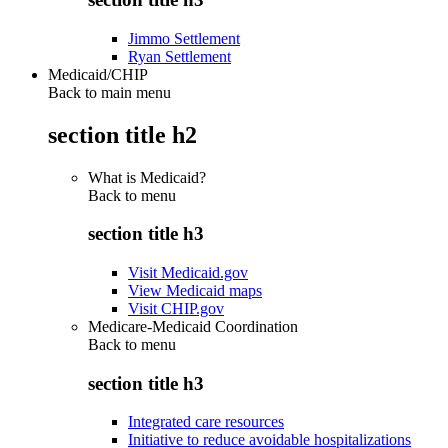
Jimmo Settlement
Ryan Settlement
Medicaid/CHIP
Back to main menu
section title h2
What is Medicaid?
Back to
menu
section title h3
Visit Medicaid.gov
View Medicaid maps
Visit CHIP.gov
Medicare-Medicaid Coordination
Back to
menu
section title h3
Integrated care resources
Initiative to reduce avoidable hospitalizations