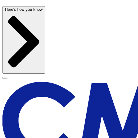
Here's how you know