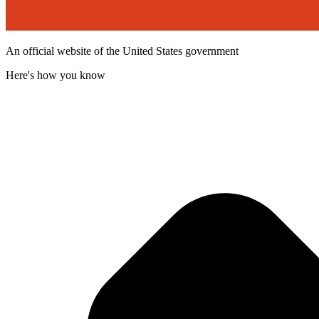
An official website of the United States government
Here's how you know