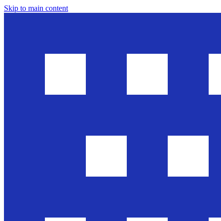
Skip to main content