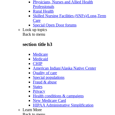
Physicians, Nurses and Allied Health
Professionals
Rural Health
Skilled Nursing Facilities (SNFs)/Long-Term
Care
Special Open Door forums
Look up topics
Back to
menu
section title h3
Medicare
Medicaid
CHIP
American Indian/Alaska Native Center
Quality of care
Special populations
Fraud & abuse
States
Privacy
Health conditions & campaigns
New Medicare Card
HIPAA Administrative Simplification
Learn More
Back to
menu