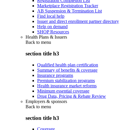
Registration Completion List
Marketplace Registration Tracker
AB Suspension & Termination List
Find local help
Issuer and direct enrollment partner directory
Help on demand
SHOP Resources
Health Plans & Issuers
Back to
menu
section title h3
Qualified health plan certification
Summary of benefits & coverage
Insurance programs
Premium stabilization programs
Health insurance market reforms
Minimum essential coverage
Drug Data, Pricing & Rebate Review
Employers & sponsors
Back to
menu
section title h3
Coverage