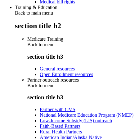
Medical bill rights
Training & Education
Back to main menu
section title h2
Medicare Training
Back to
menu
section title h3
General resources
Open Enrollment resources
Partner outreach resources
Back to
menu
section title h3
Partner with CMS
National Medicare Education Program (NMEP)
Low-Income Subsidy (LIS) outreach
Faith-Based Partners
Rural Health Partners
American Indian/Alaska Native