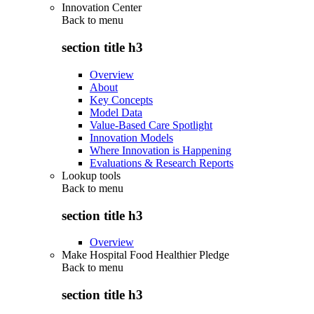
Innovation Center
Back to
menu
section title h3
Overview
About
Key Concepts
Model Data
Value-Based Care Spotlight
Innovation Models
Where Innovation is Happening
Evaluations & Research Reports
Lookup tools
Back to
menu
section title h3
Overview
Make Hospital Food Healthier Pledge
Back to
menu
section title h3