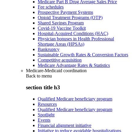
Medicare Part B Drug Average Sales Price
Fee schedules
Prospective Payment Systems
Opioid Treatment Programs (OTP)
Shared Savings Program
Covid-19 Vaccine Toolkit
Hospital-Acquired Conditions (HAC)
Physician bonuses in Health Professional
Shortage Areas (HPSAs)
Bankruptcy
Sustainable Growth Rates & Conversion Factors
Competitive acquisition
Medicare Advantage Rates & Statistics
Medicare-Medicaid coordination
Back to
menu
section title h3
Qualified Medicare beneficiary program
Resources
Qualified Medicare beneficiary program
Spotlight
Events
Financial alignment initiative
Initiative to reduce avoidable hospitalizations