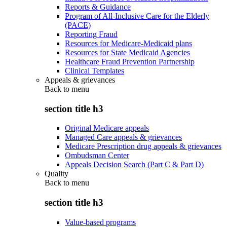
Reports & Guidance
Program of All-Inclusive Care for the Elderly
(PACE)
Reporting Fraud
Resources for Medicare-Medicaid plans
Resources for State Medicaid Agencies
Healthcare Fraud Prevention Partnership
Clinical Templates
Appeals & grievances
Back to
menu
section title h3
Original Medicare appeals
Managed Care appeals & grievances
Medicare Prescription drug appeals & grievances
Ombudsman Center
Appeals Decision Search (Part C & Part D)
Quality
Back to
menu
section title h3
Value-based programs