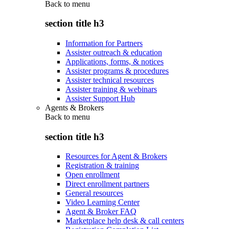
Back to
menu
section title h3
Information for Partners
Assister outreach & education
Applications, forms, & notices
Assister programs & procedures
Assister technical resources
Assister training & webinars
Assister Support Hub
Agents & Brokers
Back to
menu
section title h3
Resources for Agent & Brokers
Registration & training
Open enrollment
Direct enrollment partners
General resources
Video Learning Center
Agent & Broker FAQ
Marketplace help desk & call centers