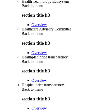
Health Technology Ecosystem
Back to
menu
section title h3
Overview
Healthcare Advisory Committee
Back to
menu
section title h3
Overview
Healthplan price transparency
Back to
menu
section title h3
Overview
Hospital price transparency
Back to
menu
section title h3
Overview