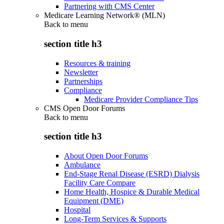
Partnering with CMS Center
Medicare Learning Network® (MLN)
Back to
menu
section title h3
Resources & training
Newsletter
Partnerships
Compliance
Medicare Provider Compliance Tips
CMS Open Door Forums
Back to
menu
section title h3
About Open Door Forums
Ambulance
End-Stage Renal Disease (ESRD) Dialysis
Facility Care Compare
Home Health, Hospice & Durable Medical
Equipment (DME)
Hospital
Long-Term Services & Supports