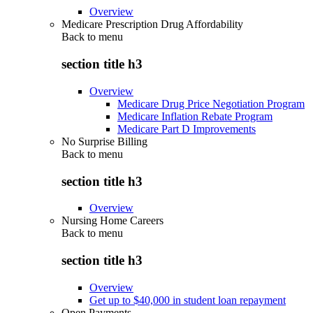
Overview
Medicare Prescription Drug Affordability
Back to
menu
section title h3
Overview
Medicare Drug Price Negotiation Program
Medicare Inflation Rebate Program
Medicare Part D Improvements
No Surprise Billing
Back to
menu
section title h3
Overview
Nursing Home Careers
Back to
menu
section title h3
Overview
Get up to $40,000 in student loan repayment
Open Payments