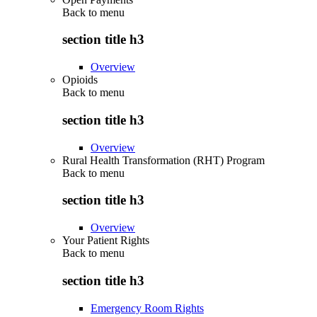
Back to
menu
section title h3
Overview
Opioids
Back to
menu
section title h3
Overview
Rural Health Transformation (RHT) Program
Back to
menu
section title h3
Overview
Your Patient Rights
Back to
menu
section title h3
Emergency Room Rights