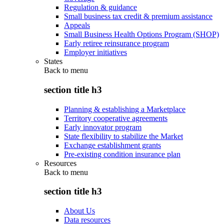
Regulation & guidance
Small business tax credit & premium assistance
Appeals
Small Business Health Options Program (SHOP)
Early retiree reinsurance program
Employer initiatives
States
Back to
menu
section title h3
Planning & establishing a Marketplace
Territory cooperative agreements
Early innovator program
State flexibility to stabilize the Market
Exchange establishment grants
Pre-existing condition insurance plan
Resources
Back to
menu
section title h3
About Us
Data resources