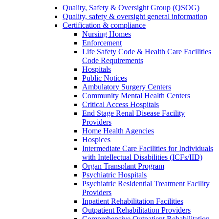
Quality, Safety & Oversight Group (QSOG)
Quality, safety & oversight general information
Certification & compliance
Nursing Homes
Enforcement
Life Safety Code & Health Care Facilities
Code Requirements
Hospitals
Public Notices
Ambulatory Surgery Centers
Community Mental Health Centers
Critical Access Hospitals
End Stage Renal Disease Facility
Providers
Home Health Agencies
Hospices
Intermediate Care Facilities for Individuals
with Intellectual Disabilities (ICFs/IID)
Organ Transplant Program
Psychiatric Hospitals
Psychiatric Residential Treatment Facility
Providers
Inpatient Rehabilitation Facilities
Outpatient Rehabilitation Providers
Comprehensive Outpatient Rehabilitation