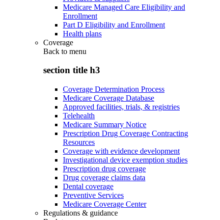
Medicare Managed Care Eligibility and
Enrollment
Part D Eligibility and Enrollment
Health plans
Coverage
Back to
menu
section title h3
Coverage Determination Process
Medicare Coverage Database
Approved facilities, trials, & registries
Telehealth
Medicare Summary Notice
Prescription Drug Coverage Contracting
Resources
Coverage with evidence development
Investigational device exemption studies
Prescription drug coverage
Drug coverage claims data
Dental coverage
Preventive Services
Medicare Coverage Center
Regulations & guidance