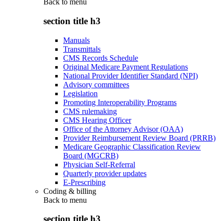
Back to
menu
section title h3
Manuals
Transmittals
CMS Records Schedule
Original Medicare Payment Regulations
National Provider Identifier Standard (NPI)
Advisory committees
Legislation
Promoting Interoperability Programs
CMS rulemaking
CMS Hearing Officer
Office of the Attorney Advisor (OAA)
Provider Reimbursement Review Board (PRRB)
Medicare Geographic Classification Review
Board (MGCRB)
Physician Self-Referral
Quarterly provider updates
E-Prescribing
Coding & billing
Back to
menu
section title h3