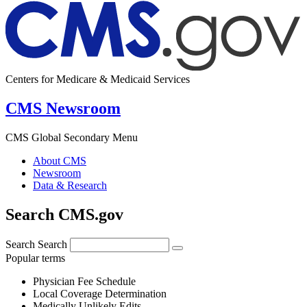
Centers for Medicare & Medicaid Services
CMS Newsroom
CMS Global Secondary Menu
About CMS
Newsroom
Data & Research
Search CMS.gov
Search
Search
Popular terms
Physician Fee Schedule
Local Coverage Determination
Medically Unlikely Edits