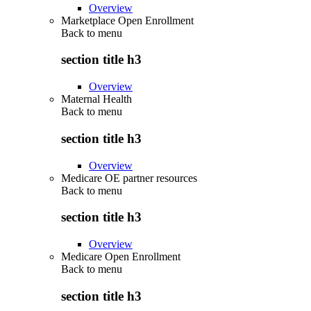
Overview
Marketplace Open Enrollment
Back to
menu
section title h3
Overview
Maternal Health
Back to
menu
section title h3
Overview
Medicare OE partner resources
Back to
menu
section title h3
Overview
Medicare Open Enrollment
Back to
menu
section title h3