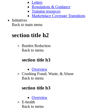
Letters
Regulations & Guidance
Training resources
Marketplace Coverage Transitions
Initiatives
Back to main menu
section title h2
Burden Reduction
Back to
menu
section title h3
Overview
Crushing Fraud, Waste, & Abuse
Back to
menu
section title h3
Overview
E-health
Back to
menu