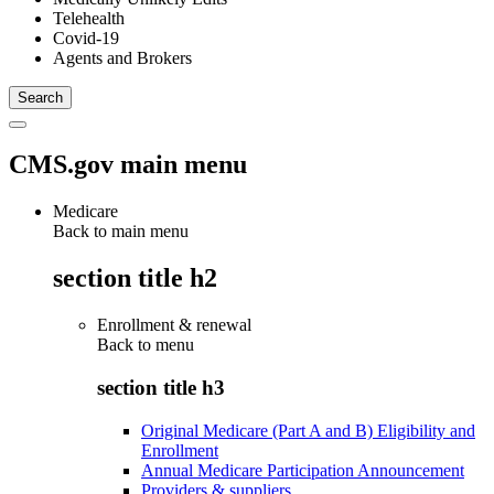
Telehealth
Covid-19
Agents and Brokers
CMS.gov main menu
Medicare
Back to main menu
section title h2
Enrollment & renewal
Back to
menu
section title h3
Original Medicare (Part A and B) Eligibility and
Enrollment
Annual Medicare Participation Announcement
Providers & suppliers