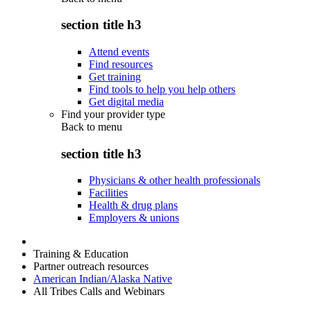
section title h3
Attend events
Find resources
Get training
Find tools to help you help others
Get digital media
Find your provider type
Back to
menu
section title h3
Physicians & other health professionals
Facilities
Health & drug plans
Employers & unions
Training & Education
Partner outreach resources
American Indian/Alaska Native
All Tribes Calls and Webinars