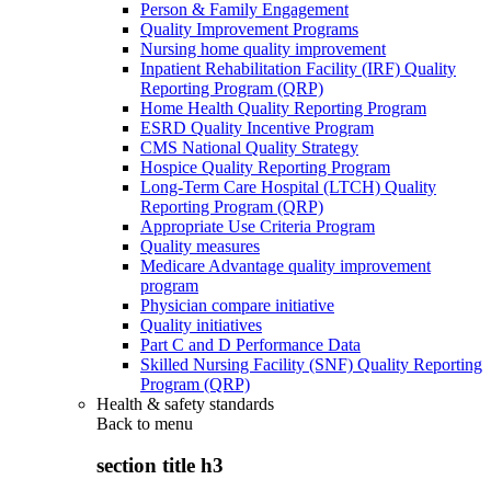
Person & Family Engagement
Quality Improvement Programs
Nursing home quality improvement
Inpatient Rehabilitation Facility (IRF) Quality
Reporting Program (QRP)
Home Health Quality Reporting Program
ESRD Quality Incentive Program
CMS National Quality Strategy
Hospice Quality Reporting Program
Long-Term Care Hospital (LTCH) Quality
Reporting Program (QRP)
Appropriate Use Criteria Program
Quality measures
Medicare Advantage quality improvement
program
Physician compare initiative
Quality initiatives
Part C and D Performance Data
Skilled Nursing Facility (SNF) Quality Reporting
Program (QRP)
Health & safety standards
Back to
menu
section title h3