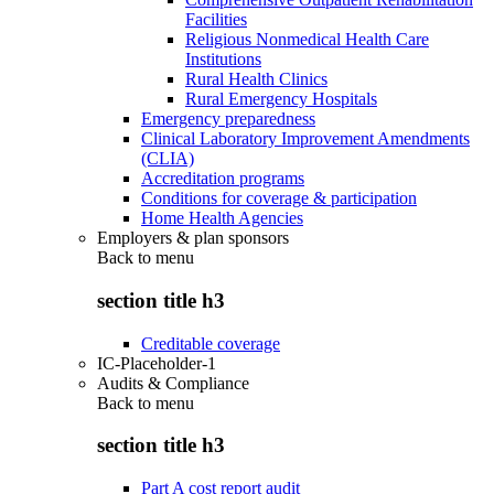
Facilities
Religious Nonmedical Health Care
Institutions
Rural Health Clinics
Rural Emergency Hospitals
Emergency preparedness
Clinical Laboratory Improvement Amendments
(CLIA)
Accreditation programs
Conditions for coverage & participation
Home Health Agencies
Employers & plan sponsors
Back to
menu
section title h3
Creditable coverage
IC-Placeholder-1
Audits & Compliance
Back to
menu
section title h3
Part A cost report audit