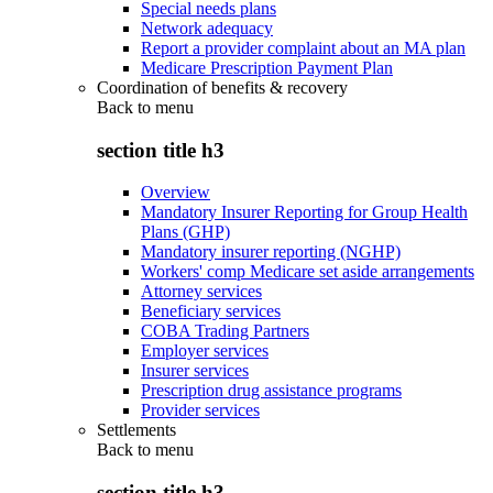
Special needs plans
Network adequacy
Report a provider complaint about an MA plan
Medicare Prescription Payment Plan
Coordination of benefits & recovery
Back to
menu
section title h3
Overview
Mandatory Insurer Reporting for Group Health
Plans (GHP)
Mandatory insurer reporting (NGHP)
Workers' comp Medicare set aside arrangements
Attorney services
Beneficiary services
COBA Trading Partners
Employer services
Insurer services
Prescription drug assistance programs
Provider services
Settlements
Back to
menu
section title h3