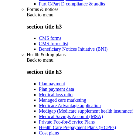
Part C/Part D compliance & audits
Forms & notices
Back to
menu
section title h3
CMS forms
CMS forms list
Beneficiary Notices Initiative (BNI)
Health & drug plans
Back to
menu
section title h3
Plan payment
Plan payment data
Medical loss ratio
Managed care marketing
Medicare Advantage application
Medigap (Medicare supplement health insurance)
Medical Savings Account (MSA)
Private Fee-for-Service Plans
Health Care Prepayment Plans (HCPPs)
Cost plans