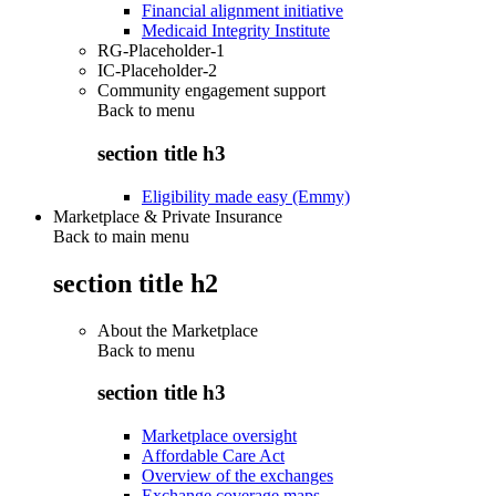
Financial alignment initiative
Medicaid Integrity Institute
RG-Placeholder-1
IC-Placeholder-2
Community engagement support
Back to
menu
section title h3
Eligibility made easy (Emmy)
Marketplace & Private Insurance
Back to main menu
section title h2
About the Marketplace
Back to
menu
section title h3
Marketplace oversight
Affordable Care Act
Overview of the exchanges
Exchange coverage maps