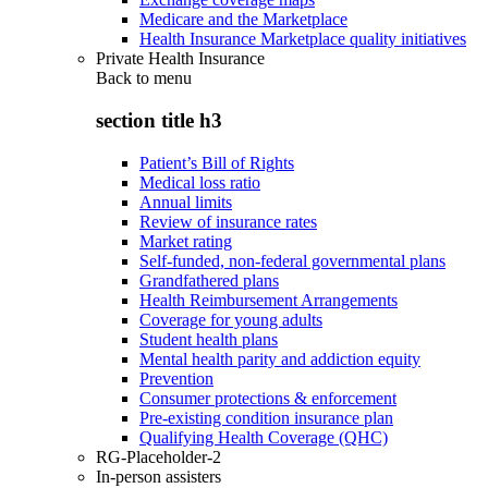
Medicare and the Marketplace
Health Insurance Marketplace quality initiatives
Private Health Insurance
Back to
menu
section title h3
Patient’s Bill of Rights
Medical loss ratio
Annual limits
Review of insurance rates
Market rating
Self-funded, non-federal governmental plans
Grandfathered plans
Health Reimbursement Arrangements
Coverage for young adults
Student health plans
Mental health parity and addiction equity
Prevention
Consumer protections & enforcement
Pre-existing condition insurance plan
Qualifying Health Coverage (QHC)
RG-Placeholder-2
In-person assisters