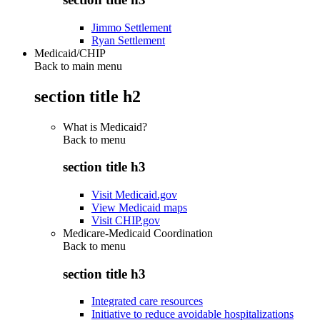
Jimmo Settlement
Ryan Settlement
Medicaid/CHIP
Back to main menu
section title h2
What is Medicaid?
Back to
menu
section title h3
Visit Medicaid.gov
View Medicaid maps
Visit CHIP.gov
Medicare-Medicaid Coordination
Back to
menu
section title h3
Integrated care resources
Initiative to reduce avoidable hospitalizations