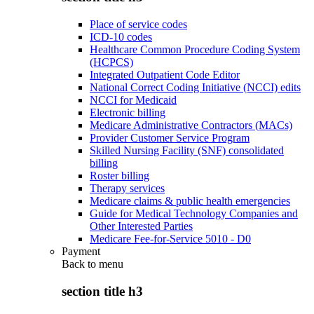
Place of service codes
ICD-10 codes
Healthcare Common Procedure Coding System
(HCPCS)
Integrated Outpatient Code Editor
National Correct Coding Initiative (NCCI) edits
NCCI for Medicaid
Electronic billing
Medicare Administrative Contractors (MACs)
Provider Customer Service Program
Skilled Nursing Facility (SNF) consolidated
billing
Roster billing
Therapy services
Medicare claims & public health emergencies
Guide for Medical Technology Companies and
Other Interested Parties
Medicare Fee-for-Service 5010 - D0
Payment
Back to
menu
section title h3