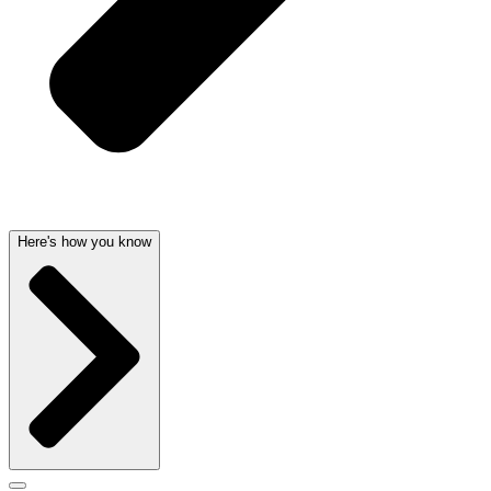
Here's how you know