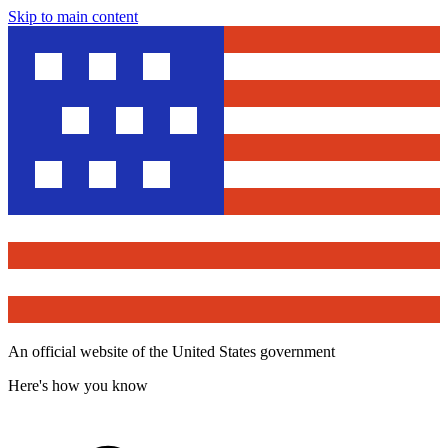
Skip to main content
An official website of the United States government
Here's how you know