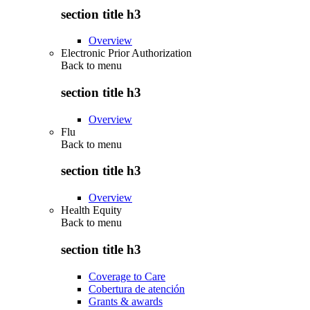
section title h3
Overview
Electronic Prior Authorization
Back to
menu
section title h3
Overview
Flu
Back to
menu
section title h3
Overview
Health Equity
Back to
menu
section title h3
Coverage to Care
Cobertura de atención
Grants & awards