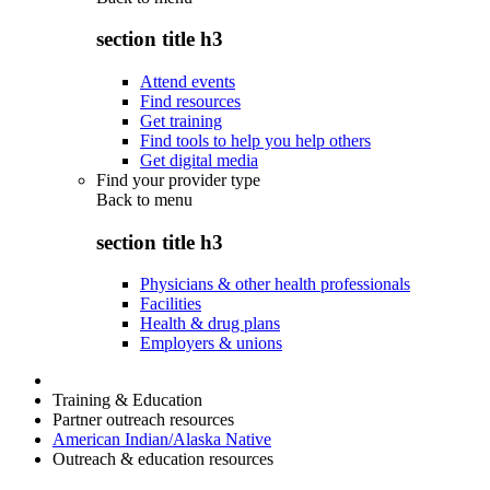
section title h3
Attend events
Find resources
Get training
Find tools to help you help others
Get digital media
Find your provider type
Back to
menu
section title h3
Physicians & other health professionals
Facilities
Health & drug plans
Employers & unions
Training & Education
Partner outreach resources
American Indian/Alaska Native
Outreach & education resources