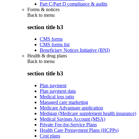
Part C/Part D compliance & audits
Forms & notices
Back to
menu
section title h3
CMS forms
CMS forms list
Beneficiary Notices Initiative (BNI)
Health & drug plans
Back to
menu
section title h3
Plan payment
Plan payment data
Medical loss ratio
Managed care marketing
Medicare Advantage application
Medigap (Medicare supplement health insurance)
Medical Savings Account (MSA)
Private Fee-for-Service Plans
Health Care Prepayment Plans (HCPPs)
Cost plans