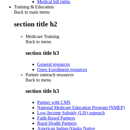
Medical bill rights
Training & Education
Back to main menu
section title h2
Medicare Training
Back to
menu
section title h3
General resources
Open Enrollment resources
Partner outreach resources
Back to
menu
section title h3
Partner with CMS
National Medicare Education Program (NMEP)
Low-Income Subsidy (LIS) outreach
Faith-Based Partners
Rural Health Partners
American Indian/Alaska Native