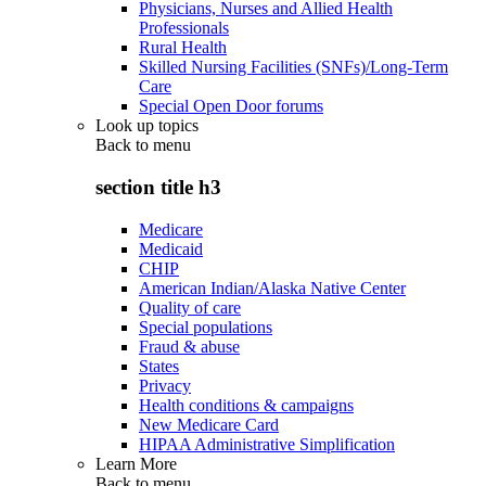
Physicians, Nurses and Allied Health
Professionals
Rural Health
Skilled Nursing Facilities (SNFs)/Long-Term
Care
Special Open Door forums
Look up topics
Back to
menu
section title h3
Medicare
Medicaid
CHIP
American Indian/Alaska Native Center
Quality of care
Special populations
Fraud & abuse
States
Privacy
Health conditions & campaigns
New Medicare Card
HIPAA Administrative Simplification
Learn More
Back to
menu