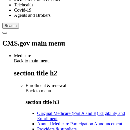
Telehealth
Covid-19
Agents and Brokers
CMS.gov main menu
Medicare
Back to main menu
section title h2
Enrollment & renewal
Back to
menu
section title h3
Original Medicare (Part A and B) Eligibility and
Enrollment
Annual Medicare Participation Announcement
Providers & suppliers