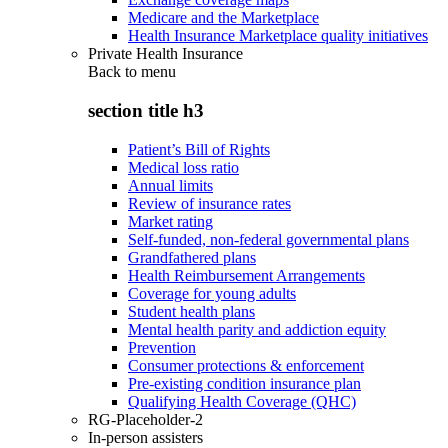
Medicare and the Marketplace
Health Insurance Marketplace quality initiatives
Private Health Insurance
Back to
menu
section title h3
Patient’s Bill of Rights
Medical loss ratio
Annual limits
Review of insurance rates
Market rating
Self-funded, non-federal governmental plans
Grandfathered plans
Health Reimbursement Arrangements
Coverage for young adults
Student health plans
Mental health parity and addiction equity
Prevention
Consumer protections & enforcement
Pre-existing condition insurance plan
Qualifying Health Coverage (QHC)
RG-Placeholder-2
In-person assisters