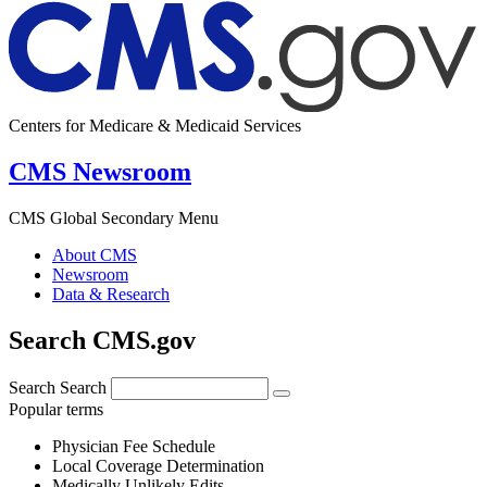
Centers for Medicare & Medicaid Services
CMS Newsroom
CMS Global Secondary Menu
About CMS
Newsroom
Data & Research
Search CMS.gov
Search
Search
Popular terms
Physician Fee Schedule
Local Coverage Determination
Medically Unlikely Edits