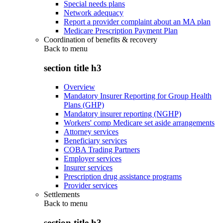
Special needs plans
Network adequacy
Report a provider complaint about an MA plan
Medicare Prescription Payment Plan
Coordination of benefits & recovery
Back to
menu
section title h3
Overview
Mandatory Insurer Reporting for Group Health
Plans (GHP)
Mandatory insurer reporting (NGHP)
Workers' comp Medicare set aside arrangements
Attorney services
Beneficiary services
COBA Trading Partners
Employer services
Insurer services
Prescription drug assistance programs
Provider services
Settlements
Back to
menu
section title h3