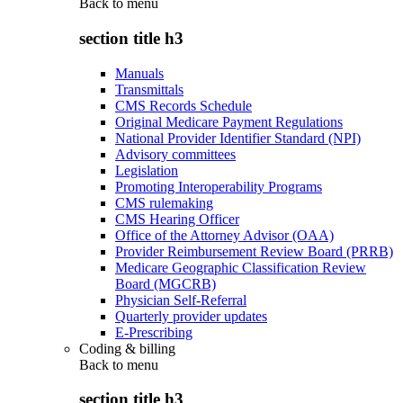
Back to
menu
section title h3
Manuals
Transmittals
CMS Records Schedule
Original Medicare Payment Regulations
National Provider Identifier Standard (NPI)
Advisory committees
Legislation
Promoting Interoperability Programs
CMS rulemaking
CMS Hearing Officer
Office of the Attorney Advisor (OAA)
Provider Reimbursement Review Board (PRRB)
Medicare Geographic Classification Review
Board (MGCRB)
Physician Self-Referral
Quarterly provider updates
E-Prescribing
Coding & billing
Back to
menu
section title h3