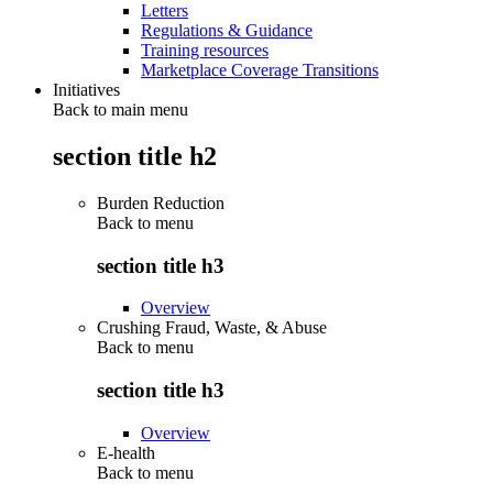
Letters
Regulations & Guidance
Training resources
Marketplace Coverage Transitions
Initiatives
Back to main menu
section title h2
Burden Reduction
Back to
menu
section title h3
Overview
Crushing Fraud, Waste, & Abuse
Back to
menu
section title h3
Overview
E-health
Back to
menu