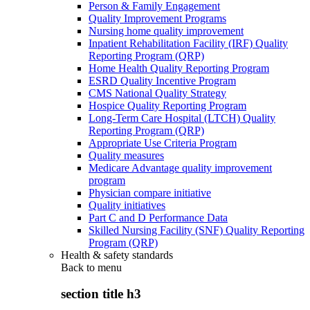
Person & Family Engagement
Quality Improvement Programs
Nursing home quality improvement
Inpatient Rehabilitation Facility (IRF) Quality
Reporting Program (QRP)
Home Health Quality Reporting Program
ESRD Quality Incentive Program
CMS National Quality Strategy
Hospice Quality Reporting Program
Long-Term Care Hospital (LTCH) Quality
Reporting Program (QRP)
Appropriate Use Criteria Program
Quality measures
Medicare Advantage quality improvement
program
Physician compare initiative
Quality initiatives
Part C and D Performance Data
Skilled Nursing Facility (SNF) Quality Reporting
Program (QRP)
Health & safety standards
Back to
menu
section title h3