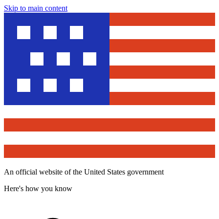
Skip to main content
An official website of the United States government
Here's how you know