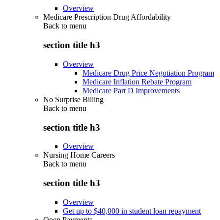
Overview
Medicare Prescription Drug Affordability
Back to
menu
section title h3
Overview
Medicare Drug Price Negotiation Program
Medicare Inflation Rebate Program
Medicare Part D Improvements
No Surprise Billing
Back to
menu
section title h3
Overview
Nursing Home Careers
Back to
menu
section title h3
Overview
Get up to $40,000 in student loan repayment
Open Payments