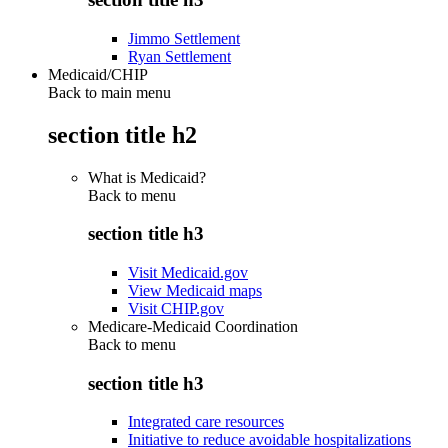
Jimmo Settlement
Ryan Settlement
Medicaid/CHIP
Back to main menu
section title h2
What is Medicaid?
Back to
menu
section title h3
Visit Medicaid.gov
View Medicaid maps
Visit CHIP.gov
Medicare-Medicaid Coordination
Back to
menu
section title h3
Integrated care resources
Initiative to reduce avoidable hospitalizations