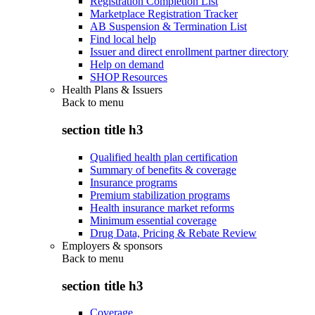
Registration Completion List
Marketplace Registration Tracker
AB Suspension & Termination List
Find local help
Issuer and direct enrollment partner directory
Help on demand
SHOP Resources
Health Plans & Issuers
Back to
menu
section title h3
Qualified health plan certification
Summary of benefits & coverage
Insurance programs
Premium stabilization programs
Health insurance market reforms
Minimum essential coverage
Drug Data, Pricing & Rebate Review
Employers & sponsors
Back to
menu
section title h3
Coverage