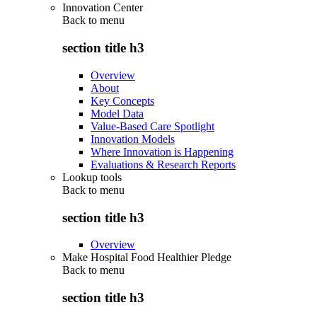
Innovation Center
Back to
menu
section title h3
Overview
About
Key Concepts
Model Data
Value-Based Care Spotlight
Innovation Models
Where Innovation is Happening
Evaluations & Research Reports
Lookup tools
Back to
menu
section title h3
Overview
Make Hospital Food Healthier Pledge
Back to
menu
section title h3