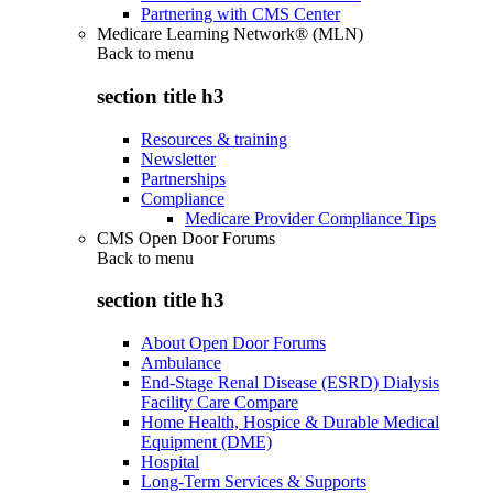
Partnering with CMS Center
Medicare Learning Network® (MLN)
Back to
menu
section title h3
Resources & training
Newsletter
Partnerships
Compliance
Medicare Provider Compliance Tips
CMS Open Door Forums
Back to
menu
section title h3
About Open Door Forums
Ambulance
End-Stage Renal Disease (ESRD) Dialysis
Facility Care Compare
Home Health, Hospice & Durable Medical
Equipment (DME)
Hospital
Long-Term Services & Supports