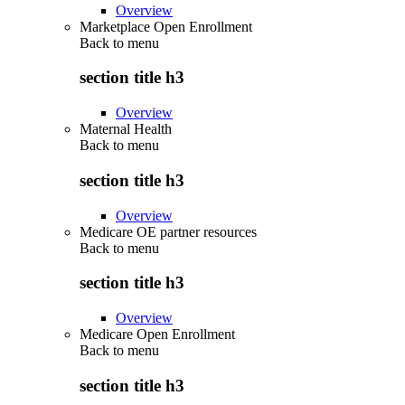
Overview
Marketplace Open Enrollment
Back to
menu
section title h3
Overview
Maternal Health
Back to
menu
section title h3
Overview
Medicare OE partner resources
Back to
menu
section title h3
Overview
Medicare Open Enrollment
Back to
menu
section title h3