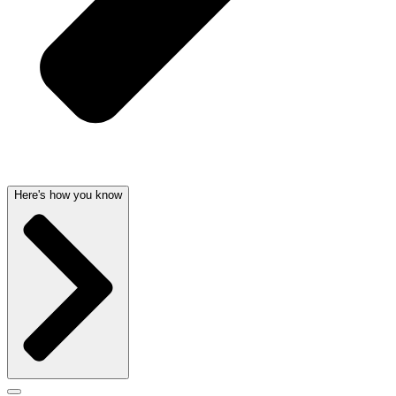
Here's how you know