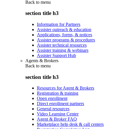
Back to
menu
section title h3
Information for Partners
Assister outreach & education
Applications, forms, & notices
Assister programs & procedures
Assister technical resources
Assister training & webinars
Assister Support Hub
Agents & Brokers
Back to
menu
section title h3
Resources for Agent & Brokers
Registration & training
Open enrollment
Direct enrollment partners
General resources
Video Learning Center
Agent & Broker FAQ
Marketplace help desk & call centers