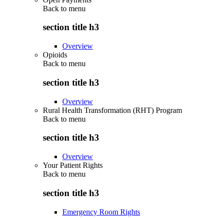
Back to
menu
section title h3
Overview
Opioids
Back to
menu
section title h3
Overview
Rural Health Transformation (RHT) Program
Back to
menu
section title h3
Overview
Your Patient Rights
Back to
menu
section title h3
Emergency Room Rights