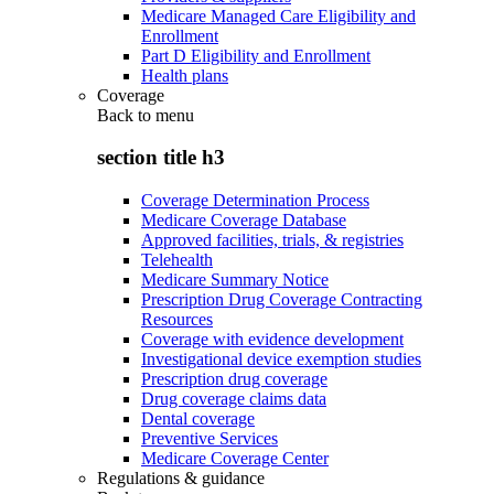
Medicare Managed Care Eligibility and
Enrollment
Part D Eligibility and Enrollment
Health plans
Coverage
Back to
menu
section title h3
Coverage Determination Process
Medicare Coverage Database
Approved facilities, trials, & registries
Telehealth
Medicare Summary Notice
Prescription Drug Coverage Contracting
Resources
Coverage with evidence development
Investigational device exemption studies
Prescription drug coverage
Drug coverage claims data
Dental coverage
Preventive Services
Medicare Coverage Center
Regulations & guidance