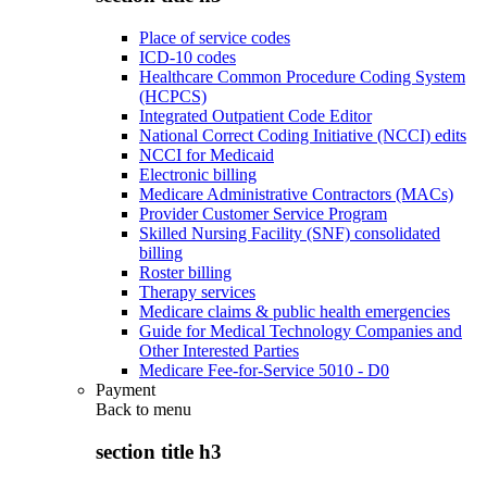
Place of service codes
ICD-10 codes
Healthcare Common Procedure Coding System
(HCPCS)
Integrated Outpatient Code Editor
National Correct Coding Initiative (NCCI) edits
NCCI for Medicaid
Electronic billing
Medicare Administrative Contractors (MACs)
Provider Customer Service Program
Skilled Nursing Facility (SNF) consolidated
billing
Roster billing
Therapy services
Medicare claims & public health emergencies
Guide for Medical Technology Companies and
Other Interested Parties
Medicare Fee-for-Service 5010 - D0
Payment
Back to
menu
section title h3