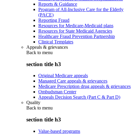
Reports & Guidance
Program of All-Inclusive Care for the Elderly
(PACE)
Reporting Fraud
Resources for Medicare-Medicaid plans
Resources for State Medicaid Agencies
Healthcare Fraud Prevention Partnership
Clinical Templates
Appeals & grievances
Back to
menu
section title h3
Original Medicare appeals
Managed Care appeals & grievances
Medicare Prescription drug appeals & grievances
Ombudsman Center
Appeals Decision Search (Part C & Part D)
Quality
Back to
menu
section title h3
Value-based programs