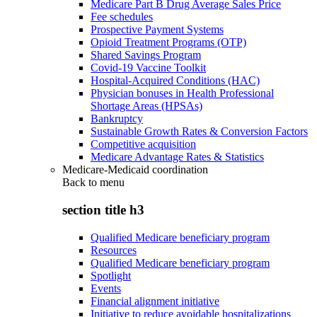
Medicare Part B Drug Average Sales Price
Fee schedules
Prospective Payment Systems
Opioid Treatment Programs (OTP)
Shared Savings Program
Covid-19 Vaccine Toolkit
Hospital-Acquired Conditions (HAC)
Physician bonuses in Health Professional
Shortage Areas (HPSAs)
Bankruptcy
Sustainable Growth Rates & Conversion Factors
Competitive acquisition
Medicare Advantage Rates & Statistics
Medicare-Medicaid coordination
Back to
menu
section title h3
Qualified Medicare beneficiary program
Resources
Qualified Medicare beneficiary program
Spotlight
Events
Financial alignment initiative
Initiative to reduce avoidable hospitalizations