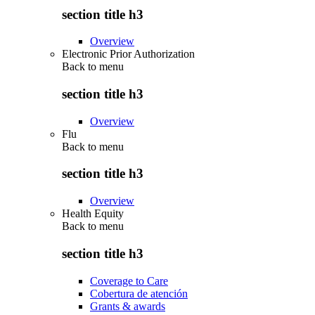
section title h3
Overview
Electronic Prior Authorization
Back to
menu
section title h3
Overview
Flu
Back to
menu
section title h3
Overview
Health Equity
Back to
menu
section title h3
Coverage to Care
Cobertura de atención
Grants & awards