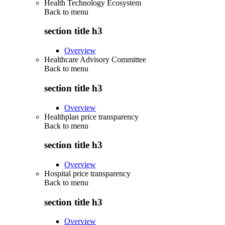
Health Technology Ecosystem
Back to
menu
section title h3
Overview
Healthcare Advisory Committee
Back to
menu
section title h3
Overview
Healthplan price transparency
Back to
menu
section title h3
Overview
Hospital price transparency
Back to
menu
section title h3
Overview