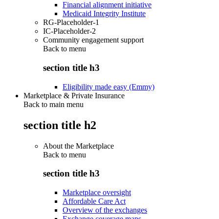
Financial alignment initiative
Medicaid Integrity Institute
RG-Placeholder-1
IC-Placeholder-2
Community engagement support
Back to
menu
section title h3
Eligibility made easy (Emmy)
Marketplace & Private Insurance
Back to main menu
section title h2
About the Marketplace
Back to
menu
section title h3
Marketplace oversight
Affordable Care Act
Overview of the exchanges
Exchange coverage maps