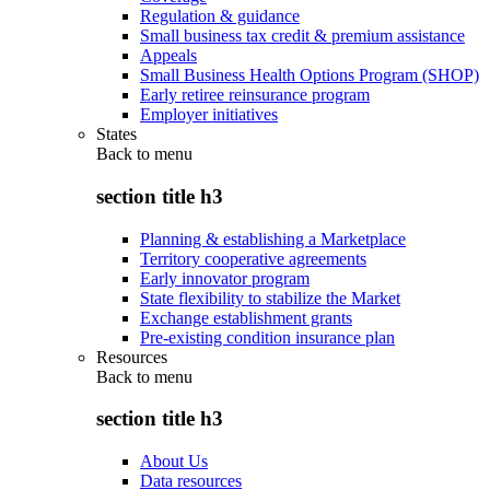
Regulation & guidance
Small business tax credit & premium assistance
Appeals
Small Business Health Options Program (SHOP)
Early retiree reinsurance program
Employer initiatives
States
Back to
menu
section title h3
Planning & establishing a Marketplace
Territory cooperative agreements
Early innovator program
State flexibility to stabilize the Market
Exchange establishment grants
Pre-existing condition insurance plan
Resources
Back to
menu
section title h3
About Us
Data resources