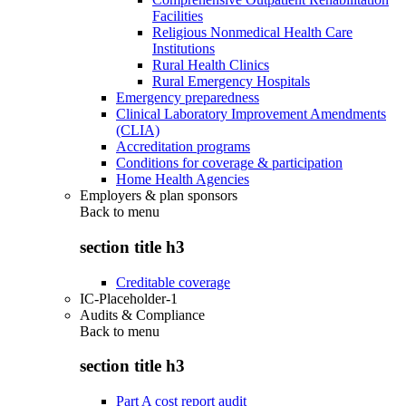
Facilities
Religious Nonmedical Health Care
Institutions
Rural Health Clinics
Rural Emergency Hospitals
Emergency preparedness
Clinical Laboratory Improvement Amendments
(CLIA)
Accreditation programs
Conditions for coverage & participation
Home Health Agencies
Employers & plan sponsors
Back to
menu
section title h3
Creditable coverage
IC-Placeholder-1
Audits & Compliance
Back to
menu
section title h3
Part A cost report audit