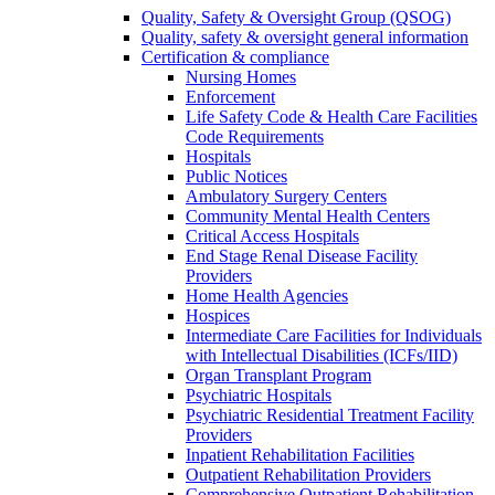
Quality, Safety & Oversight Group (QSOG)
Quality, safety & oversight general information
Certification & compliance
Nursing Homes
Enforcement
Life Safety Code & Health Care Facilities
Code Requirements
Hospitals
Public Notices
Ambulatory Surgery Centers
Community Mental Health Centers
Critical Access Hospitals
End Stage Renal Disease Facility
Providers
Home Health Agencies
Hospices
Intermediate Care Facilities for Individuals
with Intellectual Disabilities (ICFs/IID)
Organ Transplant Program
Psychiatric Hospitals
Psychiatric Residential Treatment Facility
Providers
Inpatient Rehabilitation Facilities
Outpatient Rehabilitation Providers
Comprehensive Outpatient Rehabilitation