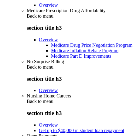
Overview
Medicare Prescription Drug Affordability
Back to
menu
section title h3
Overview
Medicare Drug Price Negotiation Program
Medicare Inflation Rebate Program
Medicare Part D Improvements
No Surprise Billing
Back to
menu
section title h3
Overview
Nursing Home Careers
Back to
menu
section title h3
Overview
Get up to $40,000 in student loan repayment
Open Payments