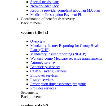
Special needs plans
Network adequacy
Report a provider complaint about an MA plan
Medicare Prescription Payment Plan
Coordination of benefits & recovery
Back to
menu
section title h3
Overview
Mandatory Insurer Reporting for Group Health
Plans (GHP)
Mandatory insurer reporting (NGHP)
Workers' comp Medicare set aside arrangements
Attorney services
Beneficiary services
COBA Trading Partners
Employer services
Insurer services
Prescription drug assistance programs
Provider services
Settlements
Back to
menu
section title h3