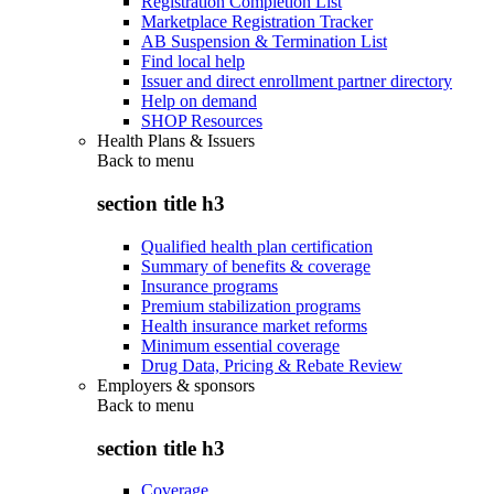
Registration Completion List
Marketplace Registration Tracker
AB Suspension & Termination List
Find local help
Issuer and direct enrollment partner directory
Help on demand
SHOP Resources
Health Plans & Issuers
Back to
menu
section title h3
Qualified health plan certification
Summary of benefits & coverage
Insurance programs
Premium stabilization programs
Health insurance market reforms
Minimum essential coverage
Drug Data, Pricing & Rebate Review
Employers & sponsors
Back to
menu
section title h3
Coverage