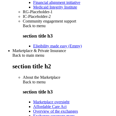
Financial alignment initiative
Medicaid Integrity Institute
RG-Placeholder-1
IC-Placeholder-2
Community engagement support
Back to
menu
section title h3
Eligibility made easy (Emmy)
Marketplace & Private Insurance
Back to main menu
section title h2
About the Marketplace
Back to
menu
section title h3
Marketplace oversight
Affordable Care Act
Overview of the exchanges
Exchange coverage maps