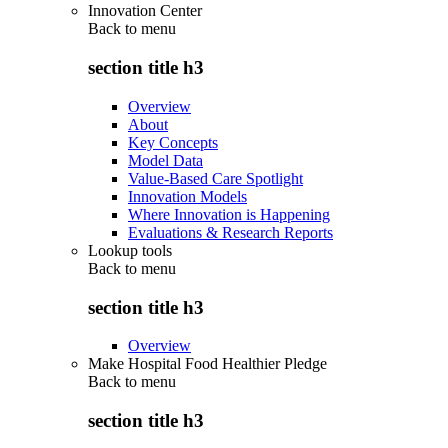
Innovation Center
Back to
menu
section title h3
Overview
About
Key Concepts
Model Data
Value-Based Care Spotlight
Innovation Models
Where Innovation is Happening
Evaluations & Research Reports
Lookup tools
Back to
menu
section title h3
Overview
Make Hospital Food Healthier Pledge
Back to
menu
section title h3