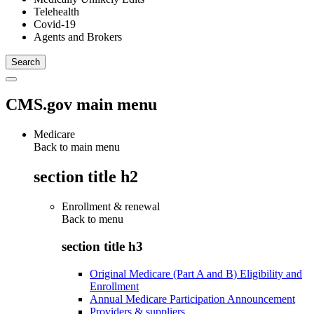
Telehealth
Covid-19
Agents and Brokers
CMS.gov main menu
Medicare
Back to main menu
section title h2
Enrollment & renewal
Back to
menu
section title h3
Original Medicare (Part A and B) Eligibility and
Enrollment
Annual Medicare Participation Announcement
Providers & suppliers