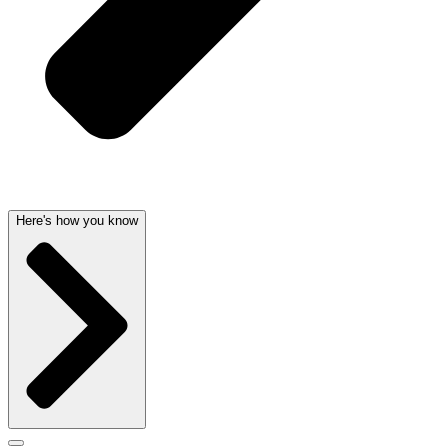
Here's how you know