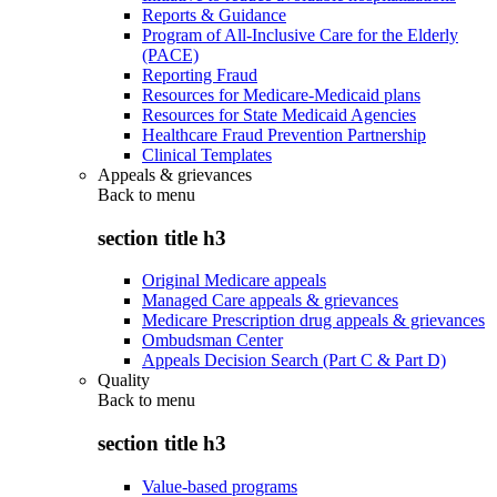
Reports & Guidance
Program of All-Inclusive Care for the Elderly
(PACE)
Reporting Fraud
Resources for Medicare-Medicaid plans
Resources for State Medicaid Agencies
Healthcare Fraud Prevention Partnership
Clinical Templates
Appeals & grievances
Back to
menu
section title h3
Original Medicare appeals
Managed Care appeals & grievances
Medicare Prescription drug appeals & grievances
Ombudsman Center
Appeals Decision Search (Part C & Part D)
Quality
Back to
menu
section title h3
Value-based programs