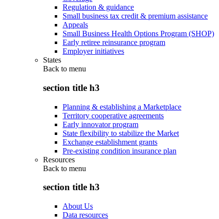
Regulation & guidance
Small business tax credit & premium assistance
Appeals
Small Business Health Options Program (SHOP)
Early retiree reinsurance program
Employer initiatives
States
Back to
menu
section title h3
Planning & establishing a Marketplace
Territory cooperative agreements
Early innovator program
State flexibility to stabilize the Market
Exchange establishment grants
Pre-existing condition insurance plan
Resources
Back to
menu
section title h3
About Us
Data resources