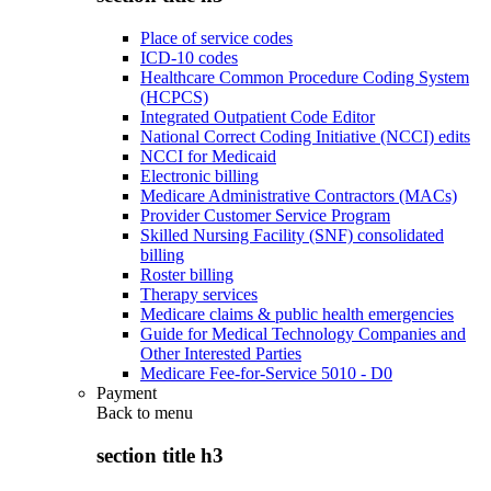
Place of service codes
ICD-10 codes
Healthcare Common Procedure Coding System
(HCPCS)
Integrated Outpatient Code Editor
National Correct Coding Initiative (NCCI) edits
NCCI for Medicaid
Electronic billing
Medicare Administrative Contractors (MACs)
Provider Customer Service Program
Skilled Nursing Facility (SNF) consolidated
billing
Roster billing
Therapy services
Medicare claims & public health emergencies
Guide for Medical Technology Companies and
Other Interested Parties
Medicare Fee-for-Service 5010 - D0
Payment
Back to
menu
section title h3