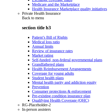
Medicare and the Marketplace
Health Insurance Marketplace quality initiatives
Private Health Insurance
Back to
menu
section title h3
Patient’s Bill of Rights
Medical loss ratio
Annual limits
Review of insurance rates
Market rating
Self-funded, non-federal governmental plans
Grandfathered plans
Health Reimbursement Arrangements
Coverage for young adults
Student health plans
Mental health parity and addiction equity
Prevention
Consumer protections & enforcement
Pre-existing condition insurance plan
Qualifying Health Coverage (QHC)
RG-Placeholder-2
In-person assisters