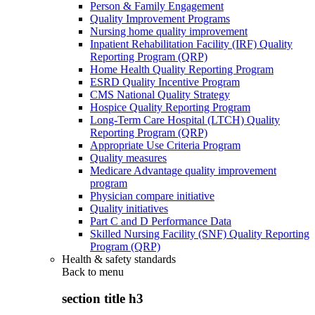
Person & Family Engagement
Quality Improvement Programs
Nursing home quality improvement
Inpatient Rehabilitation Facility (IRF) Quality
Reporting Program (QRP)
Home Health Quality Reporting Program
ESRD Quality Incentive Program
CMS National Quality Strategy
Hospice Quality Reporting Program
Long-Term Care Hospital (LTCH) Quality
Reporting Program (QRP)
Appropriate Use Criteria Program
Quality measures
Medicare Advantage quality improvement
program
Physician compare initiative
Quality initiatives
Part C and D Performance Data
Skilled Nursing Facility (SNF) Quality Reporting
Program (QRP)
Health & safety standards
Back to
menu
section title h3