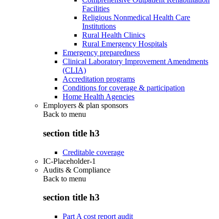
Facilities
Religious Nonmedical Health Care
Institutions
Rural Health Clinics
Rural Emergency Hospitals
Emergency preparedness
Clinical Laboratory Improvement Amendments
(CLIA)
Accreditation programs
Conditions for coverage & participation
Home Health Agencies
Employers & plan sponsors
Back to
menu
section title h3
Creditable coverage
IC-Placeholder-1
Audits & Compliance
Back to
menu
section title h3
Part A cost report audit