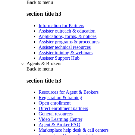
Back to
menu
section title h3
Information for Partners
Assister outreach & education
Applications, forms, & notices
Assister programs & procedures
Assister technical resources
Assister training & webinars
Assister Support Hub
Agents & Brokers
Back to
menu
section title h3
Resources for Agent & Brokers
Registration & training
Open enrollment
Direct enrollment partners
General resources
Video Learning Center
Agent & Broker FAQ
Marketplace help desk & call centers