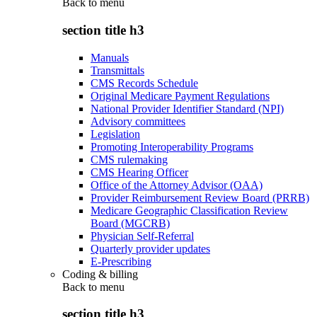
Back to
menu
section title h3
Manuals
Transmittals
CMS Records Schedule
Original Medicare Payment Regulations
National Provider Identifier Standard (NPI)
Advisory committees
Legislation
Promoting Interoperability Programs
CMS rulemaking
CMS Hearing Officer
Office of the Attorney Advisor (OAA)
Provider Reimbursement Review Board (PRRB)
Medicare Geographic Classification Review
Board (MGCRB)
Physician Self-Referral
Quarterly provider updates
E-Prescribing
Coding & billing
Back to
menu
section title h3