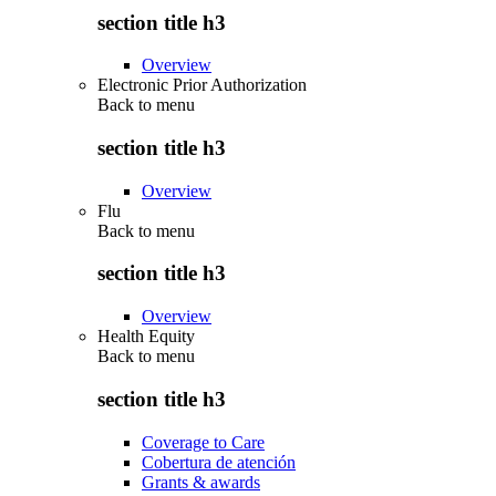
section title h3
Overview
Electronic Prior Authorization
Back to
menu
section title h3
Overview
Flu
Back to
menu
section title h3
Overview
Health Equity
Back to
menu
section title h3
Coverage to Care
Cobertura de atención
Grants & awards