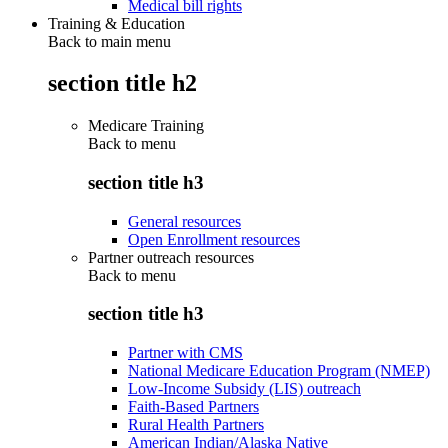
Medical bill rights
Training & Education
Back to main menu
section title h2
Medicare Training
Back to
menu
section title h3
General resources
Open Enrollment resources
Partner outreach resources
Back to
menu
section title h3
Partner with CMS
National Medicare Education Program (NMEP)
Low-Income Subsidy (LIS) outreach
Faith-Based Partners
Rural Health Partners
American Indian/Alaska Native