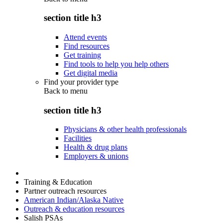
section title h3
Attend events
Find resources
Get training
Find tools to help you help others
Get digital media
Find your provider type
Back to
menu
section title h3
Physicians & other health professionals
Facilities
Health & drug plans
Employers & unions
Training & Education
Partner outreach resources
American Indian/Alaska Native
Outreach & education resources
Salish PSAs