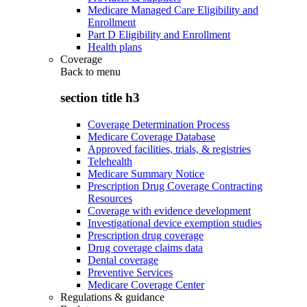
Medicare Managed Care Eligibility and
Enrollment
Part D Eligibility and Enrollment
Health plans
Coverage
Back to
menu
section title h3
Coverage Determination Process
Medicare Coverage Database
Approved facilities, trials, & registries
Telehealth
Medicare Summary Notice
Prescription Drug Coverage Contracting
Resources
Coverage with evidence development
Investigational device exemption studies
Prescription drug coverage
Drug coverage claims data
Dental coverage
Preventive Services
Medicare Coverage Center
Regulations & guidance