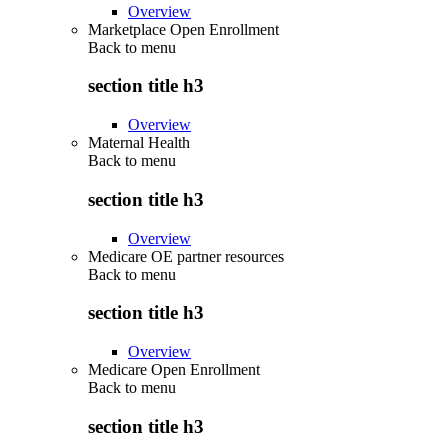
Overview
Marketplace Open Enrollment
Back to
menu
section title h3
Overview
Maternal Health
Back to
menu
section title h3
Overview
Medicare OE partner resources
Back to
menu
section title h3
Overview
Medicare Open Enrollment
Back to
menu
section title h3