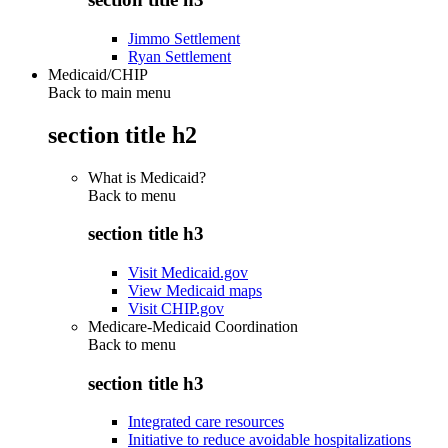
Jimmo Settlement
Ryan Settlement
Medicaid/CHIP
Back to main menu
section title h2
What is Medicaid?
Back to
menu
section title h3
Visit Medicaid.gov
View Medicaid maps
Visit CHIP.gov
Medicare-Medicaid Coordination
Back to
menu
section title h3
Integrated care resources
Initiative to reduce avoidable hospitalizations