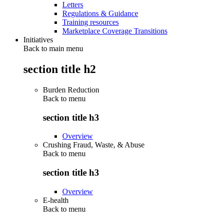
Letters
Regulations & Guidance
Training resources
Marketplace Coverage Transitions
Initiatives
Back to main menu
section title h2
Burden Reduction
Back to
menu
section title h3
Overview
Crushing Fraud, Waste, & Abuse
Back to
menu
section title h3
Overview
E-health
Back to
menu