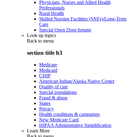
Physicians, Nurses and Allied Health
Professionals
Rural Health
Skilled Nursing Facilities (SNFs)/Long-Term
Care
Special Open Door forums
Look up topics
Back to
menu
section title h3
Medicare
Medicaid
CHIP
American Indian/Alaska Native Center
Quality of care
Special populations
Fraud & abuse
States
Privacy
Health conditions & campaigns
New Medicare Card
HIPAA Administrative Simplification
Learn More
Back to
menu