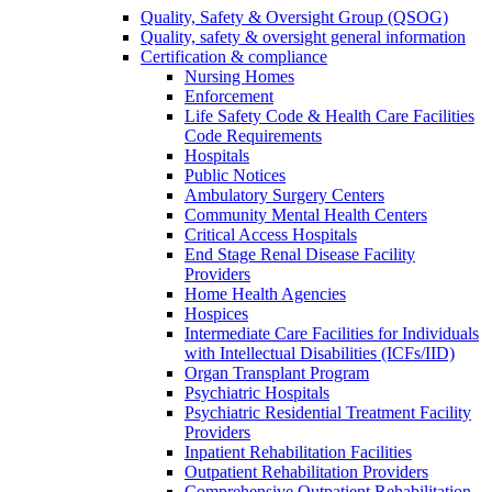
Quality, Safety & Oversight Group (QSOG)
Quality, safety & oversight general information
Certification & compliance
Nursing Homes
Enforcement
Life Safety Code & Health Care Facilities
Code Requirements
Hospitals
Public Notices
Ambulatory Surgery Centers
Community Mental Health Centers
Critical Access Hospitals
End Stage Renal Disease Facility
Providers
Home Health Agencies
Hospices
Intermediate Care Facilities for Individuals
with Intellectual Disabilities (ICFs/IID)
Organ Transplant Program
Psychiatric Hospitals
Psychiatric Residential Treatment Facility
Providers
Inpatient Rehabilitation Facilities
Outpatient Rehabilitation Providers
Comprehensive Outpatient Rehabilitation