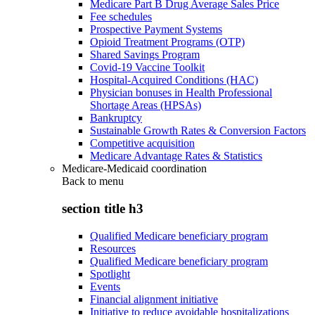
Medicare Part B Drug Average Sales Price
Fee schedules
Prospective Payment Systems
Opioid Treatment Programs (OTP)
Shared Savings Program
Covid-19 Vaccine Toolkit
Hospital-Acquired Conditions (HAC)
Physician bonuses in Health Professional
Shortage Areas (HPSAs)
Bankruptcy
Sustainable Growth Rates & Conversion Factors
Competitive acquisition
Medicare Advantage Rates & Statistics
Medicare-Medicaid coordination
Back to
menu
section title h3
Qualified Medicare beneficiary program
Resources
Qualified Medicare beneficiary program
Spotlight
Events
Financial alignment initiative
Initiative to reduce avoidable hospitalizations