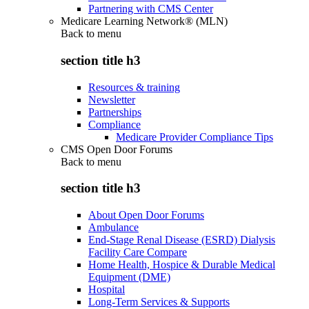
Partnering with CMS Center
Medicare Learning Network® (MLN)
Back to
menu
section title h3
Resources & training
Newsletter
Partnerships
Compliance
Medicare Provider Compliance Tips
CMS Open Door Forums
Back to
menu
section title h3
About Open Door Forums
Ambulance
End-Stage Renal Disease (ESRD) Dialysis
Facility Care Compare
Home Health, Hospice & Durable Medical
Equipment (DME)
Hospital
Long-Term Services & Supports