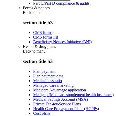
Part C/Part D compliance & audits
Forms & notices
Back to
menu
section title h3
CMS forms
CMS forms list
Beneficiary Notices Initiative (BNI)
Health & drug plans
Back to
menu
section title h3
Plan payment
Plan payment data
Medical loss ratio
Managed care marketing
Medicare Advantage application
Medigap (Medicare supplement health insurance)
Medical Savings Account (MSA)
Private Fee-for-Service Plans
Health Care Prepayment Plans (HCPPs)
Cost plans