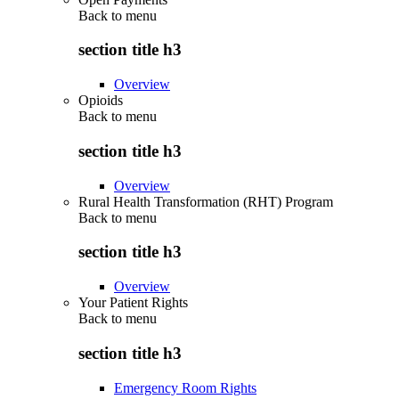
Back to
menu
section title h3
Overview
Opioids
Back to
menu
section title h3
Overview
Rural Health Transformation (RHT) Program
Back to
menu
section title h3
Overview
Your Patient Rights
Back to
menu
section title h3
Emergency Room Rights