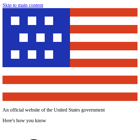
Skip to main content
An official website of the United States government
Here's how you know