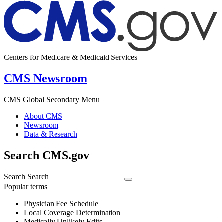
Centers for Medicare & Medicaid Services
CMS Newsroom
CMS Global Secondary Menu
About CMS
Newsroom
Data & Research
Search CMS.gov
Search
Search
Popular terms
Physician Fee Schedule
Local Coverage Determination
Medically Unlikely Edits