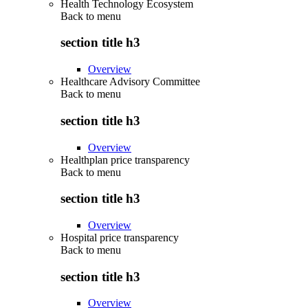
Health Technology Ecosystem
Back to
menu
section title h3
Overview
Healthcare Advisory Committee
Back to
menu
section title h3
Overview
Healthplan price transparency
Back to
menu
section title h3
Overview
Hospital price transparency
Back to
menu
section title h3
Overview