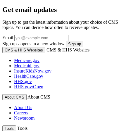
Get email updates
Sign up to get the latest information about your choice of CMS
topics. You can decide how often to receive updates.
Email
Sign up - opens in a new window
Sign up
CMS & HHS Websites
CMS & HHS Websites
Medicare.gov
Medicaid.gov
InsureKidsNow.gov
HealthCare.gov
HHS.gov
HHS.gov/Open
About CMS
About CMS
About Us
Careers
Newsroom
Tools
Tools