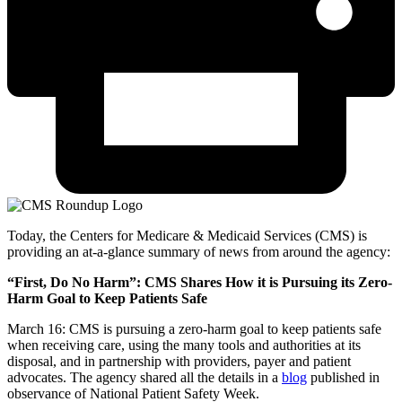
Today, the Centers for Medicare & Medicaid Services (CMS) is
providing an at-a-glance summary of news from around the agency:
“First, Do No Harm”: CMS Shares How it is Pursuing its Zero-
Harm Goal to Keep Patients Safe
March 16: CMS is pursuing a zero-harm goal to keep patients safe
when receiving care, using the many tools and authorities at its
disposal, and in partnership with providers, payer and patient
advocates. The agency shared all the details in a
blog
published in
observance of National Patient Safety Week.