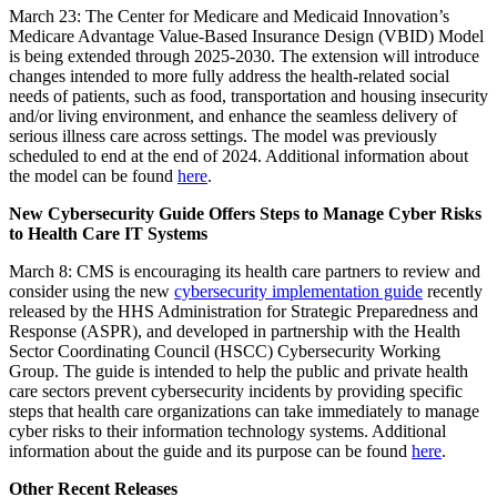
March 23: The
Center for Medicare and Medicaid Innovation’s
Medicare Advantage Value-Based Insurance Design (VBID) Model
is being extended through 2025-2030. The extension will introduce
changes intended to more fully address the health-related social
needs of patients,
such as food, transportation and housing insecurity
and/or living environment, and enhance the seamless delivery of
serious illness care across settings
.
The model was previously
scheduled to end at the end of 2024. Additional information about
the model can be found
here
.
New Cybersecurity Guide Offers Steps to Manage Cyber Risks
to Health Care IT Systems
March 8: CMS is encouraging its health care partners to review and
consider using the new
cybersecurity implementation guide
recently
released by the HHS Administration for Strategic Preparedness and
Response (ASPR), and developed in partnership with the Health
Sector Coordinating Council (HSCC) Cybersecurity Working
Group. The guide is intended to help the public and private health
care sectors prevent cybersecurity incidents by providing specific
steps that health care organizations can take immediately to manage
cyber risks to their
information technology systems. Additional
information about the guide and its purpose can be found
here
.
Other Recent Releases