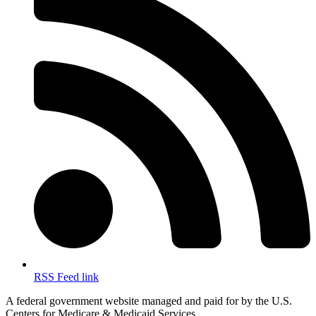
RSS Feed link
A federal government website managed and paid for by the U.S.
Centers for Medicare & Medicaid Services.