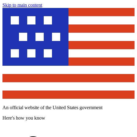
Skip to main content
An official website of the United States government
Here's how you know