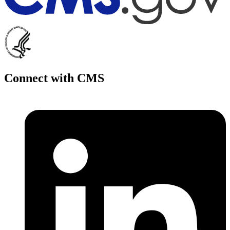
Connect with CMS