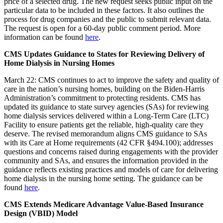
price of a selected drug. The new request seeks public input on the
particular data to be included in these factors. It also outlines the
process for drug companies and the public to submit relevant data.
The request is open for a 60-day public comment period. More
information can be found
here
.
CMS Updates Guidance to States for Reviewing Delivery of
Home Dialysis in Nursing Homes
March 22: CMS continues to act to improve the safety and quality of
care in the nation’s nursing homes, building on
the Biden-Harris
Administration’s commitment to protecting residents.
CMS has
updated its guidance to state survey agencies (SAs) for reviewing
home dialysis services delivered within a Long-Term Care (LTC)
Facility to ensure patients
get the reliable, high-quality care they
deserve.
The revised memorandum aligns CMS guidance to SAs
with its Care at Home requirements (42 CFR §494.100); addresses
questions and concerns raised during engagements with the provider
community and SAs, and ensures the information provided in the
guidance reflects existing practices and models of care for delivering
home dialysis in the nursing home setting. The guidance can be
found
here
.
CMS Extends Medicare Advantage Value-Based Insurance
Design (VBID) Model