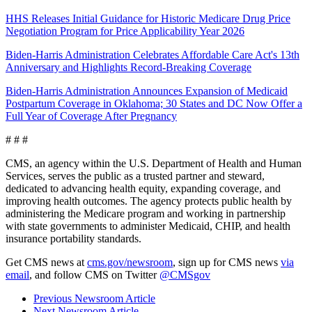
HHS Releases Initial Guidance for Historic Medicare Drug Price
Negotiation Program for Price Applicability Year 2026
Biden-Harris Administration Celebrates Affordable Care Act's 13th
Anniversary and Highlights Record-Breaking Coverage
Biden-Harris Administration Announces Expansion of Medicaid
Postpartum Coverage in Oklahoma; 30 States and DC Now Offer a
Full Year of Coverage After Pregnancy
# # #
CMS, an agency within the U.S. Department of Health and Human
Services, serves the public as a trusted partner and steward,
dedicated to advancing health equity, expanding coverage, and
improving health outcomes. The agency protects public health by
administering the Medicare program and working in partnership
with state governments to administer Medicaid, CHIP, and health
insurance portability standards.
Get CMS news at
cms.gov/newsroom
, sign up for CMS news
via
email
,
and follow CMS on Twitter
@CMSgov
Previous Newsroom Article
Next Newsroom Article