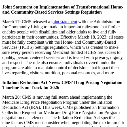
Joint Statement on Implementation of Transformational Home-
and Community-Based Services Settings Regulation
March 17: CMS released a
joint statement
with the Administration
for Community Living to mark an important milestone that further
enables people with disabilities and older adults to live and fully
participate in their communities. Effective March 18, 2023, all states
must be fully compliant with the Home- and Community-Based
Services (HCBS) Settings regulation, which was created to make
sure every person receiving Medicaid-funded HCBS has access to
quality, person-centered services and is treated with privacy, dignity,
and respect. The rule also ensures individuals covered under the
program are able to maintain control of decisions that impact their
lives regarding visitors, nutrition, personal resources, and more.
Inflation Reduction Act News: CMS’ Drug Pricing Negotiation
Timeline Is on Track for 2026
March 20:
CMS is moving full steam ahead implementing the
Medicare Drug Price Negotiation Program under the Inflation
Reduction Act (IRA). This week, CMS published an Information
Collection Request for Medicare Drug Price Negotiation Program
negotiation data elements. The Inflation Reduction Act specifies
nine factors CMS must consider when negotiating the maximum fair