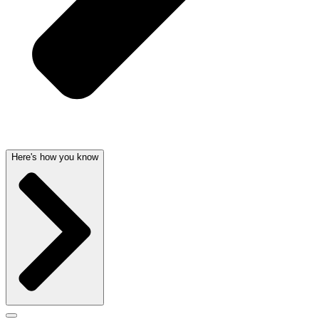
Here's how you know