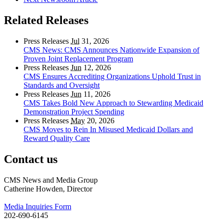
Related Releases
Press Releases
Jul
31, 2026
CMS News: CMS Announces Nationwide Expansion of
Proven Joint Replacement Program
Press Releases
Jun
12, 2026
CMS Ensures Accrediting Organizations Uphold Trust in
Standards and Oversight
Press Releases
Jun
11, 2026
CMS Takes Bold New Approach to Stewarding Medicaid
Demonstration Project Spending
Press Releases
May
20, 2026
CMS Moves to Rein In Misused Medicaid Dollars and
Reward Quality Care
Contact us
CMS News and Media Group
Catherine Howden, Director
Media Inquiries Form
202-690-6145