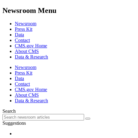
Newsroom Menu
Newsroom
Press Kit
Data
Contact
CMS.gov Home
About CMS
Data & Research
Newsroom
Press Kit
Data
Contact
CMS.gov Home
About CMS
Data & Research
Search
Suggestions