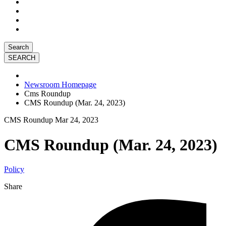
Search
Newsroom Homepage
Cms Roundup
CMS Roundup (Mar. 24, 2023)
CMS Roundup
Mar 24, 2023
CMS Roundup (Mar. 24, 2023)
Policy
Share