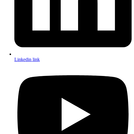
Linkedin link