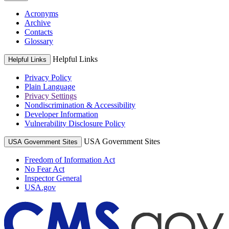
Acronyms
Archive
Contacts
Glossary
Helpful Links
Helpful Links
Privacy Policy
Plain Language
Privacy Settings
Nondiscrimination & Accessibility
Developer Information
Vulnerability Disclosure Policy
USA Government Sites
USA Government Sites
Freedom of Information Act
No Fear Act
Inspector General
USA.gov