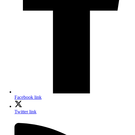
Facebook link
Twitter link