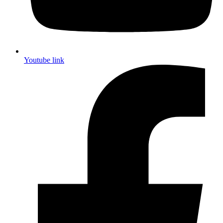
Youtube link