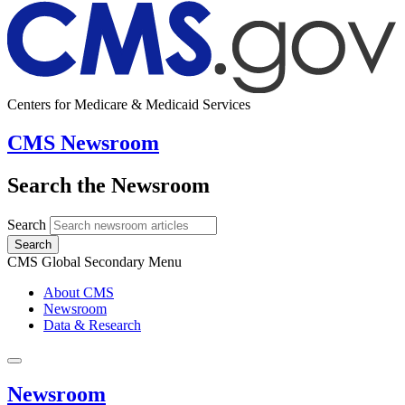
Centers for Medicare & Medicaid Services
CMS Newsroom
Search the Newsroom
Search
Search
CMS Global Secondary Menu
About CMS
Newsroom
Data & Research
Newsroom