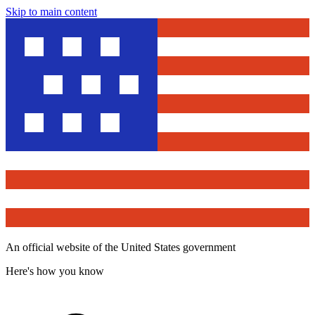
Skip to main content
An official website of the United States government
Here's how you know