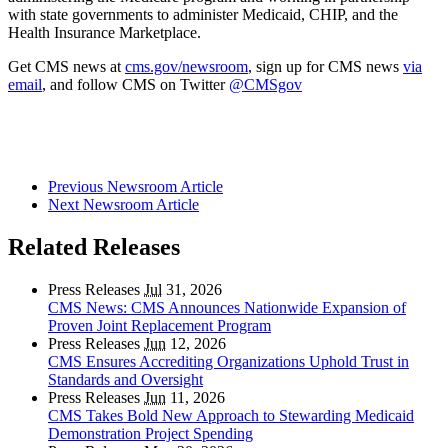
with state governments to administer Medicaid, CHIP, and the
Health Insurance Marketplace.
Get CMS news at
cms.gov/newsroom
, sign up for CMS news
via
email
, and follow CMS on Twitter
@CMSgov
Previous Newsroom Article
Next Newsroom Article
Related Releases
Press Releases
Jul
31, 2026
CMS News: CMS Announces Nationwide Expansion of
Proven Joint Replacement Program
Press Releases
Jun
12, 2026
CMS Ensures Accrediting Organizations Uphold Trust in
Standards and Oversight
Press Releases
Jun
11, 2026
CMS Takes Bold New Approach to Stewarding Medicaid
Demonstration Project Spending