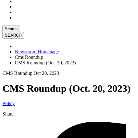
Search
Newsroom Homepage
Cms Roundup
CMS Roundup (Oct. 20, 2023)
CMS Roundup
Oct 20, 2023
CMS Roundup (Oct. 20, 2023)
Policy
Share