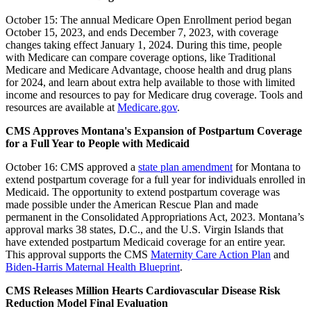
October 15: The annual
Medicare Open Enrollment period began
October 15, 2023, and ends December 7, 2023, with coverage
changes taking effect January 1, 2024. During this time, people
with Medicare can compare coverage options, like Traditional
Medicare and Medicare Advantage, choose health and drug plans
for 2024, and learn about extra help available to those with limited
income and resources to pay for Medicare drug coverage. Tools and
resources are available at
Medicare.gov
.
CMS Approves Montana's Expansion of Postpartum Coverage
for a Full Year to People with Medicaid
October 16: CMS approved a
state plan amendment
for Montana to
extend postpartum coverage for a full year for individuals enrolled in
Medicaid. The opportunity to extend postpartum coverage was
made possible under the American Rescue Plan and made
permanent in the Consolidated Appropriations Act, 2023. Montana’s
approval marks 38 states, D.C., and the U.S. Virgin Islands that
have extended postpartum Medicaid coverage for an entire year.
This approval supports the CMS
Maternity Care Action Plan
and
Biden-Harris Maternal Health Blueprint
.
CMS Releases Million Hearts Cardiovascular Disease Risk
Reduction Model Final Evaluation