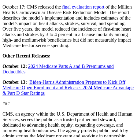
October 17: CMS released the
final evaluation report
of the Million
Hearts Cardiovascular Disease Risk Reduction Model. The report
describes the model’s implementation and includes estimates of the
model’s impact on heart attacks, strokes, survival, and spending.
Over five years, the model reduced the incidence of first-time heart
attacks and strokes by 3 to 4 percent in all-cause mortality among
high- and medium-risk beneficiaries but did not measurably impact
Medicare fee-for-service spending.
Other Recent Releases:
October 12:
2024 Medicare Parts A and B Premiums and
Deductibles
October 13:
Biden-Harris Administration Prepares to Kick Off
Medicare Open Enrollment and Releases 2024 Medicare Advantage
& Part D Star Ratings
###
CMS, an agency within the U.S. Department of Health and Human
Services, serves the public as a trusted partner and steward,
dedicated to advancing health equity, expanding coverage, and
improving health outcomes. The agency protects public health by
administering the Medicare program and working in partnership