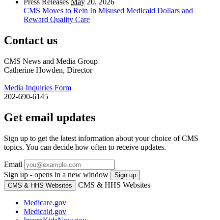
Press Releases
May
20, 2026
CMS Moves to Rein In Misused Medicaid Dollars and
Reward Quality Care
Contact us
CMS News and Media Group
Catherine Howden, Director
Media Inquiries Form
202-690-6145
Get email updates
Sign up to get the latest information about your choice of CMS
topics. You can decide how often to receive updates.
Email
Sign up - opens in a new window
Sign up
CMS & HHS Websites
CMS & HHS Websites
Medicare.gov
Medicaid.gov