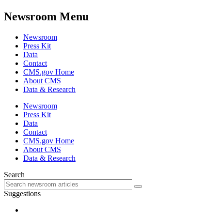
Newsroom Menu
Newsroom
Press Kit
Data
Contact
CMS.gov Home
About CMS
Data & Research
Newsroom
Press Kit
Data
Contact
CMS.gov Home
About CMS
Data & Research
Search
Suggestions