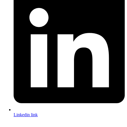
Linkedin link