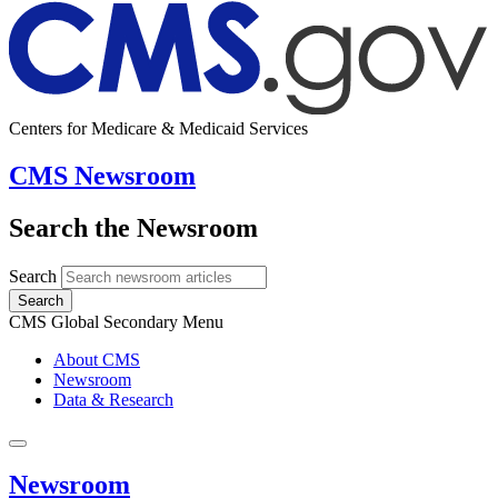
Centers for Medicare & Medicaid Services
CMS Newsroom
Search the Newsroom
Search
Search
CMS Global Secondary Menu
About CMS
Newsroom
Data & Research
Newsroom