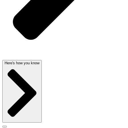
Here's how you know