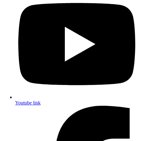
Youtube link