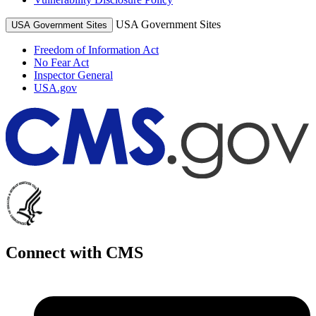
USA Government Sites
USA Government Sites
Freedom of Information Act
No Fear Act
Inspector General
USA.gov
Connect with CMS