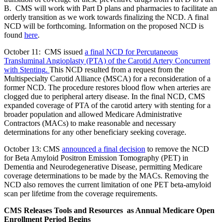
B. CMS will work with Part D plans and pharmacies to facilitate an
orderly transition as we work towards finalizing the NCD. A final
NCD will be forthcoming. Information on the proposed NCD is
found
here
.
October 11: CMS issued
a final NCD for Percutaneous
Transluminal Angioplasty (PTA) of the Carotid Artery Concurrent
with Stenting
.
This NCD resulted from a request from the
Multispecialty Carotid Alliance (MSCA) for a reconsideration of a
former NCD. The p
rocedure restores blood flow when arteries are
clogged due to peripheral artery disease
.
In the final NCD, CMS
expanded coverage of PTA of the carotid artery with stenting for a
broader population and allowed Medicare Administrative
Contractors (MACs) to make reasonable and necessary
determinations for any other beneficiary seeking coverage.
October 13: CMS
announced a final decision
to remove the NCD
for Beta Amyloid Positron Emission Tomography (PET) in
Dementia and Neurodegenerative Disease, permitting Medicare
coverage determinations to be made by the MACs. Removing the
NCD also removes the current limitation of one PET beta-amyloid
scan per lifetime from the coverage requirements.
CMS Releases Tools and Resources as Annual Medicare Open
Enrollment Period Begins