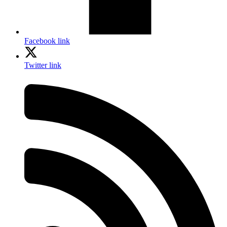
Facebook link
Twitter link