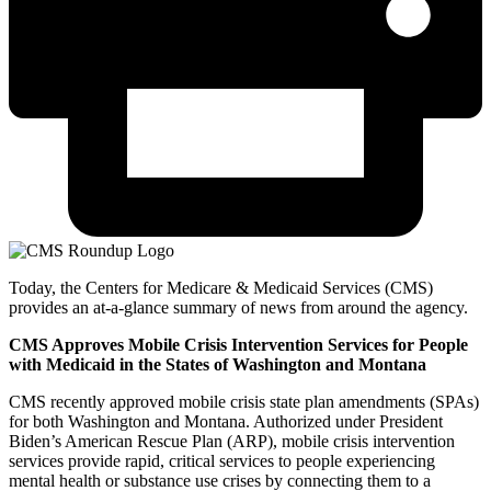
Today, the Centers for Medicare & Medicaid Services (CMS)
provides an at-a-glance summary of news from around the agency.
CMS Approves Mobile Crisis Intervention Services for People
with Medicaid in the States of Washington and Montana
CMS recently approved mobile crisis state plan amendments (SPAs)
for both Washington and Montana. Authorized under President
Biden’s American Rescue Plan (ARP), mobile crisis intervention
services provide rapid, critical services to people experiencing
mental health or substance use crises by connecting them to a