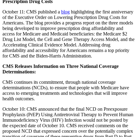
Prescription Drug Costs
October 11: CMS published a
blog
highlighting the first anniversary
of the Executive Order on Lowering Prescription Drug Costs for
Americans. The blog provides a progress report on the three models
being developed to improve prescription drug affordability and
access for Medicare and Medicaid beneficiaries: the Medicare $2
Drug List Model, the Cell and Gene Therapy Access Model, and the
Accelerating Clinical Evidence Model. Addressing drug
affordability and accessibility for Americans remains a top priority
for CMS and the Biden-Harris Administration.
CMS Releases Information on Three National Coverage
Determinations:
CMS continues its commitment, through national coverage
determinations (NCDs), to ensure that people with Medicare have
access to emerging treatments and technologies that will improve
health outcomes.
October 10: CMS announced that the final NCD on Preexposure
Prophylaxis (PrEP) Using Antiretroviral Therapy to Prevent Human
Immunodeficiency Virus (HIV) Infection would not be posted by
the expected date of October 10. CMS received comments on the
proposed NCD that expressed concern over the potentially complex
transition of coverage of these preventive drugs from Part D to Part