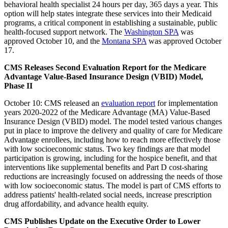
behavioral health specialist 24 hours per day, 365 days a year. This
option will help states integrate these services into their Medicaid
programs, a critical component in establishing a sustainable, public
health-focused support network. The
Washington SPA
was
approved October 10, and the
Montana SPA
was approved October
17.
CMS Releases Second Evaluation Report for the Medicare
Advantage Value-Based Insurance Design (VBID) Model,
Phase II
October 10: CMS released an
evaluation report
for
implementation
years 2020-2022 of the Medicare Advantage (MA) Value-Based
Insurance Design (VBID) model.
The model tested various changes
put in place to improve the delivery and quality of care for Medicare
Advantage enrollees, including how to reach more effectively those
with low socioeconomic status
. Two key findings are that model
participation is growing, including for the hospice benefit, and that
interventions like supplemental benefits and Part D cost-sharing
reductions are increasingly focused on addressing the needs of those
with low socioeconomic status. The model is part of CMS efforts to
address patients' health-related social needs, increase prescription
drug affordability, and advance health equity.
CMS Publishes Update on the Executive Order to Lower