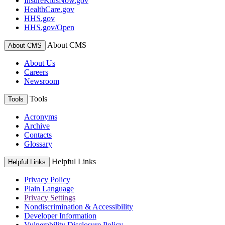
InsureKidsNow.gov
HealthCare.gov
HHS.gov
HHS.gov/Open
About CMS
About CMS
About Us
Careers
Newsroom
Tools
Tools
Acronyms
Archive
Contacts
Glossary
Helpful Links
Helpful Links
Privacy Policy
Plain Language
Privacy Settings
Nondiscrimination & Accessibility
Developer Information
Vulnerability Disclosure Policy