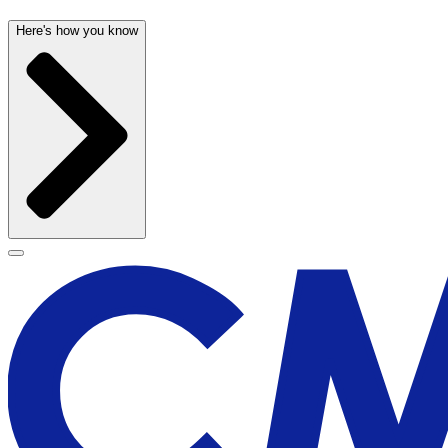
Here's how you know