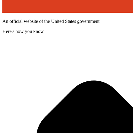
An official website of the United States government
Here's how you know