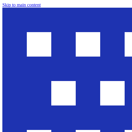
Skip to main content