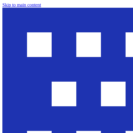
Skip to main content