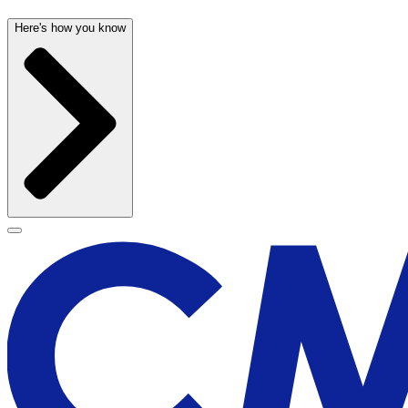
Here's how you know