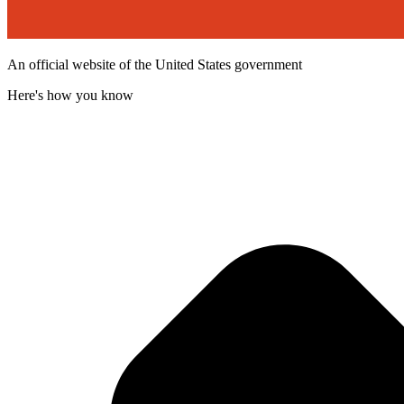
An official website of the United States government
Here's how you know