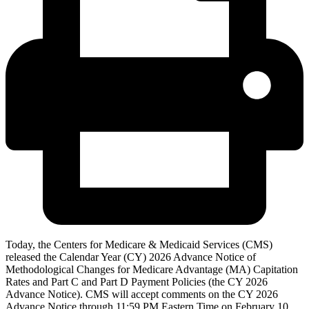
Today, the Centers for Medicare & Medicaid Services (CMS)
released the Calendar Year (CY) 2026 Advance Notice of
Methodological Changes for Medicare Advantage (MA) Capitation
Rates and Part C and Part D Payment Policies (the CY 2026
Advance Notice). CMS will accept comments on the CY 2026
Advance Notice through 11:59 PM Eastern Time on February 10,