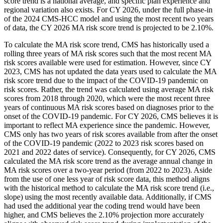
score trend is a national average, and specific plan experience and
regional variation also exists. For CY 2026, under the full phase-in
of the 2024 CMS-HCC model and using the most recent two years
of data, the CY 2026 MA risk score trend is projected to be 2.10%.
To calculate the MA risk score trend, CMS has historically used a
rolling three years of MA risk scores such that the most recent MA
risk scores available were used for estimation. However, since CY
2023, CMS has not updated the data years used to calculate the MA
risk score trend due to the impact of the COVID-19 pandemic on
risk scores. Rather, the trend was calculated using average MA risk
scores from 2018 through 2020, which were the most recent three
years of continuous MA risk scores based on diagnoses prior to the
onset of the COVID-19 pandemic. For CY 2026, CMS believes it is
important to reflect MA experience since the pandemic. However,
CMS only has two years of risk scores available from after the onset
of the COVID-19 pandemic (2022 to 2023 risk scores based on
2021 and 2022 dates of service). Consequently, for CY 2026, CMS
calculated the MA risk score trend as the average annual change in
MA risk scores over a two-year period (from 2022 to 2023). Aside
from the use of one less year of risk score data, this method aligns
with the historical method to calculate the MA risk score trend (i.e.,
slope) using the most recently available data. Additionally, if CMS
had used the additional year the coding trend would have been
higher, and CMS believes the 2.10% projection more accurately