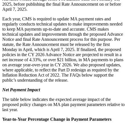
2025, before publishing the final Rate Announcement on or before
April 7, 2025.
Each year, CMS is required to update MA payment rates and
regularly conducts technical updates to make improvements needed
to keep MA payments up-to-date and accurate. CMS makes
technical updates and improvements through the proposed Advance
Notice and final Rate Announcement process for this purpose. Per
statute, the Rate Announcement must be released by the first
Monday in April, which is April 7, 2025. If finalized, the proposed
policies in the CY 2026 Advance Notice are projected to result in a
net increase of 4.33%, or over $21 billion, in MA payments to plans
on average year-over-year in CY 2026. We also proposed updates,
where applicable, to reflect the Part D redesign as required by the
Inflation Reduction Act of 2022. The FAQs below support the
public’s understanding of the release.
Net Payment Impact
The table below indicates the expected average impact of the
proposed policy changes on MA plan payment parameters relative to
last year.
Year-to-Year Percentage Change in Payment Parameters