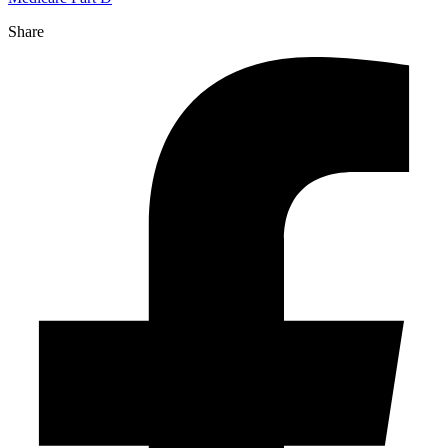
Share