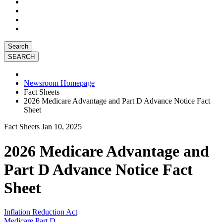
Search
Newsroom Homepage
Fact Sheets
2026 Medicare Advantage and Part D Advance Notice Fact
Sheet
Fact Sheets
Jan 10, 2025
2026 Medicare Advantage and
Part D Advance Notice Fact
Sheet
Inflation Reduction Act
Medicare Part D