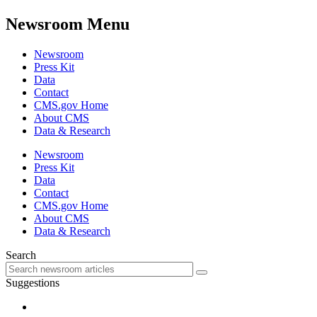
Newsroom Menu
Newsroom
Press Kit
Data
Contact
CMS.gov Home
About CMS
Data & Research
Newsroom
Press Kit
Data
Contact
CMS.gov Home
About CMS
Data & Research
Search
Suggestions