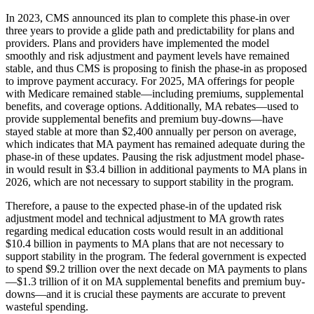
In 2023, CMS announced its plan to complete this phase-in over
three years to provide a glide path and predictability for plans and
providers. Plans and providers have implemented the model
smoothly and risk adjustment and payment levels have remained
stable, and thus CMS is proposing to finish the phase-in as proposed
to improve payment accuracy. For 2025, MA offerings for people
with Medicare remained stable—including premiums, supplemental
benefits, and coverage options. Additionally, MA rebates—used to
provide supplemental benefits and premium buy-downs—have
stayed stable at more than $2,400 annually per person on average,
which indicates that MA payment has remained adequate during the
phase-in of these updates. Pausing the risk adjustment model phase-
in would result in $3.4 billion in additional payments to MA plans in
2026, which are not necessary to support stability in the program.
Therefore, a pause to the expected phase-in of the updated risk
adjustment model and technical adjustment to MA growth rates
regarding medical education costs would result in an additional
$10.4 billion in payments to MA plans that are not necessary to
support stability in the program. The federal government is expected
to spend $9.2 trillion over the next decade on MA payments to plans
—$1.3 trillion of it on MA supplemental benefits and premium buy-
downs—and it is crucial these payments are accurate to prevent
wasteful spending.