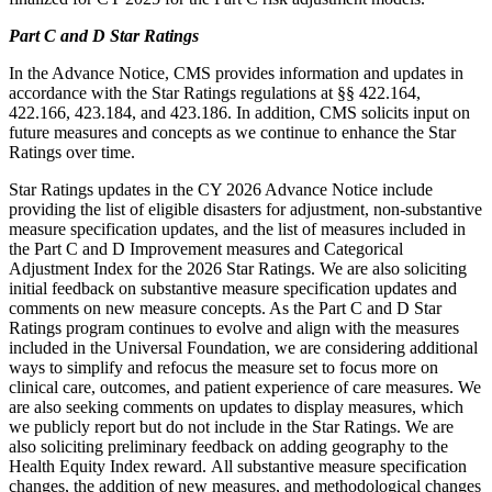
Part C and D Star Ratings
In the Advance Notice, CMS provides information and updates in
accordance with the Star Ratings regulations at §§ 422.164,
422.166, 423.184, and 423.186. In addition, CMS solicits input on
future measures and concepts as we continue to enhance the Star
Ratings over time.
Star Ratings updates in the CY 2026 Advance Notice include
providing the list of eligible disasters for adjustment, non-substantive
measure specification updates, and the list of measures included in
the Part C and D Improvement measures and Categorical
Adjustment Index for the 2026 Star Ratings. We are also soliciting
initial feedback on substantive measure specification updates and
comments on new measure concepts. As the Part C and D Star
Ratings program continues to evolve and align with the measures
included in the Universal Foundation, we are considering additional
ways to simplify and refocus the measure set to focus more on
clinical care, outcomes, and patient experience of care measures. We
are also seeking comments on updates to display measures, which
we publicly report but do not include in the Star Ratings. We are
also soliciting preliminary feedback on adding geography to the
Health Equity Index reward. All substantive measure specification
changes, the addition of new measures, and methodological changes