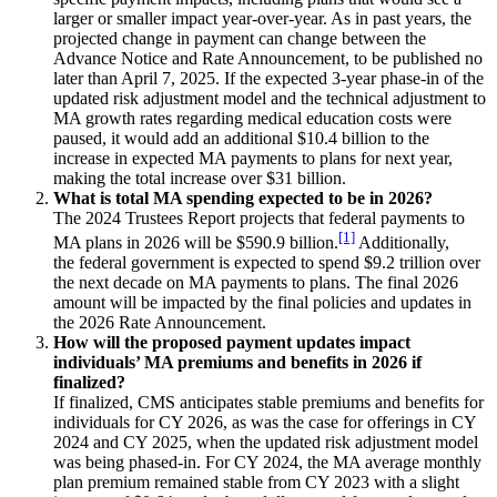
larger or smaller impact year-over-year. As in past years, the
projected change in payment can change between the
Advance Notice and Rate Announcement, to be published no
later than April 7, 2025. If the expected 3-year phase-in of the
updated risk adjustment model and the technical adjustment to
MA growth rates regarding medical education costs were
paused, it would add an additional $10.4 billion to the
increase in expected MA payments to plans for next year,
making the total increase over $31 billion.
What is total MA spending expected to be in 2026?
The 2024 Trustees Report projects that federal payments to
[1]
MA plans in 2026 will be $590.9 billion.
Additionally,
the federal government is expected to spend $9.2 trillion over
the next decade on MA payments to plans. The final 2026
amount will be impacted by the final policies and updates in
the 2026 Rate Announcement.
How will the proposed payment updates impact
individuals’ MA premiums and benefits in 2026 if
finalized?
If finalized, CMS anticipates stable premiums and benefits for
individuals for CY 2026, as was the case for offerings in CY
2024 and CY 2025, when the updated risk adjustment model
was being phased-in. For CY 2024, the MA average monthly
plan premium remained stable from CY 2023 with a slight