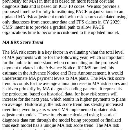
previously for MA) in that it is based on more recent cost and
diagnosis data and is based on ICD-10 codes. We also provide a
proposed timeline for fully transitioning PACE organizations to an
updated MA risk adjustment model with risk scores calculated using
only diagnoses from encounter data and FFS claims in CY 2029.
CMS’ intent is to provide a gradual path to allow PACE
organizations time to become accustomed to the updated model.
MA Risk Score Trend
The MA risk score is a key factor in evaluating what the total level
of MA payments will be for the following year, which is important
for the public to understand when commenting on the proposed
payment updates in the Advance Notice. If CMS omitted this
estimate in the Advance Notice and Rate Announcement, it would
underestimate MA payment levels to MA plans. The MA risk score
trend accounts for the average annual increase in MA risk scores and
is driven primarily by MA diagnosis coding patterns. It represents
the projection, based on historical data, for how risk scores will
increase for the next year, which results in higher payments to plans
on average. Historically, the risk score trend has steadily increased
over time, even in years when CMS implemented updated risk
adjustment models. These trends are calculated using historical
diagnosis data run through the model being proposed or finalized
thus each model has a unique MA risk score trend. The MA risk