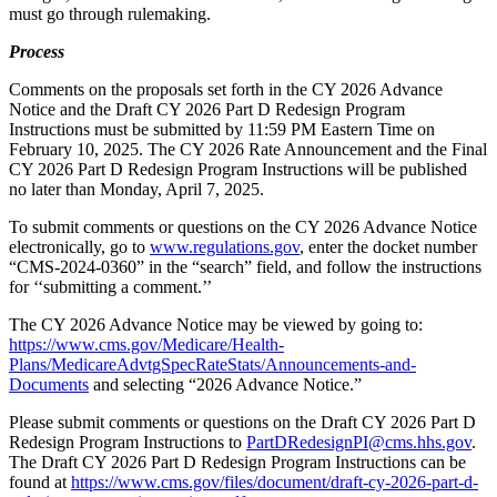
must go through rulemaking.
Process
Comments on the proposals set forth in the CY 2026 Advance
Notice and the Draft CY 2026 Part D Redesign Program
Instructions must be submitted by 11:59 PM Eastern Time on
February 10, 2025. The CY 2026 Rate Announcement and the Final
CY 2026 Part D Redesign Program Instructions will be published
no later than Monday, April 7, 2025.
To submit comments or questions on the CY 2026 Advance Notice
electronically, go to
www.regulations.gov
, enter the docket number
“CMS-2024-0360” in the “search” field, and follow the instructions
for ‘‘submitting a comment.’’
The CY 2026 Advance Notice may be viewed by going to:
https://www.cms.gov/Medicare/Health-
Plans/MedicareAdvtgSpecRateStats/Announcements-and-
Documents
and selecting “2026 Advance Notice.”
Please submit comments or questions on the Draft CY 2026 Part D
Redesign Program Instructions to
PartDRedesignPI@cms.hhs.gov
.
The Draft CY 2026 Part D Redesign Program Instructions can be
found at
https://www.cms.gov/files/document/draft-cy-2026-part-d-