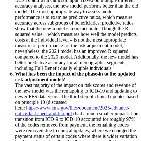
ICD-10 and with clinician input. Based on multiple different
accuracy analyses, the new model performs better than the old
model. The most appropriate way to assess model
performance is to examine predictive ratios, which measure
accuracy across subgroups of beneficiaries; predictive ratios
show that the new model is more accurate. Though the R-
squared value – which measures how well the model predicts
costs at the individual level – is not the most appropriate
measure of performance for the risk adjustment model,
nevertheless, the 2024 model has an improved R-squared
compared to the 2020 model. Additionally, the new model has
better predictive accuracy for all demographic segments,
including Full-Benefit dually-eligible individuals.
What has been the impact of the phase-in to the updated
risk adjustment model?
The vast majority of the impact on risk scores and revenue of
the new model was the remapping to ICD-10 and updating to
newer FFS data years. The third step of clinical updates based
on principle 10 (discussed
here:
https://www.cms.gov/files/document/2025-advance-
notice-fact-sheet-and-faq.pdf
) had a much smaller impact. The
transition from ICD-9 to ICD-10 accounted for roughly 97%
of the codes removed from payment, the remaining codes
were removed due to clinical updates, where we changed the
payment status of certain codes where there is wider variation