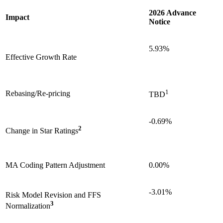
2026 Advance
Impact
Notice
5.93%
Effective Growth Rate
1
Rebasing/Re-pricing
TBD
-0.69%
2
Change in Star Ratings
MA Coding Pattern Adjustment
0.00%
-3.01%
Risk Model Revision and FFS
3
Normalization