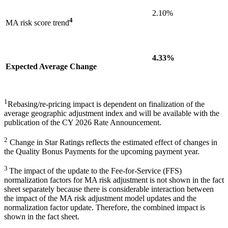
2.10%
4
MA risk score trend
4.33%
Expected Average Change
1
Rebasing/re-pricing impact is dependent on finalization of the
average geographic adjustment index and will be available with the
publication of the CY 2026 Rate Announcement.
2
Change in Star Ratings reflects the estimated effect of changes in
the Quality Bonus Payments for the upcoming payment year.
3
The impact of the update to the Fee-for-Service (FFS)
normalization factors for MA risk adjustment is not shown in the fact
sheet separately because there is considerable interaction between
the impact of the MA risk adjustment model updates and the
normalization factor update. Therefore, the combined impact is
shown in the fact sheet.