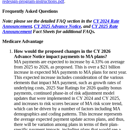
redesign-program-instructions.pdf
.
Frequently Asked Questions
Note: please see the detailed FAQ section in the
CY 2024 Rate
Announcement
,
CY 2025 Advance Notice
, and
CY 2025 Rate
Announcement
Fact Sheets for additional FAQs.
Medicare Advantage
How would the proposed changes in the CY 2026
Advance Notice impact payments to MA plans?
MA payments are expected to increase by 4.33% on average
from 2025 to 2026, as proposed. This is over a $21 billion
increase in expected MA payments to MA plans for next year.
This expected increase includes consideration of the various
elements that impact MA payment, such as growth rates of
underlying costs, 2025 Star Ratings for 2026 quality bonus
payments, continued phase-in of risk adjustment model
updates that were implemented in CY 2024 and CY 2025,
and increases to risk scores because of MA risk score trend,
which can be driven by a number of factors including MA
demographics and coding patterns. This increase represents
the average expected payment update across plans, and thus,
there will be variation among plans in terms of their plan-
specific payment impacts, including plans that would see a