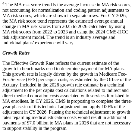
4
The MA risk score trend is the average increase in MA risk scores,
not accounting for normalization and coding pattern adjustments to
MA risk scores, which are shown in separate rows. For CY 2026,
the MA risk score trend represents the estimated average annual
change in MA risk scores from 2025 to 2026 calculated by using
MA risk scores from 2022 to 2023 and using the 2024 CMS-HCC
risk adjustment model. The trend is an industry average and
individual plans’ experience will vary.
Growth Rates
The Effective Growth Rate reflects the current estimate of the
growth in benchmarks used to determine payment for MA plans.
This growth rate is largely driven by the growth in Medicare Fee-
For-Service (FFS) per capita costs, as estimated by the Office of the
Actuary. Included in the 2026 growth rate estimate is a technical
adjustment to the per capita cost calculations related to indirect and
direct medical education costs associated with services furnished to
MA enrollees. In CY 2026, CMS is proposing to complete the three-
year phase-in of this technical adjustment and apply 100% of the
adjustment in CY 2026. Pausing the technical adjustment to growth
rates regarding medical education costs would result in additional
payments of $7.0 billion to MA plans in 2026 that are not necessary
to support stability in the program.