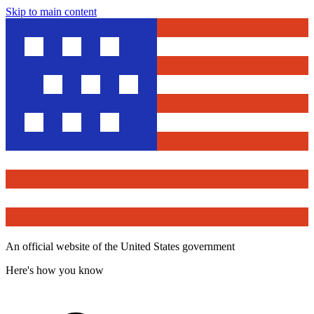
Skip to main content
An official website of the United States government
Here's how you know