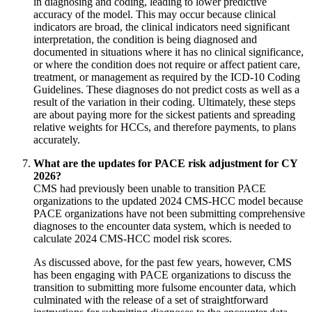
in diagnosing and coding, leading to lower predictive
accuracy of the model. This may occur because clinical
indicators are broad, the clinical indicators need significant
interpretation, the condition is being diagnosed and
documented in situations where it has no clinical significance,
or where the condition does not require or affect patient care,
treatment, or management as required by the ICD-10 Coding
Guidelines. These diagnoses do not predict costs as well as a
result of the variation in their coding. Ultimately, these steps
are about paying more for the sickest patients and spreading
relative weights for HCCs, and therefore payments, to plans
accurately.
What are the updates for PACE risk adjustment for CY
2026?
CMS had previously been unable to transition PACE
organizations to the updated 2024 CMS-HCC model because
PACE organizations have not been submitting comprehensive
diagnoses to the encounter data system, which is needed to
calculate 2024 CMS-HCC model risk scores.
As discussed above, for the past few years, however, CMS
has been engaging with PACE organizations to discuss the
transition to submitting more fulsome encounter data, which
culminated with the release of a set of straightforward