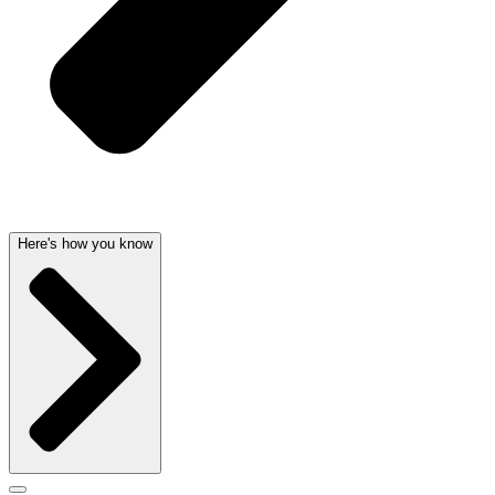
Here's how you know