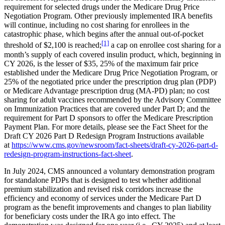
requirement for selected drugs under the Medicare Drug Price
Negotiation Program. Other previously implemented IRA benefits
will continue, including no cost sharing for enrollees in the
catastrophic phase, which begins after the annual out-of-pocket
[1]
threshold of $2,100 is reached;
a cap on enrollee cost sharing for a
month’s supply of each covered insulin product, which, beginning in
CY 2026, is the lesser of $35, 25% of the maximum fair price
established under the Medicare Drug Price Negotiation Program, or
25% of the negotiated price under the prescription drug plan (PDP)
or Medicare Advantage prescription drug (MA-PD) plan; no cost
sharing for adult vaccines recommended by the Advisory Committee
on Immunization Practices that are covered under Part D; and the
requirement for Part D sponsors to offer the Medicare Prescription
Payment Plan. For more details, please see the Fact Sheet for the
Draft CY 2026 Part D Redesign Program Instructions available
at
https://www.cms.gov/newsroom/fact-sheets/draft-cy-2026-part-d-
redesign-program-instructions-fact-sheet
.
In July 2024, CMS announced a voluntary demonstration program
for standalone PDPs that is designed to test whether additional
premium stabilization and revised risk corridors increase the
efficiency and economy of services under the Medicare Part D
program as the benefit improvements and changes to plan liability
for beneficiary costs under the IRA go into effect. The