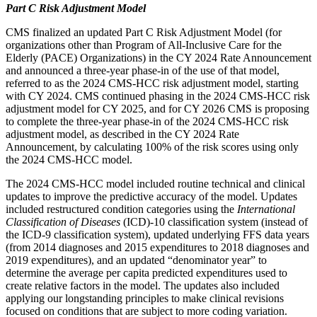
Part C Risk Adjustment Model
CMS finalized an updated Part C Risk Adjustment Model (for
organizations other than Program of All-Inclusive Care for the
Elderly (PACE) Organizations) in the CY 2024 Rate Announcement
and announced a three-year phase-in of the use of that model,
referred to as the 2024 CMS-HCC risk adjustment model, starting
with CY 2024. CMS continued phasing in the 2024 CMS-HCC risk
adjustment model for CY 2025, and for CY 2026 CMS is proposing
to complete the three-year phase-in of the 2024 CMS-HCC risk
adjustment model, as described in the CY 2024 Rate
Announcement, by calculating 100% of the risk scores using only
the 2024 CMS-HCC model.
The 2024 CMS-HCC model included routine technical and clinical
updates to improve the predictive accuracy of the model. Updates
included restructured condition categories using the
International
Classification of Diseases
(ICD)-10 classification system (instead of
the ICD-9 classification system), updated underlying FFS data years
(from 2014 diagnoses and 2015 expenditures to 2018 diagnoses and
2019 expenditures), and an updated “denominator year” to
determine the average per capita predicted expenditures used to
create relative factors in the model. The updates also included
applying our longstanding principles to make clinical revisions
focused on conditions that are subject to more coding variation.