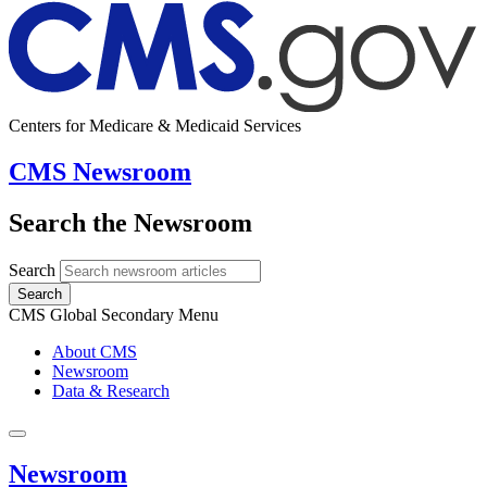
Centers for Medicare & Medicaid Services
CMS Newsroom
Search the Newsroom
Search
Search
CMS Global Secondary Menu
About CMS
Newsroom
Data & Research
Newsroom