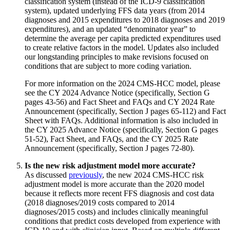
classification system (instead of the ICD-9 classification
system), updated underlying FFS data years (from 2014
diagnoses and 2015 expenditures to 2018 diagnoses and 2019
expenditures), and an updated “denominator year” to
determine the average per capita predicted expenditures used
to create relative factors in the model. Updates also included
our longstanding principles to make revisions focused on
conditions that are subject to more coding variation.
For more information on the 2024 CMS-HCC model, please
see the CY 2024 Advance Notice (specifically, Section G
pages 43-56) and Fact Sheet and FAQs and CY 2024 Rate
Announcement (specifically, Section J pages 65-112) and Fact
Sheet with FAQs. Additional information is also included in
the CY 2025 Advance Notice (specifically, Section G pages
51-52), Fact Sheet, and FAQs, and the CY 2025 Rate
Announcement (specifically, Section J pages 72-80).
Is the new risk adjustment model more accurate?
As discussed
previously
, the new 2024 CMS-HCC risk
adjustment model is more accurate than the 2020 model
because it reflects more recent FFS diagnosis and cost data
(2018 diagnoses/2019 costs compared to 2014
diagnoses/2015 costs) and includes clinically meaningful
conditions that predict costs developed from experience with