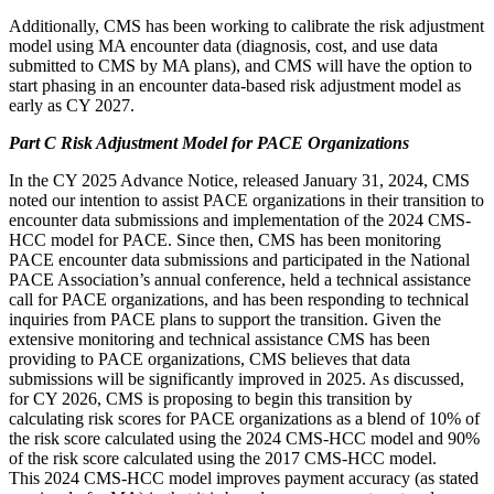
Additionally, CMS has been working to calibrate the risk adjustment
model using MA encounter data (diagnosis, cost, and use data
submitted to CMS by MA plans), and CMS will have the option to
start phasing in an encounter data-based risk adjustment model as
early as CY 2027.
Part C Risk Adjustment Model for PACE Organizations
In the CY 2025 Advance Notice, released January 31, 2024, CMS
noted our intention to assist PACE organizations in their transition to
encounter data submissions and implementation of the 2024 CMS-
HCC model for PACE. Since then, CMS has been monitoring
PACE encounter data submissions and participated in the National
PACE Association’s annual conference, held a technical assistance
call for PACE organizations, and has been responding to technical
inquiries from PACE plans to support the transition. Given the
extensive monitoring and technical assistance CMS has been
providing to PACE organizations, CMS believes that data
submissions will be significantly improved in 2025. As discussed,
for CY 2026, CMS is proposing to begin this transition by
calculating risk scores for PACE organizations as a blend of 10% of
the risk score calculated using the 2024 CMS-HCC model and 90%
of the risk score calculated using the 2017 CMS-HCC model.
This 2024 CMS-HCC model improves payment accuracy (as stated