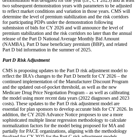
demonstration was designed for one year (i.e., CY 2025) and at least
two subsequent demonstration years with parameters to be adjusted
to reflect market conditions and variation in those years. CMS will
determine the level of premium stabilization and the risk corridors
for participating PDPs under the demonstration following
submission of bids for CY 2026 and will announce the level of
premium stabilization and the risk corridors no later than the annual
release of the Part D National Average Monthly Bid Amount
(NAMBA), Part D base beneficiary premium (BBP), and related
Part D bid information in the summer of 2025.
Part D Risk Adjustment
CMS is proposing updates to the Part D risk adjustment model to
reflect the IRA’s changes to the Part D benefit for CY 2026 – the
continued implementation of the Manufacturer Discount Program
and the updated out-of-pocket threshold, as well as the new
Medicare Drug Price Negotiation Program – as well as calibrating
the model using more recent data years (2022 diagnoses and 2023
costs). These updates to the Part D risk adjustment model are
essential for plan sponsors to develop accurate bids for CY 2026. In
addition, the CY 2026 Advance Notice proposes to use a more
sophisticated multiple linear regression methodology to calculate
normalization factors for the model being proposed for MA and
partially for PACE organizations, aligning with the methodology
finalized for CY 2025 for the Part C risk adjustment models.