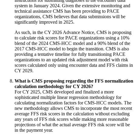
instructions for submitting diagnoses to the encounter data
system in January 2024. Given the extensive monitoring and
technical assistance CMS has been providing to PACE
organizations, CMS believes that data submissions will be
significantly improved in 2025.
As such, in the CY 2026 Advance Notice, CMS is proposing
to calculate risk scores for PACE organizations using a 10%
blend of the 2024 CMS-HCC model and a 90% blend of the
2017 CMS-HCC model to begin the transition. CMS is also
providing a tentative timeline for fully transitioning PACE
organizations to an updated risk adjustment model with risk
scores calculated only using encounter data and FFS claims in
CY 2029.
What is CMS proposing regarding the FFS normalization
calculation methodology for CY 2026?
For CY 2025, CMS developed and finalized a more
sophisticated multiple linear regression methodology for
calculating normalization factors for CMS-HCC models. The
new methodology allows CMS to incorporate the most recent
average FFS risk scores in the calculation without excluding
any years of FFS risk scores while making more reasonable
projections of what the actual average FFS risk score will be
in the payment year.