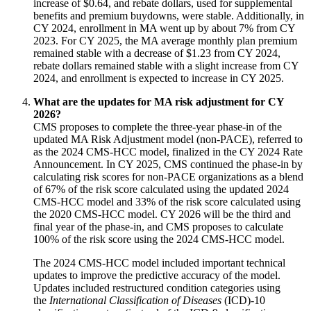
increase of $0.64, and rebate dollars, used for supplemental
benefits and premium buydowns, were stable. Additionally, in
CY 2024, enrollment in MA went up by about 7% from CY
2023. For CY 2025, the MA average monthly plan premium
remained stable with a decrease of $1.23 from CY 2024,
rebate dollars remained stable with a slight increase from CY
2024, and enrollment is expected to increase in CY 2025.
What are the updates for MA risk adjustment for CY
2026?
CMS proposes to complete the three-year phase-in of the
updated MA Risk Adjustment model (non-PACE), referred to
as the 2024 CMS-HCC model, finalized in the CY 2024 Rate
Announcement. In CY 2025, CMS continued the phase-in by
calculating risk scores for non-PACE organizations as a blend
of 67% of the risk score calculated using the updated 2024
CMS-HCC model and 33% of the risk score calculated using
the 2020 CMS-HCC model. CY 2026 will be the third and
final year of the phase-in, and CMS proposes to calculate
100% of the risk score using the 2024 CMS-HCC model.
The 2024 CMS-HCC model included important technical
updates to improve the predictive accuracy of the model.
Updates included restructured condition categories using
the
International Classification of Diseases
(ICD)-10