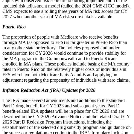
aligns with observed risk score trend during implementation of the
updated risk adjustment model (called the 2024 CMS-HCC model).
CMS expects to use a rolling three years of MA risk scores for CY
2027 when another year of MA risk score data is available.
Puerto Rico
The proportion of people with Medicare who receive benefits
through MA (as opposed to FFS) is far greater in Puerto Rico than
in any other state or territory. The policies proposed and under
consideration for CY 2026 would continue to provide stability for
the MA program in the Commonwealth and to Puerto Ricans
enrolled in MA plans. These policies include basing the MA county
rates in Puerto Rico on the relatively higher costs of individuals in
FFS who have both Medicare Parts A and B and applying an
adjustment
regarding the propensity of individuals with zero claims.
Inflation Reduction Act (IRA) Updates for 2026
The IRA made several amendments and additions to the standard
Part D drug benefit for CY 2023 and subsequent years. Part D
benefit-related IRA updates will be in place for CY 2026 and are
described in the CY 2026 Advance Notice and the related Draft CY
2026 Part D Redesign Program Instructions, including the
establishment of the selected drug subsidy program and guidance on
the successor regulation exception to the IRA’s formulary inclusion