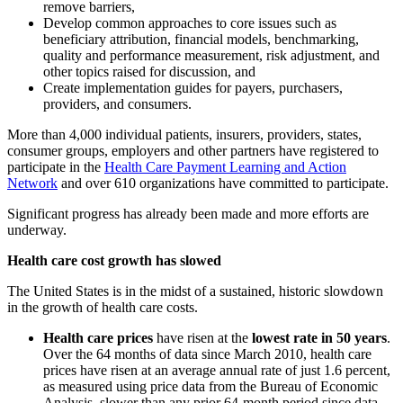
remove barriers,
Develop common approaches to core issues such as
beneficiary attribution, financial models, benchmarking,
quality and performance measurement, risk adjustment, and
other topics raised for discussion, and
Create implementation guides for payers, purchasers,
providers, and consumers.
More than 4,000 individual patients, insurers, providers, states,
consumer groups, employers and other partners have registered to
participate in the
Health Care Payment Learning and Action
Network
and over 610 organizations have committed to participate.
Significant progress has already been made and more efforts are
underway.
Health care cost growth has slowed
The United States is in the midst of a sustained, historic slowdown
in the growth of health care costs.
Health care prices
have risen at the
lowest rate in 50 years
.
Over the 64 months of data since March 2010, health care
prices have risen at an average annual rate of just 1.6 percent,
as measured using price data from the Bureau of Economic
Analysis, slower than any prior 64-month period since data