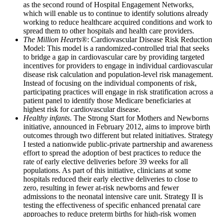
as the second round of Hospital Engagement Networks,
which will enable us to continue to identify solutions already
working to reduce healthcare acquired conditions and work to
spread them to other hospitals and health care providers.
The Million Hearts
®: Cardiovascular Disease Risk Reduction
Model: This model is a randomized-controlled trial that seeks
to bridge a gap in cardiovascular care by providing targeted
incentives for providers to engage in individual cardiovascular
disease risk calculation and population-level risk management.
Instead of focusing on the individual components of risk,
participating practices will engage in risk stratification across a
patient panel to identify those Medicare beneficiaries at
highest risk for cardiovascular disease.
Healthy infants
. The Strong Start for Mothers and Newborns
initiative, announced in February 2012, aims to improve birth
outcomes through two different but related initiatives. Strategy
I tested a nationwide public-private partnership and awareness
effort to spread the adoption of best practices to reduce the
rate of early elective deliveries before 39 weeks for all
populations. As part of this initiative, clinicians at some
hospitals reduced their early elective deliveries to close to
zero, resulting in fewer at-risk newborns and fewer
admissions to the neonatal intensive care unit. Strategy II is
testing the effectiveness of specific enhanced prenatal care
approaches to reduce preterm births for high-risk women