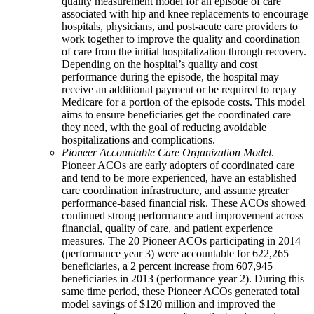
quality measurement model for an episode of care
associated with hip and knee replacements to encourage
hospitals, physicians, and post-acute care providers to
work together to improve the quality and coordination
of care from the initial hospitalization through recovery.
Depending on the hospital’s quality and cost
performance during the episode, the hospital may
receive an additional payment or be required to repay
Medicare for a portion of the episode costs. This model
aims to ensure beneficiaries get the coordinated care
they need, with the goal of reducing avoidable
hospitalizations and complications.
Pioneer Accountable Care Organization Model
.
Pioneer ACOs are early adopters of coordinated care
and tend to be more experienced, have an established
care coordination infrastructure, and assume greater
performance-based financial risk. These ACOs showed
continued strong performance and improvement across
financial, quality of care, and patient experience
measures. The 20 Pioneer ACOs participating in 2014
(performance year 3) were accountable for 622,265
beneficiaries, a 2 percent increase from 607,945
beneficiaries in 2013 (performance year 2). During this
same time period, these Pioneer ACOs generated total
model savings of $120 million and improved the