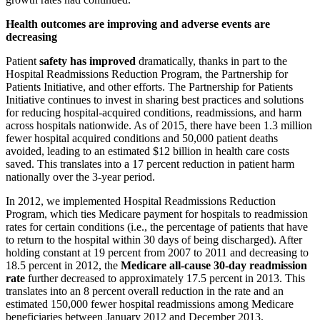
Health outcomes are improving and adverse events are
decreasing
Patient
safety has improved
dramatically, thanks in part to the
Hospital Readmissions Reduction Program, the Partnership for
Patients Initiative, and other efforts. The Partnership for Patients
Initiative continues to invest in sharing best practices and solutions
for reducing hospital-acquired conditions, readmissions, and harm
across hospitals nationwide. As of 2015, there have been 1.3 million
fewer hospital acquired conditions and 50,000 patient deaths
avoided, leading to an estimated $12 billion in health care costs
saved. This translates into a 17 percent reduction in patient harm
nationally over the 3-year period.
In 2012, we implemented Hospital Readmissions Reduction
Program, which ties Medicare payment for hospitals to readmission
rates for certain conditions (i.e., the percentage of patients that have
to return to the hospital within 30 days of being discharged). After
holding constant at 19 percent from 2007 to 2011 and decreasing to
18.5 percent in 2012, the
Medicare all-cause 30-day readmission
rate
further decreased to approximately 17.5 percent in 2013. This
translates into an 8 percent overall reduction in the rate and an
estimated 150,000 fewer hospital readmissions among Medicare
beneficiaries between January 2012 and December 2013.