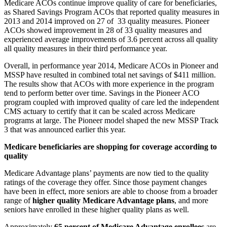
Medicare ACOs continue improve quality of care for beneficiaries,
as Shared Savings Program ACOs that reported quality measures in
2013 and 2014 improved on 27 of 33 quality measures. Pioneer
ACOs showed improvement in 28 of 33 quality measures and
experienced average improvements of 3.6 percent across all quality
all quality measures in their third performance year.
Overall, in performance year 2014, Medicare ACOs in Pioneer and
MSSP have resulted in combined total net savings of $411 million.
The results show that ACOs with more experience in the program
tend to perform better over time. Savings in the Pioneer ACO
program coupled with improved quality of care led the independent
CMS actuary to certify that it can be scaled across Medicare
programs at large. The Pioneer model shaped the new MSSP Track
3 that was announced earlier this year.
Medicare beneficiaries are shopping for coverage according to
quality
Medicare Advantage plans’ payments are now tied to the quality
ratings of the coverage they offer. Since those payment changes
have been in effect, more seniors are able to choose from a broader
range of
higher quality Medicare Advantage plans
, and more
seniors have enrolled in these higher quality plans as well.
Approximately
65 percent of Medicare Advantage enrollees
are