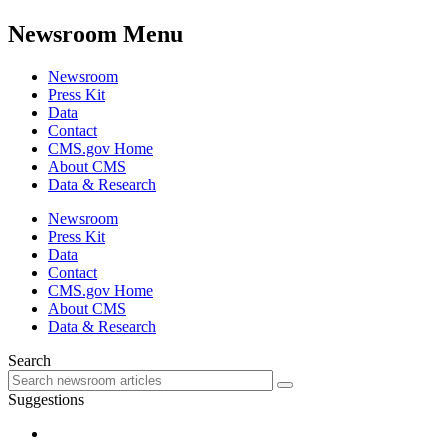
Newsroom Menu
Newsroom
Press Kit
Data
Contact
CMS.gov Home
About CMS
Data & Research
Newsroom
Press Kit
Data
Contact
CMS.gov Home
About CMS
Data & Research
Search
Suggestions