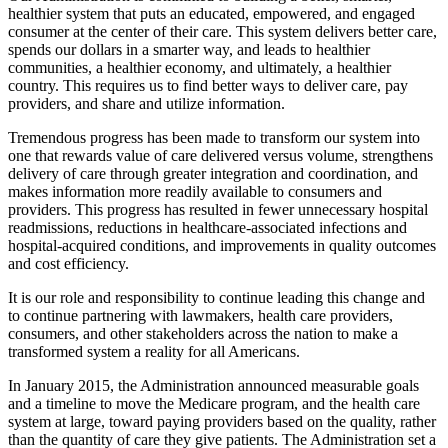
healthier system that puts an educated, empowered, and engaged
consumer at the center of their care. This system delivers better care,
spends our dollars in a smarter way, and leads to healthier
communities, a healthier economy, and ultimately, a healthier
country. This requires us to find better ways to deliver care, pay
providers, and share and utilize information.
Tremendous progress has been made to transform our system into
one that rewards value of care delivered versus volume, strengthens
delivery of care through greater integration and coordination, and
makes information more readily available to consumers and
providers. This progress has resulted in fewer unnecessary hospital
readmissions, reductions in healthcare-associated infections and
hospital-acquired conditions, and improvements in quality outcomes
and cost efficiency.
It is our role and responsibility to continue leading this change and
to continue partnering with lawmakers, health care providers,
consumers, and other stakeholders across the nation to make a
transformed system a reality for all Americans.
In January 2015, the Administration announced measurable goals
and a timeline to move the Medicare program, and the health care
system at large, toward paying providers based on the quality, rather
than the quantity of care they give patients. The Administration set a