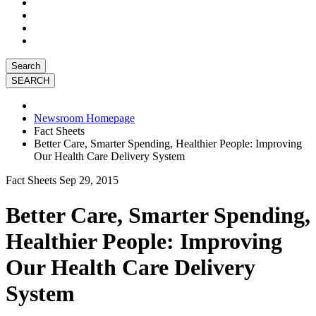
Search
Newsroom Homepage
Fact Sheets
Better Care, Smarter Spending, Healthier People: Improving
Our Health Care Delivery System
Fact Sheets
Sep 29, 2015
Better Care, Smarter Spending,
Healthier People: Improving
Our Health Care Delivery
System