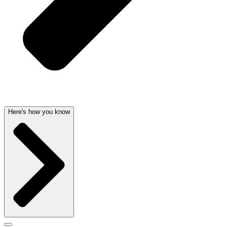
Here's how you know