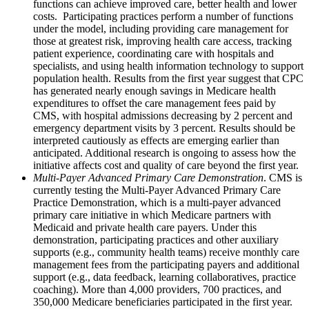
functions can achieve improved care, better health and lower
costs. Participating practices perform a number of functions
under the model, including providing care management for
those at greatest risk, improving health care access, tracking
patient experience, coordinating care with hospitals and
specialists, and using health information technology to support
population health. Results from the first year suggest that CPC
has generated nearly enough savings in Medicare health
expenditures to offset the care management fees paid by
CMS, with hospital admissions decreasing by 2 percent and
emergency department visits by 3 percent. Results should be
interpreted cautiously as effects are emerging earlier than
anticipated. Additional research is ongoing to assess how the
initiative affects cost and quality of care beyond the first year.
Multi-Payer Advanced Primary Care Demonstration
. CMS is
currently testing the Multi-Payer Advanced Primary Care
Practice Demonstration, which is a multi-payer advanced
primary care initiative in which Medicare partners with
Medicaid and private health care payers. Under this
demonstration, participating practices and other auxiliary
supports (e.g., community health teams) receive monthly care
management fees from the participating payers and additional
support (e.g., data feedback, learning collaboratives, practice
coaching). More than 4,000 providers, 700 practices, and
350,000 Medicare beneficiaries participated in the first year.