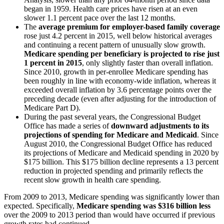
began in 1959. Health care prices have risen at an even
slower 1.1 percent pace over the last 12 months.
The
average premium for employer-based family coverage
rose just 4.2 percent in 2015, well below historical averages
and continuing a recent pattern of unusually slow growth.
Medicare spending per beneficiary is projected to rise just
1 percent in 2015
, only slightly faster than overall inflation.
Since 2010, growth in per-enrollee Medicare spending has
been roughly in line with economy-wide inflation, whereas it
exceeded overall inflation by 3.6 percentage points over the
preceding decade (even after adjusting for the introduction of
Medicare Part D).
During the past several years, the Congressional Budget
Office has made a series of
downward adjustments to its
projections of spending for Medicare and Medicaid
. Since
August 2010, the Congressional Budget Office has reduced
its projections of Medicare and Medicaid spending in 2020 by
$175 billion. This $175 billion decline represents a 13 percent
reduction in projected spending and primarily reflects the
recent slow growth in health care spending.
From 2009 to 2013, Medicare spending was significantly lower than
expected. Specifically,
Medicare spending was $316 billion less
over the 2009 to 2013 period than would have occurred if previous
growth rates had continued.