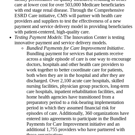
care at lower cost for over 503,000 Medicare beneficiaries
with end stage renal disease. Through the Comprehensive
ESRD Care initiative, CMS will partner with health care
providers and suppliers to test the effectiveness of a new
payment and service delivery model in providing beneficiaries
with patient-centered, high-quality care.
Testing Payment Models
: The Innovation Center is testing
innovative payment and service delivery models.
Bundled Payments for Care Improvement Initiative
.
Bundling payment for services that patients receive
across a single episode of care is one way to encourage
doctors, hospitals and other health care providers to
work together to better coordinate care for patients,
both when they are in the hospital and after they are
discharged. Over 2,100 acute care hospitals, skilled
nursing facilities, physician group practices, long-term
care hospitals, inpatient rehabilitation facilities, and
home health agencies have transitioned from a
preparatory period to a risk-bearing implementation
period in which they assumed financial risk for
episodes of care. Additionally, 360 organizations have
entered into agreements to participate in the Bundled
Payments for Care Improvement initiative and an
additional 1,755 providers who have partnered with
those organizations.