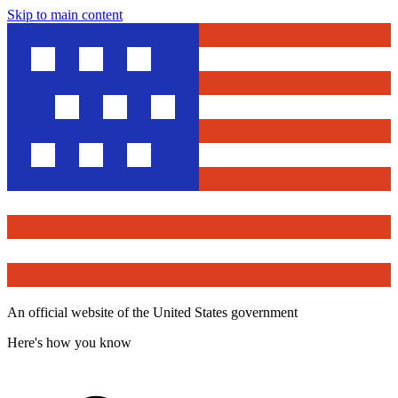
Skip to main content
An official website of the United States government
Here's how you know