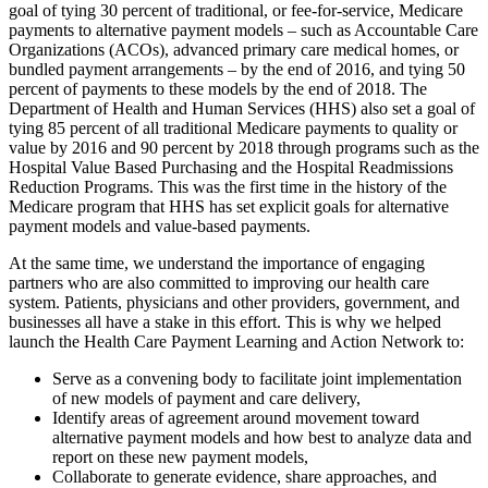
goal of tying 30 percent of traditional, or fee-for-service, Medicare
payments to alternative payment models – such as Accountable Care
Organizations (ACOs), advanced primary care medical homes, or
bundled payment arrangements – by the end of 2016, and tying 50
percent of payments to these models by the end of 2018. The
Department of Health and Human Services (HHS) also set a goal of
tying 85 percent of all traditional Medicare payments to quality or
value by 2016 and 90 percent by 2018 through programs such as the
Hospital Value Based Purchasing and the Hospital Readmissions
Reduction Programs. This was the first time in the history of the
Medicare program that HHS has set explicit goals for alternative
payment models and value-based payments.
At the same time, we understand the importance of engaging
partners who are also committed to improving our health care
system. Patients, physicians and other providers, government, and
businesses all have a stake in this effort. This is why we helped
launch the Health Care Payment Learning and Action Network to:
Serve as a convening body to facilitate joint implementation
of new models of payment and care delivery,
Identify areas of agreement around movement toward
alternative payment models and how best to analyze data and
report on these new payment models,
Collaborate to generate evidence, share approaches, and