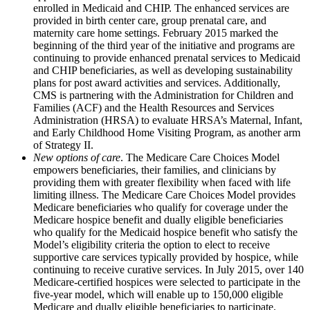
enrolled in Medicaid and CHIP. The enhanced services are
provided in birth center care, group prenatal care, and
maternity care home settings. February 2015 marked the
beginning of the third year of the initiative and programs are
continuing to provide enhanced prenatal services to Medicaid
and CHIP beneficiaries, as well as developing sustainability
plans for post award activities and services. Additionally,
CMS is partnering with the Administration for Children and
Families (ACF) and the Health Resources and Services
Administration (HRSA) to evaluate HRSA’s Maternal, Infant,
and Early Childhood Home Visiting Program, as another arm
of Strategy II.
New options of care
. The Medicare Care Choices Model
empowers beneficiaries, their families, and clinicians by
providing them with greater flexibility when faced with life
limiting illness. The Medicare Care Choices Model provides
Medicare beneficiaries who qualify for coverage under the
Medicare hospice benefit and dually eligible beneficiaries
who qualify for the Medicaid hospice benefit who satisfy the
Model’s eligibility criteria the option to elect to receive
supportive care services typically provided by hospice, while
continuing to receive curative services. In July 2015, over 140
Medicare-certified hospices were selected to participate in the
five-year model, which will enable up to 150,000 eligible
Medicare and dually eligible beneficiaries to participate.