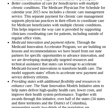
Better coordination of care for beneficiaries with multiple
chronic conditions
. The Medicare Physician Fee Schedule for
calendar year 2015 now includes a chronic care management
service. This separate payment for chronic care management
supports physician practices in their efforts to coordinate care
for Medicare beneficiaries with multiple chronic conditions.
This helps improve the way care is provided by supporting
clinicians coordinating care for patients, including outside of
regular office visits.
Medicaid innovation and payment reform
. Through the
Medicaid Innovation Accelerator Program, we are building on
lessons and recommendations we have heard from our state
partners for specific opportunities to advance innovation, and
we are developing strategically targeted resources and
technical assistance that states can leverage to accelerate
Medicaid-focused innovations to transform health care. The
model supports states’ efforts to accelerate new payment and
service delivery reforms.
Providing states with additional flexibility and resources to
enhance care
. The State Innovation Models Initiative aims to
help states deliver high-quality health care, lower costs, and
improve their health system performance. Together with
awards through this initiative, over half of the states (34 states
and three territories and the District of Columbia),
representing nearly two-thirds of the population are