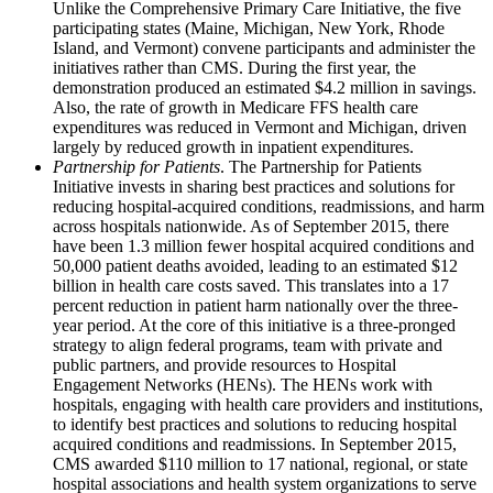
Unlike the Comprehensive Primary Care Initiative, the five
participating states (Maine, Michigan, New York, Rhode
Island, and Vermont) convene participants and administer the
initiatives rather than CMS. During the first year, the
demonstration produced an estimated $4.2 million in savings.
Also, the rate of growth in Medicare FFS health care
expenditures was reduced in Vermont and Michigan, driven
largely by reduced growth in inpatient expenditures.
Partnership for Patients
. The Partnership for Patients
Initiative invests in sharing best practices and solutions for
reducing hospital-acquired conditions, readmissions, and harm
across hospitals nationwide. As of September 2015, there
have been 1.3 million fewer hospital acquired conditions and
50,000 patient deaths avoided, leading to an estimated $12
billion in health care costs saved. This translates into a 17
percent reduction in patient harm nationally over the three-
year period. At the core of this initiative is a three-pronged
strategy to align federal programs, team with private and
public partners, and provide resources to Hospital
Engagement Networks (HENs). The HENs work with
hospitals, engaging with health care providers and institutions,
to identify best practices and solutions to reducing hospital
acquired conditions and readmissions. In September 2015,
CMS awarded $110 million to 17 national, regional, or state
hospital associations and health system organizations to serve