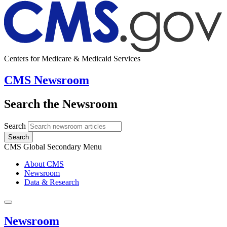
Centers for Medicare & Medicaid Services
CMS Newsroom
Search the Newsroom
Search
Search
CMS Global Secondary Menu
About CMS
Newsroom
Data & Research
Newsroom