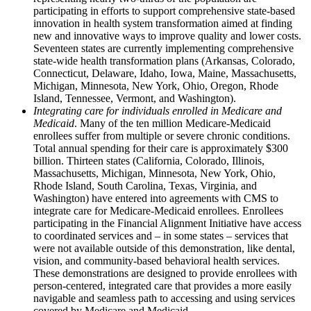
participating in efforts to support comprehensive state-based
innovation in health system transformation aimed at finding
new and innovative ways to improve quality and lower costs.
Seventeen states are currently implementing comprehensive
state-wide health transformation plans (Arkansas, Colorado,
Connecticut, Delaware, Idaho, Iowa, Maine, Massachusetts,
Michigan, Minnesota, New York, Ohio, Oregon, Rhode
Island, Tennessee, Vermont, and Washington).
Integrating care for individuals enrolled in Medicare and
Medicaid
. Many of the ten million Medicare-Medicaid
enrollees suffer from multiple or severe chronic conditions.
Total annual spending for their care is approximately $300
billion. Thirteen states (California, Colorado, Illinois,
Massachusetts, Michigan, Minnesota, New York, Ohio,
Rhode Island, South Carolina, Texas, Virginia, and
Washington) have entered into agreements with CMS to
integrate care for Medicare-Medicaid enrollees. Enrollees
participating in the Financial Alignment Initiative have access
to coordinated services and – in some states – services that
were not available outside of this demonstration, like dental,
vision, and community-based behavioral health services.
These demonstrations are designed to provide enrollees with
person-centered, integrated care that provides a more easily
navigable and seamless path to accessing and using services
covered by Medicare and Medicaid.