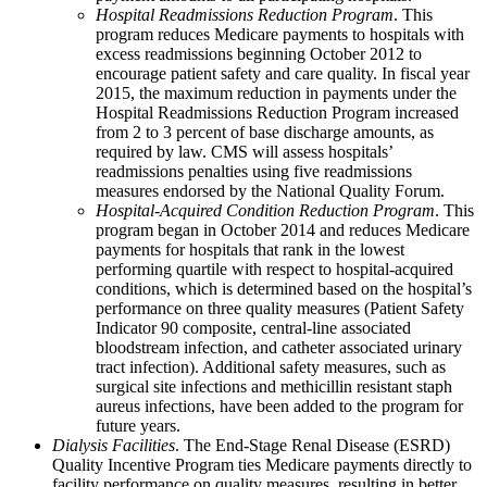
Hospital Readmissions Reduction Program
. This
program reduces Medicare payments to hospitals with
excess readmissions beginning October 2012 to
encourage patient safety and care quality. In fiscal year
2015, the maximum reduction in payments under the
Hospital Readmissions Reduction Program increased
from 2 to 3 percent of base discharge amounts, as
required by law. CMS will assess hospitals’
readmissions penalties using five readmissions
measures endorsed by the National Quality Forum.
Hospital-Acquired Condition Reduction Program
. This
program began in October 2014 and reduces Medicare
payments for hospitals that rank in the lowest
performing quartile with respect to hospital-acquired
conditions, which is determined based on the hospital’s
performance on three quality measures (Patient Safety
Indicator 90 composite, central-line associated
bloodstream infection, and catheter associated urinary
tract infection). Additional safety measures, such as
surgical site infections and methicillin resistant staph
aureus infections, have been added to the program for
future years.
Dialysis Facilities
. The End-Stage Renal Disease (ESRD)
Quality Incentive Program ties Medicare payments directly to
facility performance on quality measures, resulting in better