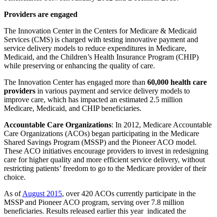
Providers are engaged
The Innovation Center in the Centers for Medicare & Medicaid
Services (CMS) is charged with testing innovative payment and
service delivery models to reduce expenditures in Medicare,
Medicaid, and the Children’s Health Insurance Program (CHIP)
while preserving or enhancing the quality of care.
The Innovation Center has engaged more than
60,000 health care
providers
in various payment and service delivery models to
improve care, which has impacted an estimated 2.5 million
Medicare, Medicaid, and CHIP beneficiaries.
Accountable Care Organizations
: In 2012, Medicare Accountable
Care Organizations (ACOs) began participating in the Medicare
Shared Savings Program (MSSP) and the Pioneer ACO model.
These ACO initiatives encourage providers to invest in redesigning
care for higher quality and more efficient service delivery, without
restricting patients’ freedom to go to the Medicare provider of their
choice.
As of
August 2015
, over 420 ACOs currently participate in the
MSSP and Pioneer ACO program, serving over 7.8 million
beneficiaries. Results released earlier this year indicated the