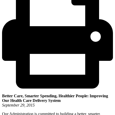
Better Care, Smarter Spending, Healthier People: Improving
Our Health Care Delivery System
September 29, 2015
Our Administration is committed to building a better, smarter,