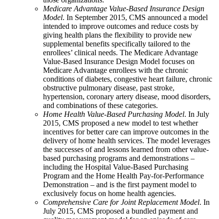
Medicare Advantage Value-Based Insurance Design
Model
. In September 2015, CMS announced a model
intended to improve outcomes and reduce costs by
giving health plans the flexibility to provide new
supplemental benefits specifically tailored to the
enrollees’ clinical needs. The Medicare Advantage
Value-Based Insurance Design Model focuses on
Medicare Advantage enrollees with the chronic
conditions of diabetes, congestive heart failure, chronic
obstructive pulmonary disease, past stroke,
hypertension, coronary artery disease, mood disorders,
and combinations of these categories.
Home Health Value-Based Purchasing Model
. In July
2015, CMS proposed a new model to test whether
incentives for better care can improve outcomes in the
delivery of home health services. The model leverages
the successes of and lessons learned from other value-
based purchasing programs and demonstrations –
including the Hospital Value-Based Purchasing
Program and the Home Health Pay-for-Performance
Demonstration – and is the first payment model to
exclusively focus on home health agencies.
Comprehensive Care for Joint Replacement Model
. In
July 2015, CMS proposed a bundled payment and