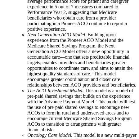
average performance score for patient and caregiver
experience in 5 out of 7 measures compared to
Performance Year 2, suggesting that Medicare
beneficiaries who obtain care from a provider
participating in a Pioneer ACO continue to report a
positive experience.
Next Generation ACO Model
. Building upon
experience from the Pioneer ACO Model and the
Medicare Shared Savings Program, the Next
Generation ACO Model offers a new opportunity in
accountable care—one that sets predictable financial
targets, enables providers and beneficiaries greater
opportunities to coordinate care, and aims to attain the
highest quality standards of care. This model
encourages greater coordination and closer care
relationships between ACO providers and beneficiaries.
The ACO Investment Model
. This model is a model of
pre-paid shared savings that builds on the experience
with the Advance Payment Model. This model will test
the use of pre-paid shared savings to encourage new
ACOs to form in rural and underserved areas and to
encourage current Medicare Shared Savings Program
ACOs to transition to arrangements with greater
financial risk.
Oncology Care Model
. This model is a new multi-payer