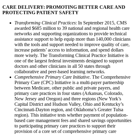
CARE DELIVERY: PROMOTING BETTER CARE AND
PROTECTING PATIENT SAFETY
Transforming Clinical Practices
: In September 2015, CMS
awarded $685 million to 39 national and regional health care
networks and supporting organizations to provide technical
assistance support to help equip more than 140,000 clinicians
with the tools and support needed to improve quality of care,
increase patients’ access to information, and spend dollars
more wisely. The Transforming Clinical Practice Initiative is
one of the largest federal investments designed to support
doctors and other clinicians in all 50 states through
collaborative and peer-based learning networks.
Comprehensive Primary Care Initiative
. The Comprehensive
Primary Care (CPC) Initiative is a multi-payer partnership
between Medicare, other public and private payers, and
primary care practices in four states (Arkansas, Colorado,
New Jersey and Oregon) and three regions (New York’s
Capital District and Hudson Valley, Ohio and Kentucky’s
Cincinnati-Dayton region, and Oklahoma’s Greater Tulsa
region). This initiative tests whether payment of population-
based care management fees and shared savings opportunities
to participating primary care practices to support their
provision of a core set of comprehensive primary care