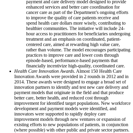
payment and care delivery model designed to provide
enhanced services and better care coordination for
cancer care as part of the Department’s ongoing efforts
to improve the quality of care patients receive and
spend health care dollars more wisely, contributing to
healthier communities. The initiative will include 24-
hour access to practitioners for beneficiaries undergoing
treatment and an emphasis on coordinated, patient-
centered care, aimed at rewarding high value care,
rather than volume. The model encourages participating
practices to improve care and lower costs through
episode-based, performance-based payments that
financially incentivize high-quality, coordinated care.
Health Care Innovation Awards
. Almost 150 Health Care
Innovation Awards were provided in 2 rounds in 2012 and in
2014. These awards were designed to engage a broad set of
innovation partners to identify and test new care delivery and
payment models that originate in the field and that produce
better care, better health, and reduced cost through
improvement for identified target populations. New workforce
development and payment models were identified, and
innovators were supported to rapidly deploy care
improvement models through new ventures or expansion of
existing efforts to new populations of patients, in conjunction
(where possible) with other public and private sector partners.