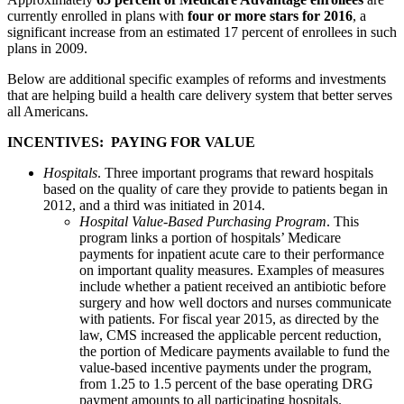
currently enrolled in plans with
four or more stars for 2016
, a
significant increase from an estimated 17 percent of enrollees in such
plans in 2009.
Below are additional specific examples of reforms and investments
that are helping build a health care delivery system that better serves
all Americans.
INCENTIVES: PAYING FOR VALUE
Hospitals
. Three important programs that reward hospitals
based on the quality of care they provide to patients began in
2012, and a third was initiated in 2014.
Hospital Value-Based Purchasing Program
. This
program links a portion of hospitals’ Medicare
payments for inpatient acute care to their performance
on important quality measures. Examples of measures
include whether a patient received an antibiotic before
surgery and how well doctors and nurses communicate
with patients. For fiscal year 2015, as directed by the
law, CMS increased the applicable percent reduction,
the portion of Medicare payments available to fund the
value-based incentive payments under the program,
from 1.25 to 1.5 percent of the base operating DRG
payment amounts to all participating hospitals.