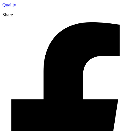
Quality
Share