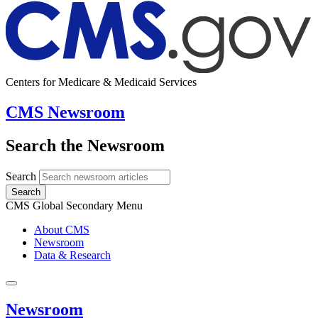
Centers for Medicare & Medicaid Services
CMS Newsroom
Search the Newsroom
Search
Search
CMS Global Secondary Menu
About CMS
Newsroom
Data & Research
Newsroom