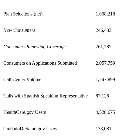
Plan Selections (net)
1,008,218
New Consumers
246,433
Consumers Renewing Coverage
761,785
Consumers on Applications Submitted
2,057,759
Call Center Volume
1,247,899
Calls with Spanish Speaking Representative
87,126
HealthCare.gov Users
4,528,675
CuidadoDeSalud.gov Users
133,081