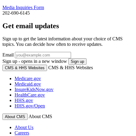
Media Inquiries Form
202-690-6145
Get email updates
Sign up to get the latest information about your choice of CMS
topics. You can decide how often to receive updates.
Email
Sign up - opens in a new window
Sign up
CMS & HHS Websites
CMS & HHS Websites
Medicare.gov
Medicaid.gov
InsureKidsNow.gov
HealthCare.gov
HHS.gov
HHS.gov/Open
About CMS
About CMS
About Us
Careers