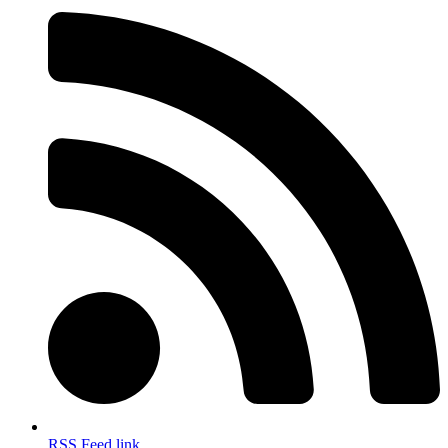
RSS Feed link