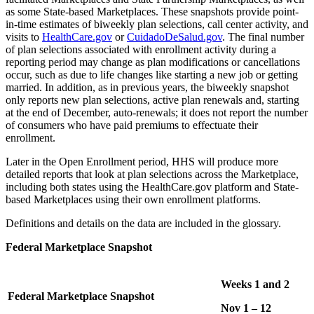
as some State-based Marketplaces. These snapshots provide point-
in-time estimates of biweekly plan selections, call center activity, and
visits to
HealthCare.gov
or
CuidadoDeSalud.gov
. The final number
of plan selections associated with enrollment activity during a
reporting period may change as plan modifications or cancellations
occur, such as due to life changes like starting a new job or getting
married. In addition, as in previous years, the biweekly snapshot
only reports new plan selections, active plan renewals and, starting
at the end of December, auto-renewals; it does not report the number
of consumers who have paid premiums to effectuate their
enrollment.
Later in the Open Enrollment period, HHS will produce more
detailed reports that look at plan selections across the Marketplace,
including both states using the HealthCare.gov platform and State-
based Marketplaces using their own enrollment platforms.
Definitions and details on the data are included in the glossary.
Federal Marketplace Snapshot
Weeks 1 and 2
Federal Marketplace Snapshot
Nov 1 – 12