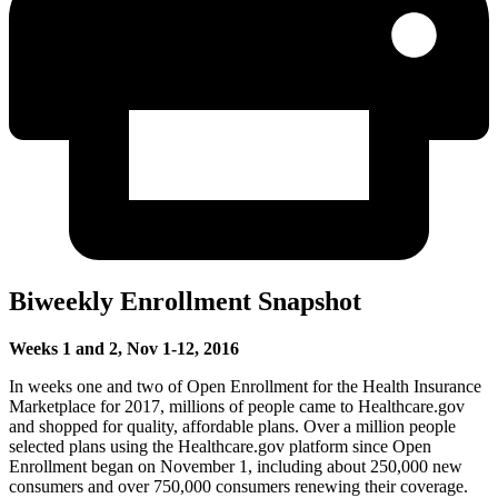
Biweekly Enrollment Snapshot
Weeks 1 and 2, Nov 1-12, 2016
In weeks one and two of Open Enrollment for the Health Insurance
Marketplace for 2017, millions of people came to Healthcare.gov
and shopped for quality, affordable plans. Over a million people
selected plans using the Healthcare.gov platform since Open
Enrollment began on November 1, including about 250,000 new
consumers and over 750,000 consumers renewing their coverage.