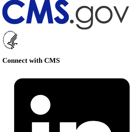
Connect with CMS