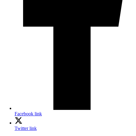
Facebook link
Twitter link