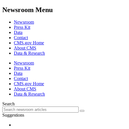
Newsroom Menu
Newsroom
Press Kit
Data
Contact
CMS.gov Home
About CMS
Data & Research
Newsroom
Press Kit
Data
Contact
CMS.gov Home
About CMS
Data & Research
Search
Suggestions