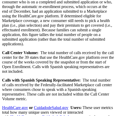
consumer who is on a completed and submitted application or who,
through the automatic re-enrollment process, which occurs at the
end of December, had an application submitted to a Marketplace
using the HealthCare.gov platform. If determined eligible for
Marketplace coverage, a new consumer still needs to pick a health
plan (i.e., plan selection) and pay their premium to get covered (i.e.,
effectuated enrollment). Because families can submit a single
application, this figure tallies the total number of people on a
submitted application (rather than the total number of submitted
applications).
Call Center Volume:
The total number of calls received by the call
center for the 39 states that use the HealthCare.gov platform over the
course of the weeks covered by the snapshot or from the start of
Open Enrollment. Calls with Spanish speaking representatives are
not included.
Calls with Spanish Speaking Representative:
The total number
of calls received by the Federally-facilitated Marketplace call center
where consumers chose to speak with a Spanish-speaking
representative. These calls are not included within the Call Center
Volume metric.
HealthCare.gov
or
CuidadodeSalud.gov
Users:
These user metrics
total how many unique users viewed or interacted