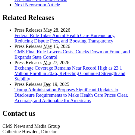
Next Newsroom Article
Related Releases
Press Releases
May
28, 2026
Federal Rule Takes Aim at Health Care Bureaucracy,
Reducing Dispute Fees, and Boosting Transparency
Press Releases
May
15, 2026
CMS Final Rule Lowers Costs, Cracks Down on Fraud, and
Expands State Control
Press Releases
Mar
27, 2026
Exchange Coverage Remains Near Record High as 23.1
Million Enroll in 2026, Reflecting Continued Strength and
Stability
Press Releases
Dec
19, 2025
Trump Administration Proposes Significant Updates to
Disclosure Requirements to Make Health Care Prices Clear,
Accurate, and Actionable for Americans
Contact us
CMS News and Media Group
Catherine Howden, Director