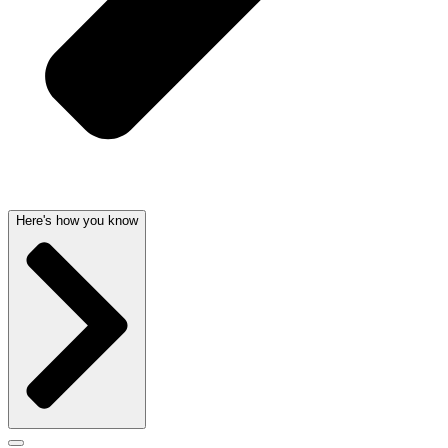
Here's how you know