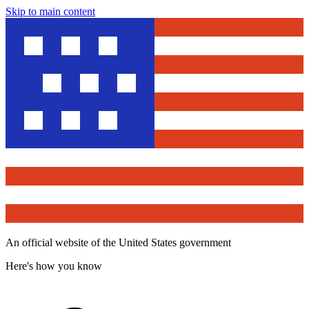
Skip to main content
An official website of the United States government
Here's how you know