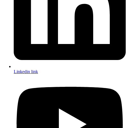
Linkedin link