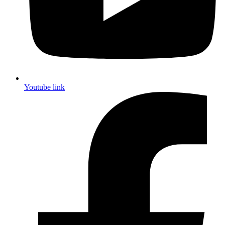
Youtube link