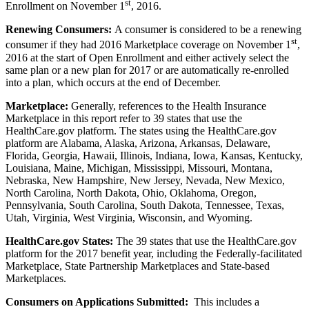
st
Enrollment on November 1
, 2016.
Renewing Consumers:
A consumer is considered to be a renewing
st
consumer if they had 2016 Marketplace coverage on November 1
,
2016 at the start of Open Enrollment and either actively select the
same plan or a new plan for 2017 or are automatically re-enrolled
into a plan, which occurs at the end of December.
Marketplace:
Generally, references to the Health Insurance
Marketplace in this report refer to 39 states that use the
HealthCare.gov platform. The states using the HealthCare.gov
platform are Alabama, Alaska, Arizona, Arkansas, Delaware,
Florida, Georgia, Hawaii, Illinois, Indiana, Iowa, Kansas, Kentucky,
Louisiana, Maine, Michigan, Mississippi, Missouri, Montana,
Nebraska, New Hampshire, New Jersey, Nevada, New Mexico,
North Carolina, North Dakota, Ohio, Oklahoma, Oregon,
Pennsylvania, South Carolina, South Dakota, Tennessee, Texas,
Utah, Virginia, West Virginia, Wisconsin, and Wyoming.
HealthCare.gov States:
The 39 states that use the HealthCare.gov
platform for the 2017 benefit year, including the Federally-facilitated
Marketplace, State Partnership Marketplaces and State-based
Marketplaces.
Consumers on Applications Submitted:
This includes a