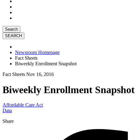
Search
Newsroom Homepage
Fact Sheets
Biweekly Enrollment Snapshot
Fact Sheets
Nov 16, 2016
Biweekly Enrollment Snapshot
Affordable Care Act
Data
Share