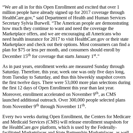
“We are all in for this Open Enrollment and excited that over 1
million people have already signed up for 2017 coverage through
HealthCare.gov,” said Department of Health and Human Services
Secretary Sylvia Burwell. “The American people are demonstrating
how much they continue to want and need the coverage the
Marketplace offers, and we are encouraging all Americans who
need health insurance for 2017 to visit HealthCare.gov or their state
Marketplace and check out their options. Most consumers can find a
plan for $75 or less per month, and consumers should enroll by
th
st
December 15
for coverage that starts January 1
.”
As in past years, enrollment weeks are measured Sunday through
Saturday. Therefore, this year, week one was only five days long,
from Tuesday to Saturday, and thus this biweekly snapshot covers
the first twelve days. There were 53,000 more plan selections during
the first 12 days of Open Enrollment this year than last year.
th
Moreover, enrollment accelerated on November 9
, as CMS
launched additional outreach. Over 300,000 people selected plans
th
th
from November 9
through November 11
.
Every two weeks during Open Enrollment, the Centers for Medicare
and Medicaid Services (CMS) will release enrollment snapshots for
the HealthCare.gov platform, which is used by the Federally-
facilitated Marketplaces and State Partnership Marketplaces, as well