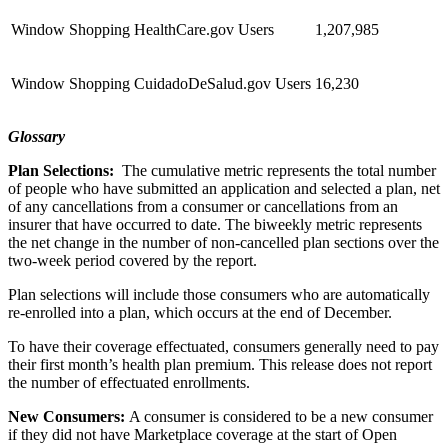
Window Shopping HealthCare.gov Users
1,207,985
Window Shopping CuidadoDeSalud.gov Users
16,230
Glossary
Plan Selections:
The cumulative metric represents the total number
of people who have submitted an application and selected a plan, net
of any cancellations from a consumer or cancellations from an
insurer that have occurred to date. The biweekly metric represents
the net change in the number of non-cancelled plan sections over the
two-week period covered by the report.
Plan selections will include those consumers who are automatically
re-enrolled into a plan, which occurs at the end of December.
To have their coverage effectuated, consumers generally need to pay
their first month’s health plan premium. This release does not report
the number of effectuated enrollments.
New Consumers:
A consumer is considered to be a new consumer
if they did not have Marketplace coverage at the start of Open