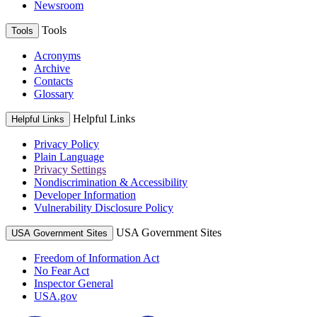
Newsroom
Tools
Tools
Acronyms
Archive
Contacts
Glossary
Helpful Links
Helpful Links
Privacy Policy
Plain Language
Privacy Settings
Nondiscrimination & Accessibility
Developer Information
Vulnerability Disclosure Policy
USA Government Sites
USA Government Sites
Freedom of Information Act
No Fear Act
Inspector General
USA.gov