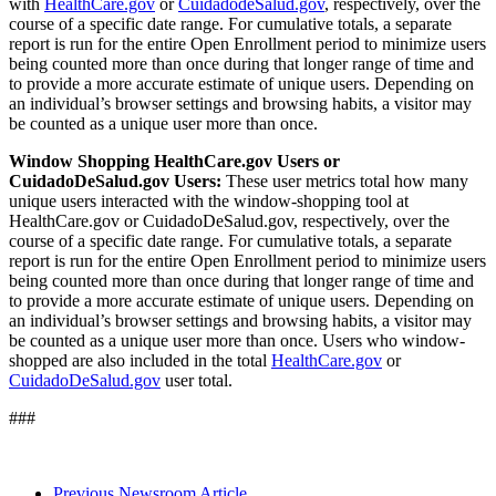
with
HealthCare.gov
or
CuidadodeSalud.gov
, respectively, over the
course of a specific date range. For cumulative totals, a separate
report is run for the entire Open Enrollment period to minimize users
being counted more than once during that longer range of time and
to provide a more accurate estimate of unique users. Depending on
an individual’s browser settings and browsing habits, a visitor may
be counted as a unique user more than once.
Window Shopping HealthCare.gov Users or
CuidadoDeSalud.gov Users:
These user metrics total how many
unique users interacted with the window-shopping tool at
HealthCare.gov or CuidadoDeSalud.gov, respectively, over the
course of a specific date range. For cumulative totals, a separate
report is run for the entire Open Enrollment period to minimize users
being counted more than once during that longer range of time and
to provide a more accurate estimate of unique users. Depending on
an individual’s browser settings and browsing habits, a visitor may
be counted as a unique user more than once. Users who window-
shopped are also included in the total
HealthCare.gov
or
CuidadoDeSalud.gov
user total.
###
Previous Newsroom Article