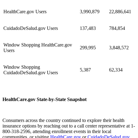
HealthCare.gov Users
3,990,879
22,886,641
CuidadoDeSalud.gov Users
137,483
784,854
Window Shopping HealthCare.gov
299,995
3,848,572
Users
Window Shopping
5,387
62,334
CuidadoDeSalud.gov Users
HealthCare.gov State-by-State Snapshot
Consumers across the country continued to explore their health
insurance options by reaching out to a call center representative at 1-
800-318-2596, attending enrollment events in their local
communities, or visiting
HealthCare.gov
or
CuidadoDeSalud.gov
.