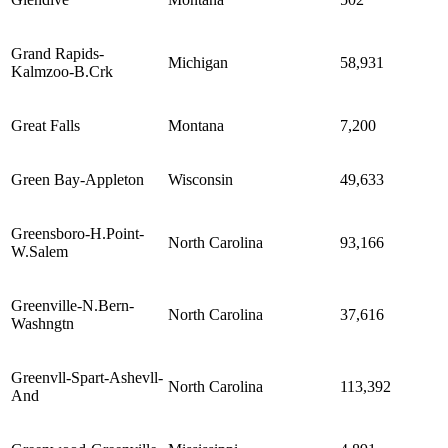
Grand Rapids-
Michigan
58,931
Kalmzoo-B.Crk
Great Falls
Montana
7,200
Green Bay-Appleton
Wisconsin
49,633
Greensboro-H.Point-
North Carolina
93,166
W.Salem
Greenville-N.Bern-
North Carolina
37,616
Washngtn
Greenvll-Spart-Ashevll-
North Carolina
113,392
And