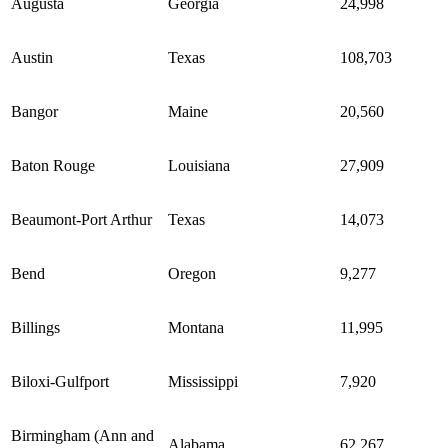
Augusta
Georgia
24,998
Austin
Texas
108,703
Bangor
Maine
20,560
Baton Rouge
Louisiana
27,909
Beaumont-Port Arthur
Texas
14,073
Bend
Oregon
9,277
Billings
Montana
11,995
Biloxi-Gulfport
Mississippi
7,920
Birmingham (Ann and
Alabama
62,267