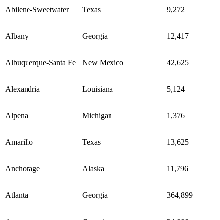
Abilene-Sweetwater
Texas
9,272
Albany
Georgia
12,417
Albuquerque-Santa Fe
New Mexico
42,625
Alexandria
Louisiana
5,124
Alpena
Michigan
1,376
Amarillo
Texas
13,625
Anchorage
Alaska
11,796
Atlanta
Georgia
364,899