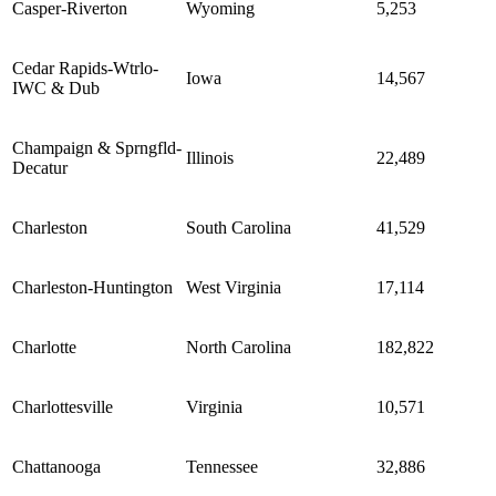
Casper-Riverton
Wyoming
5,253
Cedar Rapids-Wtrlo-
Iowa
14,567
IWC & Dub
Champaign & Sprngfld-
Illinois
22,489
Decatur
Charleston
South Carolina
41,529
Charleston-Huntington
West Virginia
17,114
Charlotte
North Carolina
182,822
Charlottesville
Virginia
10,571
Chattanooga
Tennessee
32,886