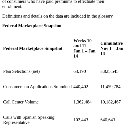
of consumers who have paid premiums to effectuate their
enrollment.
Definitions and details on the data are included in the glossary.
Federal Marketplace Snapshot
Weeks 10
Cumulative
and 11
Federal Marketplace Snapshot
Nov 1 – Jan
Jan 1 – Jan
14
14
Plan Selections (net)
63,190
8,825,545
Consumers on Applications Submitted
440,402
11,459,784
Call Center Volume
1,362,484
10,182,467
Calls with Spanish Speaking
102,443
640,643
Representative