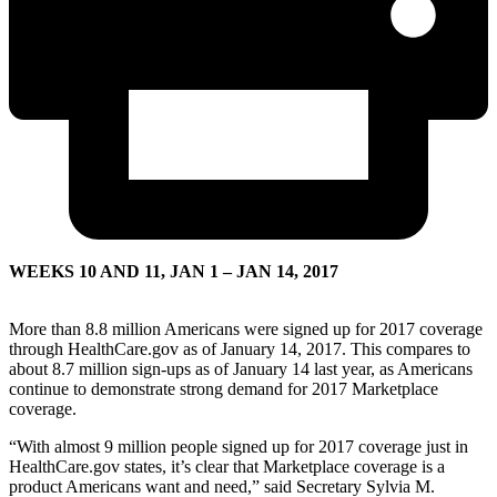
WEEKS 10 AND 11, JAN 1 – JAN 14, 2017
More than 8.8 million Americans were signed up for 2017 coverage
through HealthCare.gov as of January 14, 2017. This compares to
about 8.7 million sign-ups as of January 14 last year, as Americans
continue to demonstrate strong demand for 2017 Marketplace
coverage.
“With almost 9 million people signed up for 2017 coverage just in
HealthCare.gov states, it’s clear that Marketplace coverage is a
product Americans want and need,” said Secretary Sylvia M.