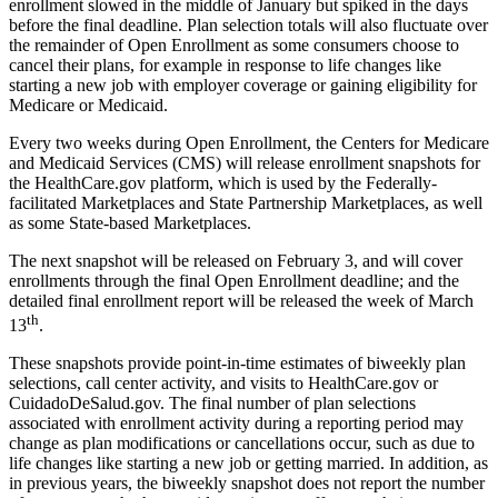
enrollment slowed in the middle of January but spiked in the days
before the final deadline. Plan selection totals will also fluctuate over
the remainder of Open Enrollment as some consumers choose to
cancel their plans, for example in response to life changes like
starting a new job with employer coverage or gaining eligibility for
Medicare or Medicaid.
Every two weeks during Open Enrollment, the Centers for Medicare
and Medicaid Services (CMS) will release enrollment snapshots for
the HealthCare.gov platform, which is used by the Federally-
facilitated Marketplaces and State Partnership Marketplaces, as well
as some State-based Marketplaces.
The next snapshot will be released on February 3, and will cover
enrollments through the final Open Enrollment deadline; and the
detailed final enrollment report will be released the week of March
th
13
.
These snapshots provide point-in-time estimates of biweekly plan
selections, call center activity, and visits to HealthCare.gov or
CuidadoDeSalud.gov. The final number of plan selections
associated with enrollment activity during a reporting period may
change as plan modifications or cancellations occur, such as due to
life changes like starting a new job or getting married. In addition, as
in previous years, the biweekly snapshot does not report the number