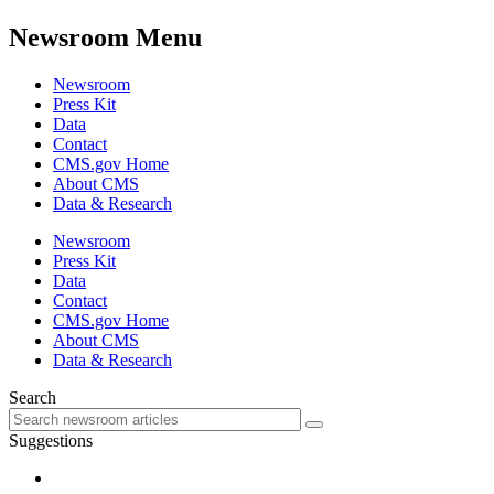
Newsroom Menu
Newsroom
Press Kit
Data
Contact
CMS.gov Home
About CMS
Data & Research
Newsroom
Press Kit
Data
Contact
CMS.gov Home
About CMS
Data & Research
Search
Suggestions