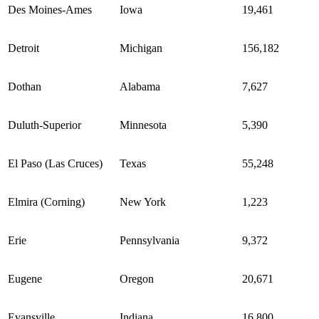
Des Moines-Ames
Iowa
19,461
Detroit
Michigan
156,182
Dothan
Alabama
7,627
Duluth-Superior
Minnesota
5,390
El Paso (Las Cruces)
Texas
55,248
Elmira (Corning)
New York
1,223
Erie
Pennsylvania
9,372
Eugene
Oregon
20,671
Evansville
Indiana
16,800