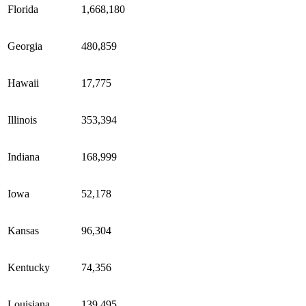
Florida
1,668,180
Georgia
480,859
Hawaii
17,775
Illinois
353,394
Indiana
168,999
Iowa
52,178
Kansas
96,304
Kentucky
74,356
Louisiana
139,495