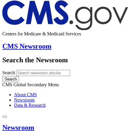
Centers for Medicare & Medicaid Services
CMS Newsroom
Search the Newsroom
Search
Search
CMS Global Secondary Menu
About CMS
Newsroom
Data & Research
Newsroom