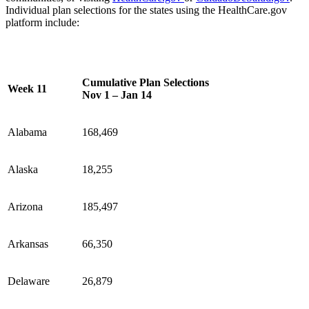
Individual plan selections for the states using the HealthCare.gov
platform include:
Cumulative Plan Selections
Week 11
Nov 1 – Jan 14
Alabama
168,469
Alaska
18,255
Arizona
185,497
Arkansas
66,350
Delaware
26,879