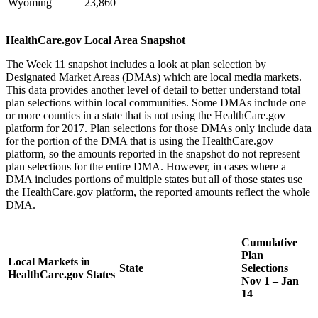
Wyoming
23,860
HealthCare.gov Local Area Snapshot
The Week 11 snapshot includes a look at plan selection by
Designated Market Areas (DMAs) which are local media markets.
This data provides another level of detail to better understand total
plan selections within local communities. Some DMAs include one
or more counties in a state that is not using the HealthCare.gov
platform for 2017. Plan selections for those DMAs only include data
for the portion of the DMA that is using the HealthCare.gov
platform, so the amounts reported in the snapshot do not represent
plan selections for the entire DMA. However, in cases where a
DMA includes portions of multiple states but all of those states use
the HealthCare.gov platform, the reported amounts reflect the whole
DMA.
Cumulative
Plan
Local Markets in
State
Selections
HealthCare.gov States
Nov 1 – Jan
14