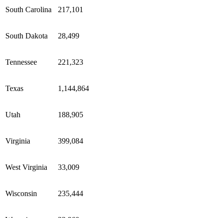
South Carolina
217,101
South Dakota
28,499
Tennessee
221,323
Texas
1,144,864
Utah
188,905
Virginia
399,084
West Virginia
33,009
Wisconsin
235,444