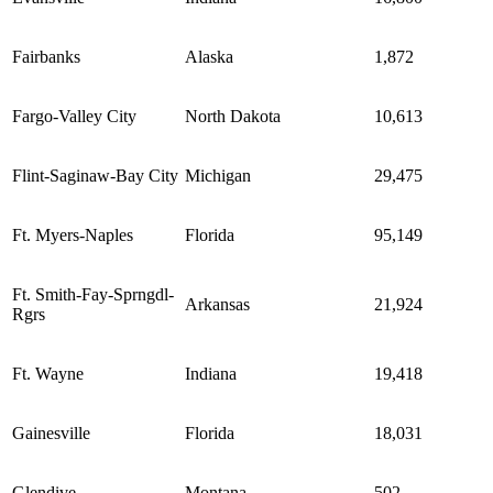
Fairbanks
Alaska
1,872
Fargo-Valley City
North Dakota
10,613
Flint-Saginaw-Bay City
Michigan
29,475
Ft. Myers-Naples
Florida
95,149
Ft. Smith-Fay-Sprngdl-
Arkansas
21,924
Rgrs
Ft. Wayne
Indiana
19,418
Gainesville
Florida
18,031
Glendive
Montana
502