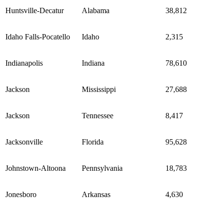
Huntsville-Decatur
Alabama
38,812
Idaho Falls-Pocatello
Idaho
2,315
Indianapolis
Indiana
78,610
Jackson
Mississippi
27,688
Jackson
Tennessee
8,417
Jacksonville
Florida
95,628
Johnstown-Altoona
Pennsylvania
18,783
Jonesboro
Arkansas
4,630