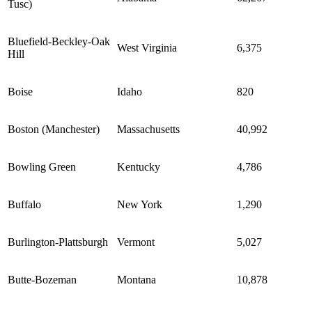
Tusc)
Bluefield-Beckley-Oak
West Virginia
6,375
Hill
Boise
Idaho
820
Boston (Manchester)
Massachusetts
40,992
Bowling Green
Kentucky
4,786
Buffalo
New York
1,290
Burlington-Plattsburgh
Vermont
5,027
Butte-Bozeman
Montana
10,878