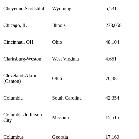
Cheyenne-Scottsbluf
Wyoming
5,531
Chicago, IL
Illinois
278,058
Cincinnati, OH
Ohio
48,104
Clarksburg-Weston
West Virginia
4,651
Cleveland-Akron
Ohio
76,381
(Canton)
Columbia
South Carolina
42,354
Columbia-Jefferson
Missouri
15,515
City
Columbus
Georgia
17,160