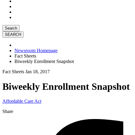
Search
Newsroom Homepage
Fact Sheets
Biweekly Enrollment Snapshot
Fact Sheets
Jan 18, 2017
Biweekly Enrollment Snapshot
Affordable Care Act
Share