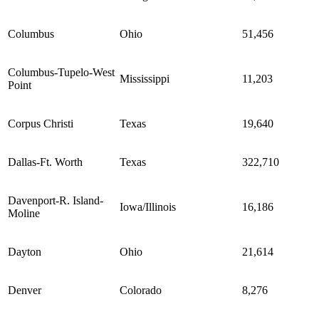
Columbus
Ohio
51,456
Columbus-Tupelo-West
Mississippi
11,203
Point
Corpus Christi
Texas
19,640
Dallas-Ft. Worth
Texas
322,710
Davenport-R. Island-
Iowa/Illinois
16,186
Moline
Dayton
Ohio
21,614
Denver
Colorado
8,276