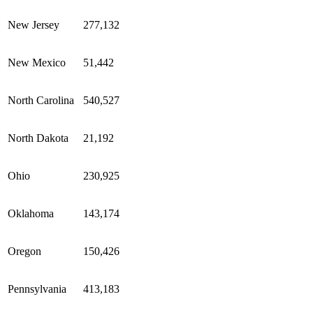
New Jersey
277,132
New Mexico
51,442
North Carolina
540,527
North Dakota
21,192
Ohio
230,925
Oklahoma
143,174
Oregon
150,426
Pennsylvania
413,183