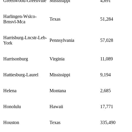
Greenwood-Greenville
Mississippi
4,891
Harlingen-Wslco-
Texas
51,284
Brnsvl-Mca
Harrisburg-Lncstr-Leb-
Pennsylvania
57,028
York
Harrisonburg
Virginia
11,089
Hattiesburg-Laurel
Mississippi
9,194
Helena
Montana
2,685
Honolulu
Hawaii
17,771
Houston
Texas
335,490