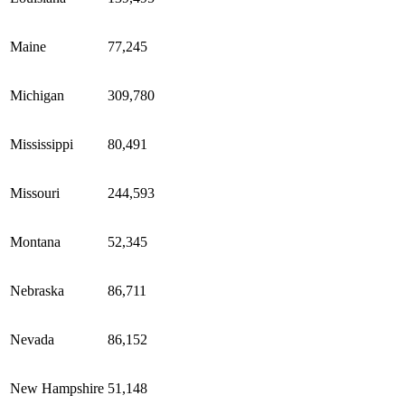
Maine
77,245
Michigan
309,780
Mississippi
80,491
Missouri
244,593
Montana
52,345
Nebraska
86,711
Nevada
86,152
New Hampshire
51,148