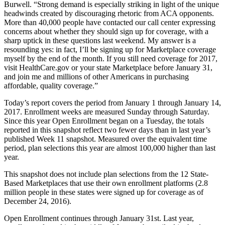
Burwell. “Strong demand is especially striking in light of the unique
headwinds created by discouraging rhetoric from ACA opponents.
More than 40,000 people have contacted our call center expressing
concerns about whether they should sign up for coverage, with a
sharp uptick in these questions last weekend. My answer is a
resounding yes: in fact, I’ll be signing up for Marketplace coverage
myself by the end of the month. If you still need coverage for 2017,
visit HealthCare.gov or your state Marketplace before January 31,
and join me and millions of other Americans in purchasing
affordable, quality coverage.”
Today’s report covers the period from January 1 through January 14,
2017. Enrollment weeks are measured Sunday through Saturday.
Since this year Open Enrollment began on a Tuesday, the totals
reported in this snapshot reflect two fewer days than in last year’s
published Week 11 snapshot. Measured over the equivalent time
period, plan selections this year are almost 100,000 higher than last
year.
This snapshot does not include plan selections from the 12 State-
Based Marketplaces that use their own enrollment platforms (2.8
million people in these states were signed up for coverage as of
December 24, 2016).
Open Enrollment continues through January 31st. Last year,