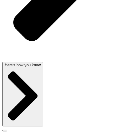
Here's how you know