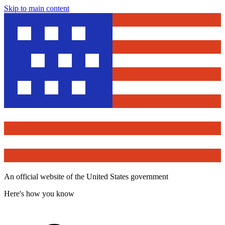
Skip to main content
An official website of the United States government
Here's how you know