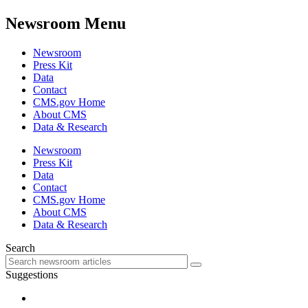
Newsroom Menu
Newsroom
Press Kit
Data
Contact
CMS.gov Home
About CMS
Data & Research
Newsroom
Press Kit
Data
Contact
CMS.gov Home
About CMS
Data & Research
Search
Suggestions