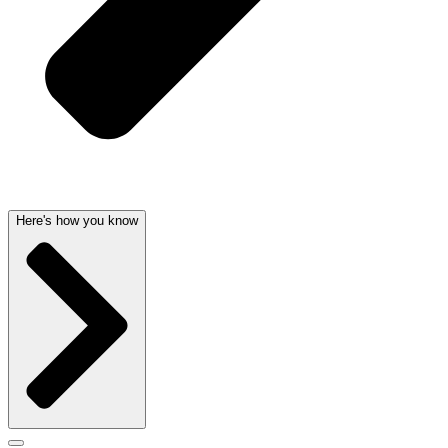
Here's how you know