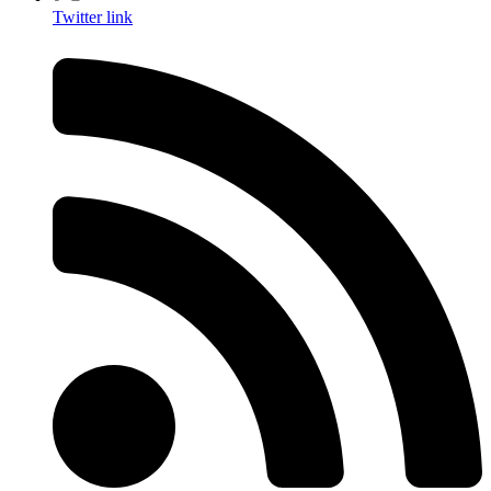
Twitter link