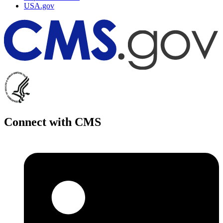
USA.gov
Connect with CMS