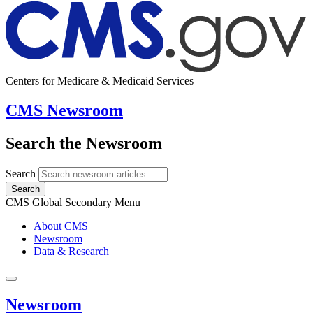
Centers for Medicare & Medicaid Services
CMS Newsroom
Search the Newsroom
Search
Search
CMS Global Secondary Menu
About CMS
Newsroom
Data & Research
Newsroom