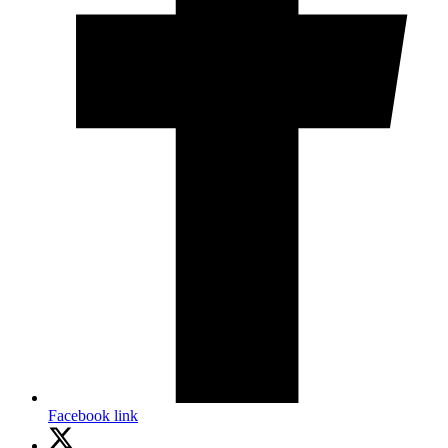
Facebook link