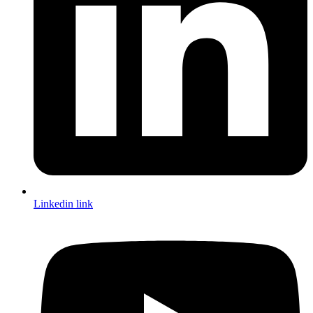
Linkedin link