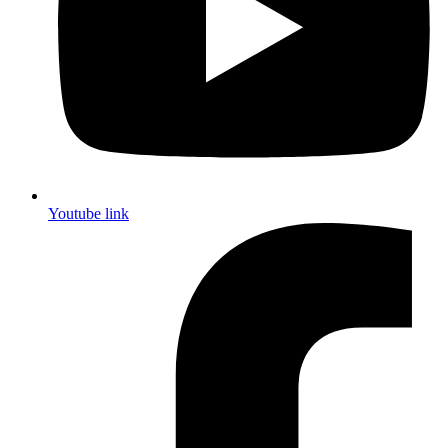
Youtube link