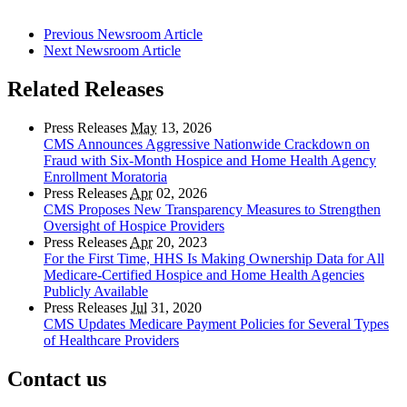
Previous Newsroom Article
Next Newsroom Article
Related Releases
Press Releases
May
13, 2026
CMS Announces Aggressive Nationwide Crackdown on
Fraud with Six-Month Hospice and Home Health Agency
Enrollment Moratoria
Press Releases
Apr
02, 2026
CMS Proposes New Transparency Measures to Strengthen
Oversight of Hospice Providers
Press Releases
Apr
20, 2023
For the First Time, HHS Is Making Ownership Data for All
Medicare-Certified Hospice and Home Health Agencies
Publicly Available
Press Releases
Jul
31, 2020
CMS Updates Medicare Payment Policies for Several Types
of Healthcare Providers
Contact us