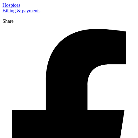
Hospices
Billing & payments
Share