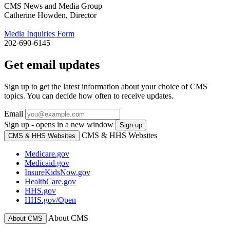
CMS News and Media Group
Catherine Howden, Director
Media Inquiries Form
202-690-6145
Get email updates
Sign up to get the latest information about your choice of CMS
topics. You can decide how often to receive updates.
Email
Sign up - opens in a new window
Sign up
CMS & HHS Websites
CMS & HHS Websites
Medicare.gov
Medicaid.gov
InsureKidsNow.gov
HealthCare.gov
HHS.gov
HHS.gov/Open
About CMS
About CMS