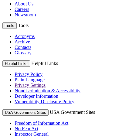
About Us
Careers
Newsroom
Tools
Tools
Acronyms
Archive
Contacts
Glossary
Helpful Links
Helpful Links
Privacy Policy
Plain Language
Privacy Settings
Nondiscrimination & Accessibility
Developer Information
Vulnerability Disclosure Policy
USA Government Sites
USA Government Sites
Freedom of Information Act
No Fear Act
Inspector General