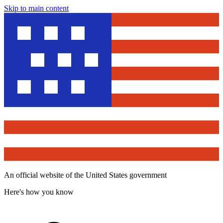
Skip to main content
An official website of the United States government
Here's how you know