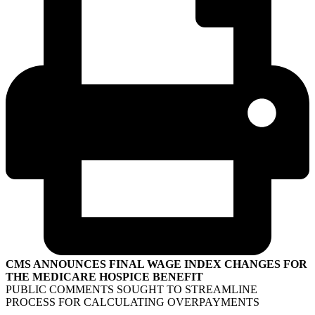
CMS ANNOUNCES FINAL WAGE INDEX CHANGES FOR
THE MEDICARE HOSPICE BENEFIT
PUBLIC COMMENTS SOUGHT TO STREAMLINE
PROCESS FOR CALCULATING OVERPAYMENTS