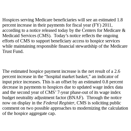
Hospices serving Medicare beneficiaries will see an estimated 1.8
percent increase in their payments for fiscal year (FY) 2011,
according to a notice released today by the Centers for Medicare &
Medicaid Services (CMS).
Today’s notice reflects the ongoing
efforts of CMS to support beneficiary access to hospice services
while maintaining responsible financial stewardship of the Medicare
Trust Fund.
The estimated hospice payment increase is the net result of a 2.6
percent increase in the “hospital market basket,” an indicator of
input price increases. This is an offset by an estimated 0.8 percent
decrease in payments to hospices due to updated wage index data
and the second year of CMS’ 7-year phase-out of its wage index
budget neutrality adjustment factor (BNAF). Through the notice
now on display in the
Federal Register
,
CMS is soliciting public
comment on two possible approaches to modernizing the calculation
of the hospice aggregate cap.