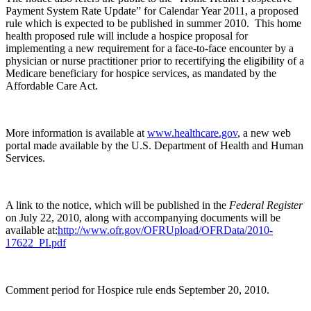
Payment System Rate Update” for Calendar Year 2011, a proposed
rule which is expected to be published in summer 2010. This home
health proposed rule will include a hospice proposal for
implementing a new requirement for a face-to-face encounter by a
physician or nurse practitioner prior to recertifying the eligibility of a
Medicare beneficiary for hospice services, as mandated by the
Affordable Care Act.
More information is available at
www.healthcare.gov
, a new web
portal made available by the U.S. Department of Health and Human
Services.
A link to the notice, which will be published in the
Federal Register
on July 22, 2010, along with accompanying documents will be
available at:
http://www.ofr.gov/OFRUpload/OFRData/2010-
17622_PI.pdf
Comment period for Hospice rule ends September 20, 2010.