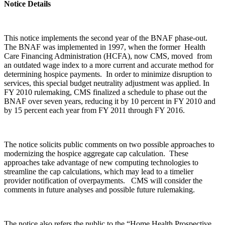
Notice Details
This notice implements the second year of the BNAF phase-out.
The BNAF was implemented in 1997, when the former Health
Care Financing Administration (HCFA), now CMS, moved from
an outdated wage index to a more current and accurate method for
determining hospice payments. In order to minimize disruption to
services, this special budget neutrality adjustment was applied. In
FY 2010 rulemaking, CMS finalized a schedule to phase out the
BNAF over seven years, reducing it by 10 percent in FY 2010 and
by 15 percent each year from FY 2011 through FY 2016.
The notice solicits public comments on two possible approaches to
modernizing the hospice aggregate cap calculation. These
approaches take advantage of new computing technologies to
streamline the cap calculations, which may lead to a timelier
provider notification of overpayments. CMS will consider the
comments in future analyses and possible future rulemaking.
The notice also refers the public to the “Home Health Prospective