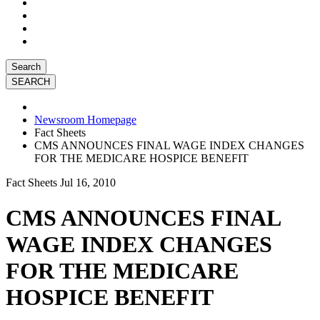
Search
Newsroom Homepage
Fact Sheets
CMS ANNOUNCES FINAL WAGE INDEX CHANGES
FOR THE MEDICARE HOSPICE BENEFIT
Fact Sheets
Jul 16, 2010
CMS ANNOUNCES FINAL
WAGE INDEX CHANGES
FOR THE MEDICARE
HOSPICE BENEFIT