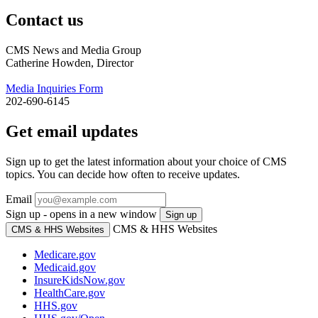
Contact us
CMS News and Media Group
Catherine Howden, Director
Media Inquiries Form
202-690-6145
Get email updates
Sign up to get the latest information about your choice of CMS
topics. You can decide how often to receive updates.
Email
Sign up - opens in a new window
Sign up
CMS & HHS Websites
CMS & HHS Websites
Medicare.gov
Medicaid.gov
InsureKidsNow.gov
HealthCare.gov
HHS.gov