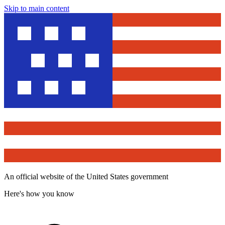
Skip to main content
An official website of the United States government
Here's how you know