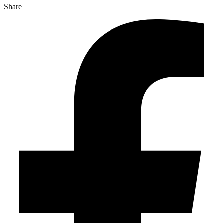
Share