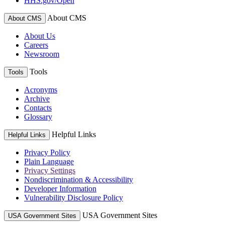
HHS.gov/Open
About CMS
About CMS
About Us
Careers
Newsroom
Tools
Tools
Acronyms
Archive
Contacts
Glossary
Helpful Links
Helpful Links
Privacy Policy
Plain Language
Privacy Settings
Nondiscrimination & Accessibility
Developer Information
Vulnerability Disclosure Policy
USA Government Sites
USA Government Sites