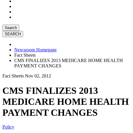
Search
Newsroom Homepage
Fact Sheets
CMS FINALIZES 2013 MEDICARE HOME HEALTH
PAYMENT CHANGES
Fact Sheets
Nov 02, 2012
CMS FINALIZES 2013
MEDICARE HOME HEALTH
PAYMENT CHANGES
Policy