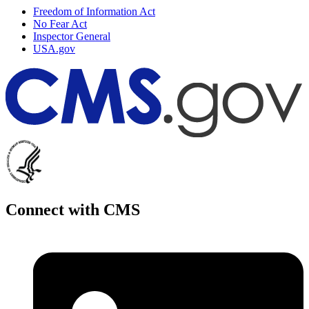
Freedom of Information Act
No Fear Act
Inspector General
USA.gov
Connect with CMS