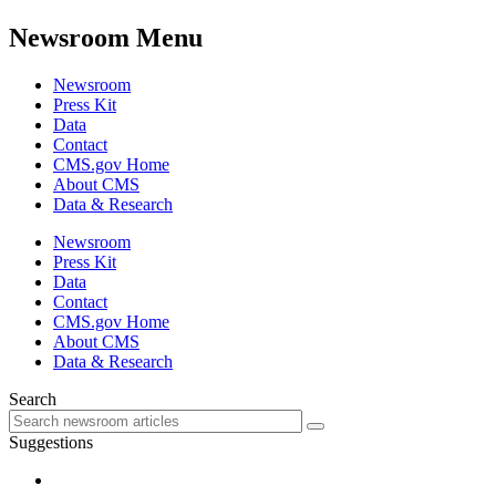
Newsroom Menu
Newsroom
Press Kit
Data
Contact
CMS.gov Home
About CMS
Data & Research
Newsroom
Press Kit
Data
Contact
CMS.gov Home
About CMS
Data & Research
Search
Suggestions