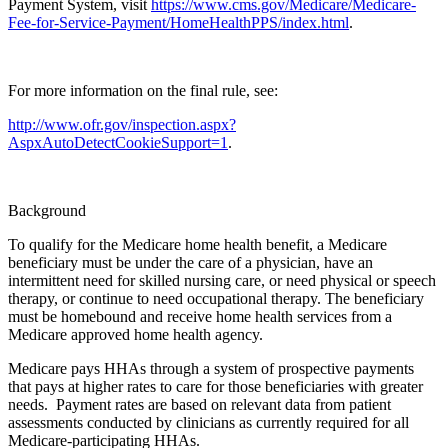
Payment System, visit
https://www.cms.gov/Medicare/Medicare-
Fee-for-Service-Payment/HomeHealthPPS/index.html
.
For more information on the final rule, see:
http://www.ofr.gov/inspection.aspx?
AspxAutoDetectCookieSupport=1
.
Background
To qualify for the Medicare home health benefit, a Medicare
beneficiary must be under the care of a physician, have an
intermittent need for skilled nursing care, or need physical or speech
therapy, or continue to need occupational therapy. The beneficiary
must be homebound and receive home health services from a
Medicare approved home health agency.
Medicare pays HHAs through a system of prospective payments
that pays at higher rates to care for those beneficiaries with greater
needs. Payment rates are based on relevant data from patient
assessments conducted by clinicians as currently required for all
Medicare-participating HHAs.