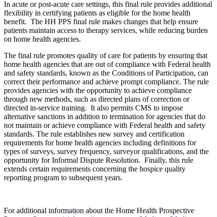
In acute or post-acute care settings, this final rule provides additional
flexibility in certifying patients as eligible for the home health
benefit. The HH PPS final rule makes changes that help ensure
patients maintain access to therapy services, while reducing burden
on home health agencies.
The final rule promotes quality of care for patients by ensuring that
home health agencies that are out of compliance with Federal health
and safety standards, known as the Conditions of Participation, can
correct their performance and achieve prompt compliance. The rule
provides agencies with the opportunity to achieve compliance
through new methods, such as directed plans of correction or
directed in-service training. It also permits CMS to impose
alternative sanctions in addition to termination for agencies that do
not maintain or achieve compliance with Federal health and safety
standards. The rule establishes new survey and certification
requirements for home health agencies including definitions for
types of surveys, survey frequency, surveyor qualifications, and the
opportunity for Informal Dispute Resolution. Finally, this rule
extends certain requirements concerning the hospice quality
reporting program to subsequent years.
For additional information about the Home Health Prospective