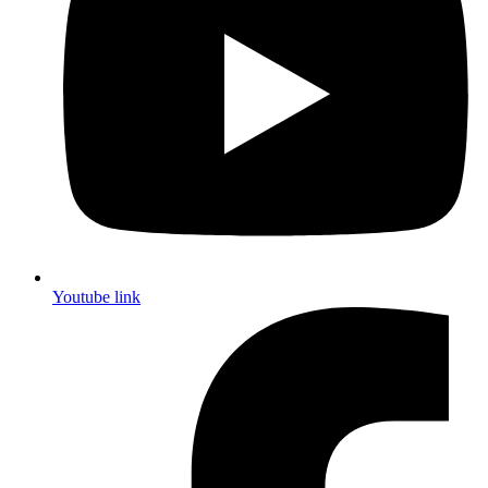
Youtube link