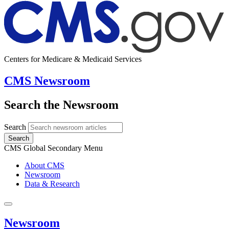
Centers for Medicare & Medicaid Services
CMS Newsroom
Search the Newsroom
Search
Search
CMS Global Secondary Menu
About CMS
Newsroom
Data & Research
Newsroom