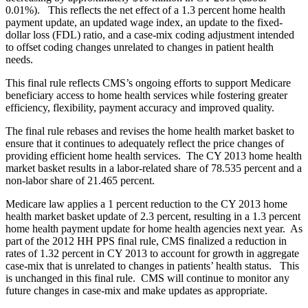
0.01%). This reflects the net effect of a 1.3 percent home health
payment update, an updated wage index, an update to the fixed-
dollar loss (FDL) ratio, and a case-mix coding adjustment intended
to offset coding changes unrelated to changes in patient health
needs.
This final rule reflects CMS’s ongoing efforts to support Medicare
beneficiary access to home health services while fostering greater
efficiency, flexibility, payment accuracy and improved quality.
The final rule rebases and revises the home health market basket to
ensure that it continues to adequately reflect the price changes of
providing efficient home health services. The CY 2013 home health
market basket results in a labor-related share of 78.535 percent and a
non-labor share of 21.465 percent.
Medicare law applies a 1 percent reduction to the CY 2013 home
health market basket update of 2.3 percent, resulting in a 1.3 percent
home health payment update for home health agencies next year. As
part of the 2012 HH PPS final rule, CMS finalized a reduction in
rates of 1.32 percent in CY 2013 to account for growth in aggregate
case-mix that is unrelated to changes in patients’ health status. This
is unchanged in this final rule. CMS will continue to monitor any
future changes in case-mix and make updates as appropriate.