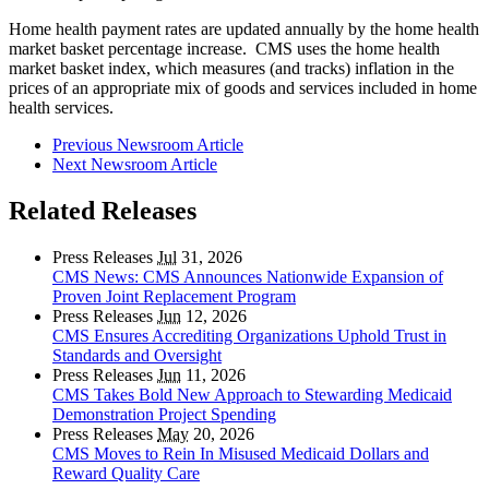
Home health payment rates are updated annually by the home health
market basket percentage increase. CMS uses the home health
market basket index, which measures (and tracks) inflation in the
prices of an appropriate mix of goods and services included in home
health services.
Previous Newsroom Article
Next Newsroom Article
Related Releases
Press Releases
Jul
31, 2026
CMS News: CMS Announces Nationwide Expansion of
Proven Joint Replacement Program
Press Releases
Jun
12, 2026
CMS Ensures Accrediting Organizations Uphold Trust in
Standards and Oversight
Press Releases
Jun
11, 2026
CMS Takes Bold New Approach to Stewarding Medicaid
Demonstration Project Spending
Press Releases
May
20, 2026
CMS Moves to Rein In Misused Medicaid Dollars and
Reward Quality Care