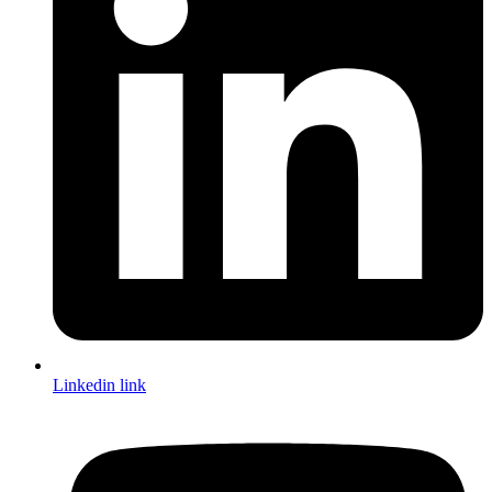
Linkedin link