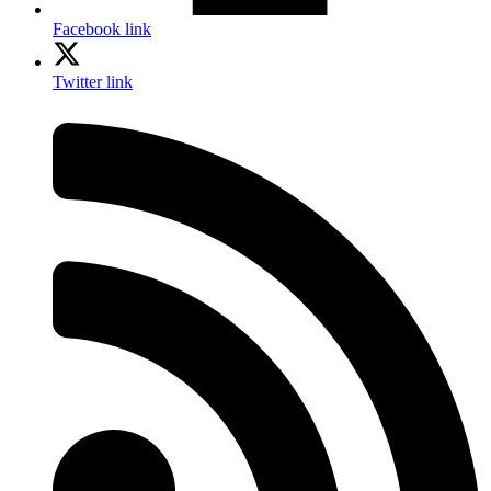
Facebook link
Twitter link