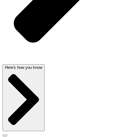
Here's how you know