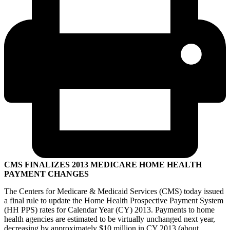
CMS FINALIZES 2013 MEDICARE HOME HEALTH
PAYMENT CHANGES
The Centers for Medicare & Medicaid Services (CMS) today issued
a final rule to update the Home Health Prospective Payment System
(HH PPS) rates for Calendar Year (CY) 2013. Payments to home
health agencies are estimated to be virtually unchanged next year,
decreasing by approximately $10 million in CY 2013 (about