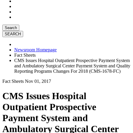
Search
Newsroom Homepage
Fact Sheets
CMS Issues Hospital Outpatient Prospective Payment System
and Ambulatory Surgical Center Payment System and Quality
Reporting Programs Changes For 2018 (CMS-1678-FC)
Fact Sheets
Nov 01, 2017
CMS Issues Hospital
Outpatient Prospective
Payment System and
Ambulatory Surgical Center