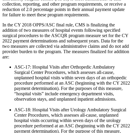
collection, reporting, and other program requirements, or receive a
reduction of 2.0 percentage points in their annual payment update
for failure to meet these program requirements.
In the CY 2018 OPPS/ASC final rule, CMS is finalizing the
addition of two measures of hospital events following specified
surgical procedures to the ASCQR program measure set for the CY
2022 payment determinations and subsequent years. Data for the
two measures are collected via administrative claims and do not add
provider burden to the program. The measures finalized for addition
are:
ASC-17: Hospital Visits after Orthopedic Ambulatory
Surgical Center Procedures, which assesses all-cause,
unplanned hospital visits within seven days of an orthopedic
procedure performed at an ASC (beginning with the CY 2022
payment determination). For the purposes of this measure,
“hospital visits” include emergency department visits,
observation stays, and unplanned inpatient admissions.
ASC-18: Hospital Visits after Urology Ambulatory Surgical
Center Procedures, which assesses all-cause, unplanned
hospital visits occurring within seven days of the urology
procedure performed at an ASC (beginning with the CY 2022
payment determination). For the purpose of this measure,