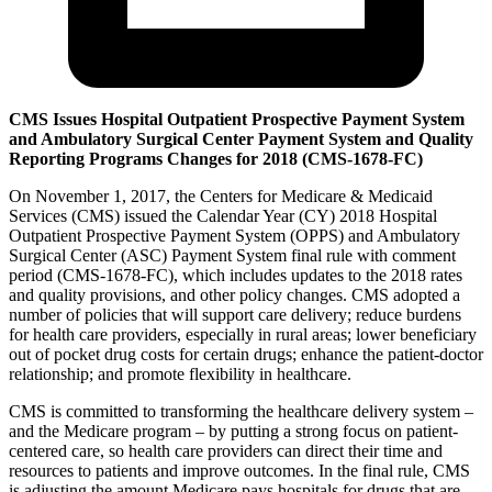
CMS Issues Hospital Outpatient Prospective Payment System
and Ambulatory Surgical Center Payment System and Quality
Reporting Programs Changes for 2018
(CMS-1678-FC)
On November 1, 2017, the Centers for Medicare & Medicaid
Services (CMS) issued the Calendar Year (CY) 2018 Hospital
Outpatient Prospective Payment System (OPPS) and Ambulatory
Surgical Center (ASC) Payment System final rule with comment
period (CMS-1678-FC), which includes updates to the 2018 rates
and quality provisions, and other policy changes. CMS adopted a
number of policies that will support care delivery; reduce burdens
for health care providers, especially in rural areas; lower beneficiary
out of pocket drug costs for certain drugs; enhance the patient-doctor
relationship; and promote flexibility in healthcare.
CMS is committed to transforming the healthcare delivery system –
and the Medicare program – by putting a strong focus on patient-
centered care, so health care providers can direct their time and
resources to patients and improve outcomes. In the final rule, CMS
is adjusting the amount Medicare pays hospitals for drugs that are