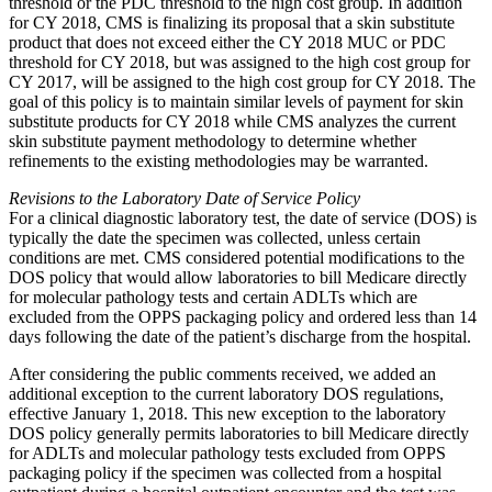
threshold or the PDC threshold to the high cost group. In addition
for CY 2018, CMS is finalizing its proposal that a skin substitute
product that does not exceed either the CY 2018 MUC or PDC
threshold for CY 2018, but was assigned to the high cost group for
CY 2017, will be assigned to the high cost group for CY 2018. The
goal of this policy is to maintain similar levels of payment for skin
substitute products for CY 2018 while CMS analyzes the current
skin substitute payment methodology to determine whether
refinements to the existing methodologies may be warranted.
Revisions to the Laboratory Date of Service Policy
For a clinical diagnostic laboratory test, the date of service (DOS) is
typically the date the specimen was collected, unless certain
conditions are met. CMS considered potential modifications to the
DOS policy that would allow laboratories to bill Medicare directly
for molecular pathology tests and certain ADLTs which are
excluded from the OPPS packaging policy and ordered less than 14
days following the date of the patient’s discharge from the hospital.
After considering the public comments received, we added an
additional exception to the current laboratory DOS regulations,
effective January 1, 2018. This new exception to the laboratory
DOS policy generally permits laboratories to bill Medicare directly
for ADLTs and molecular pathology tests excluded from OPPS
packaging policy if the specimen was collected from a hospital