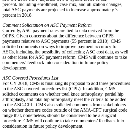
percent. Including enrollment, case-mix, and utilization changes,
total ASC payments are projected to increase approximately 3
percent in 2018.
Comment Solicitation on ASC Payment Reform
Currently, ASC payment rates are tied to data derived from the
OPPS. Given concerns about the difference between OPPS
payments relative to ASC payments (55 percent in 2018), CMS
solicited comments on ways to improve payment accuracy for
ASCs, including the possibility of collecting ASC cost data, as well
as other ideas for ASC payment reform. CMS will continue to take
commenters’ feedback into consideration in future policy
development.
ASC Covered Procedures List
For CY 2018, CMS is finalizing its proposal to add three procedures
to the ASC covered procedures list (CPL). In addition, CMS
solicited comments on whether total knee arthroplasty, partial hip
arthroplasty, and total hip arthroplasty meet the criteria to be added
to the ASC-CPL. CMS also solicited comments from stakeholders
on whether there are codes outside of the AMA-CPT surgical code
range that, nonetheless, should be considered to be a surgical
procedure. CMS will continue to take commenters’ feedback into
consideration in future policy development.