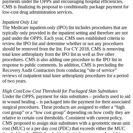
payments under the OPPS and encouraging hospital efficiencies,
CMS is finalizing its proposal to conditionally package payment for
low-cost drug administration services.
Inpatient Only List
The Medicare inpatient-only (IPO) list includes procedures that are
typically only provided in the inpatient setting and therefore are not
paid under the OPPS. Each year, CMS uses established criteria to
review the IPO list and determine whether or not any procedures
should be removed from the list. For CY 2018, CMS is removing
total knee arthroplasty from the IPO list as well as five other
procedures. CMS is also adding one procedure to the IPO list in
response to public comments. In addition, CMS is precluding the
Recovery Audit Contractors from conducing “site of service”
reviews of outpatient total knee arthroplasty procedures for a period
of two years.
High Cost/Low Cost Threshold for Packaged Skin Substitutes
Under the OPPS, payment for skin substitutes – products used to aid
in wound healing – is packaged into the payment for their associated
surgical procedures. These products are assigned to either a “high
cost group” or a “low cost group” depending on how costly they are
relative to certain cost thresholds. Consistent with current policy,
CMS proposed to assign skin substitutes with a geometric mean unit
cost (MUC) or a per day cost (PDC) that exceeds either the MUC