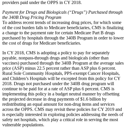
providers paid under the OPPS in CY 2018.
Payment for Drugs and Biologicals (“Drugs”) Purchased through
the 340B Drug Pricing Program
To address recent trends of increasing drug prices, for which some
of the cost burden falls to Medicare beneficiaries, CMS is finalizing
a change to the payment rate for certain Medicare Part B drugs
purchased by hospitals through the 340B Program in order to lower
the cost of drugs for Medicare beneficiaries.
In CY 2018, CMS is adopting a policy to pay for separately
payable, nonpass-through drugs and biologicals (other than
vaccines) purchased through the 340B Program at the average sales
price (ASP) minus 22.5 percent rather than ASP plus 6 percent.
Rural Sole Community Hospitals, PPS-exempt Cancer Hospitals,
and Children’s Hospitals will be excepted from this policy for CY
2018. Drugs not purchased under the 340B drug program will
continue to be paid for at a rate of ASP plus 6 percent. CMS is
implementing this policy in a budget neutral manner by offsetting
the projected decrease in drug payments of $1.6 billion by
redistributing an equal amount for non-drug items and services
across the OPPS. CMS may revisit these policies for CY 2019 and
is especially interested in exploring policies addressing the needs of
safety net hospitals, which play a critical role in serving the most
vulnerable populations.