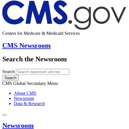
Centers for Medicare & Medicaid Services
CMS Newsroom
Search the Newsroom
Search
Search
CMS Global Secondary Menu
About CMS
Newsroom
Data & Research
Newsroom