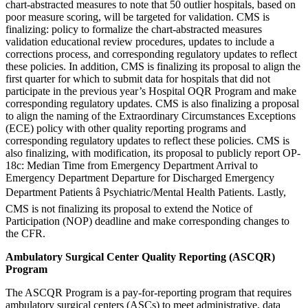
chart-abstracted measures to note that 50 outlier hospitals, based on
poor measure scoring, will be targeted for validation. CMS is
finalizing: policy to formalize the chart-abstracted measures
validation educational review procedures, updates to include a
corrections process, and corresponding regulatory updates to reflect
these policies. In addition, CMS is finalizing its proposal to align the
first quarter for which to submit data for hospitals that did not
participate in the previous year’s Hospital OQR Program and make
corresponding regulatory updates. CMS is also finalizing a proposal
to align the naming of the Extraordinary Circumstances Exceptions
(ECE) policy with other quality reporting programs and
corresponding regulatory updates to reflect these policies. CMS is
also finalizing, with modification, its proposal to publicly report OP-
18c: Median Time from Emergency Department Arrival to
Emergency Department Departure for Discharged Emergency
Department Patients â Psychiatric/Mental Health Patients. Lastly,
CMS is not finalizing its proposal to extend the Notice of
Participation (NOP) deadline and make corresponding changes to
the CFR.
Ambulatory Surgical Center Quality Reporting (ASCQR)
Program
The ASCQR Program is a pay-for-reporting program that requires
ambulatory surgical centers (ASCs) to meet administrative, data