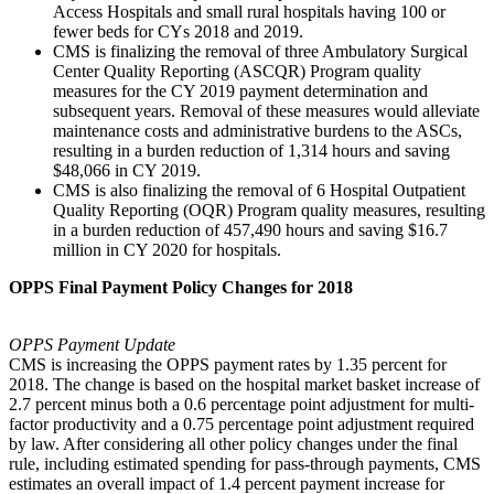
Access Hospitals and small rural hospitals having 100 or
fewer beds for CYs 2018 and 2019.
CMS is finalizing the removal of three Ambulatory Surgical
Center Quality Reporting (ASCQR) Program quality
measures for the CY 2019 payment determination and
subsequent years. Removal of these measures would alleviate
maintenance costs and administrative burdens to the ASCs,
resulting in a burden reduction of 1,314 hours and saving
$48,066 in CY 2019.
CMS is also finalizing the removal of 6 Hospital Outpatient
Quality Reporting (OQR) Program quality measures, resulting
in a burden reduction of 457,490 hours and saving $16.7
million in CY 2020 for hospitals.
OPPS Final Payment Policy Changes for 2018
OPPS Payment Update
CMS is increasing the OPPS payment rates by 1.35 percent for
2018. The change is based on the hospital market basket increase of
2.7 percent minus both a 0.6 percentage point adjustment for multi-
factor productivity and a 0.75 percentage point adjustment required
by law. After considering all other policy changes under the final
rule, including estimated spending for pass-through payments, CMS
estimates an overall impact of 1.4 percent payment increase for