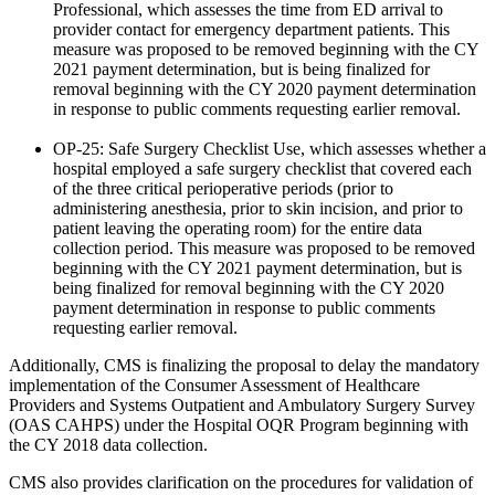
Professional, which assesses the time from ED arrival to
provider contact for emergency department patients. This
measure was proposed to be removed beginning with the CY
2021 payment determination, but is being finalized for
removal beginning with the CY 2020 payment determination
in response to public comments requesting earlier removal.
OP-25: Safe Surgery Checklist Use, which assesses whether a
hospital employed a safe surgery checklist that covered each
of the three critical perioperative periods (prior to
administering anesthesia, prior to skin incision, and prior to
patient leaving the operating room) for the entire data
collection period. This measure was proposed to be removed
beginning with the CY 2021 payment determination, but is
being finalized for removal beginning with the CY 2020
payment determination in response to public comments
requesting earlier removal.
Additionally, CMS is finalizing the proposal to delay the mandatory
implementation of the Consumer Assessment of Healthcare
Providers and Systems Outpatient and Ambulatory Surgery Survey
(OAS CAHPS) under the Hospital OQR Program beginning with
the CY 2018 data collection.
CMS also provides clarification on the procedures for validation of