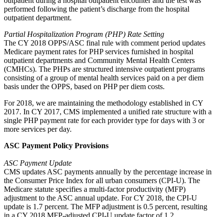
outpatient during a hospital outpatient encounter and the test was
performed following the patient’s discharge from the hospital
outpatient department.
Partial Hospitalization Program (PHP) Rate Setting
The CY 2018 OPPS/ASC final rule with comment period updates
Medicare payment rates for PHP services furnished in hospital
outpatient departments and Community Mental Health Centers
(CMHCs). The PHPs are structured intensive outpatient programs
consisting of a group of mental health services paid on a per diem
basis under the OPPS, based on PHP per diem costs.
For 2018, we are maintaining the methodology established in CY
2017. In CY 2017, CMS implemented a unified rate structure with a
single PHP payment rate for each provider type for days with 3 or
more services per day.
ASC Payment Policy Provisions
ASC Payment Update
CMS updates ASC payments annually by the percentage increase in
the Consumer Price Index for all urban consumers (CPI-U). The
Medicare statute specifies a multi-factor productivity (MFP)
adjustment to the ASC annual update. For CY 2018, the CPI-U
update is 1.7 percent. The MFP adjustment is 0.5 percent, resulting
in a CY 2018 MFP-adjusted CPI-U update factor of 1.2