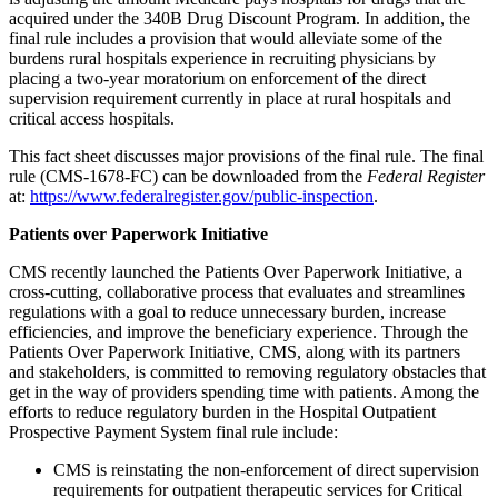
acquired under the 340B Drug Discount Program. In addition, the
final rule includes a provision that would alleviate some of the
burdens rural hospitals experience in recruiting physicians by
placing a two-year moratorium on enforcement of the direct
supervision requirement currently in place at rural hospitals and
critical access hospitals.
This fact sheet discusses major provisions of the final rule. The final
rule (CMS-1678-FC) can be downloaded from the
Federal Register
at:
https://www.federalregister.gov/public-inspection
.
Patients over Paperwork Initiative
CMS recently launched the Patients Over Paperwork Initiative, a
cross-cutting, collaborative process that evaluates and streamlines
regulations with a goal to reduce unnecessary burden, increase
efficiencies, and improve the beneficiary experience. Through the
Patients Over Paperwork Initiative, CMS, along with its partners
and stakeholders, is committed to removing regulatory obstacles that
get in the way of providers spending time with patients. Among the
efforts to reduce regulatory burden in the Hospital Outpatient
Prospective Payment System final rule include:
CMS is reinstating the non-enforcement of direct supervision
requirements for outpatient therapeutic services for Critical