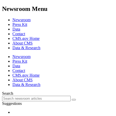
Newsroom Menu
Newsroom
Press Kit
Data
Contact
CMS.gov Home
About CMS
Data & Research
Newsroom
Press Kit
Data
Contact
CMS.gov Home
About CMS
Data & Research
Search
Suggestions