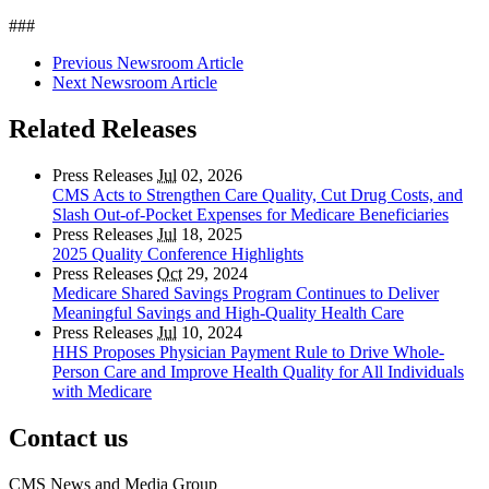
###
Previous Newsroom Article
Next Newsroom Article
Related Releases
Press Releases
Jul
02, 2026
CMS Acts to Strengthen Care Quality, Cut Drug Costs, and
Slash Out-of-Pocket Expenses for Medicare Beneficiaries
Press Releases
Jul
18, 2025
2025 Quality Conference Highlights
Press Releases
Oct
29, 2024
Medicare Shared Savings Program Continues to Deliver
Meaningful Savings and High-Quality Health Care
Press Releases
Jul
10, 2024
HHS Proposes Physician Payment Rule to Drive Whole-
Person Care and Improve Health Quality for All Individuals
with Medicare
Contact us
CMS News and Media Group