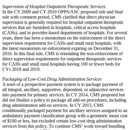
Supervision of Hospital Outpatient Therapeutic Services
In the CY 2009 and CY 2010 OPPS/ASC proposed rule and final
rule with comment period, CMS clarified that direct physician
supervision is generally required for hospital outpatient therapeutic
services that are furnished in hospitals, critical access hospitals
(CAHs), and in provider-based departments of hospitals. For several
years, there has been a moratorium on the enforcement of the direct
supervision requirement for CAHs and small rural hospitals, with
the latest moratorium on enforcement expiring on December 31,
2016. In this final rule, CMS is reinstating the non-enforcement of
direct supervision requirements for outpatient therapeutic services
for CAHs and small rural hospitals having 100 or fewer beds for
CYs 2018 and 2019.
Packaging of Low-Cost Drug Administration Services
A tenet of a prospective payment system is to package payment of
all integral, ancillary, supportive, dependent, or adjunctive services
into payment for primary services. In CY 2014, CMS proposed but
did not finalize a policy to package all add-on procedures, including
drug administration add-on services. In CY 2015, CMS
conditionally packaged payment for ancillary services assigned to an
ambulatory payment classification group with a geometric mean cost
of $100 or less, but excluded certain low-cost drug administration
services from this policy. To continue CMS’ work toward bundling