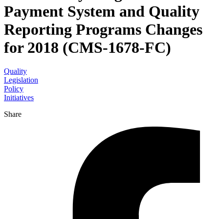
Payment System and Quality
Reporting Programs Changes
for 2018 (CMS-1678-FC)
Quality
Legislation
Policy
Initiatives
Share