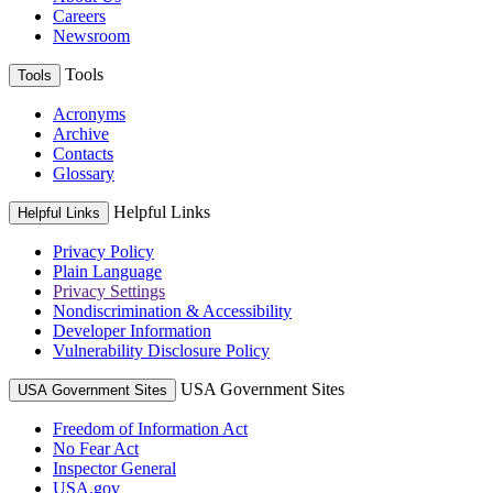
Careers
Newsroom
Tools
Tools
Acronyms
Archive
Contacts
Glossary
Helpful Links
Helpful Links
Privacy Policy
Plain Language
Privacy Settings
Nondiscrimination & Accessibility
Developer Information
Vulnerability Disclosure Policy
USA Government Sites
USA Government Sites
Freedom of Information Act
No Fear Act
Inspector General
USA.gov