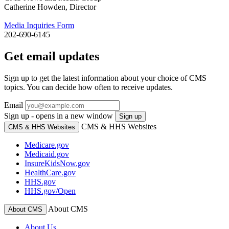
Catherine Howden, Director
Media Inquiries Form
202-690-6145
Get email updates
Sign up to get the latest information about your choice of CMS
topics. You can decide how often to receive updates.
Email
Sign up - opens in a new window
Sign up
CMS & HHS Websites
CMS & HHS Websites
Medicare.gov
Medicaid.gov
InsureKidsNow.gov
HealthCare.gov
HHS.gov
HHS.gov/Open
About CMS
About CMS
About Us