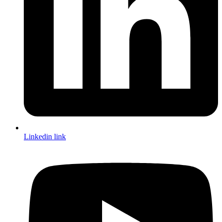
Linkedin link