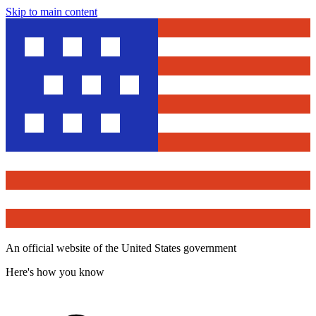
Skip to main content
An official website of the United States government
Here's how you know