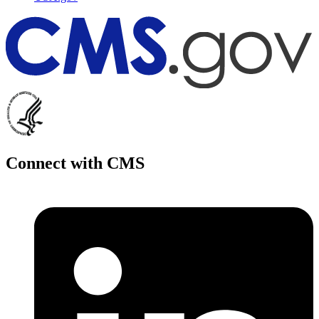
Connect with CMS