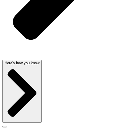
Here's how you know