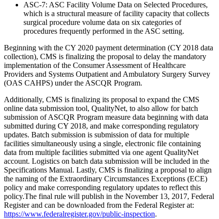
ASC-7: ASC Facility Volume Data on Selected Procedures,
which is a structural measure of facility capacity that collects
surgical procedure volume data on six categories of
procedures frequently performed in the ASC setting.
Beginning with the CY 2020 payment determination (CY 2018 data
collection), CMS is finalizing the proposal to delay the mandatory
implementation of the Consumer Assessment of Healthcare
Providers and Systems Outpatient and Ambulatory Surgery Survey
(OAS CAHPS) under the ASCQR Program.
Additionally, CMS is finalizing its proposal to expand the CMS
online data submission tool, QualityNet, to also allow for batch
submission of ASCQR Program measure data beginning with data
submitted during CY 2018, and make corresponding regulatory
updates. Batch submission is submission of data for multiple
facilities simultaneously using a single, electronic file containing
data from multiple facilities submitted via one agent QualityNet
account. Logistics on batch data submission will be included in the
Specifications Manual. Lastly, CMS is finalizing a proposal to align
the naming of the Extraordinary Circumstances Exceptions (ECE)
policy and make corresponding regulatory updates to reflect this
policy.The final rule will publish in the November 13, 2017, Federal
Register and can be downloaded from the Federal Register at:
https://www.federalregister.gov/public-inspection
.