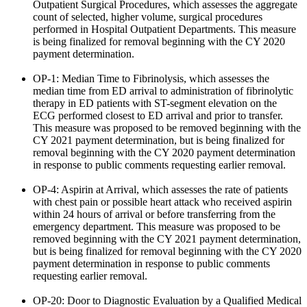
Outpatient Surgical Procedures, which assesses the aggregate
count of selected, higher volume, surgical procedures
performed in Hospital Outpatient Departments. This measure
is being finalized for removal beginning with the CY 2020
payment determination.
OP-1: Median Time to Fibrinolysis, which assesses the
median time from ED arrival to administration of fibrinolytic
therapy in ED patients with ST-segment elevation on the
ECG performed closest to ED arrival and prior to transfer.
This measure was proposed to be removed beginning with the
CY 2021 payment determination, but is being finalized for
removal beginning with the CY 2020 payment determination
in response to public comments requesting earlier removal.
OP-4: Aspirin at Arrival, which assesses the rate of patients
with chest pain or possible heart attack who received aspirin
within 24 hours of arrival or before transferring from the
emergency department. This measure was proposed to be
removed beginning with the CY 2021 payment determination,
but is being finalized for removal beginning with the CY 2020
payment determination in response to public comments
requesting earlier removal.
OP-20: Door to Diagnostic Evaluation by a Qualified Medical