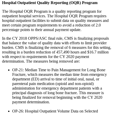
Hospital Outpatient Quality Reporting (OQR) Program
The Hospital OQR Program is a quality reporting program for
outpatient hospital services. The Hospital OQR Program requires
hospital outpatient facilities to submit data on quality measures and
meet certain program requirements to avoid a reduction of 2.0
percentage points to their annual payment update.
In the CY 2018 OPPS/ASC final rule, CMS is finalizing proposals
that balance the value of quality data with efforts to limit provider
burden. CMS is finalizing the removal of 6 measures for this setting,
resulting in a burden reduction of 457,490 hours and $16.7 million
with respect to requirements for the CY 2020 payment
determination. The measures being removed are:
OP-21: Median Time to Pain Management for Long Bone
Fracture, which measures the median time from emergency
department (ED) arrival to time of initial oral, nasal, or
parenteral pain medication (opioid and non-opioid)
administration for emergency department patients with a
principal diagnosis of long bone fracture. This measure is
being finalized for removal beginning with the CY 2020
payment determination.
OP-26: Hospital Outpatient Volume Data on Selected