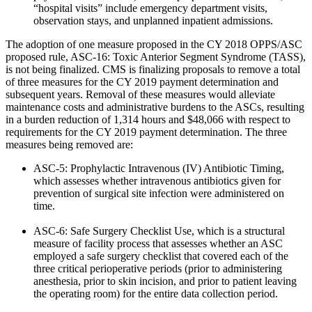
“hospital visits” include emergency department visits,
observation stays, and unplanned inpatient admissions.
The adoption of one measure proposed in the CY 2018 OPPS/ASC
proposed rule, ASC-16: Toxic Anterior Segment Syndrome (TASS),
is not being finalized. CMS is finalizing proposals to remove a total
of three measures for the CY 2019 payment determination and
subsequent years. Removal of these measures would alleviate
maintenance costs and administrative burdens to the ASCs, resulting
in a burden reduction of 1,314 hours and $48,066 with respect to
requirements for the CY 2019 payment determination. The three
measures being removed are:
ASC-5: Prophylactic Intravenous (IV) Antibiotic Timing,
which assesses whether intravenous antibiotics given for
prevention of surgical site infection were administered on
time.
ASC-6: Safe Surgery Checklist Use, which is a structural
measure of facility process that assesses whether an ASC
employed a safe surgery checklist that covered each of the
three critical perioperative periods (prior to administering
anesthesia, prior to skin incision, and prior to patient leaving
the operating room) for the entire data collection period.