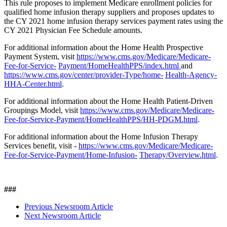
This rule proposes to implement Medicare enrollment policies for
qualified home infusion therapy suppliers and proposes updates to
the CY 2021 home infusion therapy services payment rates using the
CY 2021 Physician Fee Schedule amounts.
For additional information about the Home Health Prospective
Payment System, visit
https://www.cms.gov/Medicare/Medicare-
Fee-for-Service-
Payment/HomeHealthPPS/index.html
and
https://www.cms.gov/center/provider-Type/home-
Health-Agency-
HHA-Center.html
.
For additional information about the Home Health Patient-Driven
Groupings Model, visit
https://www.cms.gov/Medicare/Medicare-
Fee-for-Service-Payment/HomeHealthPPS/HH-
PDGM.html
.
For additional information about the Home Infusion Therapy
Services benefit, visit -
https://www.cms.gov/Medicare/Medicare-
Fee-for-Service-Payment/Home-Infusion-
Therapy/Overview.html
.
###
Previous Newsroom Article
Next Newsroom Article