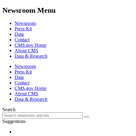
Newsroom Menu
Newsroom
Press Kit
Data
Contact
CMS.gov Home
About CMS
Data & Research
Newsroom
Press Kit
Data
Contact
CMS.gov Home
About CMS
Data & Research
Search
Suggestions