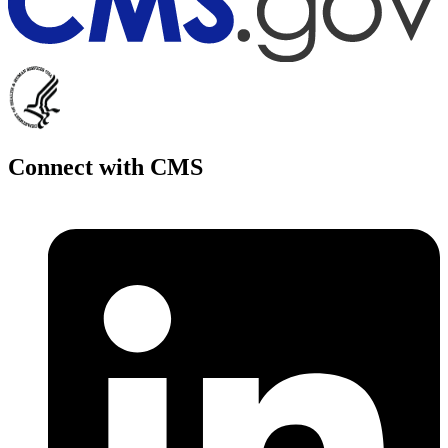
Connect with CMS