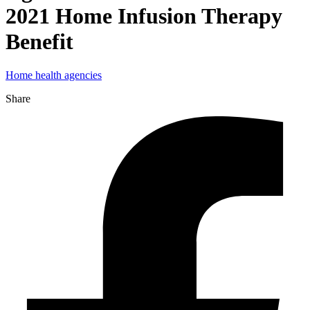
2021 Home Infusion Therapy
Benefit
Home health agencies
Share