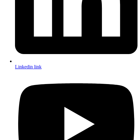
Linkedin link