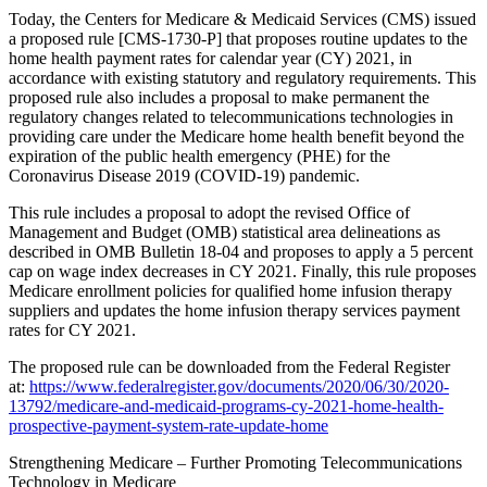
Today, the Centers for Medicare & Medicaid Services (CMS) issued
a proposed rule [CMS-1730-P] that proposes routine updates to the
home health payment rates for calendar year (CY) 2021, in
accordance with existing statutory and regulatory requirements. This
proposed rule also includes a proposal to make permanent the
regulatory changes related to telecommunications technologies in
providing care under the Medicare home health benefit beyond the
expiration of the public health emergency (PHE) for the
Coronavirus Disease 2019 (COVID-19) pandemic.
This rule includes a proposal to adopt the revised Office of
Management and Budget (OMB) statistical area delineations as
described in OMB Bulletin 18-04 and proposes to apply a 5 percent
cap on wage index decreases in CY 2021. Finally, this rule proposes
Medicare enrollment policies for qualified home infusion therapy
suppliers and updates the home infusion therapy services payment
rates for CY 2021.
The proposed rule can be downloaded from the Federal Register
at:
https://www.federalregister.gov/documents/2020/06/30/2020-
13792/medicare-and-medicaid-programs-cy-2021-home-health-
prospective-payment-system-rate-update-home
Strengthening Medicare – Further Promoting Telecommunications
Technology in Medicare