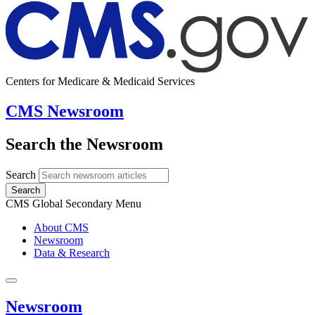
Centers for Medicare & Medicaid Services
CMS Newsroom
Search the Newsroom
Search
Search
CMS Global Secondary Menu
About CMS
Newsroom
Data & Research
Newsroom