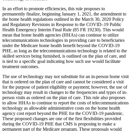
In an effort to promote efficiencies, this rule proposes to
permanently finalize, beginning January 1, 2021, the amendment to
the home health regulations outlined in the March 30, 2020 Policy
and Regulatory Revisions in Response to the COVID–19 Public
Health Emergency Interim Final Rule (85 FR 19230). This would
mean that home health agencies (HHAs) can continue to utilize
telecommunications technologies in providing care to beneficiaries
under the Medicare home health benefit beyond the COVID-19
PHE, as long as the telecommunications technology is related to the
skilled services being furnished, is outlined on the plan of care, and
is tied to a specific goal indicating how such use would facilitate
treatment outcomes.
The use of technology may not substitute for an in-person home visit
that is ordered on the plan of care and cannot be considered a visit
for the purpose of patient eligibility or payment; however, the use of
technology may result in changes to the frequencies and types of in-
person visits as ordered on the plan of care. This rule also proposes
to allow HHAs to continue to report the costs of telecommunications
technology as allowable administrative costs on the home health
agency cost report beyond the PHE for the COVID-19 pandemic.
These proposed changes are one of the first flexibilities provided
during the COVID-19 PHE that CMS is proposing to make a
permanent part of the Medicare program. These proposals would