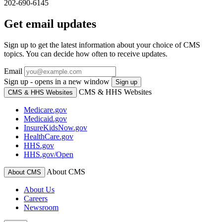
202-690-6145
Get email updates
Sign up to get the latest information about your choice of CMS
topics. You can decide how often to receive updates.
Email
Sign up - opens in a new window
Sign up
CMS & HHS Websites
CMS & HHS Websites
Medicare.gov
Medicaid.gov
InsureKidsNow.gov
HealthCare.gov
HHS.gov
HHS.gov/Open
About CMS
About CMS
About Us
Careers
Newsroom