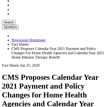
Search
Newsroom Homepage
Fact Sheets
CMS Proposes Calendar Year 2021 Payment and Policy
Changes For Home Health Agencies and Calendar Year 2021
Home Infusion Therapy Benefit
Fact Sheets
Jun 25, 2020
CMS Proposes Calendar Year
2021 Payment and Policy
Changes for Home Health
Agencies and Calendar Year