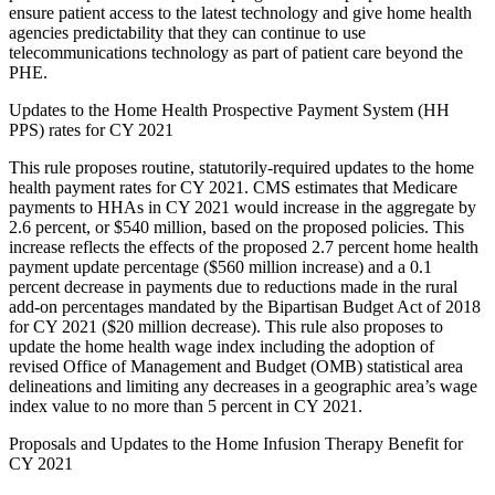
ensure patient access to the latest technology and give home health
agencies predictability that they can continue to use
telecommunications technology as part of patient care beyond the
PHE.
Updates to the Home Health Prospective Payment System (HH
PPS) rates for CY 2021
This rule proposes routine, statutorily-required updates to the home
health payment rates for CY 2021. CMS estimates that Medicare
payments to HHAs in CY 2021 would increase in the aggregate by
2.6 percent, or $540 million, based on the proposed policies. This
increase reflects the effects of the proposed 2.7 percent home health
payment update percentage ($560 million increase) and a 0.1
percent decrease in payments due to reductions made in the rural
add-on percentages mandated by the Bipartisan Budget Act of 2018
for CY 2021 ($20 million decrease). This rule also proposes to
update the home health wage index including the adoption of
revised Office of Management and Budget (OMB) statistical area
delineations and limiting any decreases in a geographic area’s wage
index value to no more than 5 percent in CY 2021.
Proposals and Updates to the Home Infusion Therapy Benefit for
CY 2021