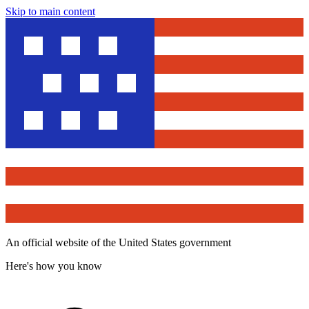
Skip to main content
An official website of the United States government
Here's how you know