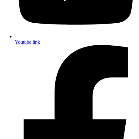
Youtube link