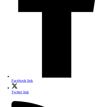
Facebook link
Twitter link