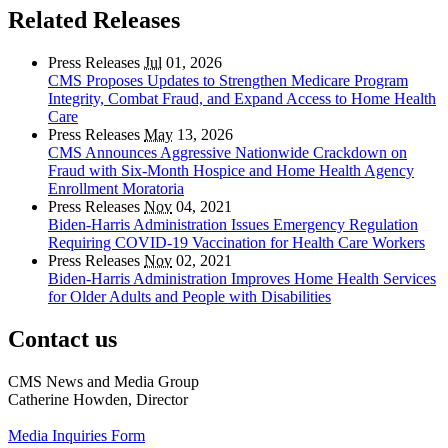
Related Releases
Press Releases
Jul
01, 2026
CMS Proposes Updates to Strengthen Medicare Program
Integrity, Combat Fraud, and Expand Access to Home Health
Care
Press Releases
May
13, 2026
CMS Announces Aggressive Nationwide Crackdown on
Fraud with Six-Month Hospice and Home Health Agency
Enrollment Moratoria
Press Releases
Nov
04, 2021
Biden-Harris Administration Issues Emergency Regulation
Requiring COVID-19 Vaccination for Health Care Workers
Press Releases
Nov
02, 2021
Biden-Harris Administration Improves Home Health Services
for Older Adults and People with Disabilities
Contact us
CMS News and Media Group
Catherine Howden, Director
Media Inquiries Form