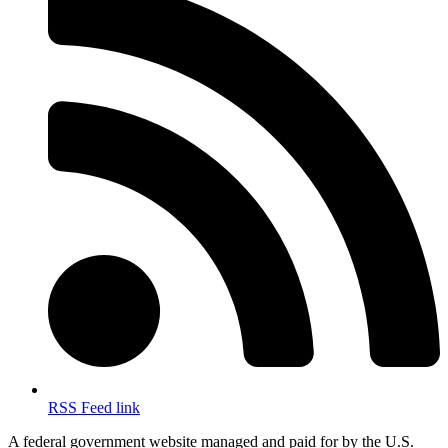
RSS Feed link
A federal government website managed and paid for by the U.S.