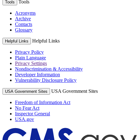
Tools
Tools
Acronyms
Archive
Contacts
Glossary
Helpful Links
Helpful Links
Privacy Policy
Plain Language
Privacy Settings
Nondiscrimination & Accessibility
Developer Information
Vulnerability Disclosure Policy
USA Government Sites
USA Government Sites
Freedom of Information Act
No Fear Act
Inspector General
USA.gov