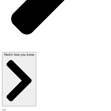
Here's how you know