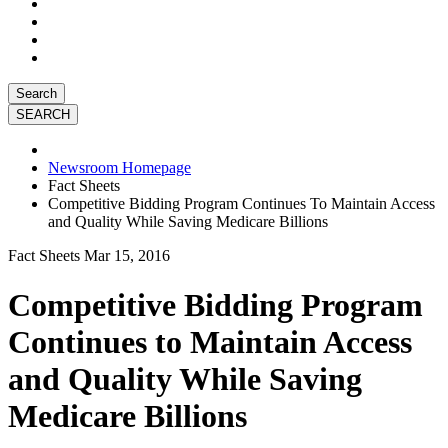
Search
Newsroom Homepage
Fact Sheets
Competitive Bidding Program Continues To Maintain Access
and Quality While Saving Medicare Billions
Fact Sheets
Mar 15, 2016
Competitive Bidding Program
Continues to Maintain Access
and Quality While Saving
Medicare Billions