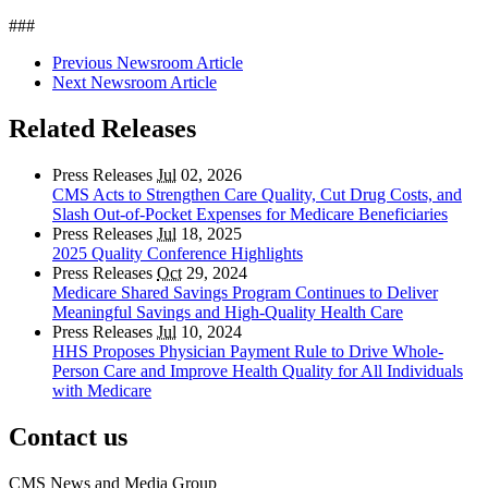
###
Previous Newsroom Article
Next Newsroom Article
Related Releases
Press Releases
Jul
02, 2026
CMS Acts to Strengthen Care Quality, Cut Drug Costs, and
Slash Out-of-Pocket Expenses for Medicare Beneficiaries
Press Releases
Jul
18, 2025
2025 Quality Conference Highlights
Press Releases
Oct
29, 2024
Medicare Shared Savings Program Continues to Deliver
Meaningful Savings and High-Quality Health Care
Press Releases
Jul
10, 2024
HHS Proposes Physician Payment Rule to Drive Whole-
Person Care and Improve Health Quality for All Individuals
with Medicare
Contact us
CMS News and Media Group