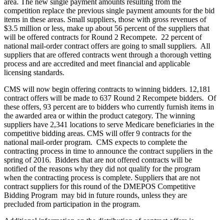
area. The new single payment amounts resulting from the
competition replace the previous single payment amounts for the bid
items in these areas. Small suppliers, those with gross revenues of
$3.5 million or less, make up about 56 percent of the suppliers that
will be offered contracts for Round 2 Recompete. 22 percent of
national mail-order contract offers are going to small suppliers. All
suppliers that are offered contracts went through a thorough vetting
process and are accredited and meet financial and applicable
licensing standards.
CMS will now begin offering contracts to winning bidders. 12,181
contract offers will be made to 637 Round 2 Recompete bidders. Of
these offers, 93 percent are to bidders who currently furnish items in
the awarded area or within the product category. The winning
suppliers have 2,341 locations to serve Medicare beneficiaries in the
competitive bidding areas. CMS will offer 9 contracts for the
national mail-order program. CMS expects to complete the
contracting process in time to announce the contract suppliers in the
spring of 2016. Bidders that are not offered contracts will be
notified of the reasons why they did not qualify for the program
when the contracting process is complete. Suppliers that are not
contract suppliers for this round of the DMEPOS Competitive
Bidding Program may bid in future rounds, unless they are
precluded from participation in the program.