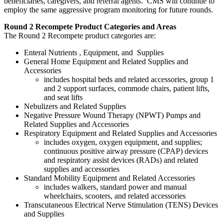
beneficiaries, caregivers, and referral agents. CMS will continue to
employ the same aggressive program monitoring for future rounds.
Round 2 Recompete Product Categories and Areas
The Round 2 Recompete product categories are:
Enteral Nutrients , Equipment, and Supplies
General Home Equipment and Related Supplies and
Accessories
includes hospital beds and related accessories, group 1
and 2 support surfaces, commode chairs, patient lifts,
and seat lifts
Nebulizers and Related Supplies
Negative Pressure Wound Therapy (NPWT) Pumps and
Related Supplies and Accessories
Respiratory Equipment and Related Supplies and Accessories
includes oxygen, oxygen equipment, and supplies;
continuous positive airway pressure (CPAP) devices
and respiratory assist devices (RADs) and related
supplies and accessories
Standard Mobility Equipment and Related Accessories
includes walkers, standard power and manual
wheelchairs, scooters, and related accessories
Transcutaneous Electrical Nerve Stimulation (TENS) Devices
and Supplies