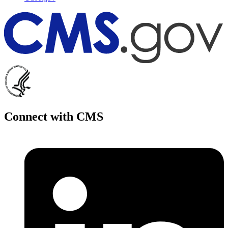
Connect with CMS