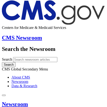
Centers for Medicare & Medicaid Services
CMS Newsroom
Search the Newsroom
Search
Search
CMS Global Secondary Menu
About CMS
Newsroom
Data & Research
Newsroom