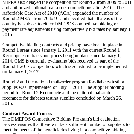
MIPPA also delayed the competition for Round 2 from 2009 to 2011
and authorized national mail-order competitions after 2010. The
Affordable Care Act of 2010 (ACA) expanded the number of
Round 2 MSAs from 70 to 91 and specified that all areas of the
country be subject to either DMEPOS competitive bidding or
payment rate adjustments using competitively bid rates by January 1,
2016.
Competitive bidding contracts and pricing have been in place in
Round 1 areas since January 1, 2011 with the current Round 1
Recompete contracts and prices being in place since January 1,
2014. CMS is currently evaluating bids received as part of the
Round 1 2017 competition, which is scheduled to be implemented
on January 1, 2017.
Round 2 and the national mail-order program for diabetes testing
supplies was implemented on July 1, 2013. The supplier bidding
period for Round 2 Recompete and the national mail-order
recompete for diabetes testing supplies concluded on March 26,
2015.
Contract Award Process
The DMEPOS Competitive Bidding Program’s bid evaluation
process ensures that there will be a sufficient number of suppliers to
meet the needs of the beneficiaries living in a competitive bidding