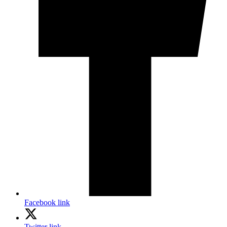
Facebook link
Twitter link