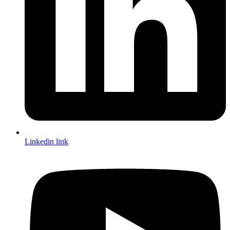
Linkedin link