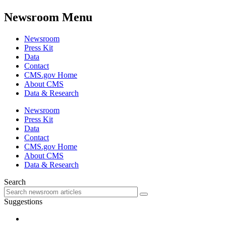
Newsroom Menu
Newsroom
Press Kit
Data
Contact
CMS.gov Home
About CMS
Data & Research
Newsroom
Press Kit
Data
Contact
CMS.gov Home
About CMS
Data & Research
Search
Suggestions