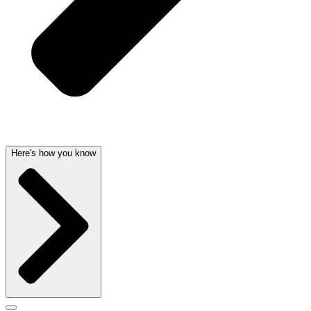
Here's how you know