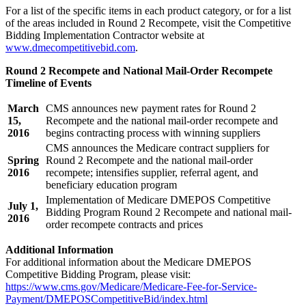
For a list of the specific items in each product category, or for a list
of the areas included in Round 2 Recompete, visit the Competitive
Bidding Implementation Contractor website at
www.dmecompetitivebid.com
.
Round 2 Recompete and National Mail-Order Recompete
Timeline of Events
March
CMS announces new payment rates for Round 2
15,
Recompete and the national mail-order recompete and
2016
begins contracting process with winning suppliers
CMS announces the Medicare contract suppliers for
Spring
Round 2 Recompete and the national mail-order
2016
recompete; intensifies supplier, referral agent, and
beneficiary education program
Implementation of Medicare DMEPOS Competitive
July 1,
Bidding Program Round 2 Recompete and national mail-
2016
order recompete contracts and prices
Additional Information
For additional information about the Medicare DMEPOS
Competitive Bidding Program, please visit:
https://www.cms.gov/Medicare/Medicare-Fee-for-Service-
Payment/DMEPOSCompetitiveBid/index.html