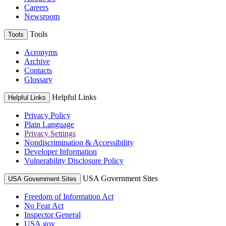
Careers
Newsroom
Tools
Tools
Acronyms
Archive
Contacts
Glossary
Helpful Links
Helpful Links
Privacy Policy
Plain Language
Privacy Settings
Nondiscrimination & Accessibility
Developer Information
Vulnerability Disclosure Policy
USA Government Sites
USA Government Sites
Freedom of Information Act
No Fear Act
Inspector General
USA.gov