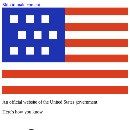
Skip to main content
An official website of the United States government
Here's how you know