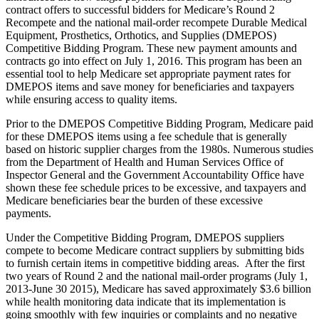
contract offers to successful bidders for Medicare’s Round 2
Recompete and the national mail-order recompete Durable Medical
Equipment, Prosthetics, Orthotics, and Supplies (DMEPOS)
Competitive Bidding Program. These new payment amounts and
contracts go into effect on July 1, 2016. This program has been an
essential tool to help Medicare set appropriate payment rates for
DMEPOS items and save money for beneficiaries and taxpayers
while ensuring access to quality items.
Prior to the DMEPOS Competitive Bidding Program, Medicare paid
for these DMEPOS items using a fee schedule that is generally
based on historic supplier charges from the 1980s. Numerous studies
from the Department of Health and Human Services Office of
Inspector General and the Government Accountability Office have
shown these fee schedule prices to be excessive, and taxpayers and
Medicare beneficiaries bear the burden of these excessive
payments.
Under the Competitive Bidding Program, DMEPOS suppliers
compete to become Medicare contract suppliers by submitting bids
to furnish certain items in competitive bidding areas. After the first
two years of Round 2 and the national mail-order programs (July 1,
2013-June 30 2015), Medicare has saved approximately $3.6 billion
while health monitoring data indicate that its implementation is
going smoothly with few inquiries or complaints and no negative