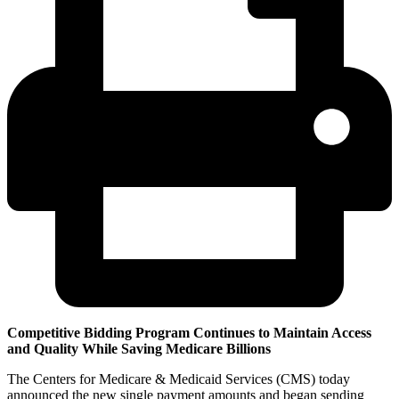
Competitive Bidding Program Continues to Maintain Access
and Quality While Saving Medicare Billions
The Centers for Medicare & Medicaid Services (CMS) today
announced the new single payment amounts and began sending