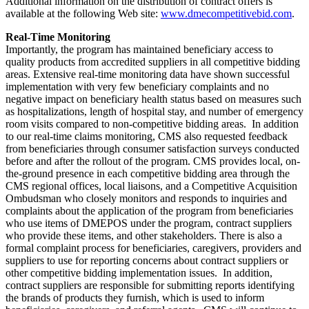
Additional information on the distribution of contract offers is
available at the following Web site:
www.dmecompetitivebid.com
.
Real-Time Monitoring
Importantly, the program has maintained beneficiary access to
quality products from accredited suppliers in all competitive bidding
areas. Extensive real-time monitoring data have shown successful
implementation with very few beneficiary complaints and no
negative impact on beneficiary health status based on measures such
as hospitalizations, length of hospital stay, and number of emergency
room visits compared to non-competitive bidding areas. In addition
to our real-time claims monitoring, CMS also requested feedback
from beneficiaries through consumer satisfaction surveys conducted
before and after the rollout of the program. CMS provides local, on-
the-ground presence in each competitive bidding area through the
CMS regional offices, local liaisons, and a Competitive Acquisition
Ombudsman who closely monitors and responds to inquiries and
complaints about the application of the program from beneficiaries
who use items of DMEPOS under the program, contract suppliers
who provide these items, and other stakeholders. There is also a
formal complaint process for beneficiaries, caregivers, providers and
suppliers to use for reporting concerns about contract suppliers or
other competitive bidding implementation issues. In addition,
contract suppliers are responsible for submitting reports identifying
the brands of products they furnish, which is used to inform