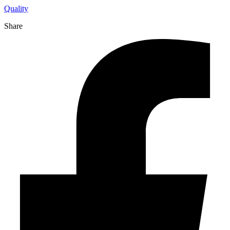
Quality
Share