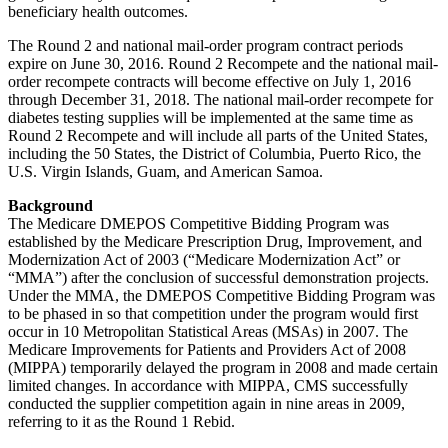
beneficiary health outcomes.
The Round 2 and national mail-order program contract periods
expire on June 30, 2016. Round 2 Recompete and the national mail-
order recompete contracts will become effective on July 1, 2016
through December 31, 2018. The national mail-order recompete for
diabetes testing supplies will be implemented at the same time as
Round 2 Recompete and will include all parts of the United States,
including the 50 States, the District of Columbia, Puerto Rico, the
U.S. Virgin Islands, Guam, and American Samoa.
Background
The Medicare DMEPOS Competitive Bidding Program was
established by the Medicare Prescription Drug, Improvement, and
Modernization Act of 2003 (“Medicare Modernization Act” or
“MMA”) after the conclusion of successful demonstration projects.
Under the MMA, the DMEPOS Competitive Bidding Program was
to be phased in so that competition under the program would first
occur in 10 Metropolitan Statistical Areas (MSAs) in 2007. The
Medicare Improvements for Patients and Providers Act of 2008
(MIPPA) temporarily delayed the program in 2008 and made certain
limited changes. In accordance with MIPPA, CMS successfully
conducted the supplier competition again in nine areas in 2009,
referring to it as the Round 1 Rebid.