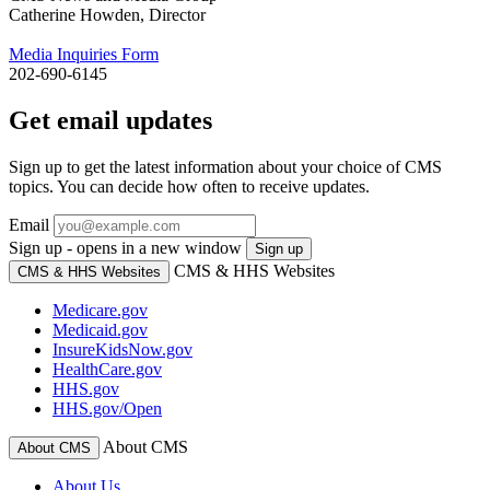
Catherine Howden, Director
Media Inquiries Form
202-690-6145
Get email updates
Sign up to get the latest information about your choice of CMS
topics. You can decide how often to receive updates.
Email
Sign up - opens in a new window
Sign up
CMS & HHS Websites
CMS & HHS Websites
Medicare.gov
Medicaid.gov
InsureKidsNow.gov
HealthCare.gov
HHS.gov
HHS.gov/Open
About CMS
About CMS
About Us