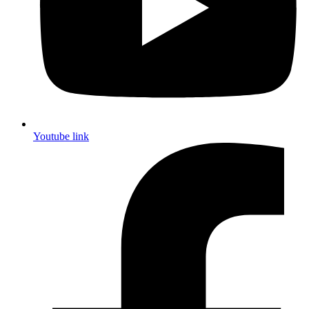
Youtube link