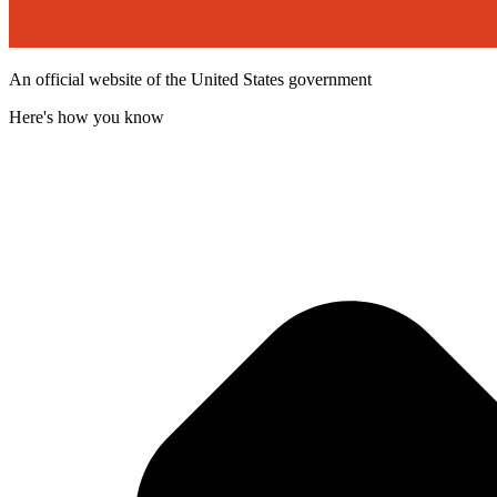
An official website of the United States government
Here's how you know