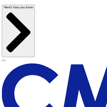
Here's how you know