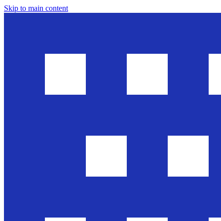
Skip to main content