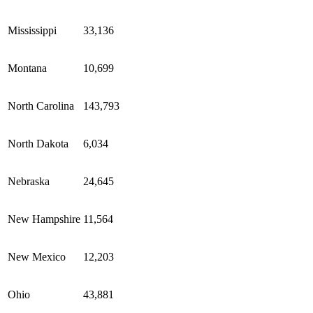
Mississippi
33,136
Montana
10,699
North Carolina
143,793
North Dakota
6,034
Nebraska
24,645
New Hampshire
11,564
New Mexico
12,203
Ohio
43,881