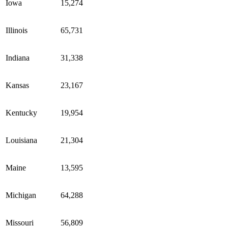
Iowa
15,274
Illinois
65,731
Indiana
31,338
Kansas
23,167
Kentucky
19,954
Louisiana
21,304
Maine
13,595
Michigan
64,288
Missouri
56,809