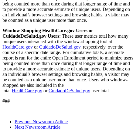
being counted more than once during that longer range of time and
to provide a more accurate estimate of unique users. Depending on
an individual’s browser settings and browsing habits, a visitor may
be counted as a unique user more than once.
Window Shopping HealthCare.gov Users or
CuidadoDeSalud.gov Users:
These user metrics total how many
unique users interacted with the window-shopping tool at
HealthCare.gov
or
CuidadoDeSalud.gov
, respectively, over the
course of a specific date range. For cumulative totals, a separate
report is run for the entire Open Enrollment period to minimize users
being counted more than once during that longer range of time and
to provide a more accurate estimate of unique users. Depending on
an individual’s browser settings and browsing habits, a visitor may
be counted as a unique user more than once. Users who window-
shopped are also included in the
total
HealthCare.gov
or
CuidadoDeSalud.gov
user total.
###
Previous Newsroom Article
Next Newsroom Article