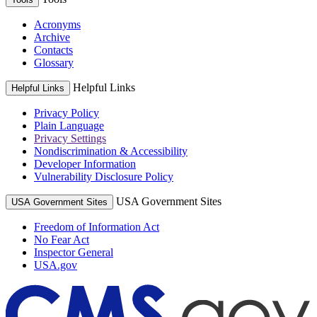
Acronyms
Archive
Contacts
Glossary
Helpful Links
Helpful Links
Privacy Policy
Plain Language
Privacy Settings
Nondiscrimination & Accessibility
Developer Information
Vulnerability Disclosure Policy
USA Government Sites
USA Government Sites
Freedom of Information Act
No Fear Act
Inspector General
USA.gov