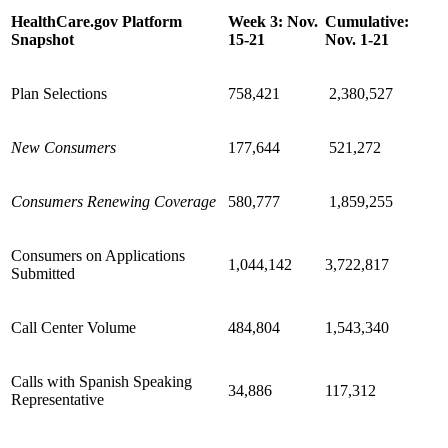
HealthCare.gov Platform
Week 3: Nov.
Cumulative:
Snapshot
15-21
Nov. 1-21
Plan Selections
758,421
2,380,527
New Consumers
177,644
521,272
Consumers Renewing Coverage
580,777
1,859,255
Consumers on Applications
1,044,142
3,722,817
Submitted
Call Center Volume
484,804
1,543,340
Calls with Spanish Speaking
34,886
117,312
Representative