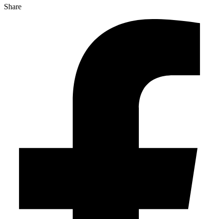
Share