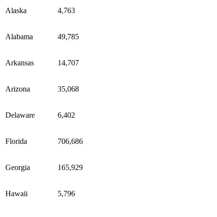
Alaska
4,763
Alabama
49,785
Arkansas
14,707
Arizona
35,068
Delaware
6,402
Florida
706,686
Georgia
165,929
Hawaii
5,796