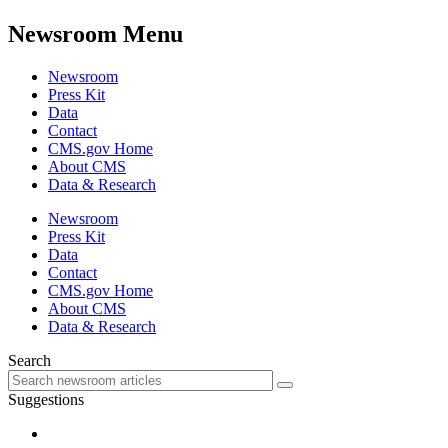
Newsroom Menu
Newsroom
Press Kit
Data
Contact
CMS.gov Home
About CMS
Data & Research
Newsroom
Press Kit
Data
Contact
CMS.gov Home
About CMS
Data & Research
Search
Suggestions