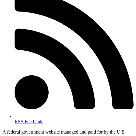
RSS Feed link
A federal government website managed and paid for by the U.S.