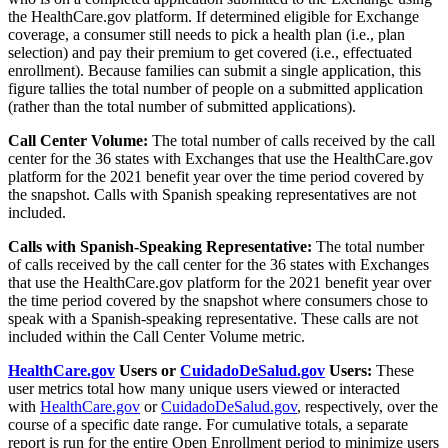
the HealthCare.gov platform. If determined eligible for Exchange
coverage, a consumer still needs to pick a health plan (i.e., plan
selection) and pay their premium to get covered (i.e., effectuated
enrollment). Because families can submit a single application, this
figure tallies the total number of people on a submitted application
(rather than the total number of submitted applications).
Call Center Volume:
The total number of calls received by the call
center for the 36 states with Exchanges that use the HealthCare.gov
platform for the 2021 benefit year over the time period covered by
the snapshot. Calls with Spanish speaking representatives are not
included.
Calls with Spanish-Speaking Representative:
The total number
of calls received by the call center for the 36 states with Exchanges
that use the HealthCare.gov platform for the 2021 benefit year over
the time period covered by the snapshot where consumers chose to
speak with a Spanish-speaking representative. These calls are not
included within the Call Center Volume metric.
HealthCare.gov
Users or
CuidadoDeSalud.gov
Users:
These
user metrics total how many unique users viewed or interacted
with
HealthCare.gov
or
CuidadoDeSalud.gov
, respectively, over the
course of a specific date range. For cumulative totals, a separate
report is run for the entire Open Enrollment period to minimize users