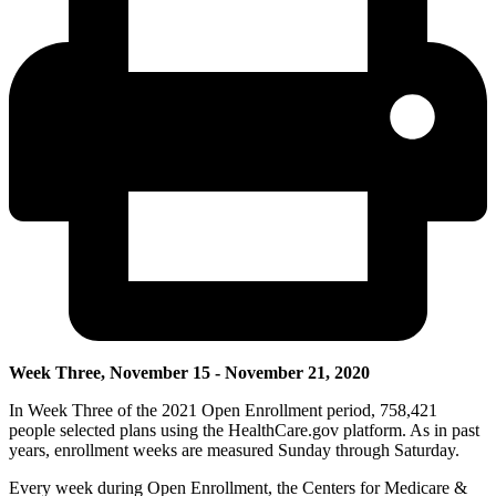
Week Three, November 15 - November 21, 2020
In Week Three of the 2021 Open Enrollment period, 758,421
people selected plans using the HealthCare.gov platform.
As in past
years, enrollment weeks are measured Sunday through Saturday.
Every week during Open Enrollment, the Centers for Medicare &