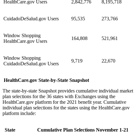
HealthCare.gov Users
2,842,776
8,195,718
CuidadoDeSalud.gov Users
95,535
273,766
Window Shopping
164,808
521,961
HealthCare.gov Users
Window Shopping
9,719
22,670
CuidadoDeSalud.gov Users
HealthCare.gov State-by-State Snapshot
The state-by-state Snapshot provides cumulative individual market
plan selections for the 36 states with Exchanges using the
HealthCare.gov platform for the 2021 benefit year. Cumulative
individual plan selections for the states using the HealthCare.gov
platform include:
State
Cumulative Plan Selections November 1-21