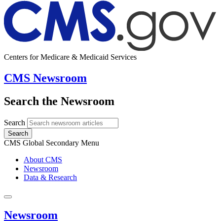
Centers for Medicare & Medicaid Services
CMS Newsroom
Search the Newsroom
Search
Search
CMS Global Secondary Menu
About CMS
Newsroom
Data & Research
Newsroom