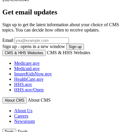
Get email updates
Sign up to get the latest information about your choice of CMS
topics. You can decide how often to receive updates.
Email
Sign up - opens in a new window
Sign up
CMS & HHS Websites
CMS & HHS Websites
Medicare.gov
Medicaid.gov
InsureKidsNow.gov
HealthCare.gov
HHS.gov
HHS.gov/Open
About CMS
About CMS
About Us
Careers
Newsroom
Tools
Tools