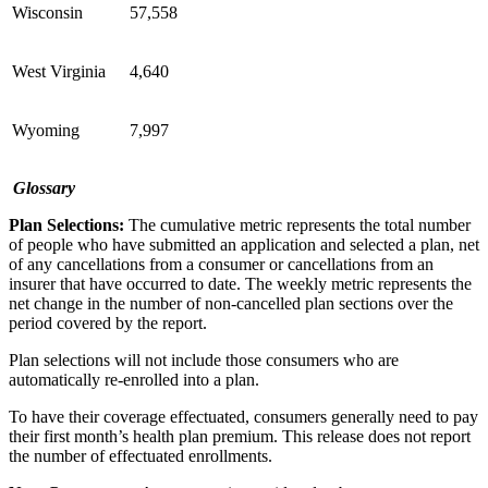
Wisconsin
57,558
West Virginia
4,640
Wyoming
7,997
Glossary
Plan Selections:
The cumulative metric represents the total number
of people who have submitted an application and selected a plan, net
of any cancellations from a consumer or cancellations from an
insurer that have occurred to date. The weekly metric represents the
net change in the number of non-cancelled plan sections over the
period covered by the report.
Plan selections will not include those consumers who are
automatically re-enrolled into a plan.
To have their coverage effectuated, consumers generally need to pay
their first month’s health plan premium. This release does not report
the number of effectuated enrollments.