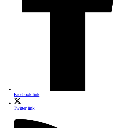
Facebook link
Twitter link