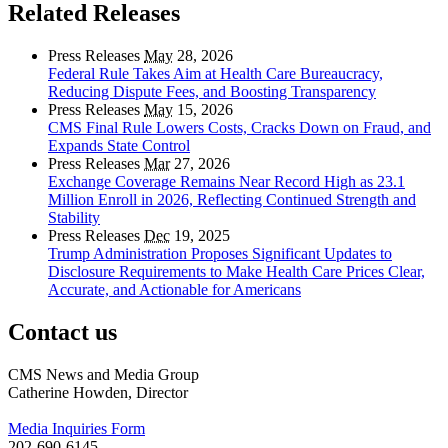
Related Releases
Press Releases
May
28, 2026
Federal Rule Takes Aim at Health Care Bureaucracy,
Reducing Dispute Fees, and Boosting Transparency
Press Releases
May
15, 2026
CMS Final Rule Lowers Costs, Cracks Down on Fraud, and
Expands State Control
Press Releases
Mar
27, 2026
Exchange Coverage Remains Near Record High as 23.1
Million Enroll in 2026, Reflecting Continued Strength and
Stability
Press Releases
Dec
19, 2025
Trump Administration Proposes Significant Updates to
Disclosure Requirements to Make Health Care Prices Clear,
Accurate, and Actionable for Americans
Contact us
CMS News and Media Group
Catherine Howden, Director
Media Inquiries Form
202-690-6145