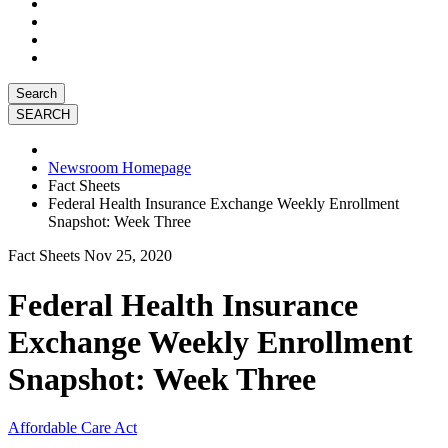
Search
Newsroom Homepage
Fact Sheets
Federal Health Insurance Exchange Weekly Enrollment
Snapshot: Week Three
Fact Sheets
Nov 25, 2020
Federal Health Insurance
Exchange Weekly Enrollment
Snapshot: Week Three
Affordable Care Act