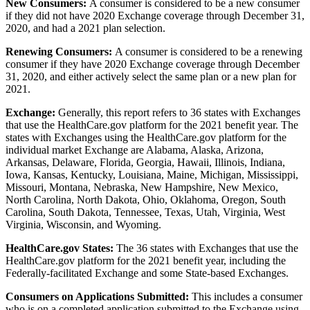
New Consumers:
A consumer is considered to be a new consumer
if they did not have 2020 Exchange coverage through December 31,
2020, and had a 2021 plan selection.
Renewing Consumers:
A consumer is considered to be a renewing
consumer if they have 2020 Exchange coverage through December
31, 2020, and either actively select the same plan or a new plan for
2021.
Exchange:
Generally, this report refers to 36 states with Exchanges
that use the HealthCare.gov platform for the 2021 benefit year. The
states with Exchanges using the HealthCare.gov platform for the
individual market Exchange are Alabama, Alaska, Arizona,
Arkansas, Delaware, Florida, Georgia, Hawaii, Illinois, Indiana,
Iowa, Kansas, Kentucky, Louisiana, Maine, Michigan, Mississippi,
Missouri, Montana, Nebraska, New Hampshire, New Mexico,
North Carolina, North Dakota, Ohio, Oklahoma, Oregon, South
Carolina, South Dakota, Tennessee, Texas, Utah, Virginia, West
Virginia, Wisconsin, and Wyoming.
HealthCare.gov States:
The 36 states with Exchanges that use the
HealthCare.gov platform for the 2021 benefit year, including the
Federally-facilitated Exchange and some State-based Exchanges.
Consumers on Applications Submitted:
This includes a consumer
who is on a completed application submitted to the Exchange using