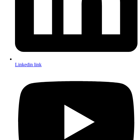
Linkedin link