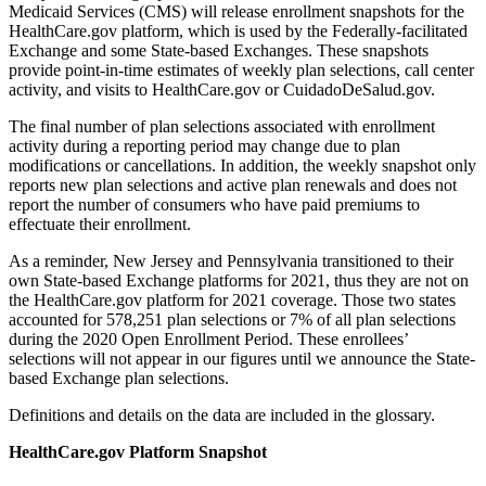
Medicaid Services (CMS) will release enrollment snapshots for the
HealthCare.gov platform, which is used by the Federally-facilitated
Exchange and some State-based Exchanges. These snapshots
provide point-in-time estimates of weekly plan selections, call center
activity, and visits to HealthCare.gov or CuidadoDeSalud.gov.
The final number of plan selections associated with enrollment
activity during a reporting period may change due to plan
modifications or cancellations. In addition, the weekly snapshot only
reports new plan selections and active plan renewals
and
does not
report the number of consumers who have paid premiums to
effectuate their enrollment.
As a reminder, New Jersey and Pennsylvania transitioned to their
own State-based Exchange platforms for 2021, thus they are not on
the HealthCare.gov platform for 2021 coverage. Those two states
accounted for 578,251 plan selections or 7% of all plan selections
during the 2020 Open Enrollment Period. These enrollees’
selections will not appear in our figures until we announce the State-
based Exchange plan selections.
Definitions and details on the data are included in the glossary.
HealthCare.gov Platform Snapshot