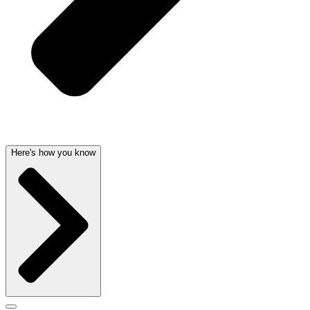
Here's how you know