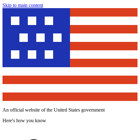
Skip to main content
An official website of the United States government
Here's how you know