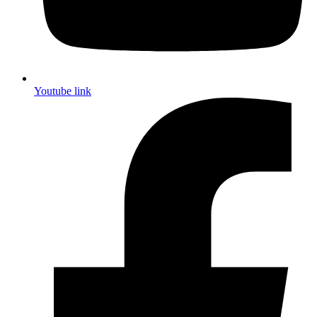
Youtube link