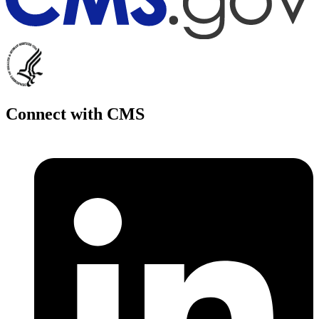
Connect with CMS