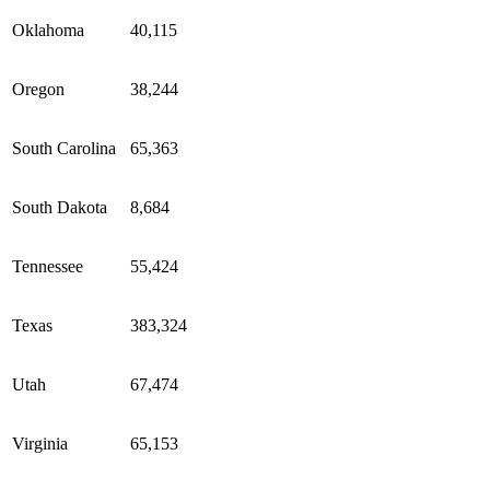
Oklahoma
40,115
Oregon
38,244
South Carolina
65,363
South Dakota
8,684
Tennessee
55,424
Texas
383,324
Utah
67,474
Virginia
65,153