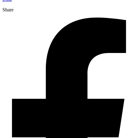
Share