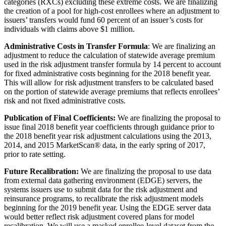
categories (RXCs) excluding these extreme costs. We are finalizing
the creation of a pool for high-cost enrollees where an adjustment to
issuers’ transfers would fund 60 percent of an issuer’s costs for
individuals with claims above $1 million.
Administrative Costs in Transfer Formula
: We are finalizing an
adjustment to reduce the calculation of statewide average premium
used in the risk adjustment transfer formula by 14 percent to account
for fixed administrative costs beginning for the 2018 benefit year.
This will allow for risk adjustment transfers to be calculated based
on the portion of statewide average premiums that reflects enrollees’
risk and not fixed administrative costs.
Publication of Final Coefficients:
We are finalizing the proposal to
issue final 2018 benefit year coefficients through guidance prior to
the 2018 benefit year risk adjustment calculations using the 2013,
2014, and 2015 MarketScan® data, in the early spring of 2017,
prior to rate setting.
Future Recalibration:
We are finalizing the proposal to use data
from external data gathering environment (EDGE) servers, the
systems issuers use to submit data for the risk adjustment and
reinsurance programs, to recalibrate the risk adjustment models
beginning for the 2019 benefit year. Using the EDGE server data
would better reflect risk adjustment covered plans for model
recalibration. We will use a masked enrollee-level dataset from the