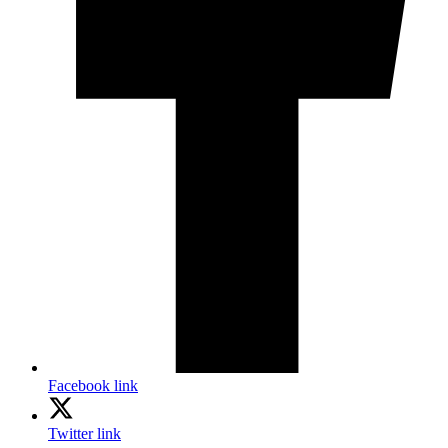
Facebook link
Twitter link