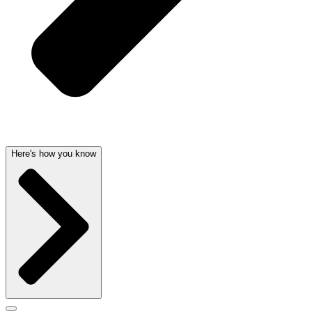
Here's how you know