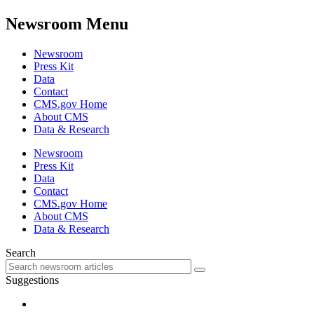
Newsroom Menu
Newsroom
Press Kit
Data
Contact
CMS.gov Home
About CMS
Data & Research
Newsroom
Press Kit
Data
Contact
CMS.gov Home
About CMS
Data & Research
Search
Suggestions