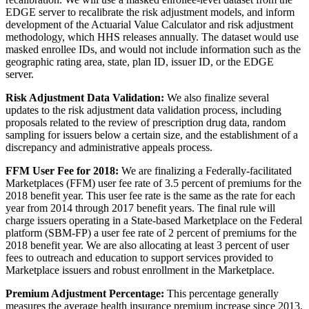
EDGE server to recalibrate the risk adjustment models, and inform
development of the Actuarial Value Calculator and risk adjustment
methodology, which HHS releases annually. The dataset would use
masked enrollee IDs, and would not include information such as the
geographic rating area, state, plan ID, issuer ID, or the EDGE
server.
Risk Adjustment Data Validation:
We also finalize several
updates to the risk adjustment data validation process, including
proposals related to the review of prescription drug data, random
sampling for issuers below a certain size, and the establishment of a
discrepancy and administrative appeals process.
FFM User Fee for 2018:
We are finalizing a Federally-facilitated
Marketplaces (FFM) user fee rate of 3.5 percent of premiums for the
2018 benefit year. This user fee rate is the same as the rate for each
year from 2014 through 2017 benefit years. The final rule will
charge issuers operating in a State-based Marketplace on the Federal
platform (SBM-FP) a user fee rate of 2 percent of premiums for the
2018 benefit year. We are also allocating at least 3 percent of user
fees to outreach and education to support services provided to
Marketplace issuers and robust enrollment in the Marketplace.
Premium Adjustment Percentage:
This percentage generally
measures the average health insurance premium increase since 2013,