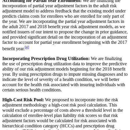
Accounting for Partial Year Enrollment:
We are finalizing the
incorporation of partial year adjustment factors in the adult risk
adjustment model to address feedback that the existing model under
predicts claims costs for enrollees who are enrolled for only part of
the year. We are incorporating the partial year adjustment factors in
the adult 2017 and 2018 benefit year risk adjustment models, as we
notified issuers of our intent to propose the change in prior guidance,
and provided significant detail on the incorporation of an adjustment
factor to account for partial year enrollment beginning with the 2017
[4]
benefit year.
Incorporating Prescription Drug Utilization:
We are finalizing
the use of prescription drug utilization data to improve the predictive
ability of our risk adjustment models beginning for the 2018 benefit
year. By using prescription drugs to impute missing diagnoses and to
indicate the level of severity of a health condition, we will better
account for the health risk associated with insuring individuals with
certain serious health conditions.
High-Cost Risk Pool:
We proposed to incorporate into the risk
adjustment methodology a high-cost risk pool calculation. This
would exclude a percentage of costs above a threshold level in the
calculation of enrollee-level plan liability risk scores so that risk
adjustment factors would be calculated for risk associated with
hierarchical condition category (HCCs) and prescription drug