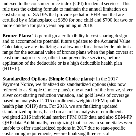
indexed to the consumer price index (CPI) for dental services. This
rule uses the existing formula to maintain the annual limitation on
cost sharing for SADPs that provide pediatric EHB and that are
certified by a Marketplace at $350 for one child and $700 for two or
more children for plan years beginning in 2018.
Bronze Plans:
To permit greater flexibility in cost sharing design
and to accommodate potential future updates to the Actuarial Value
Calculator, we are finalizing an allowance for a broader de minimis
range for the actuarial value of bronze plans when the plan covers at
least one major service, other than preventive services, before
application of the deductible or is a high deductible health plan
(HDHP).
Standardized Options (Simple Choice plans):
In the 2017
Payment Notice, we finalized six standardized options (also now
referred to as Simple Choice plans), one at each of the bronze, silver,
silver cost-sharing reduction variation, and gold levels of coverage
based on analysis of 2015 enrollment- weighted FFM qualified
health plan (QHP) data. For 2018, we are finalizing updated
standardized options, based on a similar analysis of enrollment-
weighted 2016 individual market FFM QHP data and also SBM-FP
QHP data. Additionally, recognizing that issuers in some States were
unable to offer standardized options in 2017 due to state-specific
cost-sharing requirements, we are finalizing three sets of