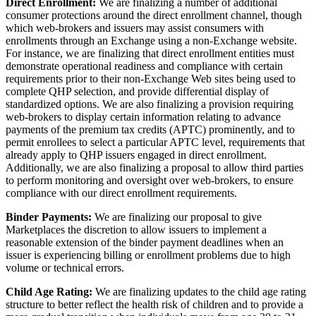
Direct Enrollment:
We are finalizing a number of additional
consumer protections around the direct enrollment channel, though
which web-brokers and issuers may assist consumers with
enrollments through an Exchange using a non-Exchange website.
For instance, we are finalizing that direct enrollment entities must
demonstrate operational readiness and compliance with certain
requirements prior to their non-Exchange Web sites being used to
complete QHP selection, and provide differential display of
standardized options. We are also finalizing a provision requiring
web-brokers to display certain information relating to advance
payments of the premium tax credits (APTC) prominently, and to
permit enrollees to select a particular APTC level, requirements that
already apply to QHP issuers engaged in direct enrollment.
Additionally, we are also finalizing a proposal to allow third parties
to perform monitoring and oversight over web-brokers, to ensure
compliance with our direct enrollment requirements.
Binder Payments:
We are finalizing our proposal to give
Marketplaces the discretion to allow issuers to implement a
reasonable extension of the binder payment deadlines when an
issuer is experiencing billing or enrollment problems due to high
volume or technical errors.
Child Age Rating:
We are finalizing updates to the child age rating
structure to better reflect the health risk of children and to provide a