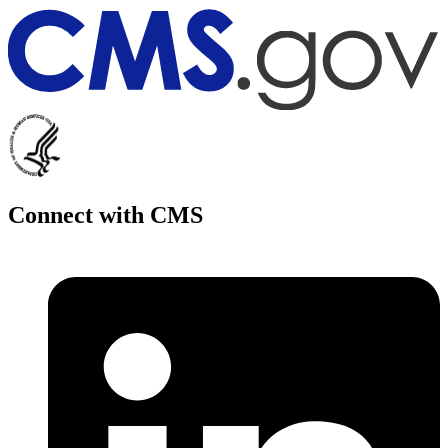
Connect with CMS