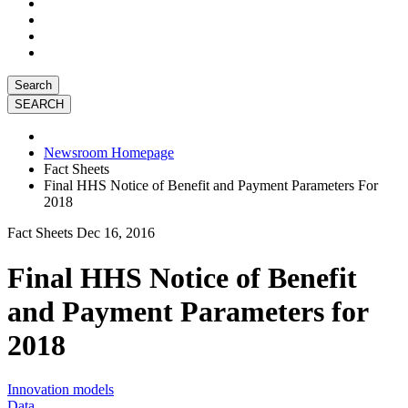
Search
Newsroom Homepage
Fact Sheets
Final HHS Notice of Benefit and Payment Parameters For
2018
Fact Sheets
Dec 16, 2016
Final HHS Notice of Benefit
and Payment Parameters for
2018
Innovation models
Data