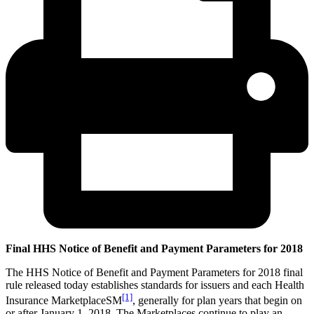
Final HHS Notice of Benefit and Payment Parameters for 2018
The HHS Notice of Benefit and Payment Parameters for 2018 final
rule released today establishes standards for issuers and each Health
[1]
Insurance MarketplaceSM
, generally for plan years that begin on
or after January 1, 2018. The Marketplaces continue to play an