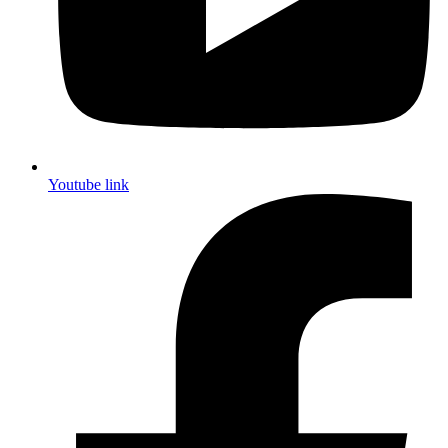
Youtube link