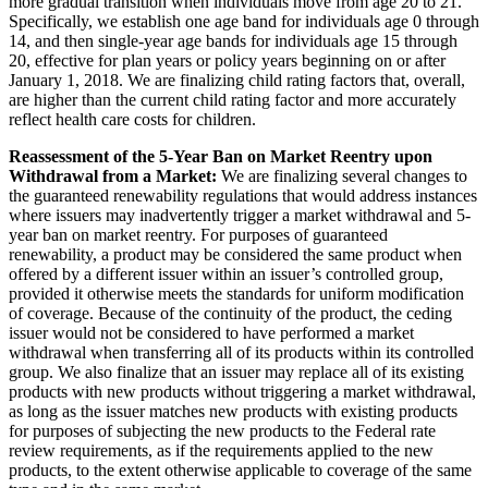
more gradual transition when individuals move from age 20 to 21.
Specifically, we establish one age band for individuals age 0 through
14, and then single-year age bands for individuals age 15 through
20, effective for plan years or policy years beginning on or after
January 1, 2018. We are finalizing child rating factors that, overall,
are higher than the current child rating factor and more accurately
reflect health care costs for children.
Reassessment of the 5-Year Ban on Market Reentry upon
Withdrawal from a Market:
We are finalizing several changes to
the guaranteed renewability regulations that would address instances
where issuers may inadvertently trigger a market withdrawal and 5-
year ban on market reentry. For purposes of guaranteed
renewability, a product may be considered the same product when
offered by a different issuer within an issuer’s controlled group,
provided it otherwise meets the standards for uniform modification
of coverage. Because of the continuity of the product, the ceding
issuer would not be considered to have performed a market
withdrawal when transferring all of its products within its controlled
group. We also finalize that an issuer may replace all of its existing
products with new products without triggering a market withdrawal,
as long as the issuer matches new products with existing products
for purposes of subjecting the new products to the Federal rate
review requirements, as if the requirements applied to the new
products, to the extent otherwise applicable to coverage of the same