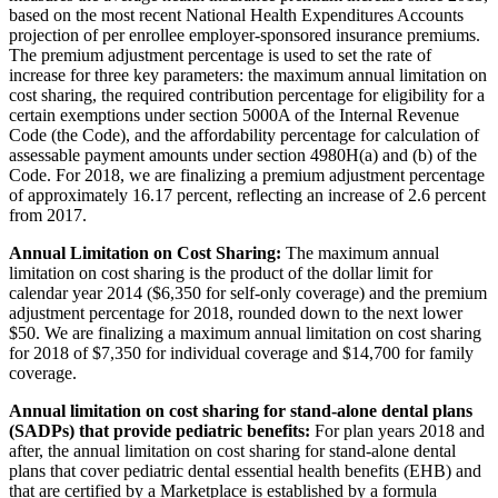
based on the most recent National Health Expenditures Accounts
projection of per enrollee employer-sponsored insurance premiums.
The premium adjustment percentage is used to set the rate of
increase for three key parameters: the maximum annual limitation on
cost sharing, the required contribution percentage for eligibility for a
certain exemptions under section 5000A of the Internal Revenue
Code (the Code), and the affordability percentage for calculation of
assessable payment amounts under section 4980H(a) and (b) of the
Code. For 2018, we are finalizing a premium adjustment percentage
of approximately 16.17 percent, reflecting an increase of 2.6 percent
from 2017.
Annual Limitation on Cost Sharing:
The maximum annual
limitation on cost sharing is the product of the dollar limit for
calendar year 2014 ($6,350 for self-only coverage) and the premium
adjustment percentage for 2018, rounded down to the next lower
$50. We are finalizing a maximum annual limitation on cost sharing
for 2018 of $7,350 for individual coverage and $14,700 for family
coverage.
Annual limitation on cost sharing for stand-alone dental plans
(SADPs) that provide pediatric benefits:
For plan years 2018 and
after, the annual limitation on cost sharing for stand-alone dental
plans that cover pediatric dental essential health benefits (EHB) and
that are certified by a Marketplace is established by a formula