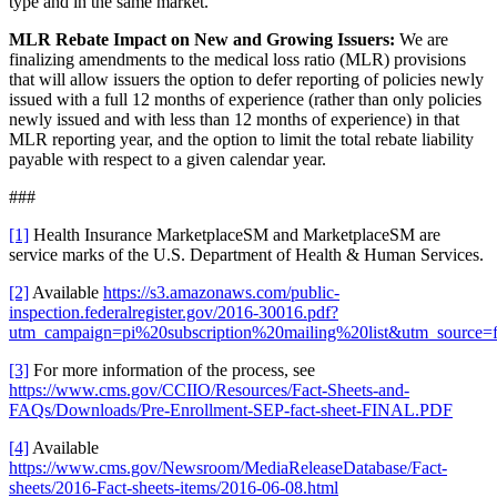
type and in the same market.
MLR Rebate Impact on New and Growing Issuers:
We are
finalizing amendments to the medical loss ratio (MLR) provisions
that will allow issuers the option to defer reporting of policies newly
issued with a full 12 months of experience (rather than only policies
newly issued and with less than 12 months of experience) in that
MLR reporting year, and the option to limit the total rebate liability
payable with respect to a given calendar year.
###
[1]
Health Insurance MarketplaceSM and MarketplaceSM are
service marks of the U.S. Department of Health & Human Services.
[2]
Available
https://s3.amazonaws.com/public-
inspection.federalregister.gov/2016-30016.pdf?
utm_campaign=pi%20subscription%20mailing%20list&utm_source=f
[3]
For more information of the process, see
https://www.cms.gov/CCIIO/Resources/Fact-Sheets-and-
FAQs/Downloads/Pre-Enrollment-SEP-fact-sheet-FINAL.PDF
[4]
Available
https://www.cms.gov/Newsroom/MediaReleaseDatabase/Fact-
sheets/2016-Fact-sheets-items/2016-06-08.html