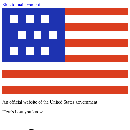
Skip to main content
An official website of the United States government
Here's how you know