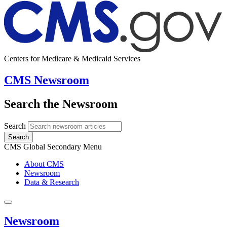
Centers for Medicare & Medicaid Services
CMS Newsroom
Search the Newsroom
Search
Search
CMS Global Secondary Menu
About CMS
Newsroom
Data & Research
Newsroom