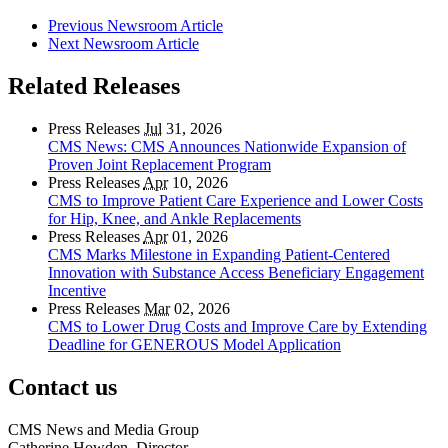
Previous Newsroom Article
Next Newsroom Article
Related Releases
Press Releases
Jul
31, 2026
CMS News: CMS Announces Nationwide Expansion of
Proven Joint Replacement Program
Press Releases
Apr
10, 2026
CMS to Improve Patient Care Experience and Lower Costs
for Hip, Knee, and Ankle Replacements
Press Releases
Apr
01, 2026
CMS Marks Milestone in Expanding Patient-Centered
Innovation with Substance Access Beneficiary Engagement
Incentive
Press Releases
Mar
02, 2026
CMS to Lower Drug Costs and Improve Care by Extending
Deadline for GENEROUS Model Application
Contact us
CMS News and Media Group
Catherine Howden, Director