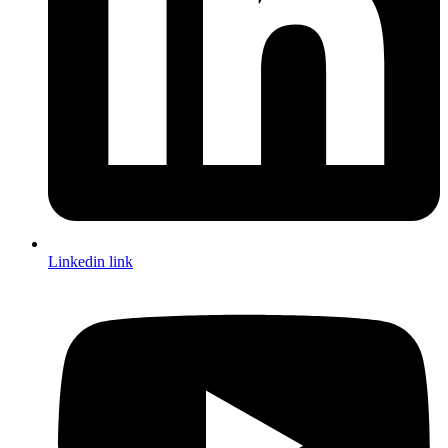
Linkedin link