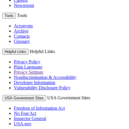
Careers
Newsroom
Tools
Tools
Acronyms
Archive
Contacts
Glossary
Helpful Links
Helpful Links
Privacy Policy
Plain Language
Privacy Settings
Nondiscrimination & Accessibility
Developer Information
Vulnerability Disclosure Policy
USA Government Sites
USA Government Sites
Freedom of Information Act
No Fear Act
Inspector General
USA.gov