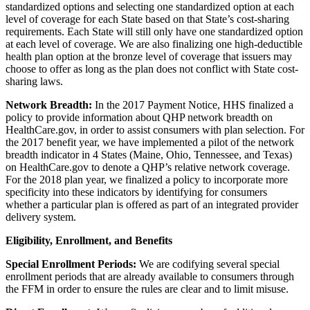
standardized options and selecting one standardized option at each
level of coverage for each State based on that State’s cost-sharing
requirements. Each State will still only have one standardized option
at each level of coverage. We are also finalizing one high-deductible
health plan option at the bronze level of coverage that issuers may
choose to offer as long as the plan does not conflict with State cost-
sharing laws.
Network Breadth:
In the 2017 Payment Notice, HHS finalized a
policy to provide information about QHP network breadth on
HealthCare.gov, in order to assist consumers with plan selection. For
the 2017 benefit year, we have implemented a pilot of the network
breadth indicator in 4 States (Maine, Ohio, Tennessee, and Texas)
on HealthCare.gov to denote a QHP’s relative network coverage.
For the 2018 plan year, we finalized a policy to incorporate more
specificity into these indicators by identifying for consumers
whether a particular plan is offered as part of an integrated provider
delivery system.
Eligibility, Enrollment, and Benefits
Special Enrollment Periods:
We are codifying several special
enrollment periods that are already available to consumers through
the FFM in order to ensure the rules are clear and to limit misuse.