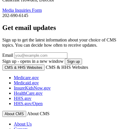
Media Inquiries Form
202-690-6145
Get email updates
Sign up to get the latest information about your choice of CMS
topics. You can decide how often to receive updates.
Email
Sign up - opens in a new window
Sign up
CMS & HHS Websites
CMS & HHS Websites
Medicare.gov
Medicaid.gov
InsureKidsNow.gov
HealthCare.gov
HHS.gov
HHS.gov/Open
About CMS
About CMS
About Us