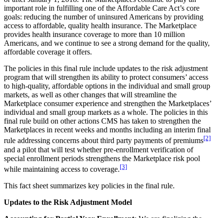
important role in fulfilling one of the Affordable Care Act’s core
goals: reducing the number of uninsured Americans by providing
access to affordable, quality health insurance. The Marketplace
provides health insurance coverage to more than 10 million
Americans, and we continue to see a strong demand for the quality,
affordable coverage it offers.
The policies in this final rule include updates to the risk adjustment
program that will strengthen its ability to protect consumers’ access
to high-quality, affordable options in the individual and small group
markets, as well as other changes that will streamline the
Marketplace consumer experience and strengthen the Marketplaces’
individual and small group markets as a whole. The policies in this
final rule build on other actions CMS has taken to strengthen the
Marketplaces in recent weeks and months including an interim final
[2]
rule addressing concerns about third party payments of premiums
and a pilot that will test whether pre-enrollment verification of
special enrollment periods strengthens the Marketplace risk pool
[3]
while maintaining access to coverage.
This fact sheet summarizes key policies in the final rule.
Updates to the Risk Adjustment Model