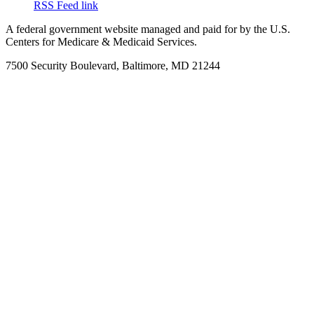
RSS Feed link
A federal government website managed and paid for by the U.S.
Centers for Medicare & Medicaid Services.
7500 Security Boulevard, Baltimore, MD 21244