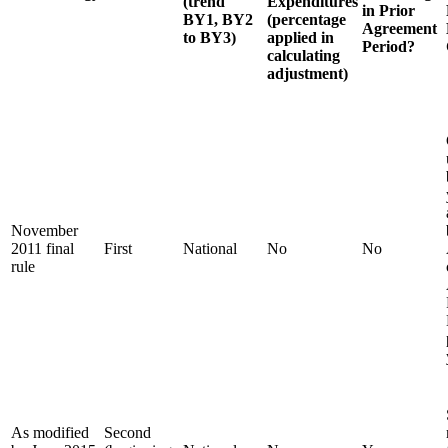
(trend
Expenditures
in Prior
BY1, BY2
(percentage
Agreement
to BY3)
applied in
Period?
calculating
adjustment)
November
2011 final
First
National
No
No
rule
As modified
Second