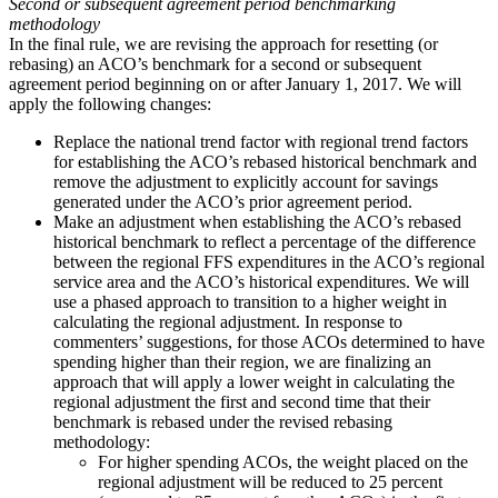
Second or subsequent agreement period benchmarking
methodology
In the final rule, we are revising the approach for resetting (or
rebasing) an ACO’s benchmark for a second or subsequent
agreement period beginning on or after January 1, 2017. We will
apply the following changes:
Replace the national trend factor with regional trend factors
for establishing the ACO’s rebased historical benchmark and
remove the adjustment to explicitly account for savings
generated under the ACO’s prior agreement period.
Make an adjustment when establishing the ACO’s rebased
historical benchmark to reflect a percentage of the difference
between the regional FFS expenditures in the ACO’s regional
service area and the ACO’s historical expenditures. We will
use a phased approach to transition to a higher weight in
calculating the regional adjustment. In response to
commenters’ suggestions, for those ACOs determined to have
spending higher than their region, we are finalizing an
approach that will apply a lower weight in calculating the
regional adjustment the first and second time that their
benchmark is rebased under the revised rebasing
methodology:
For higher spending ACOs, the weight placed on the
regional adjustment will be reduced to 25 percent