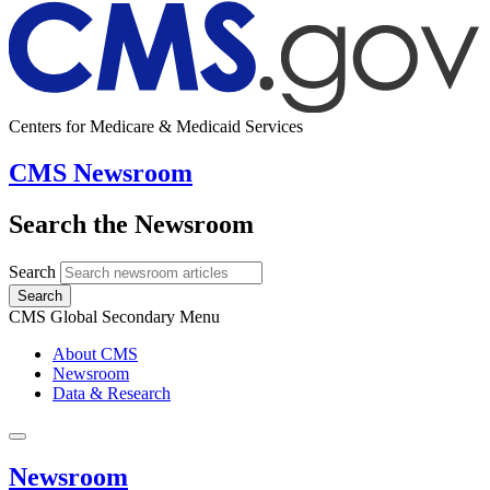
Centers for Medicare & Medicaid Services
CMS Newsroom
Search the Newsroom
Search
Search
CMS Global Secondary Menu
About CMS
Newsroom
Data & Research
Newsroom