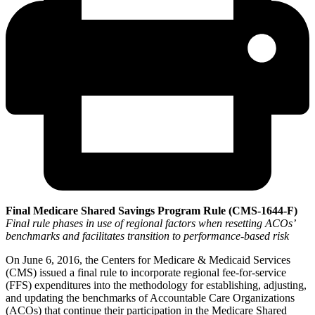
Final Medicare Shared Savings Program Rule (CMS-1644-F)
Final rule phases in use of regional factors when resetting ACOs’
benchmarks and facilitates transition to performance-based risk
On June 6, 2016, the Centers for Medicare & Medicaid Services
(CMS) issued a final rule to incorporate regional fee-for-service
(FFS) expenditures into the methodology for establishing, adjusting,
and updating the benchmarks of Accountable Care Organizations
(ACOs) that continue their participation in the Medicare Shared