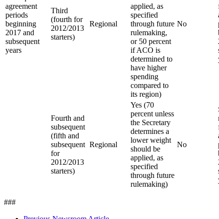
agreement
applied, as
Third
periods
specified
(fourth for
beginning
Regional
through future
No
2012/2013
2017 and
rulemaking,
starters)
subsequent
or 50 percent
years
if ACO is
determined to
have higher
spending
compared to
its region)
Yes (70
percent unless
Fourth and
the Secretary
subsequent
determines a
(fifth and
lower weight
subsequent
Regional
No
should be
for
applied, as
2012/2013
specified
starters)
through future
rulemaking)
###
Previous Newsroom Article