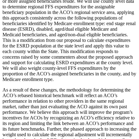
or more assigned beneficiaries reside. We will use county level data
to determine regional FFS expenditures for the assignable
beneficiary population in the ACO’s regional service area, applying
this approach consistently across the following populations of
beneficiaries identified by Medicare enrollment type: end stage renal
disease (ESRD), disabled, aged/dual eligible Medicare and
Medicaid beneficiaries, and aged/non-dual eligible beneficiaries.
This is a modification from our proposal to calculate expenditures
for the ESRD population at the state level and apply this value to
each county within the State. This modification responds to
concerns raised by some commenters about the proposed approach
and support for calculating ESRD expenditures at the county level.
We will also weight county-level FFS expenditures by the
proportion of the ACO’s assigned beneficiaries in the county, and by
Medicare enrollment type.
As a result of these changes, the methodology for determining the
ACO’s rebased historical benchmark will reflect an ACO’s
performance in relation to other providers in the same regional
market, rather than just evaluating the ACO against its own past
performance. We believe this approach will improve the program’s
incentives for ACOs by recognizing an ACO’s efficiency relative to
its region and limiting the link between an ACO’s performance and
its future benchmarks. Further, the phased approach to increasing the
weight used to calculate the regional adjustment will incrementally