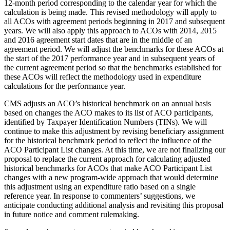
12-month period corresponding to the calendar year for which the
calculation is being made. This revised methodology will apply to
all ACOs with agreement periods beginning in 2017 and subsequent
years. We will also apply this approach to ACOs with 2014, 2015
and 2016 agreement start dates that are in the middle of an
agreement period. We will adjust the benchmarks for these ACOs at
the start of the 2017 performance year and in subsequent years of
the current agreement period so that the benchmarks established for
these ACOs will reflect the methodology used in expenditure
calculations for the performance year.
CMS adjusts an ACO’s historical benchmark on an annual basis
based on changes the ACO makes to its list of ACO participants,
identified by Taxpayer Identification Numbers (TINs). We will
continue to make this adjustment by revising beneficiary assignment
for the historical benchmark period to reflect the influence of the
ACO Participant List changes. At this time, we are not finalizing our
proposal to replace the current approach for calculating adjusted
historical benchmarks for ACOs that make ACO Participant List
changes with a new program-wide approach that would determine
this adjustment using an expenditure ratio based on a single
reference year. In response to commenters’ suggestions, we
anticipate conducting additional analysis and revisiting this proposal
in future notice and comment rulemaking.