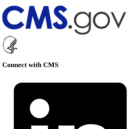
Connect with CMS