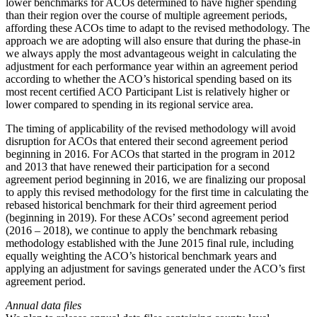
lower benchmarks for ACOs determined to have higher spending
than their region over the course of multiple agreement periods,
affording these ACOs time to adapt to the revised methodology. The
approach we are adopting will also ensure that during the phase-in
we always apply the most advantageous weight in calculating the
adjustment for each performance year within an agreement period
according to whether the ACO’s historical spending based on its
most recent certified ACO Participant List is relatively higher or
lower compared to spending in its regional service area.
The timing of applicability of the revised methodology will avoid
disruption for ACOs that entered their second agreement period
beginning in 2016. For ACOs that started in the program in 2012
and 2013 that have renewed their participation for a second
agreement period beginning in 2016, we are finalizing our proposal
to apply this revised methodology for the first time in calculating the
rebased historical benchmark for their third agreement period
(beginning in 2019). For these ACOs’ second agreement period
(2016 – 2018), we continue to apply the benchmark rebasing
methodology established with the June 2015 final rule, including
equally weighting the ACO’s historical benchmark years and
applying an adjustment for savings generated under the ACO’s first
agreement period.
Annual data files