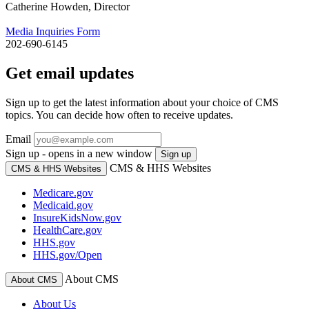
Catherine Howden, Director
Media Inquiries Form
202-690-6145
Get email updates
Sign up to get the latest information about your choice of CMS
topics. You can decide how often to receive updates.
Email
Sign up - opens in a new window
Sign up
CMS & HHS Websites
CMS & HHS Websites
Medicare.gov
Medicaid.gov
InsureKidsNow.gov
HealthCare.gov
HHS.gov
HHS.gov/Open
About CMS
About CMS
About Us