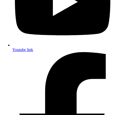
Youtube link