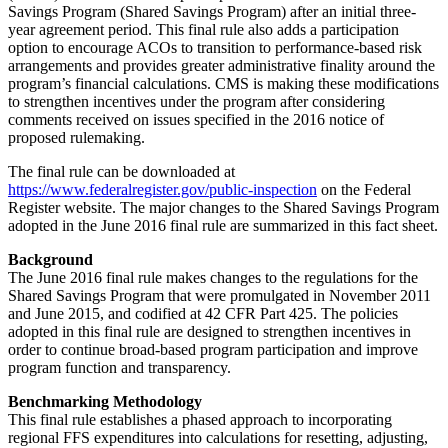
Savings Program (Shared Savings Program) after an initial three-
year agreement period. This final rule also adds a participation
option to encourage ACOs to transition to performance-based risk
arrangements and provides greater administrative finality around the
program’s financial calculations. CMS is making these modifications
to strengthen incentives under the program after considering
comments received on issues specified in the 2016 notice of
proposed rulemaking.
The final rule can be downloaded at
https://www.federalregister.gov/public-inspection
on the Federal
Register website. The major changes to the Shared Savings Program
adopted in the June 2016 final rule are summarized in this fact sheet.
Background
The June 2016 final rule makes changes to the regulations for the
Shared Savings Program that were promulgated in November 2011
and June 2015, and codified at 42 CFR Part 425. The policies
adopted in this final rule are designed to strengthen incentives in
order to continue broad-based program participation and improve
program function and transparency.
Benchmarking Methodology
This final rule establishes a phased approach to incorporating
regional FFS expenditures into calculations for resetting, adjusting,