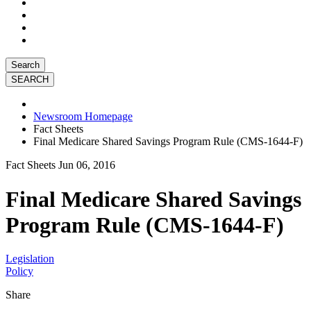
Search
Newsroom Homepage
Fact Sheets
Final Medicare Shared Savings Program Rule (CMS-1644-F)
Fact Sheets
Jun 06, 2016
Final Medicare Shared Savings
Program Rule (CMS-1644-F)
Legislation
Policy
Share