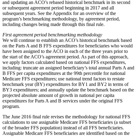
and updating an ACO’s rebased historical benchmark in its second
or subsequent agreement period beginning in 2017 and all
subsequent years. See the Appendix for an overview of the
program’s benchmarking methodology, by agreement period,
including changes being made through this final rule.
First agreement period benchmarking methodology
We will continue to establish an ACO’s historical benchmark based
on the Parts A and B FFS expenditures for beneficiaries who would
have been assigned to the ACO in each of the three years prior to
the start of the ACO’s agreement period. As part of this approach,
we apply factors calculated based on national FFS expenditures,
including: truncate an assigned beneficiary’s total annual Parts A and
B FFS per capita expenditures at the 99th percentile for national
Medicare FFS expenditures; use national trend factors to restate
benchmark year (BY) expenditures for BY1 and BY2 in terms of
BY3 expenditures; and annually update the benchmark based on the
projected absolute amount of growth in national per capita
expenditures for Parts A and B services under the original FFS
program.
The June 2016 final rule revises the methodology for national FFS
calculations to use assignable Medicare FFS beneficiaries (a subset
of the broader FFS population) instead of all FFS beneficiaries.
Assignable Medicare FFS beneficiaries are identified based on the