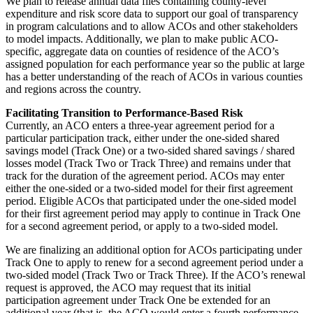
We plan to release annual data files containing county-level
expenditure and risk score data to support our goal of transparency
in program calculations and to allow ACOs and other stakeholders
to model impacts. Additionally, we plan to make public ACO-
specific, aggregate data on counties of residence of the ACO’s
assigned population for each performance year so the public at large
has a better understanding of the reach of ACOs in various counties
and regions across the country.
Facilitating Transition to Performance-Based Risk
Currently, an ACO enters a three-year agreement period for a
particular participation track, either under the one-sided shared
savings model (Track One) or a two-sided shared savings / shared
losses model (Track Two or Track Three) and remains under that
track for the duration of the agreement period. ACOs may enter
either the one-sided or a two-sided model for their first agreement
period. Eligible ACOs that participated under the one-sided model
for their first agreement period may apply to continue in Track One
for a second agreement period, or apply to a two-sided model.
We are finalizing an additional option for ACOs participating under
Track One to apply to renew for a second agreement period under a
two-sided model (Track Two or Track Three). If the ACO’s renewal
request is approved, the ACO may request that its initial
participation agreement under Track One be extended for an
additional year (that is, the ACO would enter a fourth performance