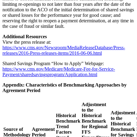
limiting re-openings to not later than four years after the date of the
notification to the ACO of the initial determination of shared savings
or shared losses for the performance year for good cause; and
reserving the right to reopen a payment determination, at any time in
the case of fraud or similar fault.
Additional Resources
View the press release at:
https://www.cms.gov/Newsroom/MediaReleaseDatabase/Press-
releases/2016-Press-releases-items/2016-06-06.html
Shared Savings Program “How to Apply” Webpage:
https://www.cms.gov/Medicare/Medicare-Fee-for-Service-
Payment/sharedsavingsprogram/Application.html
Appendix: Characteristics of Benchmarking Approaches by
Agreement Period
Adjustment
to the
Adjustment
Historical
Historical
to the
Benchmark
Benchmark
Historical
Trend
for Regional
Source of
Agreement
Benchmark
Factors
FFS
Methodology
Period
for Savings