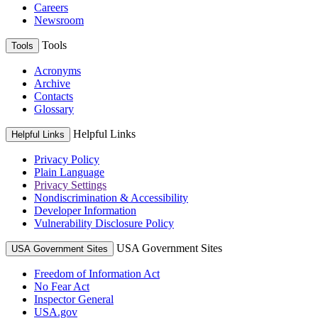
Careers
Newsroom
Tools
Tools
Acronyms
Archive
Contacts
Glossary
Helpful Links
Helpful Links
Privacy Policy
Plain Language
Privacy Settings
Nondiscrimination & Accessibility
Developer Information
Vulnerability Disclosure Policy
USA Government Sites
USA Government Sites
Freedom of Information Act
No Fear Act
Inspector General
USA.gov