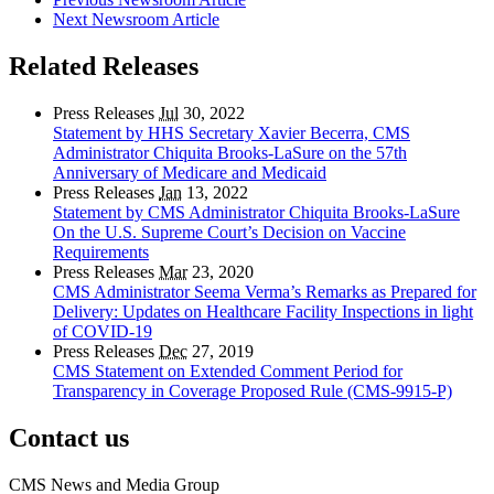
Next Newsroom Article
Related Releases
Press Releases
Jul
30, 2022
Statement by HHS Secretary Xavier Becerra, CMS
Administrator Chiquita Brooks-LaSure on the 57th
Anniversary of Medicare and Medicaid
Press Releases
Jan
13, 2022
Statement by CMS Administrator Chiquita Brooks-LaSure
On the U.S. Supreme Court’s Decision on Vaccine
Requirements
Press Releases
Mar
23, 2020
CMS Administrator Seema Verma’s Remarks as Prepared for
Delivery: Updates on Healthcare Facility Inspections in light
of COVID-19
Press Releases
Dec
27, 2019
CMS Statement on Extended Comment Period for
Transparency in Coverage Proposed Rule (CMS-9915-P)
Contact us
CMS News and Media Group