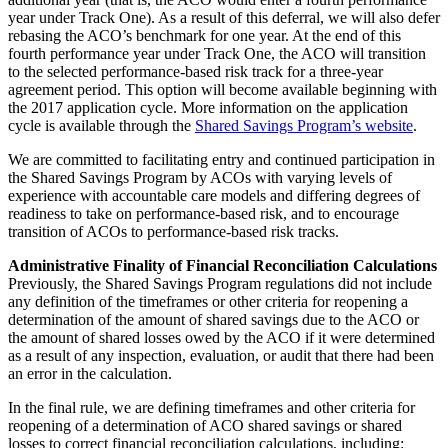
year under Track One). As a result of this deferral, we will also defer
rebasing the ACO’s benchmark for one year. At the end of this
fourth performance year under Track One, the ACO will transition
to the selected performance-based risk track for a three-year
agreement period. This option will become available beginning with
the 2017 application cycle. More information on the application
cycle is available through the
Shared Savings Program’s website
.
We are committed to facilitating entry and continued participation in
the Shared Savings Program by ACOs with varying levels of
experience with accountable care models and differing degrees of
readiness to take on performance-based risk, and to encourage
transition of ACOs to performance-based risk tracks.
Administrative Finality of Financial Reconciliation Calculations
Previously, the Shared Savings Program regulations did not include
any definition of the timeframes or other criteria for reopening a
determination of the amount of shared savings due to the ACO or
the amount of shared losses owed by the ACO if it were determined
as a result of any inspection, evaluation, or audit that there had been
an error in the calculation.
In the final rule, we are defining timeframes and other criteria for
reopening of a determination of ACO shared savings or shared
losses to correct financial reconciliation calculations, including: