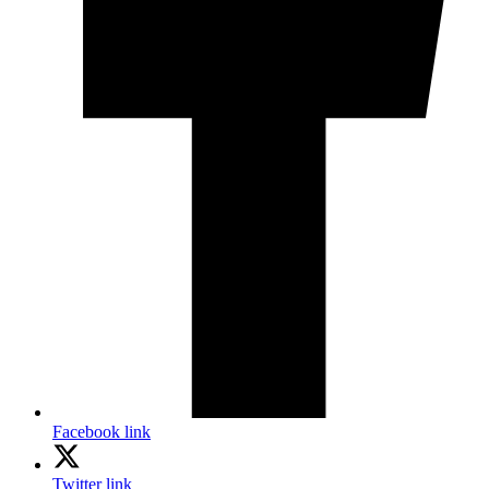
Facebook link
Twitter link