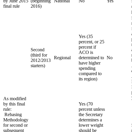
by June 2015
(beginning
National
No
Yes
final rule
2016)
Yes (35
percent, or 25
percent if
Second
ACO is
(third for
Regional
determined to
No
2012/2013
have higher
starters)
spending
compared to
its region)
As modified
by this final
Yes (70
rule:
percent unless
Rebasing
the Secretary
Methodology
determines a
for second or
lower weight
subsequent
should be