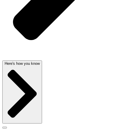
Here's how you know