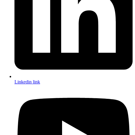
Linkedin link