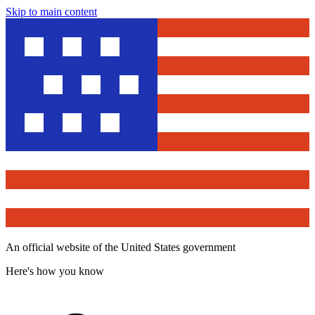
Skip to main content
An official website of the United States government
Here's how you know