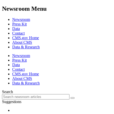
Newsroom Menu
Newsroom
Press Kit
Data
Contact
CMS.gov Home
About CMS
Data & Research
Newsroom
Press Kit
Data
Contact
CMS.gov Home
About CMS
Data & Research
Search
Suggestions