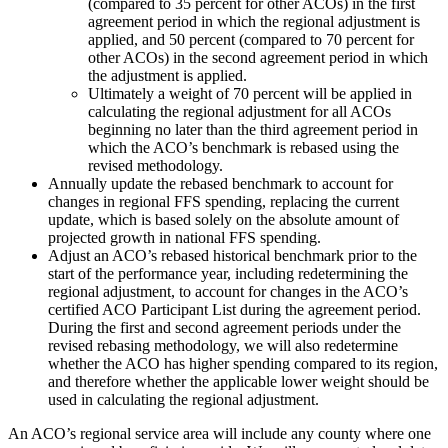
(compared to 35 percent for other ACOs) in the first
agreement period in which the regional adjustment is
applied, and 50 percent (compared to 70 percent for
other ACOs) in the second agreement period in which
the adjustment is applied.
Ultimately a weight of 70 percent will be applied in
calculating the regional adjustment for all ACOs
beginning no later than the third agreement period in
which the ACO’s benchmark is rebased using the
revised methodology.
Annually update the rebased benchmark to account for
changes in regional FFS spending, replacing the current
update, which is based solely on the absolute amount of
projected growth in national FFS spending.
Adjust an ACO’s rebased historical benchmark prior to the
start of the performance year, including redetermining the
regional adjustment, to account for changes in the ACO’s
certified ACO Participant List during the agreement period.
During the first and second agreement periods under the
revised rebasing methodology, we will also redetermine
whether the ACO has higher spending compared to its region,
and therefore whether the applicable lower weight should be
used in calculating the regional adjustment.
An ACO’s regional service area will include any county where one