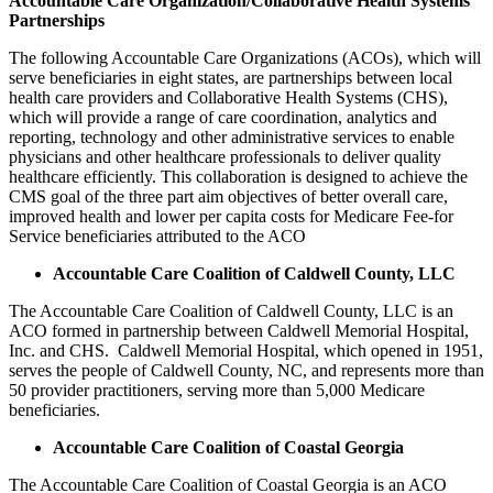
Accountable Care Organization/Collaborative Health Systems
Partnerships
The following Accountable Care Organizations (ACOs), which will
serve beneficiaries in eight states, are partnerships between local
health care providers and Collaborative Health Systems (CHS),
which will provide a range of care coordination, analytics and
reporting, technology and other administrative services to enable
physicians and other healthcare professionals to deliver quality
healthcare efficiently. This collaboration is designed to achieve the
CMS goal of the three part aim objectives of better overall care,
improved health and lower per capita costs for Medicare Fee-for
Service beneficiaries attributed to the ACO
Accountable Care Coalition of Caldwell County, LLC
The Accountable Care Coalition of Caldwell County, LLC is an
ACO formed in partnership between Caldwell Memorial Hospital,
Inc. and CHS. Caldwell Memorial Hospital, which opened in 1951,
serves the people of Caldwell County, NC, and represents more than
50 provider practitioners, serving more than 5,000 Medicare
beneficiaries.
Accountable Care Coalition of Coastal Georgia
The Accountable Care Coalition of Coastal Georgia is an ACO