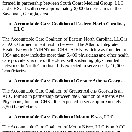
formed in partnership between South Coast Medical Group, LLC
and CHS. It will serve approximately 8,000 beneficiaries in the
Savannah, Georgia, area.
Accountable Care Coalition of Eastern North Carolina,
LLC
The Accountable Care Coalition of Eastern North Carolina, LLC is
an ACO formed in partnership between The Atlantic Integrated
Health Network (AIHN) and CHS. AIHN, which was founded in
1994 and now includes more than 6,400 physicians and other health
care providers, is one of the oldest self-sustaining physician-led
networks in North Carolina. It is expected to serve nearly 10,000
beneficiaries.
Accountable Care Coalition of Greater Athens Georgia
The Accountable Care Coalition of Greater Athens Georgia is an
ACO formed in partnership between the Coalition of Athens Area
Physicians, Inc. and CHS. It is expected to serve approximately
8,500 beneficiaries.
Accountable Care Coalition of Mount Kisco, LLC
The Accountable Care Coalition of Mount Kisco, LLC is an ACO