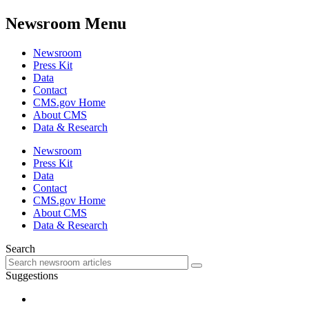
Newsroom Menu
Newsroom
Press Kit
Data
Contact
CMS.gov Home
About CMS
Data & Research
Newsroom
Press Kit
Data
Contact
CMS.gov Home
About CMS
Data & Research
Search
Suggestions