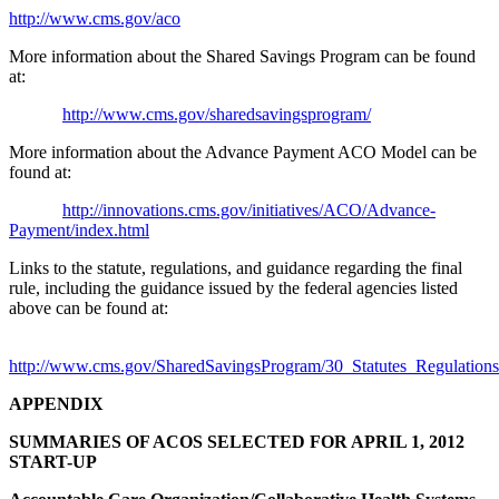
http://www.cms.gov/aco
More information about the Shared Savings Program can be found
at:
http://www.cms.gov/sharedsavingsprogram/
More information about the Advance Payment ACO Model can be
found at:
http://innovations.cms.gov/initiatives/ACO/Advance-
Payment/index.html
Links to the statute, regulations, and guidance regarding the final
rule, including the guidance issued by the federal agencies listed
above can be found at:
http://www.cms.gov/SharedSavingsProgram/30_Statutes_Regulation
APPENDIX
SUMMARIES OF ACOS SELECTED FOR APRIL 1, 2012
START-UP