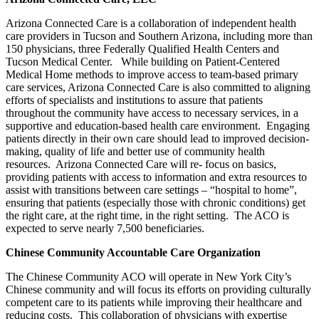
Arizona Connected Care is a collaboration of independent health
care providers in Tucson and Southern Arizona, including more than
150 physicians, three Federally Qualified Health Centers and
Tucson Medical Center. While building on Patient-Centered
Medical Home methods to improve access to team-based primary
care services, Arizona Connected Care is also committed to aligning
efforts of specialists and institutions to assure that patients
throughout the community have access to necessary services, in a
supportive and education-based health care environment. Engaging
patients directly in their own care should lead to improved decision-
making, quality of life and better use of community health
resources. Arizona Connected Care will re- focus on basics,
providing patients with access to information and extra resources to
assist with transitions between care settings – “hospital to home”,
ensuring that patients (especially those with chronic conditions) get
the right care, at the right time, in the right setting. The ACO is
expected to serve nearly 7,500 beneficiaries.
Chinese Community Accountable Care Organization
The Chinese Community ACO will operate in New York City’s
Chinese community and will focus its efforts on providing culturally
competent care to its patients while improving their healthcare and
reducing costs.
This collaboration of physicians with expertise