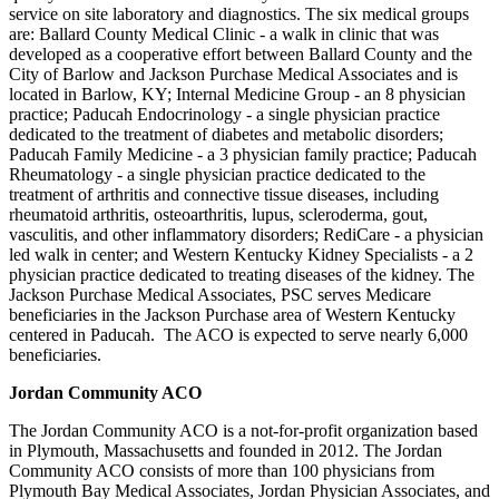
service on site laboratory and diagnostics. The six medical groups
are: Ballard County Medical Clinic - a walk in clinic that was
developed as a cooperative effort between Ballard County and the
City of Barlow and Jackson Purchase Medical Associates and is
located in Barlow, KY; Internal Medicine Group - an 8 physician
practice; Paducah Endocrinology - a single physician practice
dedicated to the treatment of diabetes and metabolic disorders;
Paducah Family Medicine - a 3 physician family practice; Paducah
Rheumatology - a single physician practice dedicated to the
treatment of arthritis and connective tissue diseases, including
rheumatoid arthritis, osteoarthritis, lupus, scleroderma, gout,
vasculitis, and other inflammatory disorders; RediCare - a physician
led walk in center; and Western Kentucky Kidney Specialists - a 2
physician practice dedicated to treating diseases of the kidney. The
Jackson Purchase Medical Associates, PSC serves Medicare
beneficiaries in the Jackson Purchase area of Western Kentucky
centered in Paducah. The ACO is expected to serve nearly 6,000
beneficiaries.
Jordan Community ACO
The Jordan Community ACO is a not-for-profit organization based
in Plymouth, Massachusetts and founded in 2012. The Jordan
Community ACO consists of more than 100 physicians from
Plymouth Bay Medical Associates, Jordan Physician Associates, and