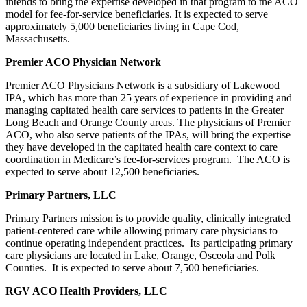
intends to bring the expertise developed in that program to the ACO
model for fee-for-service beneficiaries. It is expected to serve
approximately 5,000 beneficiaries living in Cape Cod,
Massachusetts.
Premier ACO Physician Network
Premier ACO Physicians Network is a subsidiary of Lakewood
IPA, which has more than 25 years of experience in providing and
managing capitated health care services to patients in the Greater
Long Beach and Orange County areas. The physicians of Premier
ACO, who also serve patients of the IPAs, will bring the expertise
they have developed in the capitated health care context to care
coordination in Medicare’s fee-for-services program. The ACO is
expected to serve about 12,500 beneficiaries.
Primary Partners, LLC
Primary Partners mission is to provide quality, clinically integrated
patient-centered care while allowing primary care physicians to
continue operating independent practices. Its participating primary
care physicians are located in Lake, Orange, Osceola and Polk
Counties. It is expected to serve about 7,500 beneficiaries.
RGV ACO Health Providers, LLC