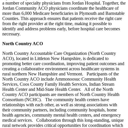
a number of specialty physicians from Jordan Hospital. Together, the
Jordan Community ACO physicians coordinate the healthcare of
more than 6,000 Medicare beneficiaries in Plymouth and Barnstable
Counties. This approach ensures that patients receive the right care
from the right provider at the right time, making it possible to
identify and address problems early, before hospital care becomes
necessary.
North Country ACO
North Country Accountable Care Organization (North Country
ACO), located in Littleton New Hampshire, is dedicated to
promoting better care coordination, improving patient outcomes and
creating a collaborative environment across healthcare systems in
rural northern New Hampshire and Vermont. Participants of the
North Country ACO include Ammonoosuc Community Health
Services, Coos County Family Health Services, Indian Stream
Health Center and Mid-State Health Center. All of the North
Country ACO participants are members of North Country Health
Consortium (NCHC). The community health centers have
relationships with each other, as well as strong associations with
their community partners, including community hospitals, home
health agencies, community mental health centers, and emergency
medical services. Collaboration through this long-standing, unique
rural network provides critical opportunities for coordination which