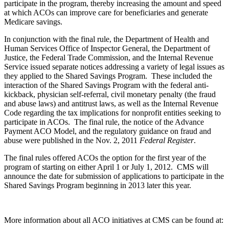
participate in the program, thereby increasing the amount and speed
at which ACOs can improve care for beneficiaries and generate
Medicare savings.
In conjunction with the final rule, the Department of Health and
Human Services Office of Inspector General, the Department of
Justice, the Federal Trade Commission, and the Internal Revenue
Service issued separate notices addressing a variety of legal issues as
they applied to the Shared Savings Program. These included the
interaction of the Shared Savings Program with the federal anti-
kickback, physician self-referral, civil monetary penalty (the fraud
and abuse laws) and antitrust laws, as well as the Internal Revenue
Code regarding the tax implications for nonprofit entities seeking to
participate in ACOs. The final rule, the notice of the Advance
Payment ACO Model, and the regulatory guidance on fraud and
abuse were published in the Nov. 2, 2011
Federal Register
.
The final rules offered ACOs the option for the first year of the
program of starting on either April 1 or July 1, 2012. CMS will
announce the date for submission of applications to participate in the
Shared Savings Program beginning in 2013 later this year.
More information about all ACO initiatives at CMS can be found at: