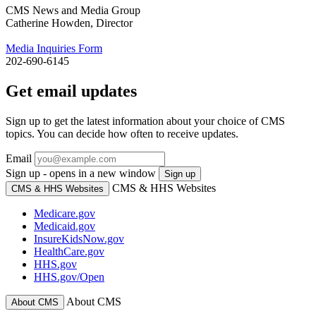
CMS News and Media Group
Catherine Howden, Director
Media Inquiries Form
202-690-6145
Get email updates
Sign up to get the latest information about your choice of CMS
topics. You can decide how often to receive updates.
Email
Sign up - opens in a new window
Sign up
CMS & HHS Websites
CMS & HHS Websites
Medicare.gov
Medicaid.gov
InsureKidsNow.gov
HealthCare.gov
HHS.gov
HHS.gov/Open
About CMS
About CMS