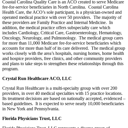
Coastal Carolina Quality Care is an ACO created to serve Medicare
fee-for-service beneficiaries in North Carolina. Coastal Carolina
Health Care, the ACO’s sole participant, is a physician-owned and
operated medical practice with over 50 providers. The majority of
these providers are Family Practice and Internal Medicine. In
addition, the medical practice offers subspecialty care which
includes Cardiology, Critical Care, Gastroenterology, Hematology,
Oncology, Neurology, and Pulmonology. The medical group cares
for more than 11,000 Medicare fee-for-service beneficiaries which
accounts for more than half of its care delivered. The medical group
works closely with the area’s hospitals, nursing homes, home health
and hospice providers, free clinics, and other community providers
and plans to take steps to strengthen these relationships through this
program.
Crystal Run Healthcare ACO, LLC
Crystal Run Healthcare is a multi-specialty group with over 200
providers, in over 40 medical specialties with 15 practice locations.
Its treatment decisions are based on nationally accepted, evidenced –
based guidelines. It is expected to serve nearly 10,000 beneficiaries
in New York and Pennsylvania.
Florida Physicians Trust, LLC