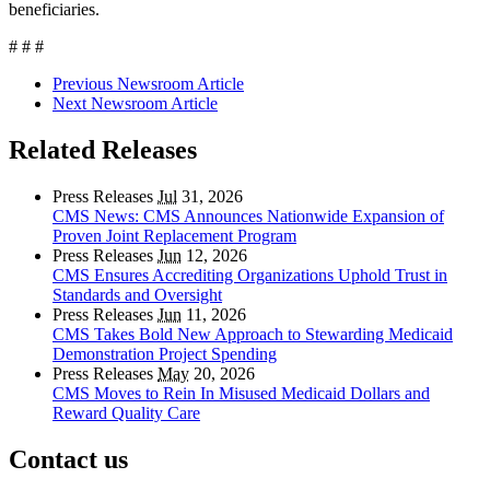
beneficiaries.
# # #
Previous Newsroom Article
Next Newsroom Article
Related Releases
Press Releases
Jul
31, 2026
CMS News: CMS Announces Nationwide Expansion of
Proven Joint Replacement Program
Press Releases
Jun
12, 2026
CMS Ensures Accrediting Organizations Uphold Trust in
Standards and Oversight
Press Releases
Jun
11, 2026
CMS Takes Bold New Approach to Stewarding Medicaid
Demonstration Project Spending
Press Releases
May
20, 2026
CMS Moves to Rein In Misused Medicaid Dollars and
Reward Quality Care
Contact us