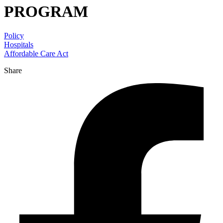
PROGRAM
Policy
Hospitals
Affordable Care Act
Share