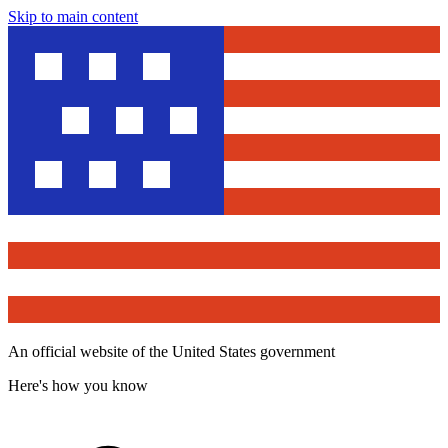
Skip to main content
An official website of the United States government
Here's how you know