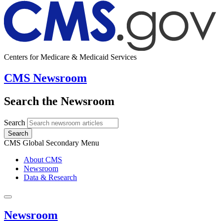
Centers for Medicare & Medicaid Services
CMS Newsroom
Search the Newsroom
Search
Search
CMS Global Secondary Menu
About CMS
Newsroom
Data & Research
Newsroom