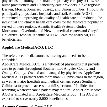
physicians, including more than 200 primary care physicians, 50
nurse practitioners and 10 ancillary care providers in five regions:
Bergen, Morris, Somerset, Sussex, and Union counties. Through its
participating physicians, hospitals, and staff, Atlantic ACO is
committed to improving the quality of health care and reducing the
individual and clinical health care costs for the Medicare population
served in these regions. Atlantic Health System includes
Morristown, Overlook, and Newton medical centers and Goryeb
Children’s Hospital. Atlantic ACO will care for nearly 50,000
beneficiaries.
AppleCare Medical ACO, LLC
The referenced media source is missing and needs to be re-
embedded.
AppleCare Medical ACO is a network of physicians that provide
care to patients throughout Southern Los Angeles County and
Orange County. Owned and managed by physicians, AppleCare
Medical ACO partners with more than 800 physicians in the region,
as well as major hospitals and medical centers across Southern
California to provide access to a full spectrum of facilities for
receiving whatever care a patient may require. AppleCare Medical
ACO is affiliated with AppleCare Medical Group. The ACO is
expected to serve nearly 8,000 beneficiaries.
Arizona Connected Care, LLC