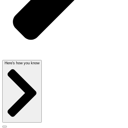
Here's how you know