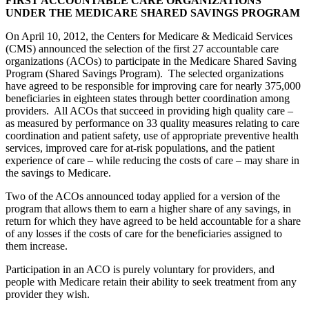
FIRST ACCOUNTABLE CARE ORGANIZATIONS
UNDER THE MEDICARE SHARED SAVINGS PROGRAM
On April 10, 2012, the Centers for Medicare & Medicaid Services
(CMS) announced the selection of the first 27 accountable care
organizations (ACOs) to participate in the Medicare Shared Saving
Program (Shared Savings Program). The selected organizations
have agreed to be responsible for improving care for nearly 375,000
beneficiaries in eighteen states through better coordination among
providers. All ACOs that succeed in providing high quality care –
as measured by performance on 33 quality measures relating to care
coordination and patient safety, use of appropriate preventive health
services, improved care for at-risk populations, and the patient
experience of care – while reducing the costs of care – may share in
the savings to Medicare.
Two of the ACOs announced today applied for a version of the
program that allows them to earn a higher share of any savings, in
return for which they have agreed to be held accountable for a share
of any losses if the costs of care for the beneficiaries assigned to
them increase.
Participation in an ACO is purely voluntary for providers, and
people with Medicare retain their ability to seek treatment from any
provider they wish.