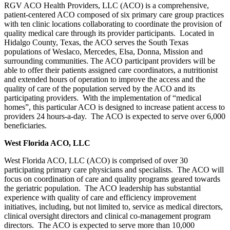
RGV ACO Health Providers, LLC (ACO) is a comprehensive,
patient-centered ACO composed of six primary care group practices
with ten clinic locations collaborating to coordinate the provision of
quality medical care through its provider participants. Located in
Hidalgo County, Texas, the ACO serves the South Texas
populations of Weslaco, Mercedes, Elsa, Donna, Mission and
surrounding communities. The ACO participant providers will be
able to offer their patients assigned care coordinators, a nutritionist
and extended hours of operation to improve the access and the
quality of care of the population served by the ACO and its
participating providers. With the implementation of “medical
homes”, this particular ACO is designed to increase patient access to
providers 24 hours-a-day. The ACO is expected to serve over 6,000
beneficiaries.
West Florida ACO, LLC
West Florida ACO, LLC (ACO) is comprised of over 30
participating primary care physicians and specialists. The ACO will
focus on coordination of care and quality programs geared towards
the geriatric population. The ACO leadership has substantial
experience with quality of care and efficiency improvement
initiatives, including, but not limited to, service as medical directors,
clinical oversight directors and clinical co-management program
directors. The ACO is expected to serve more than 10,000