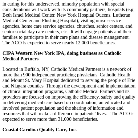
in caring for this underserved, minority population with special
considerations
will work with its community partners, hospitals (e.g.
Beth Israel Medical Center, New York Hospital Queens, Lutheran
Medical Center and Flushing Hospital), visiting nurse service
agencies, home care service agencies, churches, senior centers, and
senior social day care centers, etc. It will engage patients and their
families t
o participate in their care plans and disease management.
The ACO is expected to serve nearly 12,000 beneficiaries.
CIPA Western New York IPA, doing business as Catholic
Medical Partners
Located in Buffalo, NY, Catholic Medical Partners is a network of
more than 900 independent practicing physicians, Catholic Health
and Mount St. Mary Hospital dedicated to serving the people of Erie
and Niagara counties. Through the development and implementation
of clinical integration programs, Catholic Medical Partners and its
providers are focused on improving the efficiency, safety and quality
in delivering medical care based on coordination, an educated and
involved patient population and the sharing of information and
resources that will make a difference in patients’ lives. The ACO is
expected to serve more than 31,000 beneficiaries.
Coastal Carolina Quality Care, Inc.