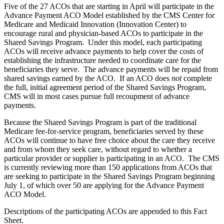
Five of the 27 ACOs that are starting in April will participate in the
Advance Payment ACO Model established by the CMS Center for
Medicare and Medicaid Innovation (Innovation Center) to
encourage rural and physician-based ACOs to participate in the
Shared Savings Program. Under this model, each participating
ACOs will receive advance payments to help cover the costs of
establishing the infrastructure needed to coordinate care for the
beneficiaries they serve. The advance payments will be repaid from
shared savings earned by the ACO. If an ACO does
not
complete
the full, initial agreement period of the Shared Savings Program,
CMS will in most cases pursue full recoupment of advance
payments.
Because the Shared Savings Program is part of the traditional
Medicare fee-for-service program, beneficiaries served by these
ACOs will continue to have free choice about the care they receive
and from whom they seek care, without regard to whether a
particular provider or supplier is participating in an ACO. The CMS
is currently reviewing more than 150 applications from ACOs that
are seeking to participate in the Shared Savings Program beginning
July 1, of which over 50 are applying for the Advance Payment
ACO Model.
Descriptions of the participating ACOs are appended to this Fact
Sheet.