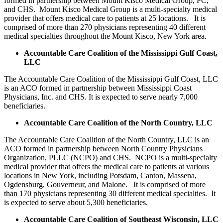
formed in partnership between Mount Kisco Medical Group, PC,
and CHS. Mount Kisco Medical Group is a multi-specialty medical
provider that offers medical care to patients at 25 locations. It is
comprised of more than 270 physicians representing 40 different
medical specialties throughout the Mount Kisco, New York area.
Accountable Care Coalition of the Mississippi Gulf Coast,
LLC
The Accountable Care Coalition of the Mississippi Gulf Coast, LLC
is an ACO formed in partnership between Mississippi Coast
Physicians, Inc. and CHS. It is expected to serve nearly 7,000
beneficiaries.
Accountable Care Coalition of the North Country, LLC
The Accountable Care Coalition of the North Country, LLC is an
ACO formed in partnership between North Country Physicians
Organization, PLLC (NCPO) and CHS. NCPO is a multi-specialty
medical provider that offers the medical care to patients at various
locations in New York, including Potsdam, Canton, Massena,
Ogdensburg, Gouverneur, and Malone. It is comprised of more
than 170 physicians representing 30 different medical specialties. It
is expected to serve about 5,300 beneficiaries.
Accountable Care Coalition of Southeast Wisconsin, LLC