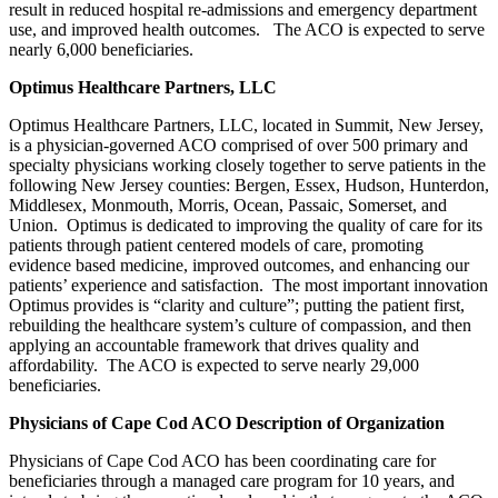
result in reduced hospital re-admissions and emergency department
use, and improved health outcomes. The ACO is expected to serve
nearly 6,000 beneficiaries.
Optimus Healthcare Partners, LLC
Optimus Healthcare Partners, LLC, located in Summit, New Jersey,
is a physician-governed ACO comprised of over 500 primary and
specialty physicians working closely together to serve patients in the
following New Jersey counties: Bergen, Essex, Hudson, Hunterdon,
Middlesex, Monmouth, Morris, Ocean, Passaic, Somerset, and
Union. Optimus is dedicated to improving the quality of care for its
patients through patient centered models of care, promoting
evidence based medicine, improved outcomes, and enhancing our
patients’ experience and satisfaction. The most important innovation
Optimus provides is “clarity and culture”; putting the patient first,
rebuilding the healthcare system’s culture of compassion, and then
applying an accountable framework that drives quality and
affordability. The ACO is expected to serve nearly 29,000
beneficiaries.
Physicians of Cape Cod ACO Description of Organization
Physicians of Cape Cod ACO has been coordinating care for
beneficiaries through a managed care program for 10 years, and