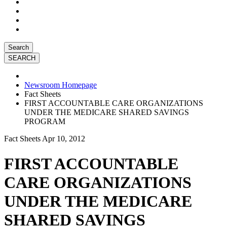
Search
Newsroom Homepage
Fact Sheets
FIRST ACCOUNTABLE CARE ORGANIZATIONS
UNDER THE MEDICARE SHARED SAVINGS
PROGRAM
Fact Sheets
Apr 10, 2012
FIRST ACCOUNTABLE
CARE ORGANIZATIONS
UNDER THE MEDICARE
SHARED SAVINGS