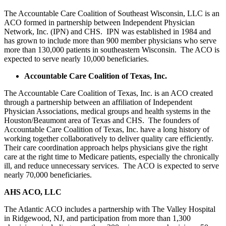
The Accountable Care Coalition of Southeast Wisconsin, LLC is an
ACO formed in partnership between Independent Physician
Network, Inc. (IPN) and CHS. IPN was established in 1984 and
has grown to include more than 900 member physicians who serve
more than 130,000 patients in southeastern Wisconsin. The ACO is
expected to serve nearly 10,000 beneficiaries.
Accountable Care Coalition of Texas, Inc.
The Accountable Care Coalition of Texas, Inc. is an ACO created
through a partnership between an affiliation of Independent
Physician Associations, medical groups and health systems in the
Houston/Beaumont area of Texas and CHS. The founders of
Accountable Care Coalition of Texas, Inc. have a long history of
working together collaboratively to deliver quality care efficiently.
Their care coordination approach helps physicians give the right
care at the right time to Medicare patients, especially the chronically
ill, and reduce unnecessary services. The ACO is expected to serve
nearly 70,000 beneficiaries.
AHS ACO, LLC
The Atlantic ACO includes a partnership with The Valley Hospital
in Ridgewood, NJ, and participation from more than 1,300