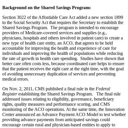
Background on the Shared Savings Program:
Section 3022 of the Affordable Care Act added a new section 1899
to the Social Security Act that requires the Secretary to establish the
Shared Savings Program. The program is intended to encourage
providers of Medicare-covered services and supplies (e.g.,
physicians, hospitals and others involved in patient care) to create a
new type of health care entity, an ACO, that agrees to be held
accountable for improving the health and experience of care for
individuals and improving the health of populations while reducing
the rate of growth in health care spending. Studies have shown that
better care often costs less, because coordinated care helps to ensure
that the patient receives the right care at the right time, with the goal
of avoiding unnecessary duplication of services and preventing
medical errors.
On Nov. 2, 2011, CMS published a final rule in the
Federal
Register
establishing the Shared Savings Program. The final rule
addressed issues relating to eligibility, governance, beneficiary
rights, quality measures and performance scoring, and CMS
monitoring of the ACO operations. At the same time, the Innovation
Center announced an Advance Payment ACO Model to test whether
providing advance payments from anticipated savings could
encourage certain rural and physician-based entities to apply to