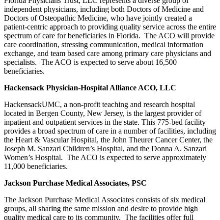
Florida Physicians Trust, LLC represents a diverse group of
independent physicians, including both Doctors of Medicine and
Doctors of Osteopathic Medicine, who have jointly created a
patient-centric approach to providing quality service across the entire
spectrum of care for beneficiaries in Florida. The ACO will provide
care coordination, stressing communication, medical information
exchange, and team based care among primary care physicians and
specialists. The ACO is expected to serve about 16,500
beneficiaries.
Hackensack Physician-Hospital Alliance ACO, LLC
HackensackUMC, a non-profit teaching and research hospital
located in Bergen County, New Jersey, is the largest provider of
inpatient and outpatient services in the state. This 775-bed facility
provides a broad spectrum of care in a number of facilities, including
the Heart & Vascular Hospital, the John Theurer Cancer Center, the
Joseph M. Sanzari Children’s Hospital, and the Donna A. Sanzari
Women’s Hospital. The ACO is expected to serve approximately
11,000 beneficiaries.
Jackson Purchase Medical Associates, PSC
The Jackson Purchase Medical Associates consists of six medical
groups, all sharing the same mission and desire to provide high
quality medical care to its community. The facilities offer full