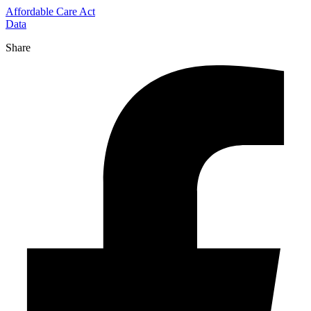
Affordable Care Act
Data
Share