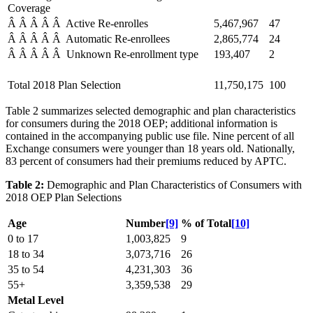
Coverage
Â Â Â Â Â Active Re-enrolles
5,467,967
47
Â Â Â Â Â Automatic Re-enrollees
2,865,774
24
Â Â Â Â Â Unknown Re-enrollment type
193,407
2
Total 2018 Plan Selection
11,750,175
100
Table 2 summarizes selected demographic and plan characteristics
for consumers during the 2018 OEP; additional information is
contained in the accompanying public use file. Nine percent of all
Exchange consumers were younger than 18 years old. Nationally,
83 percent of consumers had their premiums reduced by APTC.
Table 2:
Demographic and Plan Characteristics of Consumers with
2018 OEP Plan Selections
Age
Number
[9]
% of Total
[10]
0 to 17
1,003,825
9
18 to 34
3,073,716
26
35 to 54
4,231,303
36
55+
3,359,538
29
Metal Level