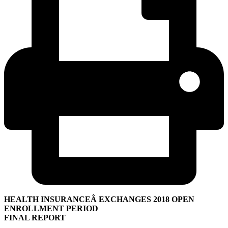
HEALTH INSURANCEÂ EXCHANGES 2018 OPEN
ENROLLMENT PERIOD
FINAL REPORT