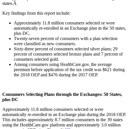
states.Â
Key findings from this report include:
Approximately 11.8 million consumers selected or were
automatically re-enrolled in an Exchange plan in the 50 states,
plus DC.
Twenty-seven percent of consumers with a plan selection
were classified as new consumers.
Sixty-three percent of consumers selected silver plans; 29
percent of consumers selected bronze plans and 7 percent of
consumers selected gold.
Among consumers using HealthCare.gov, the average
premium before application of the tax credit was $621 during
the 2018 OEP and $476 during the 2017 OEP.
Consumers Selecting Plans through the Exchanges: 50 States,
plus DC
Approximately 11.8 million consumers selected or were
automatically re-enrolled in an Exchange plan during the 2018 OEP.
This includes approximately 8.7 million consumers in the 39 states
using the HealthCare.gov platform and approximately 3.0 million