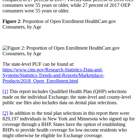
consumers were 55 years or older, while 27 percent of 2017 OEP
consumers were 55 years or older.
Figure 2
: Proportion of Open Enrollment HealthCare.gov
Consumers, by Age
The state-level PUF can be found at:
https://www.cms.gov/Research-Statistics-Data-and-
Systems/Statistics-Trends-and-Reports/Marketplace-
Products/2018_Open_Enrollment.html
[1]
This report includes Qualified Health Plan (QHP) selections
made on the individual Exchange; the state-level and county-level
public use files also includes data on dental plan selections.
[2]
In addition to the total plan selections in this report there were
829,197 individuals in New York and Minnesota who signed up for
coverage through a BHP. States have the option of establishing
BHPs to provide health coverage for low-income residents who
might otherwise be eligible for Exchange coverage.