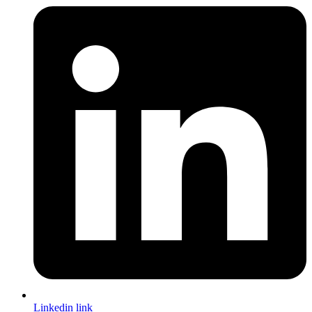
Linkedin link