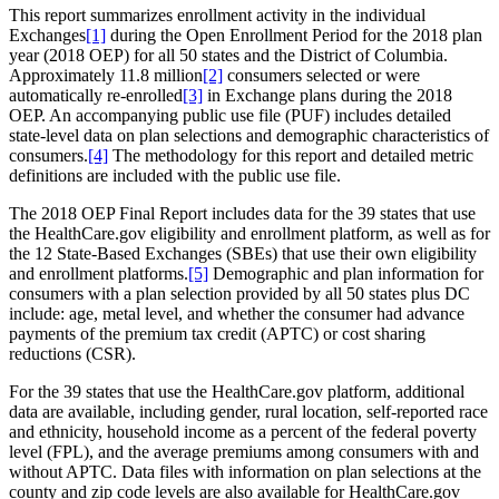
This report summarizes enrollment activity in the individual
Exchanges
[1]
during the Open Enrollment Period for the 2018 plan
year (2018 OEP) for all 50 states and the District of Columbia.
Approximately 11.8 million
[2]
consumers selected or were
automatically re-enrolled
[3]
in Exchange plans during the 2018
OEP. An accompanying public use file (PUF) includes detailed
state-level data on plan selections and demographic characteristics of
consumers.
[4]
The methodology for this report and detailed metric
definitions are included with the public use file.
The 2018 OEP Final Report includes data for the 39 states that use
the HealthCare.gov eligibility and enrollment platform, as well as for
the 12 State-Based Exchanges (SBEs) that use their own eligibility
and enrollment platforms.
[5]
Demographic and plan information for
consumers with a plan selection provided by all 50 states plus DC
include: age, metal level, and whether the consumer had advance
payments of the premium tax credit (APTC) or cost sharing
reductions (CSR).
For the 39 states that use the HealthCare.gov platform, additional
data are available, including gender, rural location, self-reported race
and ethnicity, household income as a percent of the federal poverty
level (FPL), and the average premiums among consumers with and
without APTC. Data files with information on plan selections at the
county and zip code levels are also available for HealthCare.gov