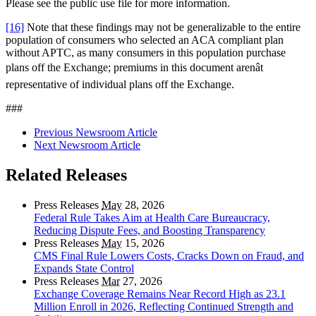
Please see the public use file for more information.
[16]
Note that these findings may not be generalizable to the entire
population of consumers who selected an ACA compliant plan
without APTC, as many consumers in this population purchase
plans off the Exchange; premiums in this document arenât
representative of individual plans off the Exchange.
###
Previous Newsroom Article
Next Newsroom Article
Related Releases
Press Releases
May
28, 2026
Federal Rule Takes Aim at Health Care Bureaucracy,
Reducing Dispute Fees, and Boosting Transparency
Press Releases
May
15, 2026
CMS Final Rule Lowers Costs, Cracks Down on Fraud, and
Expands State Control
Press Releases
Mar
27, 2026
Exchange Coverage Remains Near Record High as 23.1
Million Enroll in 2026, Reflecting Continued Strength and