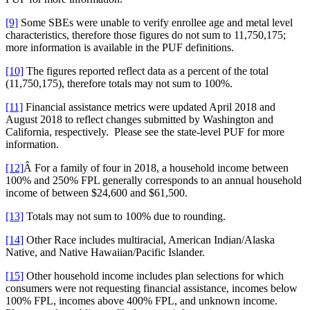
[9]
Some SBEs were unable to verify enrollee age and metal level
characteristics, therefore those figures do not sum to 11,750,175;
more information is available in the PUF definitions.
[10]
The figures reported reflect data as a percent of the total
(11,750,175), therefore totals may not sum to 100%.
[11]
Financial assistance metrics were updated April 2018 and
August 2018 to reflect changes submitted by Washington and
California, respectively. Please see the state-level PUF for more
information.
[12]
Â For a family of four in 2018, a household income between
100% and 250% FPL generally corresponds to an annual household
income of between $24,600 and $61,500.
[13]
Totals may not sum to 100% due to rounding.
[14]
Other Race includes multiracial, American Indian/Alaska
Native, and Native Hawaiian/Pacific Islander.
[15]
Other household income includes plan selections for which
consumers were not requesting financial assistance, incomes below
100% FPL, incomes above 400% FPL, and unknown income.