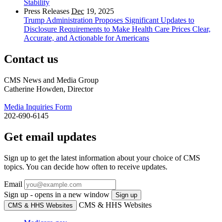
Stability
Press Releases
Dec
19, 2025
Trump Administration Proposes Significant Updates to
Disclosure Requirements to Make Health Care Prices Clear,
Accurate, and Actionable for Americans
Contact us
CMS News and Media Group
Catherine Howden, Director
Media Inquiries Form
202-690-6145
Get email updates
Sign up to get the latest information about your choice of CMS
topics. You can decide how often to receive updates.
Email
Sign up - opens in a new window
Sign up
CMS & HHS Websites
CMS & HHS Websites