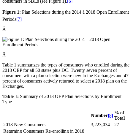
consumers in SBEs (see Figure 1).
[6]
Figure 1:
Plan Selections during the 2014 â 2018 Open Enrollment
Periods
[7]
Â
Â
Table 1 summarizes the types of consumers who enrolled during the
2018 OEP for all 50 states plus DC. Twenty-seven percent of
consumers with a plan selection were new to the Exchanges and 47
percent of consumers actively returned to select a 2018 plan on the
Exchanges.
Table 1:
Summary of 2018 OEP Plan Selections by Enrollment
Type
% of
Number
[8]
Total
2018 New Consumers
3,223,034
27
Returning Consumers Re-enrolling in 2018