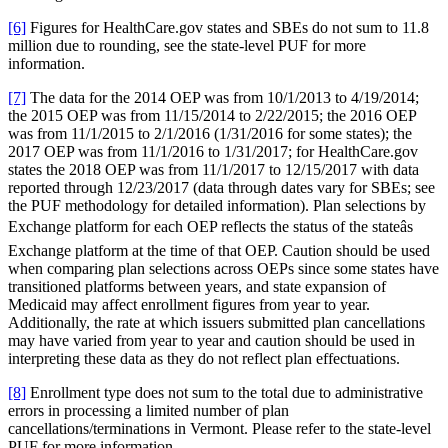
[6]
Figures for HealthCare.gov states and SBEs do not sum to 11.8
million due to rounding, see the state-level PUF for more
information.
[7]
The data for the 2014 OEP was from 10/1/2013 to 4/19/2014;
the 2015 OEP was from 11/15/2014 to 2/22/2015; the 2016 OEP
was from 11/1/2015 to 2/1/2016 (1/31/2016 for some states); the
2017 OEP was from 11/1/2016 to 1/31/2017; for HealthCare.gov
states the 2018 OEP was from 11/1/2017 to 12/15/2017 with data
reported through 12/23/2017 (data through dates vary for SBEs; see
the PUF methodology for detailed information). Plan selections by
Exchange platform for each OEP reflects the status of the stateâs
Exchange platform at the time of that OEP. Caution should be used
when comparing plan selections across OEPs since some states have
transitioned platforms between years, and state expansion of
Medicaid may affect enrollment figures from year to year.
Additionally, the rate at which issuers submitted plan cancellations
may have varied from year to year and caution should be used in
interpreting these data as they do not reflect plan effectuations.
[8]
Enrollment type does not sum to the total due to administrative
errors in processing a limited number of plan
cancellations/terminations in Vermont. Please refer to the state-level
PUF for more information.