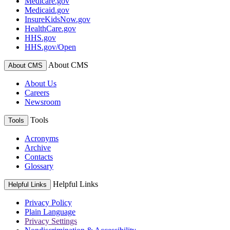
Medicare.gov
Medicaid.gov
InsureKidsNow.gov
HealthCare.gov
HHS.gov
HHS.gov/Open
About CMS
About CMS
About Us
Careers
Newsroom
Tools
Tools
Acronyms
Archive
Contacts
Glossary
Helpful Links
Helpful Links
Privacy Policy
Plain Language
Privacy Settings