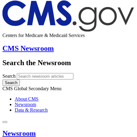
Centers for Medicare & Medicaid Services
CMS Newsroom
Search the Newsroom
Search
Search
CMS Global Secondary Menu
About CMS
Newsroom
Data & Research
Newsroom