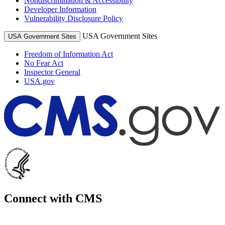
Nondiscrimination & Accessibility
Developer Information
Vulnerability Disclosure Policy
USA Government Sites
USA Government Sites
Freedom of Information Act
No Fear Act
Inspector General
USA.gov
Connect with CMS