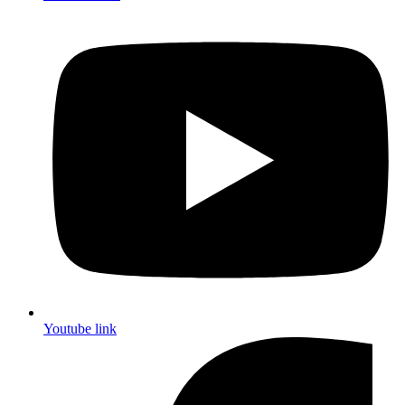
Youtube link