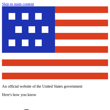
Skip to main content
An official website of the United States government
Here's how you know