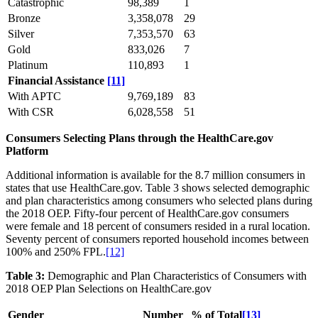
Catastrophic
98,389
1
Bronze
3,358,078
29
Silver
7,353,570
63
Gold
833,026
7
Platinum
110,893
1
Financial Assistance
[11]
With APTC
9,769,189
83
With CSR
6,028,558
51
Consumers Selecting Plans through the HealthCare.gov
Platform
Additional information is available for the 8.7 million consumers in
states that use HealthCare.gov. Table 3 shows selected demographic
and plan characteristics among consumers who selected plans during
the 2018 OEP. Fifty-four percent of HealthCare.gov consumers
were female and 18 percent of consumers resided in a rural location.
Seventy percent of consumers reported household incomes between
100% and 250% FPL.
[12]
Table 3:
Demographic and Plan Characteristics of Consumers with
2018 OEP Plan Selections on HealthCare.gov
Gender
Number
% of Total
[13]