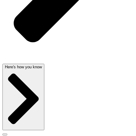
Here's how you know