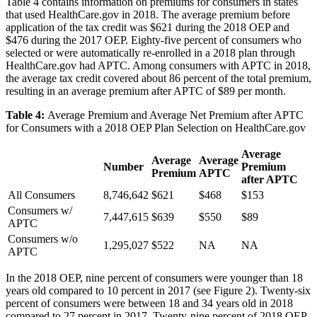
Table 4 contains information on premiums for consumers in states
that used HealthCare.gov in 2018. The average premium before
application of the tax credit was $621 during the 2018 OEP and
$476 during the 2017 OEP. Eighty-five percent of consumers who
selected or were automatically re-enrolled in a 2018 plan through
HealthCare.gov had APTC. Among consumers with APTC in 2018,
the average tax credit covered about 86 percent of the total premium,
resulting in an average premium after APTC of $89 per month.
Table 4:
Average Premium and Average Net Premium after APTC
for Consumers with a 2018 OEP Plan Selection on HealthCare.gov
Average
Average
Average
Number
Premium
Premium
APTC
after APTC
All Consumers
8,746,642
$621
$468
$153
Consumers w/
7,447,615
$639
$550
$89
APTC
Consumers w/o
1,295,027
$522
NA
NA
APTC
In the 2018 OEP, nine percent of consumers were younger than 18
years old compared to 10 percent in 2017 (see Figure 2). Twenty-six
percent of consumers were between 18 and 34 years old in 2018
compared to 27 percent in 2017. Twenty-nine percent of 2018 OEP