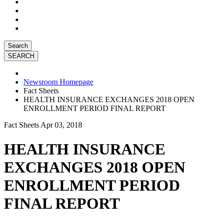
Search
Newsroom Homepage
Fact Sheets
HEALTH INSURANCE EXCHANGES 2018 OPEN
ENROLLMENT PERIOD FINAL REPORT
Fact Sheets
Apr 03, 2018
HEALTH INSURANCE
EXCHANGES 2018 OPEN
ENROLLMENT PERIOD
FINAL REPORT