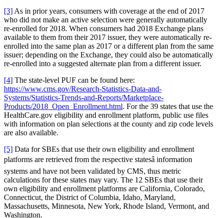
[3]
As in prior years, consumers with coverage at the end of 2017
who did not make an active selection were generally automatically
re-enrolled for 2018. When consumers had 2018 Exchange plans
available to them from their 2017 issuer, they were automatically re-
enrolled into the same plan as 2017 or a different plan from the same
issuer; depending on the Exchange, they could also be automatically
re-enrolled into a suggested alternate plan from a different issuer.
[4]
The state-level PUF can be found here:
https://www.cms.gov/Research-Statistics-Data-and-
Systems/Statistics-Trends-and-Reports/Marketplace-
Products/2018_Open_Enrollment.html
. For the 39 states that use the
HealthCare.gov eligibility and enrollment platform, public use files
with information on plan selections at the county and zip code levels
are also available.
[5]
Data for SBEs that use their own eligibility and enrollment
platforms are retrieved from the respective statesâ information
systems and have not been validated by CMS, thus metric
calculations for these states may vary. The 12 SBEs that use their
own eligibility and enrollment platforms are California, Colorado,
Connecticut, the District of Columbia, Idaho, Maryland,
Massachusetts, Minnesota, New York, Rhode Island, Vermont, and
Washington.