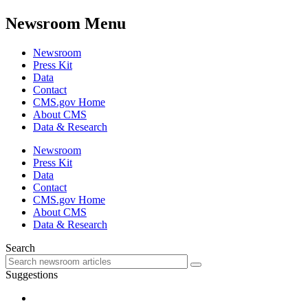
Newsroom Menu
Newsroom
Press Kit
Data
Contact
CMS.gov Home
About CMS
Data & Research
Newsroom
Press Kit
Data
Contact
CMS.gov Home
About CMS
Data & Research
Search
Suggestions