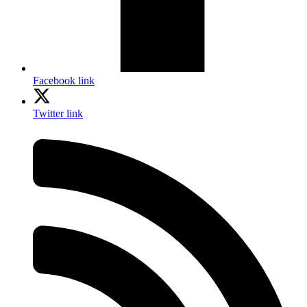
Facebook link
Twitter link