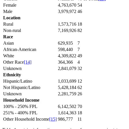
Female
4,763,670
54
Male
3,979,972
46
Location
Rural
1,573,716
18
Non-rural
7,169,926
82
Race
Asian
629,935
7
African-American
598,440
7
White
4,309,822
49
Other Race
[14]
364,366
4
Unknown
2,841,079
32
Ethnicity
Hispanic/Latino
1,033,699
12
Not Hispanic/Latino
5,428,184
62
Unknown
2,281,759
26
Household Income
100% - 250% FPL
6,142,502
70
251% - 400% FPL
1,614,363
18
Other Household Income
[15]
986,777
11