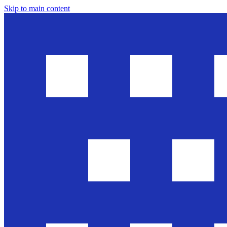
Skip to main content