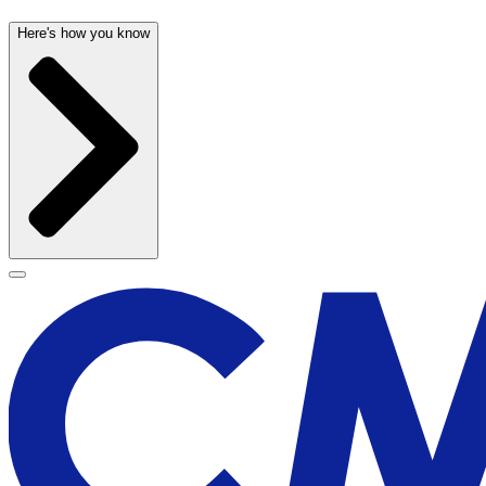
Here's how you know