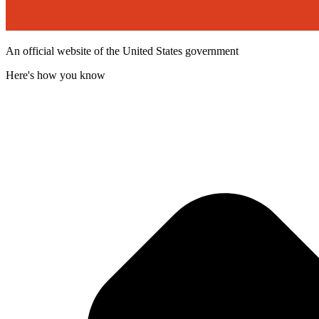
An official website of the United States government
Here's how you know