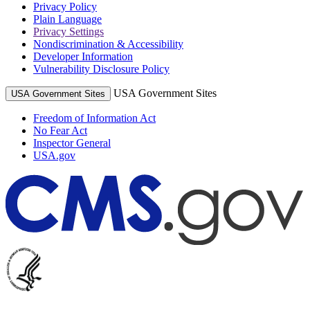
Privacy Policy
Plain Language
Privacy Settings
Nondiscrimination & Accessibility
Developer Information
Vulnerability Disclosure Policy
USA Government Sites
USA Government Sites
Freedom of Information Act
No Fear Act
Inspector General
USA.gov