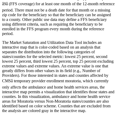
â9â (FFS coverage) for at least one month of the 12-month reference
period. There must not be a death date for that month or a missing
zip code for the beneficiary so that the beneficiary can be assigned
to a county. Other public use data may define a FFS beneficiary
using different criteria, such as requiring the beneficiary to be
enrolled in the FFS program every month during the reference
period.
The Market Saturation and Utilization Data Tool includes an
interactive map that is color-coded based on an analysis that
separates the distribution into the following categories of
states/counties for the selected metric: lowest 25 percent, second
lowest 25 percent, third lowest 25 percent, top 25 percent excluding
extreme values and extreme values. An extreme value is one that
greatly differs from other values in its field (e.g., Number of
Providers). For those interested in states and counties affected by
CMSâ temporary provider enrollment moratoria, which currently
only affects the ambulance and home health services areas, the
interactive map permits a visualization that identifies those states and
counties. In this visualization, ambulance and home health service
areas for Moratoria versus Non-Moratoria states/counties are also
identified based on color scheme. Counties that are excluded from
the analysis are colored gray in the interactive map.