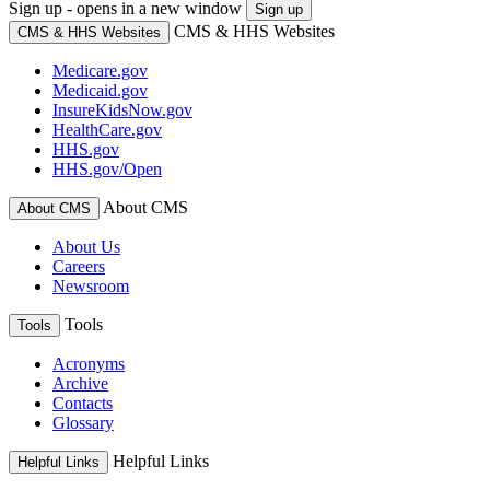
Sign up - opens in a new window
Sign up
CMS & HHS Websites
CMS & HHS Websites
Medicare.gov
Medicaid.gov
InsureKidsNow.gov
HealthCare.gov
HHS.gov
HHS.gov/Open
About CMS
About CMS
About Us
Careers
Newsroom
Tools
Tools
Acronyms
Archive
Contacts
Glossary
Helpful Links
Helpful Links