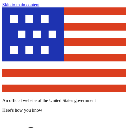
Skip to main content
An official website of the United States government
Here's how you know