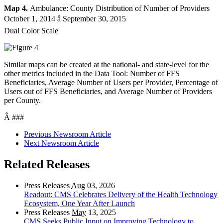
Map 4.
Ambulance: County Distribution of Number of Providers
October 1, 2014 â September 30, 2015
Dual Color Scale
Similar maps can be created at the national- and state-level for the
other metrics included in the Data Tool: Number of FFS
Beneficiaries, Average Number of Users per Provider, Percentage of
Users out of FFS Beneficiaries, and Average Number of Providers
per County.
Â ###
Previous Newsroom Article
Next Newsroom Article
Related Releases
Press Releases
Aug
03, 2026
Readout: CMS Celebrates Delivery of the Health Technology
Ecosystem, One Year After Launch
Press Releases
May
13, 2025
CMS Seeks Public Input on Improving Technology to