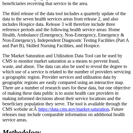
beneficiaries receiving that service in the area.
The third release of the data tool includes a quarterly update of the
data to the seven health services areas from release 2, and also
includes Hospice data. Release 3 will therefore include three
reference periods and the following health service areas: Home
Health, Ambulance (Emergency, Non-Emergency, Emergency &
Non-Emergency), Independent Diagnostic Testing Facilities (Part A
and Part B), Skilled Nursing Facilities, and Hospice.
The Market Saturation and Utilization Data Tool can be used by
CMS to monitor market saturation as a means to prevent fraud,
waste, and abuse. The data can also be used to reveal the degree to
which use of a service is related to the number of providers servicing
a geographic region. Provider services and utilization data by
geographic regions are easily compared using an interactive map.
There are a number of research uses for these data, but one objective
of making these data public is to assist health care providers in
making informed decisions about their service locations and the
beneficiary population they serve. The tool is available through the
CMS website at:Â
https://data.cms.gov/market-saturation
.
Future
releases may include comparable information on additional health
service areas.
Methodology