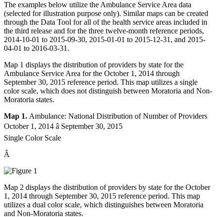
The examples below utilize the Ambulance Service Area data
(selected for illustration purpose only). Similar maps can be created
through the Data Tool for all of the health service areas included in
the third release and for the three twelve-month reference periods,
2014-10-01 to 2015-09-30, 2015-01-01 to 2015-12-31, and 2015-
04-01 to 2016-03-31.
Map 1 displays the distribution of providers by state for the
Ambulance Service Area for the October 1, 2014 through
September 30, 2015 reference period. This map utilizes a single
color scale, which does not distinguish between Moratoria and Non-
Moratoria states.
Map 1.
Ambulance: National Distribution of Number of Providers
October 1, 2014 â September 30, 2015
Single Color Scale
Â
Map 2 displays the distribution of providers by state for the October
1, 2014 through September 30, 2015 reference period. This map
utilizes a dual color scale, which distinguishes between Moratoria
and Non-Moratoria states.