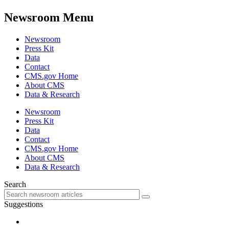
Newsroom Menu
Newsroom
Press Kit
Data
Contact
CMS.gov Home
About CMS
Data & Research
Newsroom
Press Kit
Data
Contact
CMS.gov Home
About CMS
Data & Research
Search
Suggestions