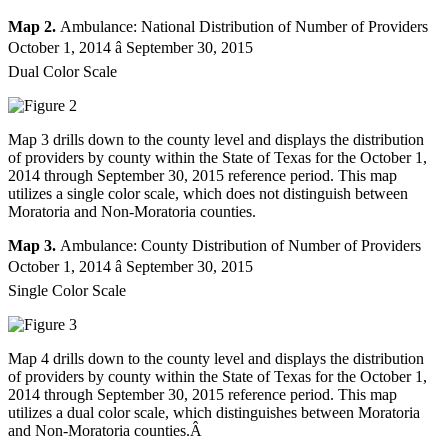
Map 2.
Ambulance: National Distribution of Number of Providers
October 1, 2014 â September 30, 2015
Dual Color Scale
Map 3 drills down to the county level and displays the distribution
of providers by county within the State of Texas for the October 1,
2014 through September 30, 2015 reference period. This map
utilizes a single color scale, which does not distinguish between
Moratoria and Non-Moratoria counties.
Map 3.
Ambulance: County Distribution of Number of Providers
October 1, 2014 â September 30, 2015
Single Color Scale
Map 4 drills down to the county level and displays the distribution
of providers by county within the State of Texas for the October 1,
2014 through September 30, 2015 reference period. This map
utilizes a dual color scale, which distinguishes between Moratoria
and Non-Moratoria counties.Â