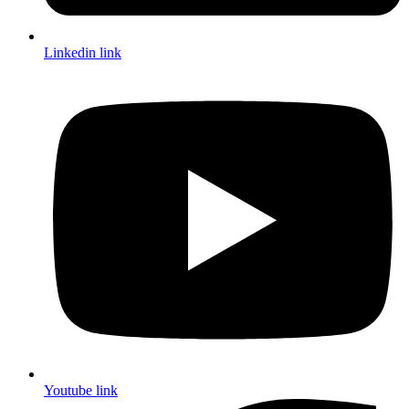
Linkedin link
Youtube link