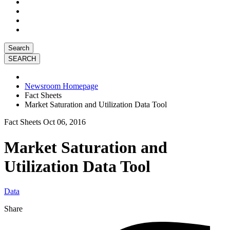
Search
Newsroom Homepage
Fact Sheets
Market Saturation and Utilization Data Tool
Fact Sheets
Oct 06, 2016
Market Saturation and
Utilization Data Tool
Data
Share