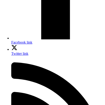
Facebook link
Twitter link