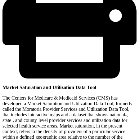
Market Saturation and Utilization Data Tool
The Centers for Medicare & Medicaid Services (CMS) has
developed a Market Saturation and Utilization Data Tool, formerly
called the Moratoria Provider Services and Utilization Data Tool,
that includes interactive maps and a dataset that shows national-,
state-, and county-level provider services and utilization data for
selected health service areas. Market saturation, in the present
context, refers to the density of providers of a particular service
within a defined geographic area relative to the number of the