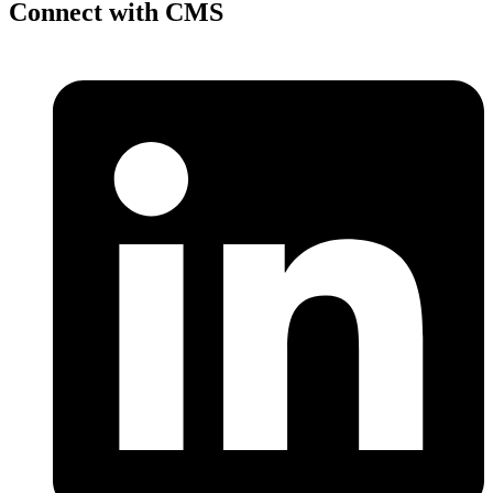
Connect with CMS