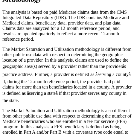
The analysis is based on paid Medicare claims data from the CMS
Integrated Data Repository (IDR). The IDR contains Medicare and
Medicaid claims, beneficiary data, provider data, and plan data.
Claims data are analyzed for a 12-month reference period, and
results are updated quarterly to reflect a more recent 12-month
reference period.
The Market Saturation and Utilization methodology is different from
other public use data with respect to determining the geographic
location of a provider. In this analysis, claims are used to define the
geographic area(s) served by a provider rather than the providerâs
practice address. Further, a provider is defined as âserving a countyâ
if, during the 12-month reference period, the provider had paid
claims for more than ten beneficiaries located in a county. A provider
is defined as âserving a stateâ if that provider serves any county in
the state.
The Market Saturation and Utilization methodology is also different
from other public use data with respect to determining the number of
Medicare beneficiaries who are enrolled in a fee-for-service (FFS)
program. In this analysis, a FFS beneficiary is defined as being
enrolled in Part A and/or Part B with a coverage type code equal to