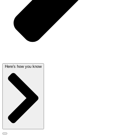
Here's how you know