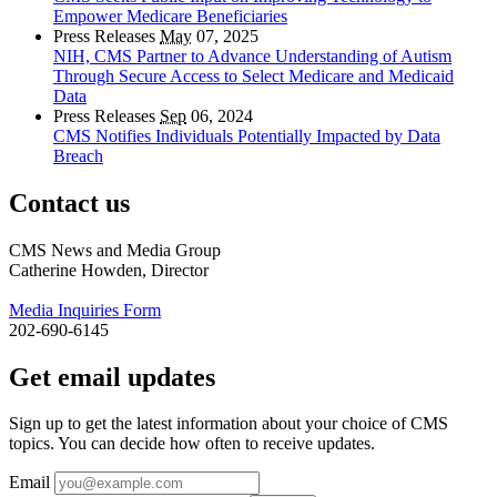
Empower Medicare Beneficiaries
Press Releases
May
07, 2025
NIH, CMS Partner to Advance Understanding of Autism
Through Secure Access to Select Medicare and Medicaid
Data
Press Releases
Sep
06, 2024
CMS Notifies Individuals Potentially Impacted by Data
Breach
Contact us
CMS News and Media Group
Catherine Howden, Director
Media Inquiries Form
202-690-6145
Get email updates
Sign up to get the latest information about your choice of CMS
topics. You can decide how often to receive updates.
Email