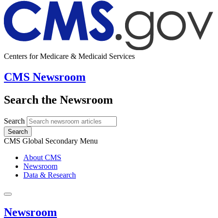
Centers for Medicare & Medicaid Services
CMS Newsroom
Search the Newsroom
Search
Search
CMS Global Secondary Menu
About CMS
Newsroom
Data & Research
Newsroom