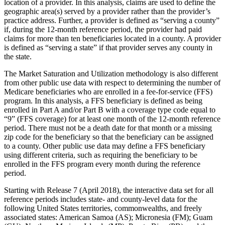
location of a provider. In this analysis, claims are used to define the
geographic area(s) served by a provider rather than the provider’s
practice address. Further, a provider is defined as “serving a county”
if, during the 12-month reference period, the provider had paid
claims for more than ten beneficiaries located in a county. A provider
is defined as “serving a state” if that provider serves any county in
the state.
The Market Saturation and Utilization methodology is also different
from other public use data with respect to determining the number of
Medicare beneficiaries who are enrolled in a fee-for-service (FFS)
program. In this analysis, a FFS beneficiary is defined as being
enrolled in Part A and/or Part B with a coverage type code equal to
“9” (FFS coverage) for at least one month of the 12-month reference
period. There must not be a death date for that month or a missing
zip code for the beneficiary so that the beneficiary can be assigned
to a county. Other public use data may define a FFS beneficiary
using different criteria, such as requiring the beneficiary to be
enrolled in the FFS program every month during the reference
period.
Starting with Release 7 (April 2018), the interactive data set for all
reference periods includes state- and county-level data for the
following United States territories, commonwealths, and freely
associated states: American Samoa (AS); Micronesia (FM); Guam