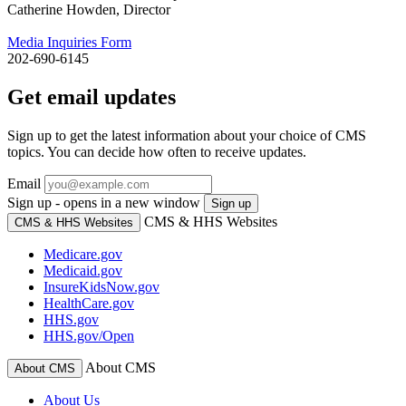
Catherine Howden, Director
Media Inquiries Form
202-690-6145
Get email updates
Sign up to get the latest information about your choice of CMS
topics. You can decide how often to receive updates.
Email
Sign up - opens in a new window
Sign up
CMS & HHS Websites
CMS & HHS Websites
Medicare.gov
Medicaid.gov
InsureKidsNow.gov
HealthCare.gov
HHS.gov
HHS.gov/Open
About CMS
About CMS
About Us