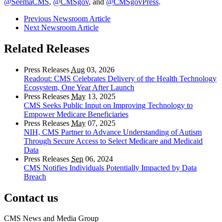
@SeemaCMS
,
@CMSgov
, and
@CMSgovPress
.
Previous Newsroom Article
Next Newsroom Article
Related Releases
Press Releases
Aug
03, 2026
Readout: CMS Celebrates Delivery of the Health Technology
Ecosystem, One Year After Launch
Press Releases
May
13, 2025
CMS Seeks Public Input on Improving Technology to
Empower Medicare Beneficiaries
Press Releases
May
07, 2025
NIH, CMS Partner to Advance Understanding of Autism
Through Secure Access to Select Medicare and Medicaid
Data
Press Releases
Sep
06, 2024
CMS Notifies Individuals Potentially Impacted by Data
Breach
Contact us
CMS News and Media Group