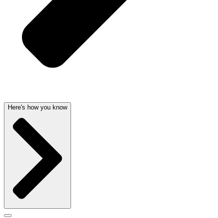
Here's how you know