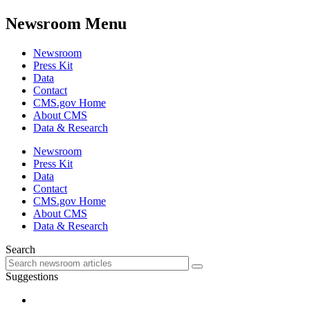
Newsroom Menu
Newsroom
Press Kit
Data
Contact
CMS.gov Home
About CMS
Data & Research
Newsroom
Press Kit
Data
Contact
CMS.gov Home
About CMS
Data & Research
Search
Suggestions