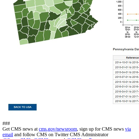
###
Get CMS news at
cms.gov/newsroom
, sign up for CMS news
via
email
and follow CMS on Twitter CMS Administrator