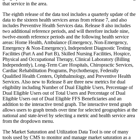
that service in the area.
The eighth release of the data tool includes a quarterly update of the
data to the sixteen health services areas from release 7, and also
includes Preventive Health Services data. Release 8 also includes
two additional reference periods, and will therefore include nine,
twelve-month reference periods and the following health service
areas: Home Health, Ambulance (Emergency, Non-Emergency,
Emergency & Non-Emergency), Independent Diagnostic Testing
Facilities (Part A and Part B), Skilled Nursing Facilities, Hospice,
Physical and Occupational Therapy, Clinical Laboratory (Billing
Independently), Long-Term Care Hospitals, Chiropractic Services,
Cardiac Rehabilitation Programs, Psychotherapy, Federally
Qualified Health Centers, Ophthalmology, and Preventive Health
Services. Also new to Release 8 are three new metrics for dual
eligibility including Number of Dual Eligible Users, Percentage of
Dual Eligible Users out of Total Users and Percentage of Dual
Eligible Users out of Dual Eligible FFS Beneficiaries and an
addition to the interactive trend graph. The interactive trend graph
allows users to graph trends over time for selected geographies at the
national and state-level by selecting a metric and health service area
from the dropdown menu.
The Market Saturation and Utilization Data Tool is one of many
tools used by CMS to monitor and manage market saturation as a