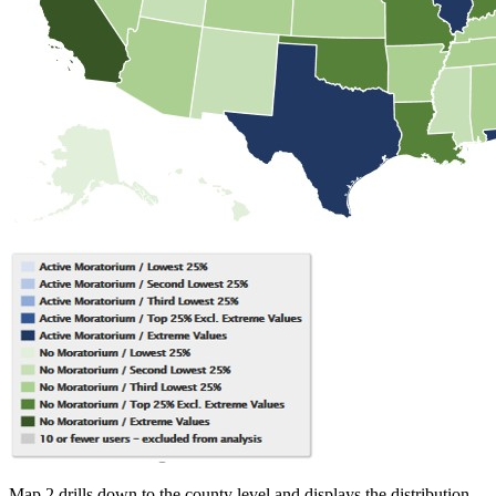
Map 2 drills down to the county level and displays the distribution