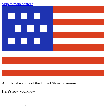
Skip to main content
An official website of the United States government
Here's how you know