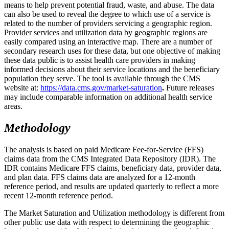
means to help prevent potential fraud, waste, and abuse. The data
can also be used to reveal the degree to which use of a service is
related to the number of providers servicing a geographic region.
Provider services and utilization data by geographic regions are
easily compared using an interactive map. There are a number of
secondary research uses for these data, but one objective of making
these data public is to assist health care providers in making
informed decisions about their service locations and the beneficiary
population they serve. The tool is available through the CMS
website at:
https://data.cms.gov/market-saturation
.
Future releases
may include comparable information on additional health service
areas.
Methodology
The analysis is based on paid Medicare Fee-for-Service (FFS)
claims data from the CMS Integrated Data Repository (IDR). The
IDR contains Medicare FFS claims, beneficiary data, provider data,
and plan data. FFS claims data are analyzed for a 12-month
reference period, and results are updated quarterly to reflect a more
recent 12-month reference period.
The Market Saturation and Utilization methodology is different from
other public use data with respect to determining the geographic