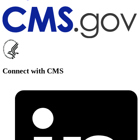
Connect with CMS