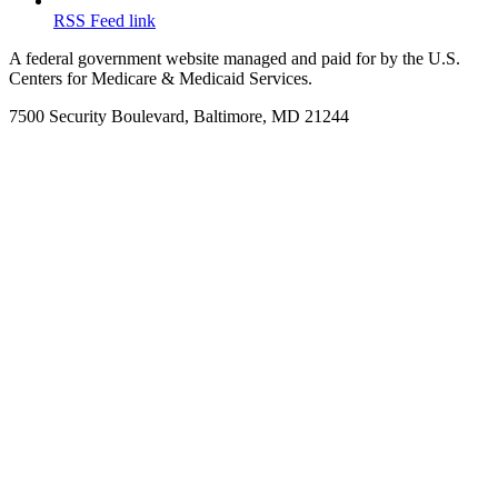
RSS Feed link
A federal government website managed and paid for by the U.S.
Centers for Medicare & Medicaid Services.
7500 Security Boulevard, Baltimore, MD 21244