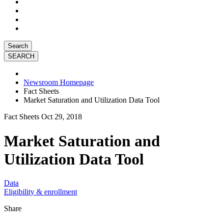
Search
Newsroom Homepage
Fact Sheets
Market Saturation and Utilization Data Tool
Fact Sheets
Oct 29, 2018
Market Saturation and
Utilization Data Tool
Data
Eligibility & enrollment
Share