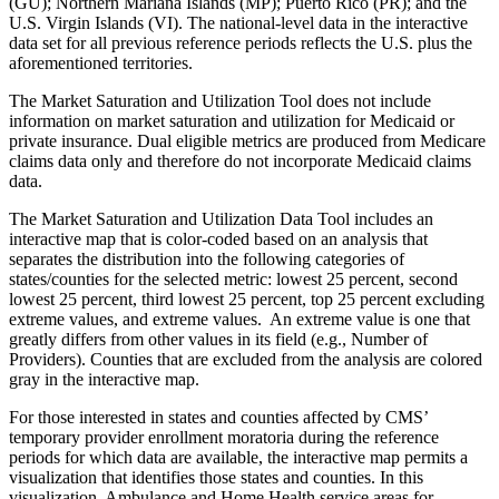
(GU); Northern Mariana Islands (MP); Puerto Rico (PR); and the
U.S. Virgin Islands (VI). The national-level data in the interactive
data set for all previous reference periods reflects the U.S. plus the
aforementioned territories.
The Market Saturation and Utilization Tool does not include
information on market saturation and utilization for Medicaid or
private insurance. Dual eligible metrics are produced from Medicare
claims data only and therefore do not incorporate Medicaid claims
data.
The Market Saturation and Utilization Data Tool includes an
interactive map that is color-coded based on an analysis that
separates the distribution into the following categories of
states/counties for the selected metric: lowest 25 percent, second
lowest 25 percent, third lowest 25 percent, top 25 percent excluding
extreme values, and extreme values. An extreme value is one that
greatly differs from other values in its field (e.g., Number of
Providers). Counties that are excluded from the analysis are colored
gray in the interactive map.
For those interested in states and counties affected by CMS’
temporary provider enrollment moratoria during the reference
periods for which data are available, the interactive map permits a
visualization that identifies those states and counties. In this
visualization, Ambulance and Home Health service areas for