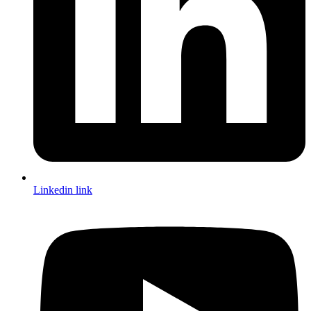
Linkedin link