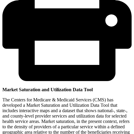
Market Saturation and Utilization Data Tool
The Centers for Medicare & Medicaid Services (CMS) has
developed a Market Saturation and Utilization Data Tool that
includes interactive maps and a dataset that shows national-, state-,
and county-level provider services and utilization data for selected
health service areas. Market saturation, in the present context, refers
to the density of providers of a particular service within a defined
geographic area relative to the number of the beneficiaries receiving