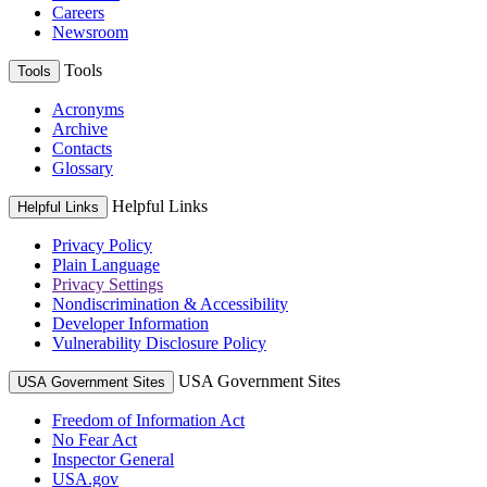
Careers
Newsroom
Tools
Tools
Acronyms
Archive
Contacts
Glossary
Helpful Links
Helpful Links
Privacy Policy
Plain Language
Privacy Settings
Nondiscrimination & Accessibility
Developer Information
Vulnerability Disclosure Policy
USA Government Sites
USA Government Sites
Freedom of Information Act
No Fear Act
Inspector General
USA.gov