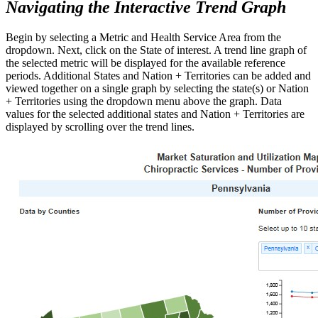
Navigating the Interactive Trend Graph
Begin by selecting a Metric and Health Service Area from the
dropdown. Next, click on the State of interest. A trend line graph of
the selected metric will be displayed for the available reference
periods. Additional States and Nation + Territories can be added and
viewed together on a single graph by selecting the state(s) or Nation
+ Territories using the dropdown menu above the graph. Data
values for the selected additional states and Nation + Territories are
displayed by scrolling over the trend lines.