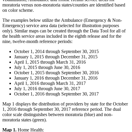
moratoria versus non-moratoria states/counties are identified based
on color scheme.
The examples below utilize the Ambulance (Emergency & Non-
Emergency) service area data (selected for illustration purposes
only). Similar maps can be created through the Data Tool for all of
the health service areas included in the eighth release and for the
nine, twelve-month reference periods:
October 1, 2014 through September 30, 2015
January 1, 2015 through December 31, 2015
April 1, 2015 through March 31, 2016
July 1, 2015 through June 30, 2016
October 1, 2015 through September 30, 2016
January 1, 2016 through December 31, 2016
April 1, 2016 through March 31, 2017
July 1, 2016 through June 30, 2017
October 1, 2016 through September 30, 2017
Map 1 displays the distribution of providers by state for the October
1, 2016 through September 30, 2017 reference period. The dual
color scale distinguishes between moratoria (blue) and non-
moratoria states (green).
Map 1.
Home Health: