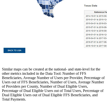
Similar maps can be created at the national- and state-level for the
other metrics included in the Data Tool: Number of FFS
Beneficiaries, Average Number of Users per Provider, Percentage of
Users out of FFS Beneficiaries, Number of Users, Average Number
of Providers per County, Number of Dual Eligible Users,
Percentage of Dual Eligible Users out of Total Users, Percentage of
Dual Eligible Users out of Dual Eligible FFS Beneficiaries, and
Total Payments.