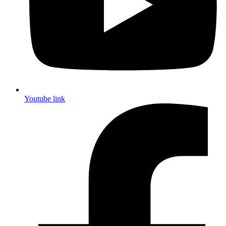
Youtube link