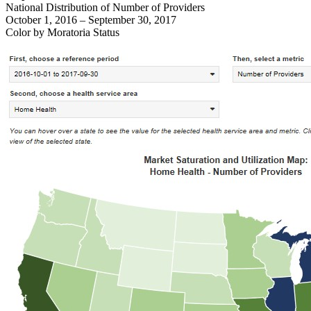
National Distribution of Number of Providers
October 1, 2016 – September 30, 2017
Color by Moratoria Status