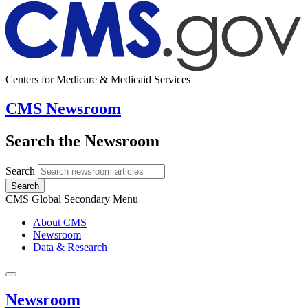
Centers for Medicare & Medicaid Services
CMS Newsroom
Search the Newsroom
Search
Search
CMS Global Secondary Menu
About CMS
Newsroom
Data & Research
Newsroom