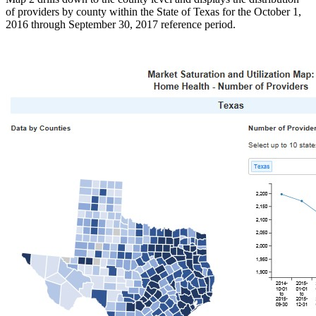
of providers by county within the State of Texas for the October 1,
2016 through September 30, 2017 reference period.