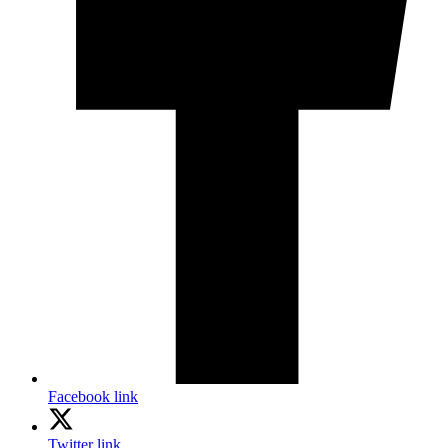
Facebook link
Twitter link