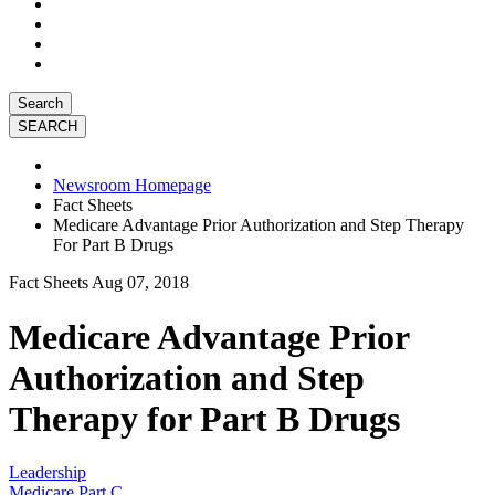
Search
Newsroom Homepage
Fact Sheets
Medicare Advantage Prior Authorization and Step Therapy
For Part B Drugs
Fact Sheets
Aug 07, 2018
Medicare Advantage Prior
Authorization and Step
Therapy for Part B Drugs
Leadership
Medicare Part C