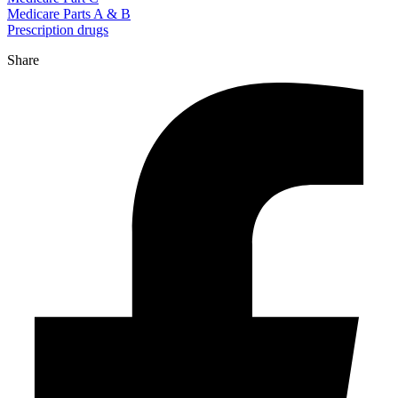
Medicare Parts A & B
Prescription drugs
Share