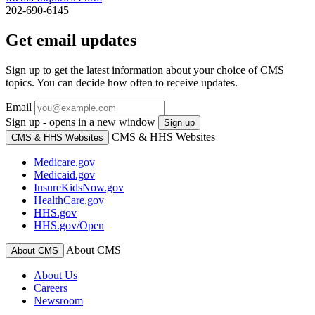
202-690-6145
Get email updates
Sign up to get the latest information about your choice of CMS
topics. You can decide how often to receive updates.
Email
Sign up - opens in a new window
Sign up
CMS & HHS Websites
CMS & HHS Websites
Medicare.gov
Medicaid.gov
InsureKidsNow.gov
HealthCare.gov
HHS.gov
HHS.gov/Open
About CMS
About CMS
About Us
Careers
Newsroom