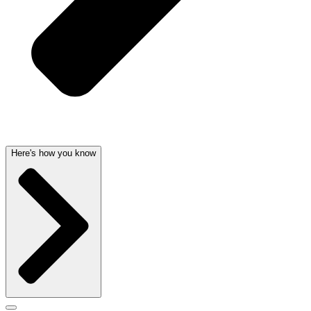
Here's how you know