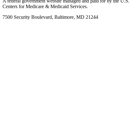
A federal government website managed and paid for by the U.S.
Centers for Medicare & Medicaid Services.
7500 Security Boulevard, Baltimore, MD 21244