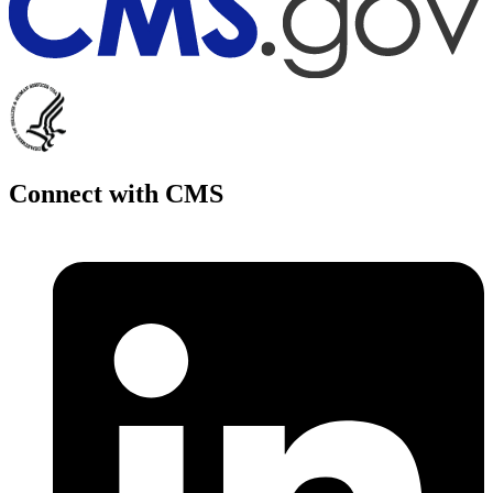
Connect with CMS