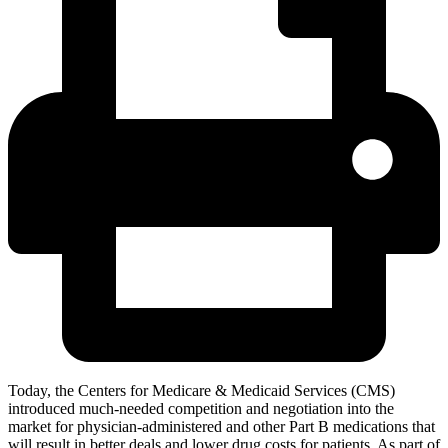
Today, the Centers for Medicare & Medicaid Services (CMS)
introduced much-needed competition and negotiation into the
market for physician-administered and other Part B medications that
will result in better deals and lower drug costs for patients. As part of