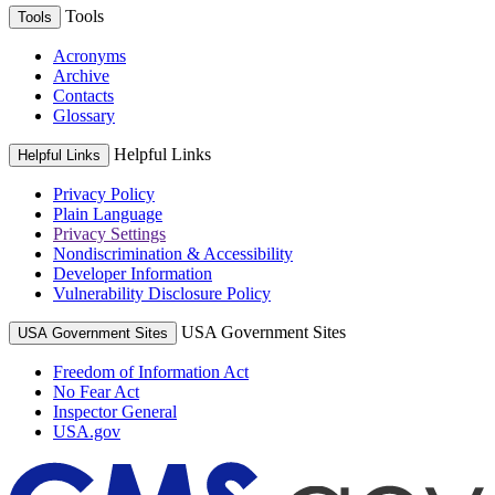
Tools
Tools
Acronyms
Archive
Contacts
Glossary
Helpful Links
Helpful Links
Privacy Policy
Plain Language
Privacy Settings
Nondiscrimination & Accessibility
Developer Information
Vulnerability Disclosure Policy
USA Government Sites
USA Government Sites
Freedom of Information Act
No Fear Act
Inspector General
USA.gov