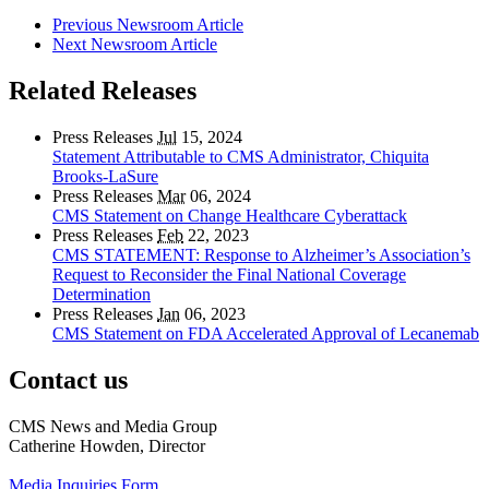
Previous Newsroom Article
Next Newsroom Article
Related Releases
Press Releases
Jul
15, 2024
Statement Attributable to CMS Administrator, Chiquita
Brooks-LaSure
Press Releases
Mar
06, 2024
CMS Statement on Change Healthcare Cyberattack
Press Releases
Feb
22, 2023
CMS STATEMENT: Response to Alzheimer’s Association’s
Request to Reconsider the Final National Coverage
Determination
Press Releases
Jan
06, 2023
CMS Statement on FDA Accelerated Approval of Lecanemab
Contact us
CMS News and Media Group
Catherine Howden, Director
Media Inquiries Form