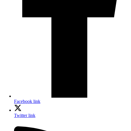
Facebook link
Twitter link