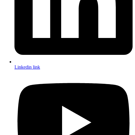
Linkedin link