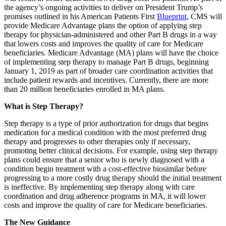
the agency’s ongoing activities to deliver on President Trump’s
promises outlined in his American Patients First
Blueprint
, CMS will
provide Medicare Advantage plans the option of applying step
therapy for physician-administered and other Part B drugs in a way
that lowers costs and improves the quality of care for Medicare
beneficiaries. Medicare Advantage (MA) plans will have the choice
of implementing step therapy to manage Part B drugs, beginning
January 1, 2019 as part of broader care coordination activities that
include patient rewards and incentives. Currently, there are more
than 20 million beneficiaries enrolled in MA plans.
What is Step Therapy?
Step therapy is a type of prior authorization for drugs that begins
medication for a medical condition with the most preferred drug
therapy and progresses to other therapies only if necessary,
promoting better clinical decisions. For example, using step therapy
plans could ensure that a senior who is newly diagnosed with a
condition begin treatment with a cost-effective biosimilar before
progressing to a more costly drug therapy should the initial treatment
is ineffective. By implementing step therapy along with care
coordination and drug adherence programs in MA, it will lower
costs and improve the quality of care for Medicare beneficiaries.
The New Guidance