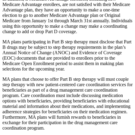
Medicare Advantage enrollees, are not satisfied with their Medicare
Advantage plan, they have an opportunity to make a one-time
election to go to another Medicare Advantage plan or Original
Medicare from January 1st through March 31st annually. Individuals
using this opportunity to make a change may make a coordinating
change to add or drop Part D coverage.
MA plans participating in Part B step therapy must disclose that Part
B drugs may be subject to step therapy requirements in the plan’s
Annual Notice of Change (ANOC) and Evidence of Coverage
(EOC) documents that are provided to enrollees prior to the
Medicare Open Enrollment period to assist them in making plan
selections for the upcoming year.
MA plans that choose to offer Part B step therapy will must couple
step therapy with new patient-centered care coordination services for
beneficiaries as part of a drug management care coordination
program. Care coordination must include discussing medication
options with beneficiaries, providing beneficiaries with educational
material and information about their medications, and implementing
adherence strategies for beneficiaries on their medication regimen.
Furthermore, MA plans will furnish rewards to beneficiaries in
exchange for their participation in the drug management care
coordination program.