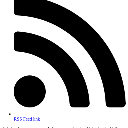
RSS Feed link