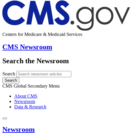
Centers for Medicare & Medicaid Services
CMS Newsroom
Search the Newsroom
Search
Search
CMS Global Secondary Menu
About CMS
Newsroom
Data & Research
Newsroom