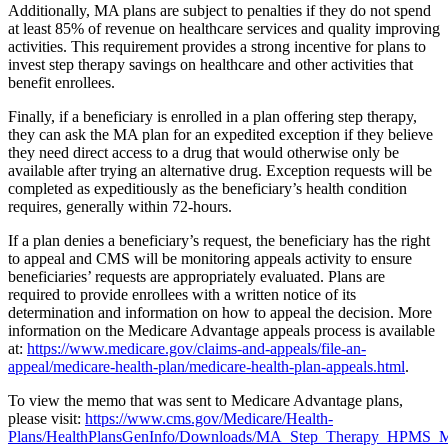
Additionally, MA plans are subject to penalties if they do not spend
at least 85% of revenue on healthcare services and quality improving
activities. This requirement provides a strong incentive for plans to
invest step therapy savings on healthcare and other activities that
benefit enrollees.
Finally, if a beneficiary is enrolled in a plan offering step therapy,
they can ask the MA plan for an expedited exception if they believe
they need direct access to a drug that would otherwise only be
available after trying an alternative drug. Exception requests will be
completed as expeditiously as the beneficiary’s health condition
requires, generally within 72-hours.
If a plan denies a beneficiary’s request, the beneficiary has the right
to appeal and CMS will be monitoring appeals activity to ensure
beneficiaries’ requests are appropriately evaluated. Plans are
required to provide enrollees with a written notice of its
determination and information on how to appeal the decision. More
information on the Medicare Advantage appeals process is available
at:
https://www.medicare.gov/claims-and-appeals/file-an-
appeal/medicare-health-plan/medicare-health-plan-appeals.html
.
To view the memo that was sent to Medicare Advantage plans,
please visit:
https://www.cms.gov/Medicare/Health-
Plans/HealthPlansGenInfo/Downloads/MA_Step_Therapy_HPMS_