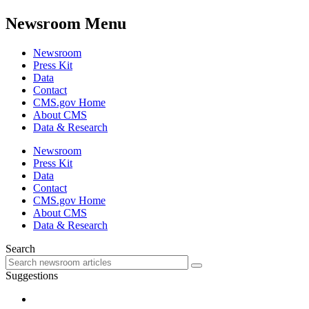
Newsroom Menu
Newsroom
Press Kit
Data
Contact
CMS.gov Home
About CMS
Data & Research
Newsroom
Press Kit
Data
Contact
CMS.gov Home
About CMS
Data & Research
Search
Suggestions