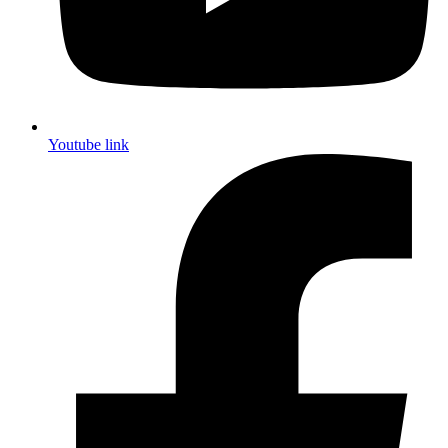
Youtube link