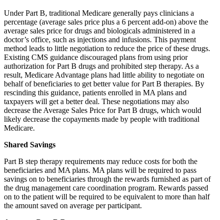
Under Part B, traditional Medicare generally pays clinicians a
percentage (average sales price plus a 6 percent add-on) above the
average sales price for drugs and biologicals administered in a
doctor’s office, such as injections and infusions. This payment
method leads to little negotiation to reduce the price of these drugs.
Existing CMS guidance discouraged plans from using prior
authorization for Part B drugs and prohibited step therapy. As a
result, Medicare Advantage plans had little ability to negotiate on
behalf of beneficiaries to get better value for Part B therapies. By
rescinding this guidance, patients enrolled in MA plans and
taxpayers will get a better deal. These negotiations may also
decrease the Average Sales Price for Part B drugs, which would
likely decrease the copayments made by people with traditional
Medicare.
Shared Savings
Part B step therapy requirements may reduce costs for both the
beneficiaries and MA plans. MA plans will be required to pass
savings on to beneficiaries through the rewards furnished as part of
the drug management care coordination program. Rewards passed
on to the patient will be required to be equivalent to more than half
the amount saved on average per participant.