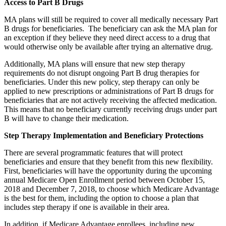
Access to Part B Drugs
MA plans will still be required to cover all medically necessary Part
B drugs for beneficiaries. The beneficiary can ask the MA plan for
an exception if they believe they need direct access to a drug that
would otherwise only be available after trying an alternative drug.
Additionally, MA plans will ensure that new step therapy
requirements do not disrupt ongoing Part B drug therapies for
beneficiaries. Under this new policy, step therapy can only be
applied to new prescriptions or administrations of Part B drugs for
beneficiaries that are not actively receiving the affected medication.
This means that no beneficiary currently receiving drugs under part
B will have to change their medication.
Step Therapy Implementation and Beneficiary Protections
There are several programmatic features that will protect
beneficiaries and ensure that they benefit from this new flexibility.
First, beneficiaries will have the opportunity during the upcoming
annual Medicare Open Enrollment period between October 15,
2018 and December 7, 2018, to choose which Medicare Advantage
is the best for them, including the option to choose a plan that
includes step therapy if one is available in their area.
In addition, if Medicare Advantage enrollees, including new