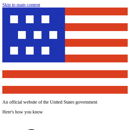
Skip to main content
An official website of the United States government
Here's how you know