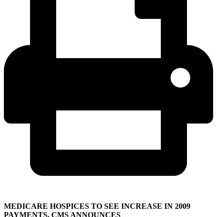
MEDICARE HOSPICES TO SEE INCREASE IN 2009
PAYMENTS, CMS ANNOUNCES