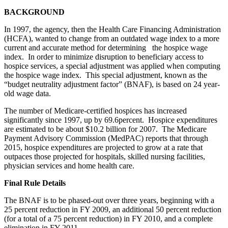
BACKGROUND
In 1997, the agency, then the Health Care Financing Administration
(HCFA), wanted to change from an outdated wage index to a more
current and accurate method for determining the hospice wage
index. In order to minimize disruption to beneficiary access to
hospice services, a special adjustment was applied when computing
the hospice wage index. This special adjustment, known as the
“budget neutrality adjustment factor” (BNAF), is based on 24 year-
old wage data.
The number of Medicare-certified hospices has increased
significantly since 1997, up by 69.6percent. Hospice expenditures
are estimated to be about $10.2 billion for 2007. The Medicare
Payment Advisory Commission (MedPAC) reports that through
2015, hospice expenditures are projected to grow at a rate that
outpaces those projected for hospitals, skilled nursing facilities,
physician services and home health care.
Final Rule Details
The BNAF is to be phased-out over three years, beginning with a
25 percent reduction in FY 2009, an additional 50 percent reduction
(for a total of a 75 percent reduction) in FY 2010, and a complete
elimination in FY 2011.