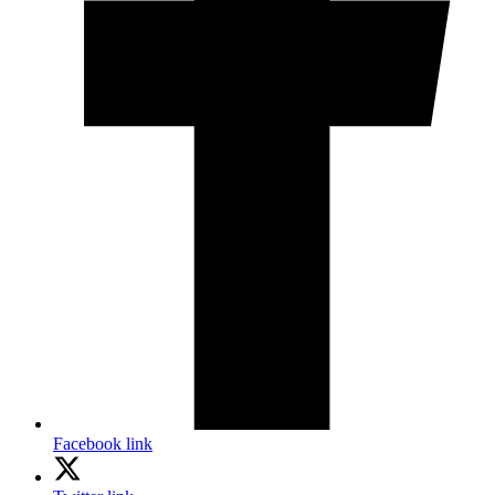
Facebook link