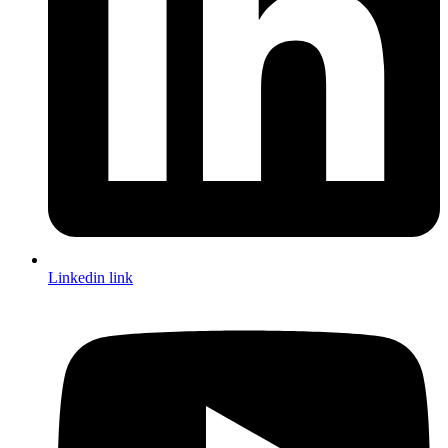
Linkedin link