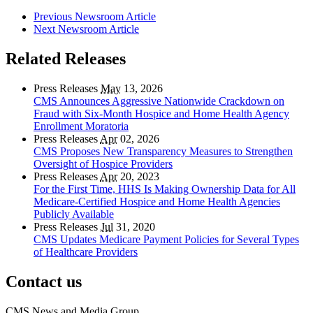
Previous Newsroom Article
Next Newsroom Article
Related Releases
Press Releases
May
13, 2026
CMS Announces Aggressive Nationwide Crackdown on
Fraud with Six-Month Hospice and Home Health Agency
Enrollment Moratoria
Press Releases
Apr
02, 2026
CMS Proposes New Transparency Measures to Strengthen
Oversight of Hospice Providers
Press Releases
Apr
20, 2023
For the First Time, HHS Is Making Ownership Data for All
Medicare-Certified Hospice and Home Health Agencies
Publicly Available
Press Releases
Jul
31, 2020
CMS Updates Medicare Payment Policies for Several Types
of Healthcare Providers
Contact us
CMS News and Media Group