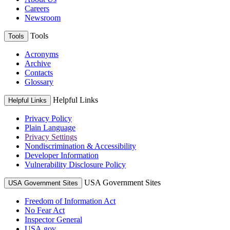
Careers
Newsroom
Tools
Tools
Acronyms
Archive
Contacts
Glossary
Helpful Links
Helpful Links
Privacy Policy
Plain Language
Privacy Settings
Nondiscrimination & Accessibility
Developer Information
Vulnerability Disclosure Policy
USA Government Sites
USA Government Sites
Freedom of Information Act
No Fear Act
Inspector General
USA.gov