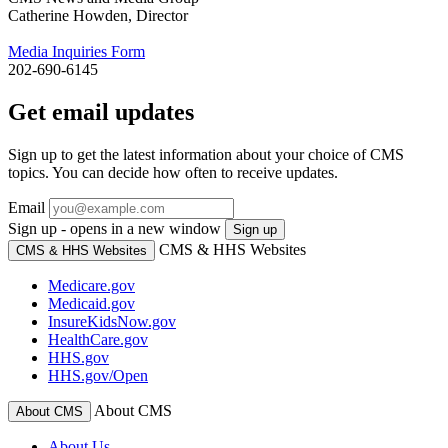
Catherine Howden, Director
Media Inquiries Form
202-690-6145
Get email updates
Sign up to get the latest information about your choice of CMS
topics. You can decide how often to receive updates.
Email
Sign up - opens in a new window
Sign up
CMS & HHS Websites
CMS & HHS Websites
Medicare.gov
Medicaid.gov
InsureKidsNow.gov
HealthCare.gov
HHS.gov
HHS.gov/Open
About CMS
About CMS
About Us