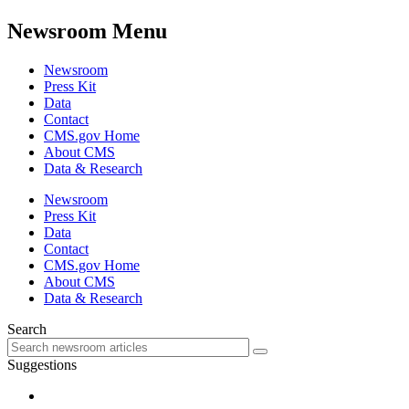
Newsroom Menu
Newsroom
Press Kit
Data
Contact
CMS.gov Home
About CMS
Data & Research
Newsroom
Press Kit
Data
Contact
CMS.gov Home
About CMS
Data & Research
Search
Suggestions