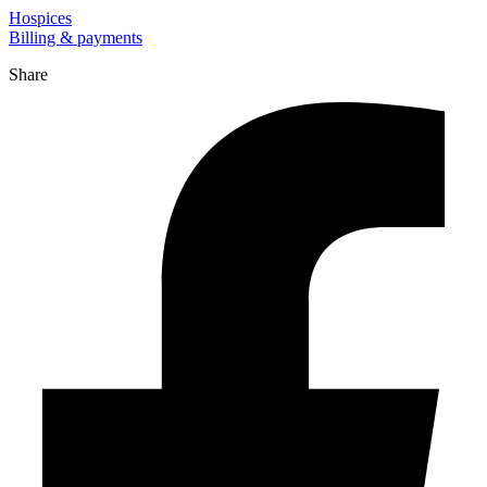
Hospices
Billing & payments
Share