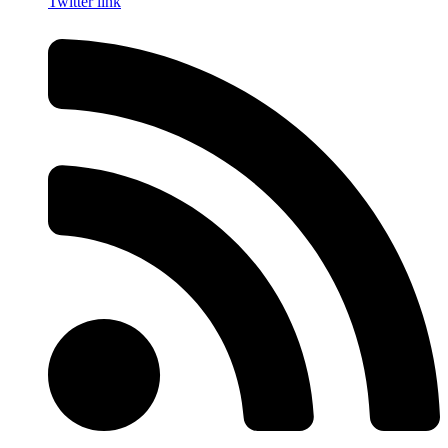
Twitter link