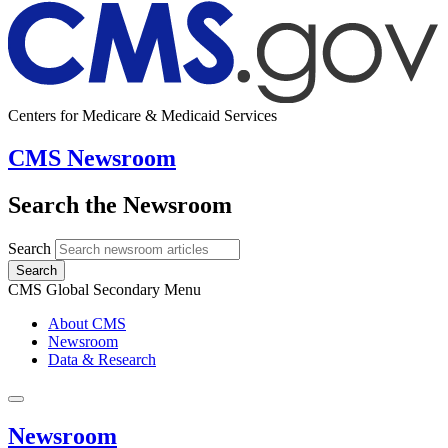
Centers for Medicare & Medicaid Services
CMS Newsroom
Search the Newsroom
Search
Search
CMS Global Secondary Menu
About CMS
Newsroom
Data & Research
Newsroom