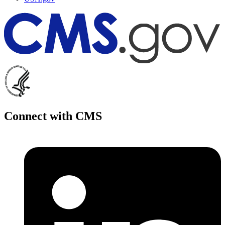
Connect with CMS