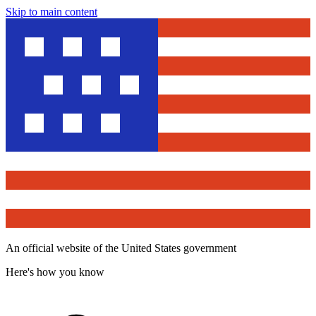
Skip to main content
An official website of the United States government
Here's how you know