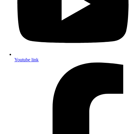
Youtube link