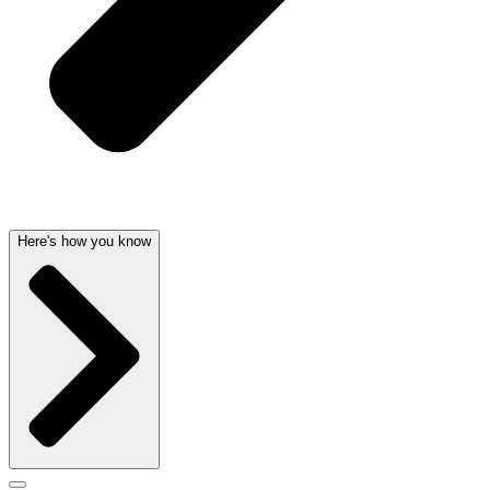
Here's how you know