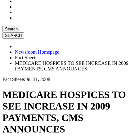
Search
Newsroom Homepage
Fact Sheets
MEDICARE HOSPICES TO SEE INCREASE IN 2009
PAYMENTS, CMS ANNOUNCES
Fact Sheets
Jul 31, 2008
MEDICARE HOSPICES TO
SEE INCREASE IN 2009
PAYMENTS, CMS
ANNOUNCES