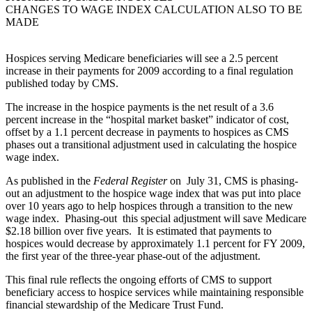
CHANGES TO WAGE INDEX CALCULATION ALSO TO BE
MADE
Hospices serving Medicare beneficiaries will see a 2.5 percent
increase in their payments for 2009 according to a final regulation
published today by CMS.
The increase in the hospice payments is the net result of a 3.6
percent increase in the “hospital market basket” indicator of cost,
offset by a 1.1 percent decrease in payments to hospices as CMS
phases out a transitional adjustment used in calculating the hospice
wage index.
As published in the
Federal Register
on July 31, CMS is phasing-
out an adjustment to the hospice wage index that was put into place
over 10 years ago to help hospices through a transition to the new
wage index. Phasing-out this special adjustment will save Medicare
$2.18 billion over five years. It is estimated that payments to
hospices would decrease by approximately 1.1 percent for FY 2009,
the first year of the three-year phase-out of the adjustment.
This final rule reflects the ongoing efforts of CMS to support
beneficiary access to hospice services while maintaining responsible
financial stewardship of the Medicare Trust Fund.