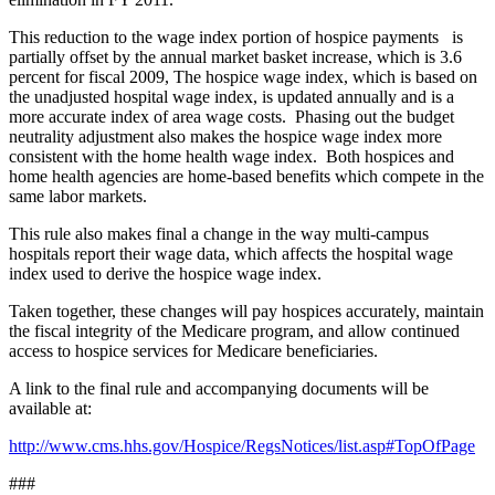
This reduction to the wage index portion of hospice payments is
partially offset by the annual market basket increase, which is 3.6
percent for fiscal 2009, The hospice wage index, which is based on
the unadjusted hospital wage index, is updated annually and is a
more accurate index of area wage costs. Phasing out the budget
neutrality adjustment also makes the hospice wage index more
consistent with the home health wage index. Both hospices and
home health agencies are home-based benefits which compete in the
same labor markets.
This rule also makes final a change in the way multi-campus
hospitals report their wage data, which affects the hospital wage
index used to derive the hospice wage index.
Taken together, these changes will pay hospices accurately, maintain
the fiscal integrity of the Medicare program, and allow continued
access to hospice services for Medicare beneficiaries.
A link to the final rule and accompanying documents will be
available at:
http://www.cms.hhs.gov/Hospice/RegsNotices/list.asp#TopOfPage
###