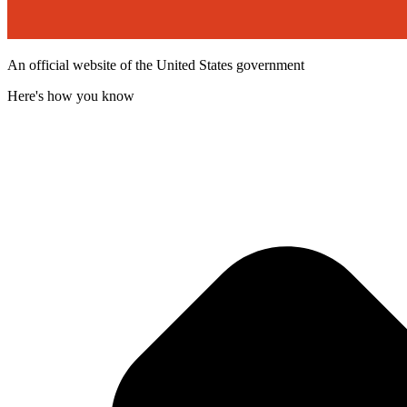
An official website of the United States government
Here's how you know