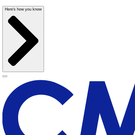
Here's how you know