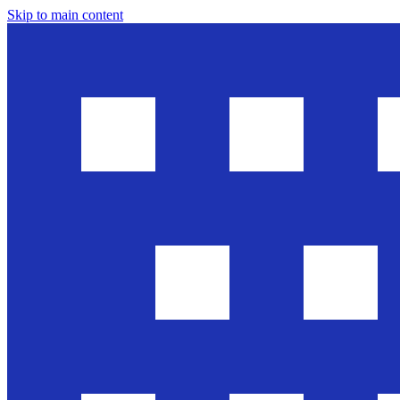
Skip to main content