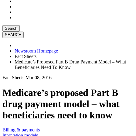
Search
Newsroom Homepage
Fact Sheets
Medicare’s Proposed Part B Drug Payment Model – What
Beneficiaries Need To Know
Fact Sheets
Mar 08, 2016
Medicare’s proposed Part B
drug payment model – what
beneficiaries need to know
Billing & payments
Innovation models