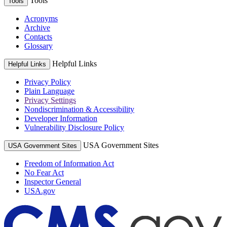
Tools
Tools
Acronyms
Archive
Contacts
Glossary
Helpful Links
Helpful Links
Privacy Policy
Plain Language
Privacy Settings
Nondiscrimination & Accessibility
Developer Information
Vulnerability Disclosure Policy
USA Government Sites
USA Government Sites
Freedom of Information Act
No Fear Act
Inspector General
USA.gov