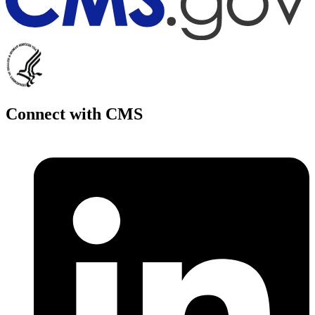
Connect with CMS