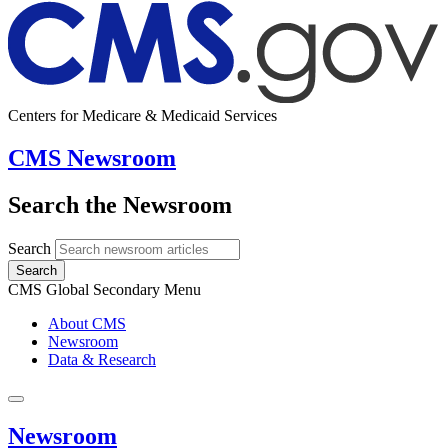
Centers for Medicare & Medicaid Services
CMS Newsroom
Search the Newsroom
Search
Search
CMS Global Secondary Menu
About CMS
Newsroom
Data & Research
Newsroom