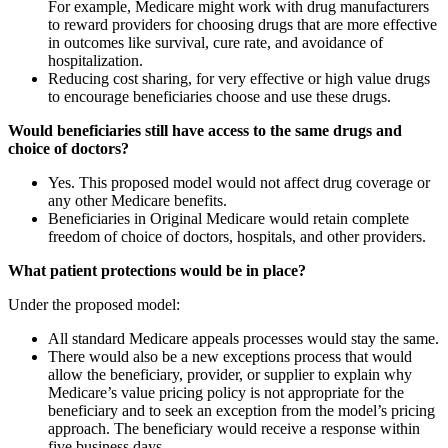
For example, Medicare might work with drug manufacturers
to reward providers for choosing drugs that are more effective
in outcomes like survival, cure rate, and avoidance of
hospitalization.
Reducing cost sharing, for very effective or high value drugs
to encourage beneficiaries choose and use these drugs.
Would beneficiaries still have access to the same drugs and
choice of doctors?
Yes. This proposed model would not affect drug coverage or
any other Medicare benefits.
Beneficiaries in Original Medicare would retain complete
freedom of choice of doctors, hospitals, and other providers.
What patient protections would be in place?
Under the proposed model:
All standard Medicare appeals processes would stay the same.
There would also be a new exceptions process that would
allow the beneficiary, provider, or supplier to explain why
Medicare’s value pricing policy is not appropriate for the
beneficiary and to seek an exception from the model’s pricing
approach. The beneficiary would receive a response within
five business days.