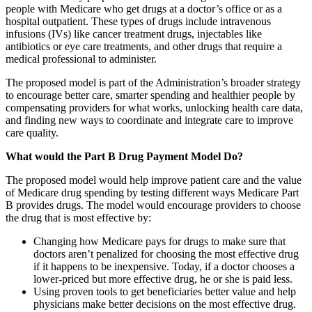
people with Medicare who get drugs at a doctor’s office or as a
hospital outpatient. These types of drugs include intravenous
infusions (IVs) like cancer treatment drugs, injectables like
antibiotics or eye care treatments, and other drugs that require a
medical professional to administer.
The proposed model is part of the Administration’s broader strategy
to encourage better care, smarter spending and healthier people by
compensating providers for what works, unlocking health care data,
and finding new ways to coordinate and integrate care to improve
care quality.
What would the Part B Drug Payment Model Do?
The proposed model would help improve patient care and the value
of Medicare drug spending by testing different ways Medicare Part
B provides drugs. The model would encourage providers to choose
the drug that is most effective by:
Changing how Medicare pays for drugs to make sure that
doctors aren’t penalized for choosing the most effective drug
if it happens to be inexpensive. Today, if a doctor chooses a
lower-priced but more effective drug, he or she is paid less.
Using proven tools to get beneficiaries better value and help
physicians make better decisions on the most effective drug.