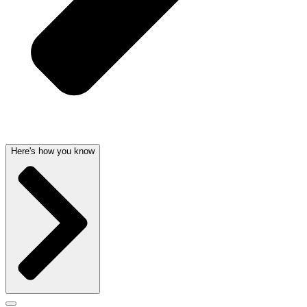
Here's how you know