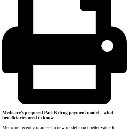
Medicare’s proposed Part B drug payment model – what
beneficiaries need to know
Medicare recently proposed a new model to get better value for