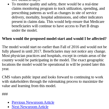
To monitor quality and safety, there would be a real-time
claims monitoring program to track utilization, spending, and
prescribing patterns as well as changes in site of service
delivery, mortality, hospital admissions, and other indicators
present in claims data. This would help ensure that Medicare
beneficiaries will continue to have access to Part B drugs
under the model.
When would the proposed model start and would I be affected?
The model would start no earlier than Fall of 2016 and would not be
fully phased in until 2017. Beneficiaries may not notice any change.
Most physician practices and hospitals, except in certain areas of the
country would be participating in the model. The exact geographic
locations the model would be operational in will be posted later this
year.
CMS values public input and looks forward to continuing to work
with stakeholders through the rulemaking process to maximize the
value and learning from this model.
###
Previous Newsroom Article
Next Newsroom Article