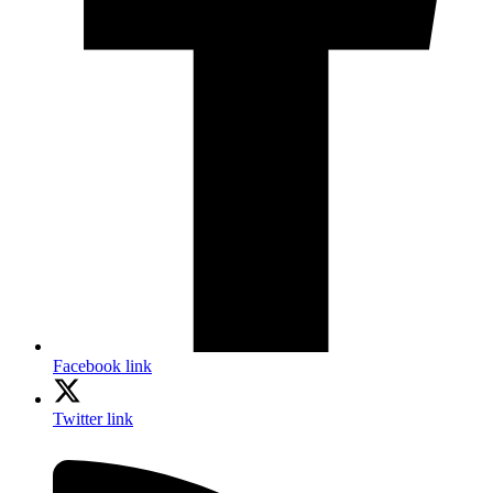
Facebook link
Twitter link