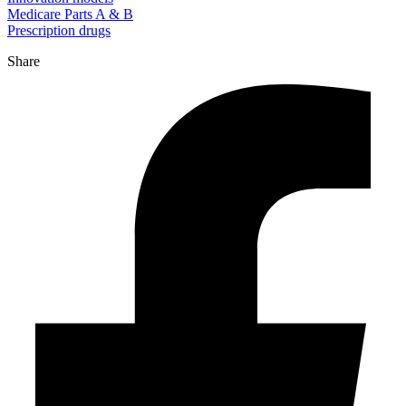
Medicare Parts A & B
Prescription drugs
Share