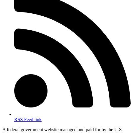
RSS Feed link
A federal government website managed and paid for by the U.S.