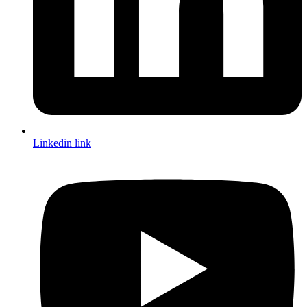
Linkedin link