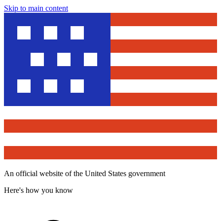
Skip to main content
An official website of the United States government
Here's how you know