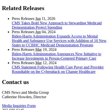
Related Releases
Press Releases
Jun
11, 2026
CMS Takes Bold New Approach to Stewarding Medicaid
Demonstration Project Spending
Press Releases
Jun
04, 2024
Biden-Harris Administration Expands Access to Mental
Health and Substance Use Services with Addition of 10 New
States to CCBHC Medicaid Demonstration Program
Press Releases
Mar
19, 2024
Biden-Harris Administration Announces New Initiative to
Increase Investments in Person-Centered Primary Care
Press Releases
Mar
12, 2024
CMS Statement Following Health Care Payer and Provider
Roundtable on the Cyberattack on Change Healthcare
Contact us
CMS News and Media Group
Catherine Howden, Director
Media Inquiries Form