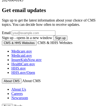
202-690-6145
Get email updates
Sign up to get the latest information about your choice of CMS
topics. You can decide how often to receive updates.
Email
Sign up - opens in a new window
Sign up
CMS & HHS Websites
CMS & HHS Websites
Medicare.gov
Medicaid.gov
InsureKidsNow.gov
HealthCare.gov
HHS.gov
HHS.gov/Open
About CMS
About CMS
About Us
Careers
Newsroom