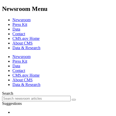
Newsroom Menu
Newsroom
Press Kit
Data
Contact
CMS.gov Home
About CMS
Data & Research
Newsroom
Press Kit
Data
Contact
CMS.gov Home
About CMS
Data & Research
Search
Suggestions