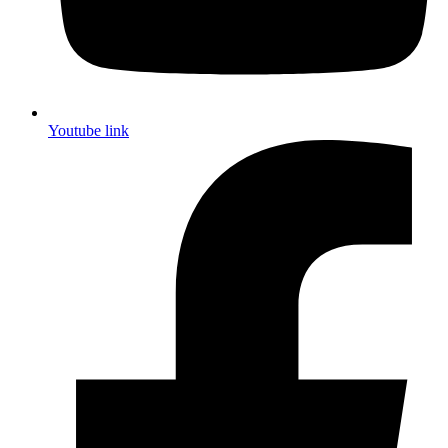
Youtube link