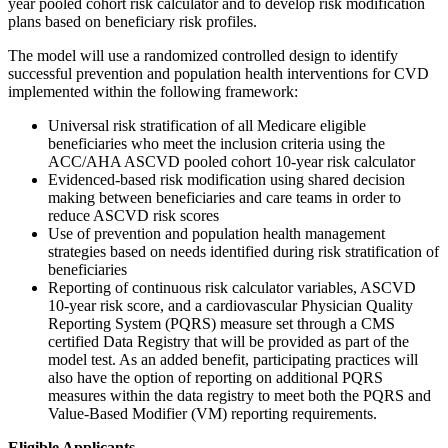
year pooled cohort risk calculator and to develop risk modification
plans based on beneficiary risk profiles.
The model will use a randomized controlled design to identify
successful prevention and population health interventions for CVD
implemented within the following framework:
Universal risk stratification of all Medicare eligible
beneficiaries who meet the inclusion criteria using the
ACC/AHA ASCVD pooled cohort 10-year risk calculator
Evidenced-based risk modification using shared decision
making between beneficiaries and care teams in order to
reduce ASCVD risk scores
Use of prevention and population health management
strategies based on needs identified during risk stratification of
beneficiaries
Reporting of continuous risk calculator variables, ASCVD
10-year risk score, and a cardiovascular Physician Quality
Reporting System (PQRS) measure set through a CMS
certified Data Registry that will be provided as part of the
model test. As an added benefit, participating practices will
also have the option of reporting on additional PQRS
measures within the data registry to meet both the PQRS and
Value-Based Modifier (VM) reporting requirements.
Eligible Applicants