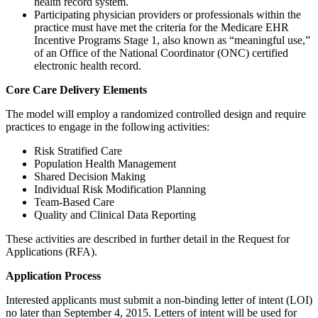
health record system.
Participating physician providers or professionals within the
practice must have met the criteria for the Medicare EHR
Incentive Programs Stage 1, also known as “meaningful use,”
of an Office of the National Coordinator (ONC) certified
electronic health record.
Core Care Delivery Elements
The model will employ a randomized controlled design and require
practices to engage in the following activities:
Risk Stratified Care
Population Health Management
Shared Decision Making
Individual Risk Modification Planning
Team-Based Care
Quality and Clinical Data Reporting
These activities are described in further detail in the Request for
Applications (RFA).
Application Process
Interested applicants must submit a non-binding letter of intent (LOI)
no later than September 4, 2015. Letters of intent will be used for