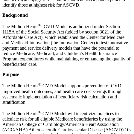
identify those at highest risk for ASCVD.
Background
®
The Million Hearts
: CVD Model is authorized under Section
1115A of the Social Security Act (added by section 3021 of the
Affordable Care Act), which established the Center for Medicare
and Medicaid Innovation (the Innovation Center) to test innovative
payment and service delivery models that have the potential to
reduce Medicare, Medicaid, and Children’s Health Insurance
Program expenditures while maintaining or enhancing the quality of
beneficiaries’ care.
Purpose
®
The Million Hearts
CVD Model supports prevention of CVD,
improved health outcomes, and health care cost savings through
systematic implementation of beneficiary risk calculation and
stratification.
®
The Million Hearts
CVD Model will incentivize practices to
calculate risk for all eligible Medicare beneficiaries by using the
American College of Cardiology/American Heart Association
(ACC/AHA) Atherosclerotic Cardiovascular Disease (ASCVD) 10-