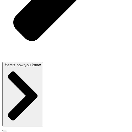
Here's how you know