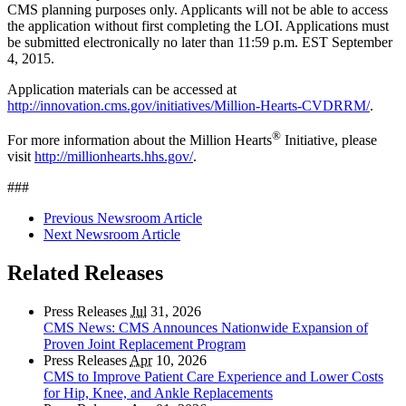
CMS planning purposes only. Applicants will not be able to access
the application without first completing the LOI. Applications must
be submitted electronically no later than 11:59 p.m. EST September
4, 2015.
Application materials can be accessed at
http://innovation.cms.gov/initiatives/Million-Hearts-CVDRRM/
.
®
For more information about the Million Hearts
Initiative, please
visit
http://millionhearts.hhs.gov/
.
###
Previous Newsroom Article
Next Newsroom Article
Related Releases
Press Releases
Jul
31, 2026
CMS News: CMS Announces Nationwide Expansion of
Proven Joint Replacement Program
Press Releases
Apr
10, 2026
CMS to Improve Patient Care Experience and Lower Costs
for Hip, Knee, and Ankle Replacements