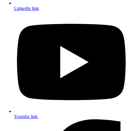
Linkedin link
Youtube link