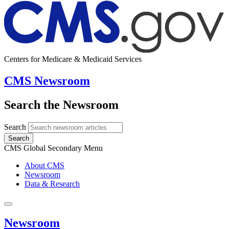
Centers for Medicare & Medicaid Services
CMS Newsroom
Search the Newsroom
Search
Search
CMS Global Secondary Menu
About CMS
Newsroom
Data & Research
Newsroom