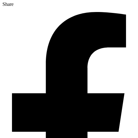
Share