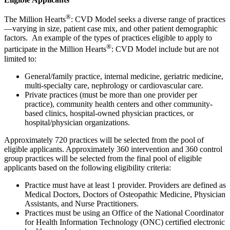
®
The Million Hearts
: CVD Model seeks a diverse range of practices
—varying in size, patient case mix, and other patient demographic
factors. An example of the types of practices eligible to apply to
®
participate in the Million Hearts
: CVD Model include but are not
limited to:
General/family practice, internal medicine, geriatric medicine,
multi-specialty care, nephrology or cardiovascular care.
Private practices (must be more than one provider per
practice), community health centers and other community-
based clinics, hospital-owned physician practices, or
hospital/physician organizations.
Approximately 720 practices will be selected from the pool of
eligible applicants. Approximately 360 intervention and 360 control
group practices will be selected from the final pool of eligible
applicants based on the following eligibility criteria:
Practice must have at least 1 provider. Providers are defined as
Medical Doctors, Doctors of Osteopathic Medicine, Physician
Assistants, and Nurse Practitioners.
Practices must be using an Office of the National Coordinator
for Health Information Technology (ONC) certified electronic