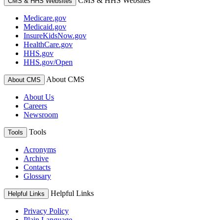
CMS & HHS Websites
CMS & HHS Websites
Medicare.gov
Medicaid.gov
InsureKidsNow.gov
HealthCare.gov
HHS.gov
HHS.gov/Open
About CMS
About CMS
About Us
Careers
Newsroom
Tools
Tools
Acronyms
Archive
Contacts
Glossary
Helpful Links
Helpful Links
Privacy Policy
Plain Language