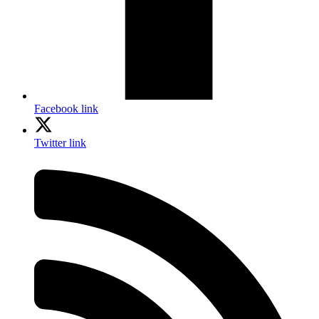
Facebook link
Twitter link