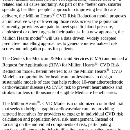
related and all-cause mortality. As part of the “better care, smarter
spending, healthier people” approach to improving health care
®
delivery, the Million Hearts
CVD Risk Reduction model proposes
an innovative way of lowering those risks across the population.
Currently, providers are paid to meet specific blood pressure,
cholesterol or other targets in their patients. In a new approach, the
®
Million Hearts model
will use a data-driven, widely accepted
predictive modelling approaches to generate individualized risk
scores and mitigation plans for patients.
The Centers for Medicare & Medicaid Services (CMS) announced a
®
Request for Applications (RFA) for Million Hearts
: CVD Risk
®
Reduction model, herein referred to as the Million Hearts
: CVD
Model, an opportunity for healthcare professionals to design
sustainable models of care that help reduce 10-year atherosclerotic
cardiovascular disease (ASCVD) risk to prevent heart attacks and
strokes for tens of thousands of eligible Medicare beneficiaries.
®
The Million Hearts
: CVD Model is a randomized-controlled trial
that seeks to bridge a gap in cardiovascular care by providing
targeted incentives for providers to engage in individual CVD risk
calculation and population-level risk management. Instead of
focusing on the individual components of risk, participating
practices will engage in risk stratification across a patient panel to