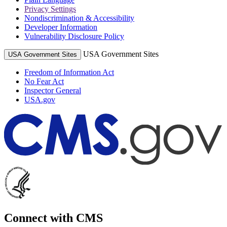
Privacy Settings
Nondiscrimination & Accessibility
Developer Information
Vulnerability Disclosure Policy
USA Government Sites
USA Government Sites
Freedom of Information Act
No Fear Act
Inspector General
USA.gov
Connect with CMS