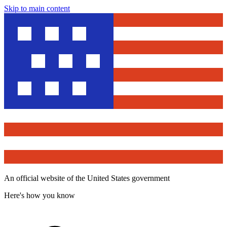
Skip to main content
An official website of the United States government
Here's how you know