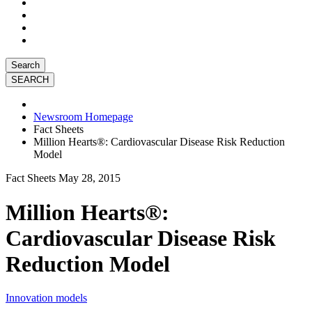
Search
Newsroom Homepage
Fact Sheets
Million Hearts®: Cardiovascular Disease Risk Reduction
Model
Fact Sheets
May 28, 2015
Million Hearts®:
Cardiovascular Disease Risk
Reduction Model
Innovation models