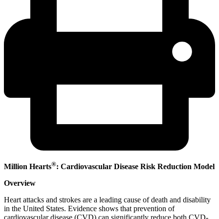
®
Million Hearts
: Cardiovascular Disease Risk Reduction Model
Overview
Heart attacks and strokes are a leading cause of death and disability
in the United States. Evidence shows that prevention of
cardiovascular disease (CVD) can significantly reduce both CVD-