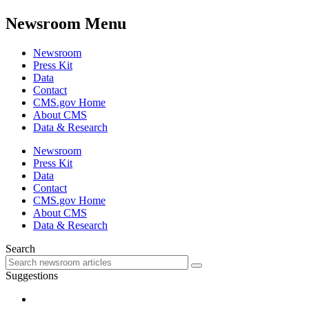
Newsroom Menu
Newsroom
Press Kit
Data
Contact
CMS.gov Home
About CMS
Data & Research
Newsroom
Press Kit
Data
Contact
CMS.gov Home
About CMS
Data & Research
Search
Suggestions