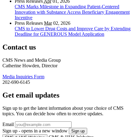
Press Releases
Apr
01, 2026
CMS Marks Milestone in Expanding Patient-Centered
Innovation with Substance Access Beneficiary Engagement
Incentive
Press Releases
Mar
02, 2026
CMS to Lower Drug Costs and Improve Care by Extending
Deadline for GENEROUS Model Application
Contact us
CMS News and Media Group
Catherine Howden, Director
Media Inquiries Form
202-690-6145
Get email updates
Sign up to get the latest information about your choice of CMS
topics. You can decide how often to receive updates.
Email
Sign up - opens in a new window
Sign up