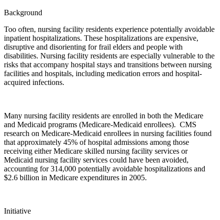
Background
Too often, nursing facility residents experience potentially avoidable
inpatient hospitalizations. These hospitalizations are expensive,
disruptive and disorienting for frail elders and people with
disabilities. Nursing facility residents are especially vulnerable to the
risks that accompany hospital stays and transitions between nursing
facilities and hospitals, including medication errors and hospital-
acquired infections.
Many nursing facility residents are enrolled in both the Medicare
and Medicaid programs (Medicare-Medicaid enrollees). CMS
research on Medicare-Medicaid enrollees in nursing facilities found
that approximately 45% of hospital admissions among those
receiving either Medicare skilled nursing facility services or
Medicaid nursing facility services could have been avoided,
accounting for 314,000 potentially avoidable hospitalizations and
$2.6 billion in Medicare expenditures in 2005.
Initiative