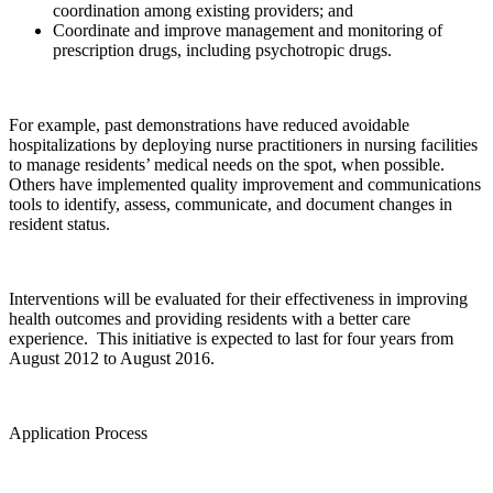
coordination among existing providers; and
Coordinate and improve management and monitoring of
prescription drugs, including psychotropic drugs.
For example, past demonstrations have reduced avoidable
hospitalizations by deploying nurse practitioners in nursing facilities
to manage residents’ medical needs on the spot, when possible.
Others have implemented quality improvement and communications
tools to identify, assess, communicate, and document changes in
resident status.
Interventions will be evaluated for their effectiveness in improving
health outcomes and providing residents with a better care
experience. This initiative is expected to last for four years from
August 2012 to August 2016.
Application Process