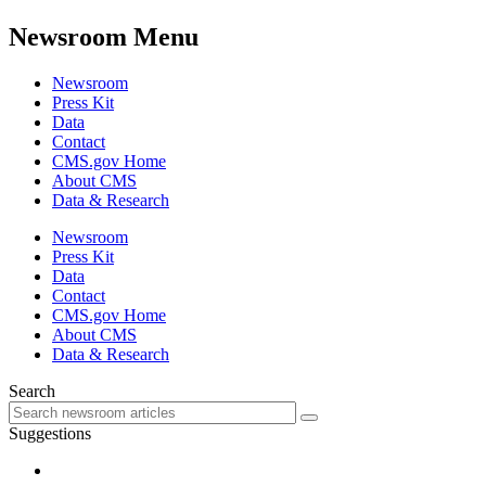
Newsroom Menu
Newsroom
Press Kit
Data
Contact
CMS.gov Home
About CMS
Data & Research
Newsroom
Press Kit
Data
Contact
CMS.gov Home
About CMS
Data & Research
Search
Suggestions