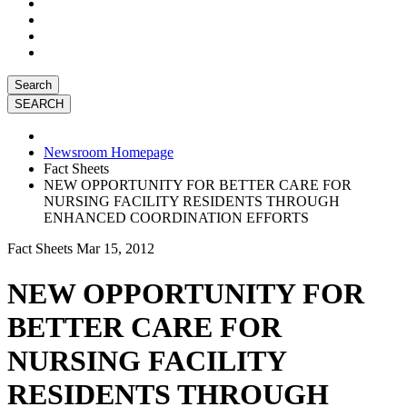
Search
Newsroom Homepage
Fact Sheets
NEW OPPORTUNITY FOR BETTER CARE FOR
NURSING FACILITY RESIDENTS THROUGH
ENHANCED COORDINATION EFFORTS
Fact Sheets
Mar 15, 2012
NEW OPPORTUNITY FOR
BETTER CARE FOR
NURSING FACILITY
RESIDENTS THROUGH