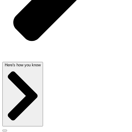
Here's how you know