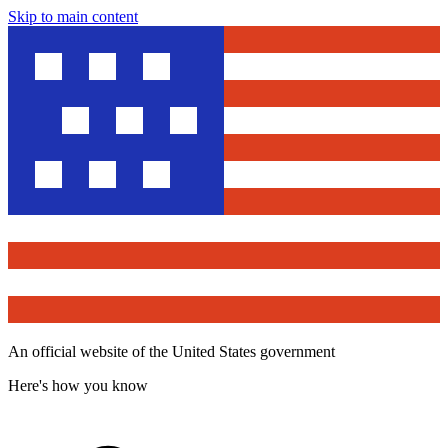
Skip to main content
An official website of the United States government
Here's how you know