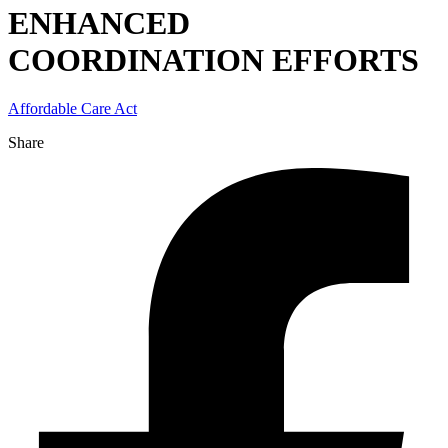
ENHANCED
COORDINATION EFFORTS
Affordable Care Act
Share