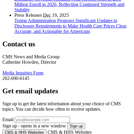
Million Enroll in 2026, Reflecting Continued Strength and
Stability
Press Releases
Dec
19, 2025
Trump Administration Proposes Significant Updates to
Disclosure Requirements to Make Health Care Prices Clear,
Accurate, and Actionable for Americans
Contact us
CMS News and Media Group
Catherine Howden, Director
Media Inquiries Form
202-690-6145
Get email updates
Sign up to get the latest information about your choice of CMS
topics. You can decide how often to receive updates.
Email
Sign up - opens in a new window
Sign up
CMS & HHS Websites
CMS & HHS Websites