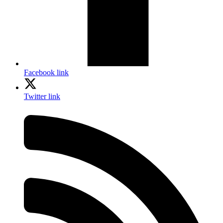
Facebook link
Twitter link