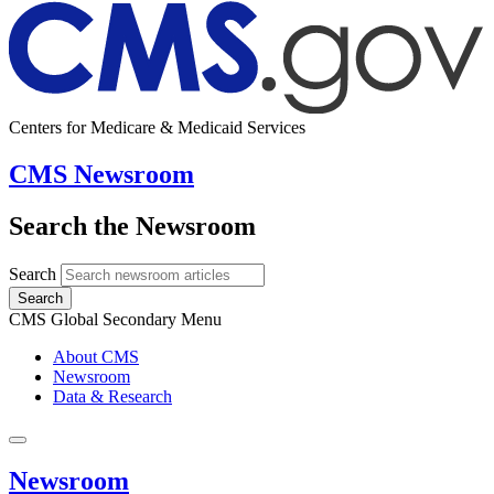
Centers for Medicare & Medicaid Services
CMS Newsroom
Search the Newsroom
Search
Search
CMS Global Secondary Menu
About CMS
Newsroom
Data & Research
Newsroom