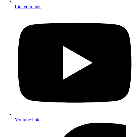
Linkedin link
Youtube link