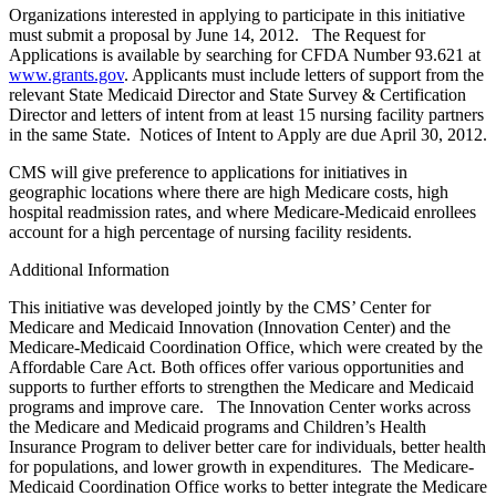
Organizations interested in applying to participate in this initiative
must submit a proposal by June 14, 2012. The Request for
Applications is available by searching for CFDA Number 93.621 at
www.grants.gov
. Applicants must include letters of support from the
relevant State Medicaid Director and State Survey & Certification
Director and letters of intent from at least 15 nursing facility partners
in the same State. Notices of Intent to Apply are due April 30, 2012.
CMS will give preference to applications for initiatives in
geographic locations where there are high Medicare costs, high
hospital readmission rates, and where Medicare-Medicaid enrollees
account for a high percentage of nursing facility residents.
Additional Information
This initiative was developed jointly by the CMS’ Center for
Medicare and Medicaid Innovation (Innovation Center) and the
Medicare-Medicaid Coordination Office, which were created by the
Affordable Care Act. Both offices offer various opportunities and
supports to further efforts to strengthen the Medicare and Medicaid
programs and improve care. The Innovation Center works across
the Medicare and Medicaid programs and Children’s Health
Insurance Program to deliver better care for individuals, better health
for populations, and lower growth in expenditures. The Medicare-
Medicaid Coordination Office works to better integrate the Medicare