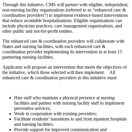
Through this initiative, CMS will partner with eligible, independent,
non-nursing facility organizations (referred to as “enhanced care &
coordination providers”) to implement evidence-based interventions
that reduce avoidable hospitalizations. Eligible organizations can
include physician practices, care management organizations, and
other public and not-for-profit entities.
The enhanced care & coordination providers will collaborate with
States and nursing facilities, with each enhanced care &
coordination provider implementing its intervention in at least 15
partnering nursing facilities.
Applicants will propose an intervention that meets the objectives of
the initiative, which those selected will then implement. All
enhanced care & coordination providers in this initiative must:
Hire staff who maintain a physical presence at nursing
facilities and partner with nursing facility staff to implement
preventive services;
Work in cooperation with existing providers;
Facilitate residents’ transitions to and from inpatient hospitals
and nursing facilities;
Provide support for improved communication and