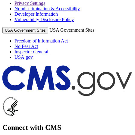
Privacy Settings
Nondiscrimination & Accessibility
Developer Information
Vulnerability Disclosure Policy
USA Government Sites
USA Government Sites
Freedom of Information Act
No Fear Act
Inspector General
USA.gov
Connect with CMS