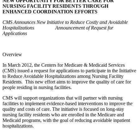
NEW OPPORTUNITY FOR BETTER CARE FOR
NURSING FACILITY RESIDENTS THROUGH
ENHANCED COORDINATION EFFORTS
CMS Announces New Initiative to Reduce Costly and Avoidable
Hospitalizations Announcement of Request for
Applications
Overview
In March 2012, the Centers for Medicare & Medicaid Services
(CMS) issued a request for applications to participate in the Initiative
to Reduce Avoidable Hospitalizations among Nursing Facility
Residents. This new effort aims to improve the quality of care for
people residing in nursing facilities.
CMS will support organizations that will partner with nursing
facilities to implement evidence-based interventions to improve the
quality and costs of care. The initiative is focused on long-stay
nursing facility residents who are enrolled in the Medicare and
Medicaid programs, with the goal of reducing avoidable inpatient
hospitalizations.