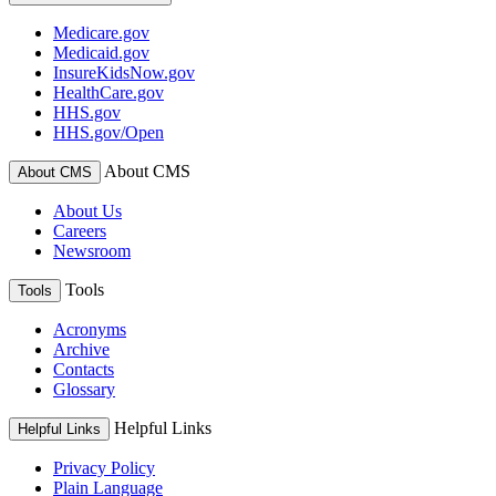
Medicare.gov
Medicaid.gov
InsureKidsNow.gov
HealthCare.gov
HHS.gov
HHS.gov/Open
About CMS
About CMS
About Us
Careers
Newsroom
Tools
Tools
Acronyms
Archive
Contacts
Glossary
Helpful Links
Helpful Links
Privacy Policy
Plain Language