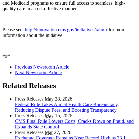
and Medicaid programs to ensure full access to seamless, high-
quality care in a cost-effective manner.
Please see:
http://innovation.cms.gov/initiatives/rahnfr
for more
information about the initiative.
###
Previous Newsroom Article
Next Newsroom Article
Related Releases
Press Releases
May
28, 2026
Federal Rule Takes Aim at Health Care Bureaucracy,
Reducing Dispute Fees, and Boosting Transparency
Press Releases
May
15, 2026
CMS Final Rule Lowers Costs, Cracks Down on Fraud, and
Expands State Control
Press Releases
Mar
27, 2026
Exchange Coverage Remains Near Record High as 23.1