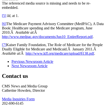
The referenced media source is missing and needs to be re-
embedded.
[5]
Id
, at 1.
[6]
The Medicare Payment Advisory Committee (MedPAC), A Data
Book: Healthcare spending and the Medicare program, June
2010.Â
Available at
:Â
http://www.medpac.gov/documents/Jun10_EntireReport.pdf
.
[7]
Kaiser Family Foundation, The Role of Medicare for the People
Dually Eligible for Medicare and Medicaid.Â January 2011.Â
Available at
:Â
http://www.kff.org/medicare/upload/8138.pdf
.
Previous Newsroom Article
Next Newsroom Article
Contact us
CMS News and Media Group
Catherine Howden, Director
Media Inquiries Form
202-690-6145