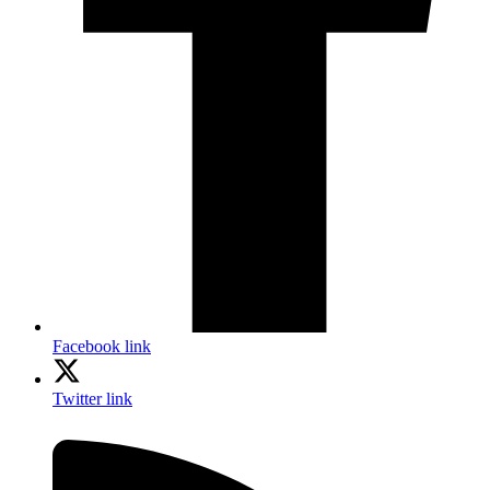
Facebook link
Twitter link