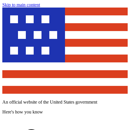
Skip to main content
An official website of the United States government
Here's how you know