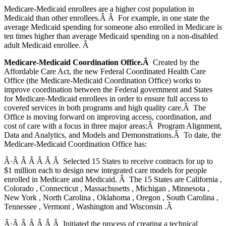
Medicare-Medicaid enrollees are a higher cost population in
Medicaid than other enrollees.Â Â For example, in one state the
average Medicaid spending for someone also enrolled in Medicare is
ten times higher than average Medicaid spending on a non-disabled
adult Medicaid enrollee. Â
Medicare-Medicaid Coordination Office.Â
Created by the
Affordable Care Act, the new Federal Coordinated Health Care
Office (the Medicare-Medicaid Coordination Office) works to
improve coordination between the Federal government and States
for Medicare-Medicaid enrollees in order to ensure full access to
covered services in both programs and high quality care.Â The
Office is moving forward on improving access, coordination, and
cost of care with a focus in three major areas:Â Program Alignment,
Data and Analytics, and Models and Demonstrations.Â To date, the
Medicare-Medicaid Coordination Office has:
Â·Â Â Â Â Â Â Selected 15 States to receive contracts for up to
$1 million each to design new integrated care models for people
enrolled in Medicare and Medicaid. Â The 15 States are California ,
Colorado , Connecticut , Massachusetts , Michigan , Minnesota ,
New York , North Carolina , Oklahoma , Oregon , South Carolina ,
Tennessee , Vermont , Washington and Wisconsin .Â
Â·Â Â Â Â Â Â Initiated the process of creating a technical