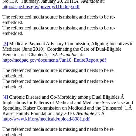
No.13Â Thursday, January 20, 2011.Â
Available
at:
http://aspe.hhs.gov/poverty/11fedreg.pdf
The referenced media source is missing and needs to be re-
embedded.
The referenced media source is missing and needs to be re-
embedded.
[3]
Medicare Payment Advisory Commission, Aligning Incentives in
Medicare (June 2010), Coordinating the Care of Dual-Eligible
Beneficiaries Chapter 5, 132.
Available
at:
http://medpac.gov/documents/Jun10_EntireReport.pdf
The referenced media source is missing and needs to be re-
embedded.
The referenced media source is missing and needs to be re-
embedded.
[4]
Chronic Disease and Co-Morbidity among Dual Eligibles:Â
Implications for Patterns of Medicaid and Medicare Service Use and
Spending. Kaiser Commission on Medicaid and the Uninsured, 1.Â
Kaiser Family Foundation. July 2010.
Available
at: Â
http://www.kff.org/medicaid/upload/8081.pdf
The referenced media source is missing and needs to be re-
embedded.