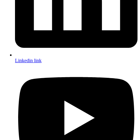
Linkedin link