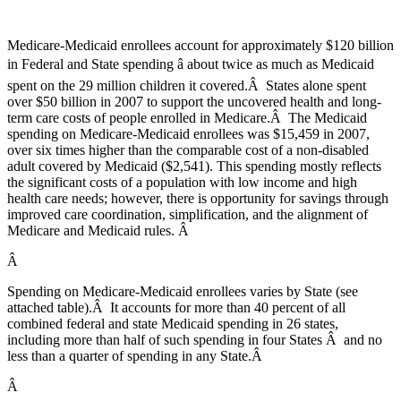
Medicare-Medicaid enrollees account for approximately $120 billion
in Federal and State spending â about twice as much as Medicaid
spent on the 29 million children it covered.Â States alone spent
over $50 billion in 2007 to support the uncovered health and long-
term care costs of people enrolled in Medicare.Â The Medicaid
spending on Medicare-Medicaid enrollees was $15,459 in 2007,
over six times higher than the comparable cost of a non-disabled
adult covered by Medicaid ($2,541). This spending mostly reflects
the significant costs of a population with low income and high
health care needs; however, there is opportunity for savings through
improved care coordination, simplification, and the alignment of
Medicare and Medicaid rules. Â
Â
Spending on Medicare-Medicaid enrollees varies by State (see
attached table).Â It accounts for more than 40 percent of all
combined federal and state Medicaid spending in 26 states,
including more than half of such spending in four States Â and no
less than a quarter of spending in any State.Â
Â