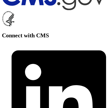
Connect with CMS