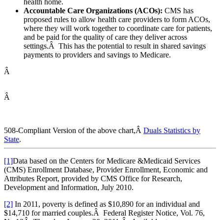
health home.
Accountable Care Organizations (ACOs):
CMS has
proposed rules to allow health care providers to form ACOs,
where they will work together to coordinate care for patients,
and be paid for the quality of care they deliver across
settings.Â This has the potential to result in shared savings
payments to providers and savings to Medicare.
Â
Â
508-Compliant Version of the above chart,Â
Duals Statistics by
State
.
[1]
Data based on the Centers for Medicare &Medicaid Services
(CMS) Enrollment Database, Provider Enrollment, Economic and
Attributes Report, provided by CMS Office for Research,
Development and Information, July 2010.
[2]
In 2011, poverty is defined as $10,890 for an individual and
$14,710 for married couples.Â Federal Register Notice, Vol. 76,