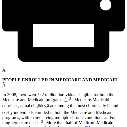
Â
PEOPLE ENROLLED IN MEDICARE AND MEDICAID
Â
In 2008, there were 9.2 million individuals eligible for both the
Medicare and Medicaid programs.
[1]
Â Medicare-Medicaid
enrollees, âdual eligibles,â are among the most chronically ill and
costly individuals enrolled in both the Medicare and Medicaid
programs, with many having multiple chronic conditions and/or
long-term care needs.Â More than half of Medicare-Medicaid