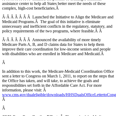
assistance center to help all States better meet the needs of these
complex, high-cost beneficiaries.Â
Â·Â Â Â Â Â Â Launched the Initiative to Align the Medicare and
Medicaid Programs.Â The goal of this initiative is eliminate
unnecessary and inefficient conflicts in the regulatory, statutory, and
policy requirements of the two programs, where feasible.Â Â
Â·Â Â Â Â Â Â Announced the availability of more timely
Medicare Parts A, B, and D claims data for States to help them
improve their care coordination for low-income seniors and people
with disabilities who are enrolled in Medicare and Medicaid.Â
Â
In addition to this work, the Medicare-Medicaid Coordination Office
sent a letter to Congress on March 1, 2011, to report on the steps that
the Office has taken, and will take, to achieve the goals and
responsibilities set forth in the Affordable Care Act. For more
information, please visit: Â
www.cms.gov/dualeligible/downloads/HHSDualsOfficeLettertoCongr
Â
Â