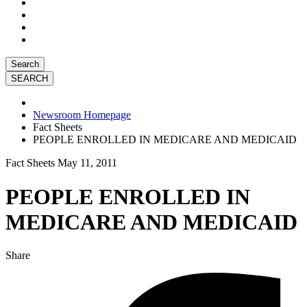
Search
Newsroom Homepage
Fact Sheets
PEOPLE ENROLLED IN MEDICARE AND MEDICAID
Fact Sheets
May 11, 2011
PEOPLE ENROLLED IN
MEDICARE AND MEDICAID
Share