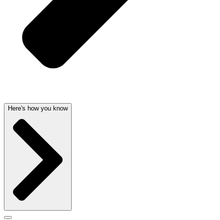
Here's how you know