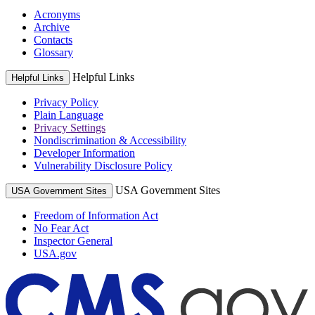
Acronyms
Archive
Contacts
Glossary
Helpful Links
Helpful Links
Privacy Policy
Plain Language
Privacy Settings
Nondiscrimination & Accessibility
Developer Information
Vulnerability Disclosure Policy
USA Government Sites
USA Government Sites
Freedom of Information Act
No Fear Act
Inspector General
USA.gov