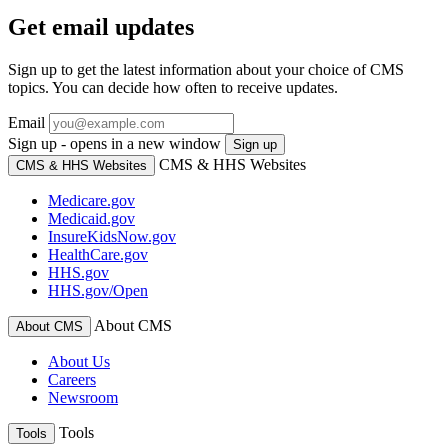
Get email updates
Sign up to get the latest information about your choice of CMS
topics. You can decide how often to receive updates.
Email
Sign up - opens in a new window
Sign up
CMS & HHS Websites
CMS & HHS Websites
Medicare.gov
Medicaid.gov
InsureKidsNow.gov
HealthCare.gov
HHS.gov
HHS.gov/Open
About CMS
About CMS
About Us
Careers
Newsroom
Tools
Tools