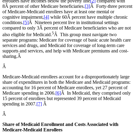
enrollees have incomes below the poverty line
[2]
compared with
8Â percent of other Medicare beneficiaries.
[3]
Â Forty-three percent
of Medicare-Medicaid enrollees have at least one mental or
cognitive impairment,
[4]
while 60Â percent have multiple chronic
conditions.
[5]
Â Nineteen percent live in institutional settings
compared to only 3Â percent of Medicare beneficiaries who are not
5
also eligible for Medicaid.
Â This group must navigate two
separate programs: Medicare for coverage of basic acute health care
services and drugs, and Medicaid for coverage of long-term care
supports and services, and help with Medicare premiums and cost-
sharing.Â
Â
Medicare-Medicaid enrollees account for a disproportionately large
share of expenditures in both the Medicare and Medicaid programs:
accounting for 16 percent of Medicare enrollees, yet 27 percent of
Medicare spending in 2006.
[6]
Â In Medicaid, they comprised only
15 percent of enrollees but represented 39 percent of Medicaid
spending in 2007.
[7]
Â
Â
Share of Medicaid Enrollment and Costs Associated with
Medicare-Medicaid Enrollees