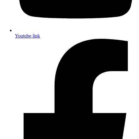
Youtube link