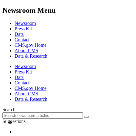
Newsroom Menu
Newsroom
Press Kit
Data
Contact
CMS.gov Home
About CMS
Data & Research
Newsroom
Press Kit
Data
Contact
CMS.gov Home
About CMS
Data & Research
Search
Suggestions