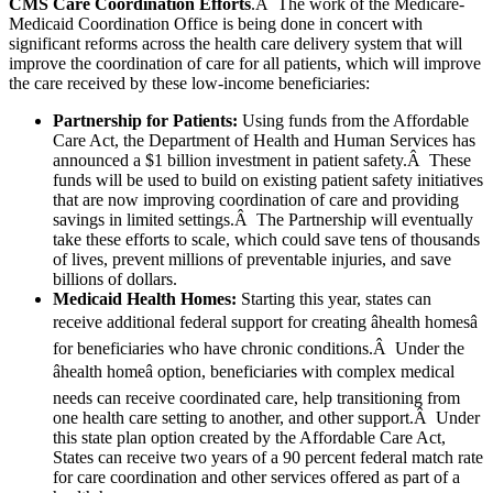
CMS Care Coordination Efforts
.Â The work of the Medicare-
Medicaid Coordination Office is being done in concert with
significant reforms across the health care delivery system that will
improve the coordination of care for all patients, which will improve
the care received by these low-income beneficiaries:
Partnership for Patients:
Using funds from the Affordable
Care Act, the Department of Health and Human Services has
announced a $1 billion investment in patient safety.Â These
funds will be used to build on existing patient safety initiatives
that are now improving coordination of care and providing
savings in limited settings.Â The Partnership will eventually
take these efforts to scale, which could save tens of thousands
of lives, prevent millions of preventable injuries, and save
billions of dollars.
Medicaid Health Homes:
Starting this year, states can
receive additional federal support for creating âhealth homesâ
for beneficiaries who have chronic conditions.Â Under the
âhealth homeâ option, beneficiaries with complex medical
needs can receive coordinated care, help transitioning from
one health care setting to another, and other support.Â Under
this state plan option created by the Affordable Care Act,
States can receive two years of a 90 percent federal match rate
for care coordination and other services offered as part of a