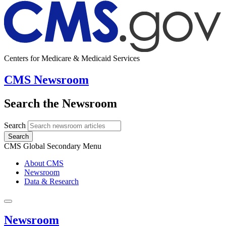
Centers for Medicare & Medicaid Services
CMS Newsroom
Search the Newsroom
Search
Search
CMS Global Secondary Menu
About CMS
Newsroom
Data & Research
Newsroom