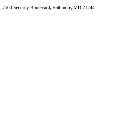
7500 Security Boulevard, Baltimore, MD 21244