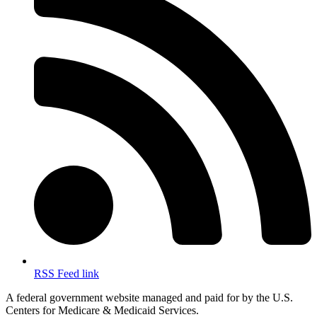
RSS Feed link
A federal government website managed and paid for by the U.S.
Centers for Medicare & Medicaid Services.