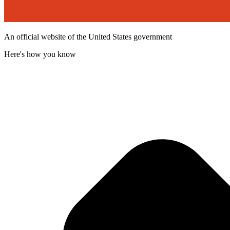
An official website of the United States government
Here's how you know