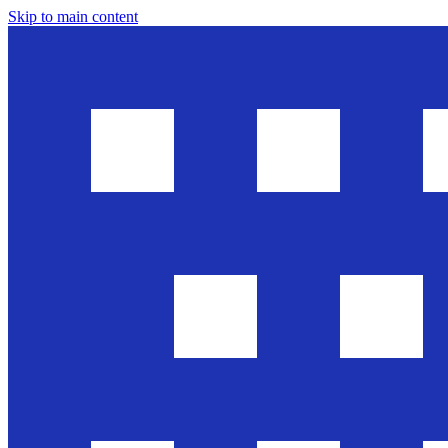
Skip to main content