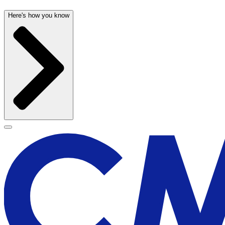
Here's how you know