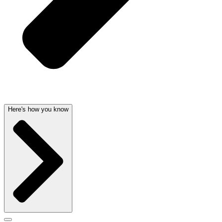
Here's how you know