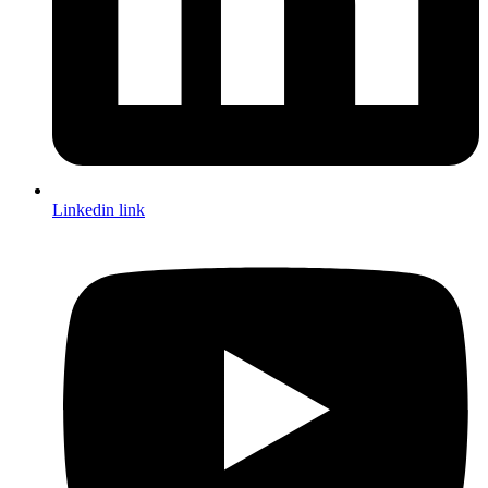
Linkedin link