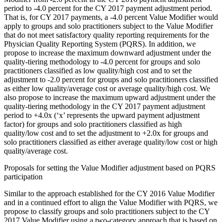
period to -4.0 percent for the CY 2017 payment adjustment period.
That is, for CY 2017 payments, a -4.0 percent Value Modifier would
apply to groups and solo practitioners subject to the Value Modifier
that do not meet satisfactory quality reporting requirements for the
Physician Quality Reporting System (PQRS). In addition, we
propose to increase the maximum downward adjustment under the
quality-tiering methodology to -4.0 percent for groups and solo
practitioners classified as low quality/high cost and to set the
adjustment to -2.0 percent for groups and solo practitioners classified
as either low quality/average cost or average quality/high cost. We
also propose to increase the maximum upward adjustment under the
quality-tiering methodology in the CY 2017 payment adjustment
period to +4.0x (‘x’ represents the upward payment adjustment
factor) for groups and solo practitioners classified as high
quality/low cost and to set the adjustment to +2.0x for groups and
solo practitioners classified as either average quality/low cost or high
quality/average cost.
Proposals for setting the Value Modifier adjustment based on PQRS
participation
Similar to the approach established for the CY 2016 Value Modifier
and in a continued effort to align the Value Modifier with PQRS, we
propose to classify groups and solo practitioners subject to the CY
2017 Value Modifier using a two-category approach that is based on