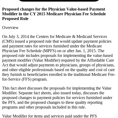
Proposed changes for the Physician Value-based Payment
Modifier in the CY 2015 Medicare Physician Fee Schedule
Proposed Rule
Overview
On July 3, 2014 the Centers for Medicare & Medicaid Services
(CMS) issued a proposed rule that would update payment policies
and payment rates for services furnished under the Medicare
Physician Fee Schedule (MPFS) on or after Jan. 1, 2015. The
proposed rule includes proposals for implementing the value-based
payment modifier (Value Modifier) required by the Affordable Care
Act that would adjust payments to physicians, groups of physicians,
and other eligible professionals based on the quality and cost of care
they furnish to beneficiaries enrolled in the traditional Medicare Fee-
for-Service (FFS) program.
This fact sheet discusses the proposals for implementing the Value
Modifier. Separate fact sheets, also issued today, discusses the
proposed changes to payment policies for services furnished under
the PFS, and the proposed changes to these quality reporting
programs and other proposals included in this rule.
Value Modifier for items and services paid under the PFS