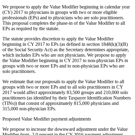
We propose to apply the Value Modifier beginning in calendar year
(CY) 2017 to physicians in groups with two or more eligible
professionals (EPs) and to physicians who are solo practitioners.
This proposal completes the phase-in of the Value Modifier to all
EPs as required by the statute.
The statute provides discretion to apply the Value Modifier
beginning in CY 2017 to EPs (as defined in section 1848(k)(3)(B)
of the Social Security Act) as the Secretary determines appropriate,
which includes EPs who are not physicians. We propose to apply
the Value Modifier beginning in CY 2017 to non-physician EPs in
groups with two or more EPs and to non-physician EPs who are
solo practitioners.
We estimate that our proposals to apply the Value Modifier to all
groups with two or more EPs and to all solo practitioners in CY
2017 would affect approximately 83,500 groups and 210,000 solo
practitioners (as identified by their Taxpayer Identification Numbers
(TINs)) that consist of approximately 815,000 physicians and
315,000 non-physician EPs.
Proposed Value Modifier payment adjustments
We propose to increase the downward adjustment under the Value
Modifier from -2.0 percent in the CY 2016 payment adjustment