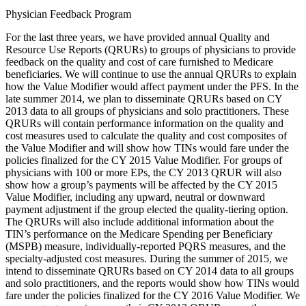
Physician Feedback Program
For the last three years, we have provided annual Quality and
Resource Use Reports (QRURs) to groups of physicians to provide
feedback on the quality and cost of care furnished to Medicare
beneficiaries. We will continue to use the annual QRURs to explain
how the Value Modifier would affect payment under the PFS. In the
late summer 2014, we plan to disseminate QRURs based on CY
2013 data to all groups of physicians and solo practitioners. These
QRURs will contain performance information on the quality and
cost measures used to calculate the quality and cost composites of
the Value Modifier and will show how TINs would fare under the
policies finalized for the CY 2015 Value Modifier. For groups of
physicians with 100 or more EPs, the CY 2013 QRUR will also
show how a group’s payments will be affected by the CY 2015
Value Modifier, including any upward, neutral or downward
payment adjustment if the group elected the quality-tiering option.
The QRURs will also include additional information about the
TIN’s performance on the Medicare Spending per Beneficiary
(MSPB) measure, individually-reported PQRS measures, and the
specialty-adjusted cost measures. During the summer of 2015, we
intend to disseminate QRURs based on CY 2014 data to all groups
and solo practitioners, and the reports would show how TINs would
fare under the policies finalized for the CY 2016 Value Modifier. We