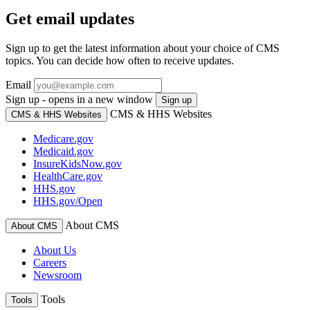
Get email updates
Sign up to get the latest information about your choice of CMS
topics. You can decide how often to receive updates.
Email
Sign up - opens in a new window
Sign up
CMS & HHS Websites
CMS & HHS Websites
Medicare.gov
Medicaid.gov
InsureKidsNow.gov
HealthCare.gov
HHS.gov
HHS.gov/Open
About CMS
About CMS
About Us
Careers
Newsroom
Tools
Tools