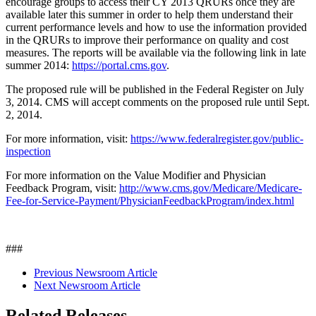
encourage groups to access their CY 2013 QRURs once they are
available later this summer in order to help them understand their
current performance levels and how to use the information provided
in the QRURs to improve their performance on quality and cost
measures. The reports will be available via the following link in late
summer 2014:
https://portal.cms.gov
.
The proposed rule will be published in the Federal Register on July
3, 2014. CMS will accept comments on the proposed rule until Sept.
2, 2014.
For more information, visit:
https://www.federalregister.gov/public-
inspection
For more information on the Value Modifier and Physician
Feedback Program, visit:
http://www.cms.gov/Medicare/Medicare-
Fee-for-Service-Payment/PhysicianFeedbackProgram/index.html
###
Previous Newsroom Article
Next Newsroom Article
Related Releases