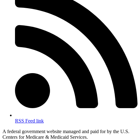
RSS Feed link
A federal government website managed and paid for by the U.S.
Centers for Medicare & Medicaid Services.