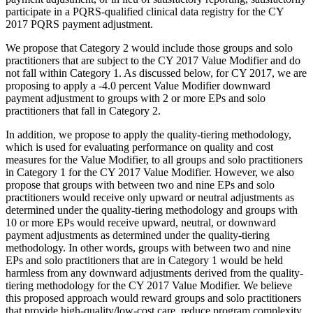
participate in a PQRS-qualified clinical data registry for the CY
2017 PQRS payment adjustment.
We propose that Category 2 would include those groups and solo
practitioners that are subject to the CY 2017 Value Modifier and do
not fall within Category 1. As discussed below, for CY 2017, we are
proposing to apply a -4.0 percent Value Modifier downward
payment adjustment to groups with 2 or more EPs and solo
practitioners that fall in Category 2.
In addition, we propose to apply the quality-tiering methodology,
which is used for evaluating performance on quality and cost
measures for the Value Modifier, to all groups and solo practitioners
in Category 1 for the CY 2017 Value Modifier. However, we also
propose that groups with between two and nine EPs and solo
practitioners would receive only upward or neutral adjustments as
determined under the quality-tiering methodology and groups with
10 or more EPs would receive upward, neutral, or downward
payment adjustments as determined under the quality-tiering
methodology. In other words, groups with between two and nine
EPs and solo practitioners that are in Category 1 would be held
harmless from any downward adjustments derived from the quality-
tiering methodology for the CY 2017 Value Modifier. We believe
this proposed approach would reward groups and solo practitioners
that provide high-quality/low-cost care, reduce program complexity,