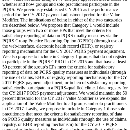
whether and how groups and solo practitioners participate in the
PQRS. We previously established CY 2015 as the performance
period for the CY 2017 payment adjustment period for the Value
Modifier. The implications of being in either of the two categories
are described below. We propose that Category 1 would include
those groups with two or more EPs that meet the criteria for
satisfactory reporting of data on PQRS quality measures via the
PQRS Group Practice Reporting Option (GPRO) (through use of
the web-interface, electronic health record (EHR), or registry
reporting mechanism) for the CY 2017 PQRS payment adjustment.
We also propose to include in Category 1 groups that do not register
to participate in the PQRS GPRO in CY 2015 and that have at least
50 percent of the group’s EPs meet the criteria for satisfactory
reporting of data on PQRS quality measures as individuals (through
the use of claims, EHR, or registry reporting mechanism) for the CY
2017 PQRS payment adjustment, or in lieu of satisfactory reporting,
satisfactorily participate in a PQRS-qualified clinical data registry for
the CY 2017 PQRS payment adjustment. We would maintain the 50
percent threshold for the CY 2017 Value Modifier as we expand the
application of the Value Modifier to all groups and solo practitioners
in CY 2017. Lastly, we propose to include in Category 1 those solo
practitioners that meet the criteria for satisfactory reporting of data
on PQRS quality measures as individuals (through the use of claims,
registry, or EHR reporting mechanism) for the CY 2017 PQRS
payment adjustment, or in lieu of satisfactory reporting, satisfactorily