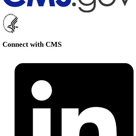
Connect with CMS