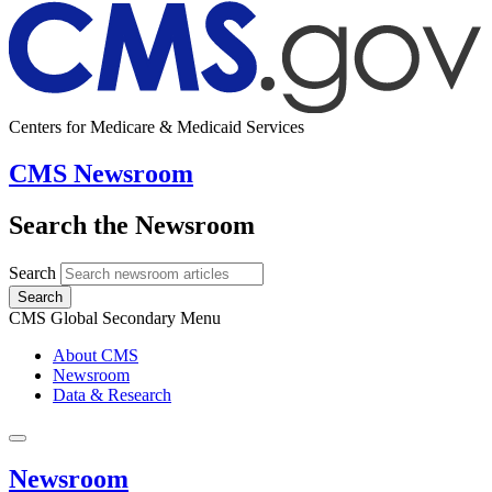
Centers for Medicare & Medicaid Services
CMS Newsroom
Search the Newsroom
Search
Search
CMS Global Secondary Menu
About CMS
Newsroom
Data & Research
Newsroom