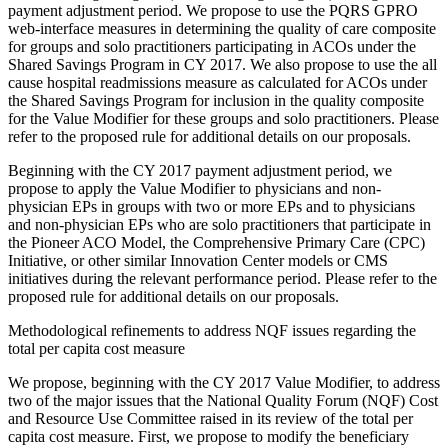
payment adjustment period. We propose to use the PQRS GPRO
web-interface measures in determining the quality of care composite
for groups and solo practitioners participating in ACOs under the
Shared Savings Program in CY 2017. We also propose to use the all
cause hospital readmissions measure as calculated for ACOs under
the Shared Savings Program for inclusion in the quality composite
for the Value Modifier for these groups and solo practitioners. Please
refer to the proposed rule for additional details on our proposals.
Beginning with the CY 2017 payment adjustment period, we
propose to apply the Value Modifier to physicians and non-
physician EPs in groups with two or more EPs and to physicians
and non-physician EPs who are solo practitioners that participate in
the Pioneer ACO Model, the Comprehensive Primary Care (CPC)
Initiative, or other similar Innovation Center models or CMS
initiatives during the relevant performance period. Please refer to the
proposed rule for additional details on our proposals.
Methodological refinements to address NQF issues regarding the
total per capita cost measure
We propose, beginning with the CY 2017 Value Modifier, to address
two of the major issues that the National Quality Forum (NQF) Cost
and Resource Use Committee raised in its review of the total per
capita cost measure. First, we propose to modify the beneficiary