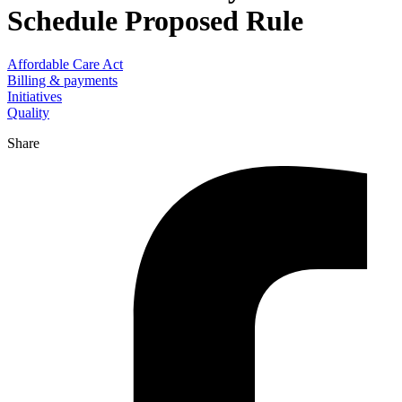
Schedule Proposed Rule
Affordable Care Act
Billing & payments
Initiatives
Quality
Share