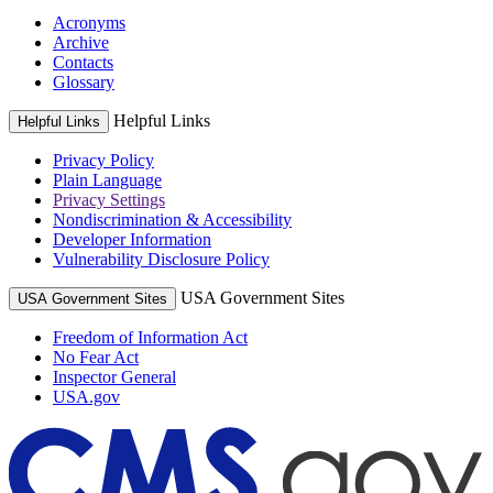
Acronyms
Archive
Contacts
Glossary
Helpful Links
Helpful Links
Privacy Policy
Plain Language
Privacy Settings
Nondiscrimination & Accessibility
Developer Information
Vulnerability Disclosure Policy
USA Government Sites
USA Government Sites
Freedom of Information Act
No Fear Act
Inspector General
USA.gov