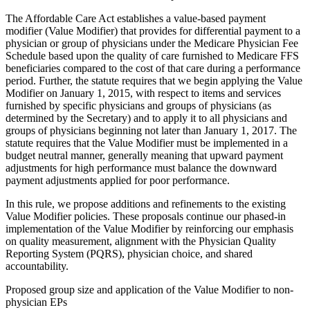
The Affordable Care Act establishes a value-based payment
modifier (Value Modifier) that provides for differential payment to a
physician or group of physicians under the Medicare Physician Fee
Schedule based upon the quality of care furnished to Medicare FFS
beneficiaries compared to the cost of that care during a performance
period. Further, the statute requires that we begin applying the Value
Modifier on January 1, 2015, with respect to items and services
furnished by specific physicians and groups of physicians (as
determined by the Secretary) and to apply it to all physicians and
groups of physicians beginning not later than January 1, 2017. The
statute requires that the Value Modifier must be implemented in a
budget neutral manner, generally meaning that upward payment
adjustments for high performance must balance the downward
payment adjustments applied for poor performance.
In this rule, we propose additions and refinements to the existing
Value Modifier policies. These proposals continue our phased-in
implementation of the Value Modifier by reinforcing our emphasis
on quality measurement, alignment with the Physician Quality
Reporting System (PQRS), physician choice, and shared
accountability.
Proposed group size and application of the Value Modifier to non-
physician EPs