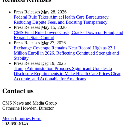
Press Releases
May
28, 2026
Federal Rule Takes Aim at Health Care Bureaucracy,
Reducing Dispute Fees, and Boosting Transparency
Press Releases
May
15, 2026
CMS Final Rule Lowers Costs, Cracks Down on Fraud, and
Expands State Control
Press Releases
Mar
27, 2026
Exchange Coverage Remains Near Record High as 23.1
Million Enroll in 2026, Reflecting Continued Strength and
Stability
Press Releases
Dec
19, 2025
Trump Administration Proposes Significant Updates to
Disclosure Requirements to Make Health Care Prices Clear,
Accurate, and Actionable for Americans
Contact us
CMS News and Media Group
Catherine Howden, Director
Media Inquiries Form
202-690-6145