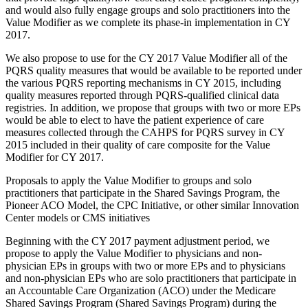
and would also fully engage groups and solo practitioners into the
Value Modifier as we complete its phase-in implementation in CY
2017.
We also propose to use for the CY 2017 Value Modifier all of the
PQRS quality measures that would be available to be reported under
the various PQRS reporting mechanisms in CY 2015, including
quality measures reported through PQRS-qualified clinical data
registries. In addition, we propose that groups with two or more EPs
would be able to elect to have the patient experience of care
measures collected through the CAHPS for PQRS survey in CY
2015 included in their quality of care composite for the Value
Modifier for CY 2017.
Proposals to apply the Value Modifier to groups and solo
practitioners that participate in the Shared Savings Program, the
Pioneer ACO Model, the CPC Initiative, or other similar Innovation
Center models or CMS initiatives
Beginning with the CY 2017 payment adjustment period, we
propose to apply the Value Modifier to physicians and non-
physician EPs in groups with two or more EPs and to physicians
and non-physician EPs who are solo practitioners that participate in
an Accountable Care Organization (ACO) under the Medicare
Shared Savings Program (Shared Savings Program) during the