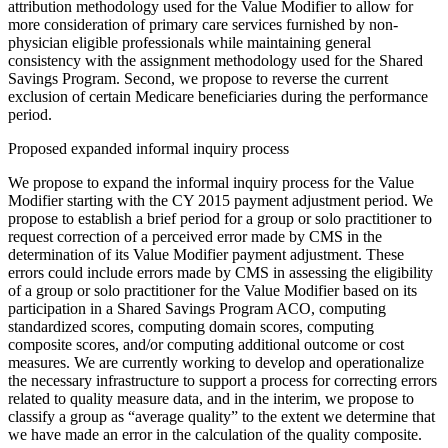
attribution methodology used for the Value Modifier to allow for
more consideration of primary care services furnished by non-
physician eligible professionals while maintaining general
consistency with the assignment methodology used for the Shared
Savings Program. Second, we propose to reverse the current
exclusion of certain Medicare beneficiaries during the performance
period.
Proposed expanded informal inquiry process
We propose to expand the informal inquiry process for the Value
Modifier starting with the CY 2015 payment adjustment period. We
propose to establish a brief period for a group or solo practitioner to
request correction of a perceived error made by CMS in the
determination of its Value Modifier payment adjustment. These
errors could include errors made by CMS in assessing the eligibility
of a group or solo practitioner for the Value Modifier based on its
participation in a Shared Savings Program ACO, computing
standardized scores, computing domain scores, computing
composite scores, and/or computing additional outcome or cost
measures. We are currently working to develop and operationalize
the necessary infrastructure to support a process for correcting errors
related to quality measure data, and in the interim, we propose to
classify a group as “average quality” to the extent we determine that
we have made an error in the calculation of the quality composite.