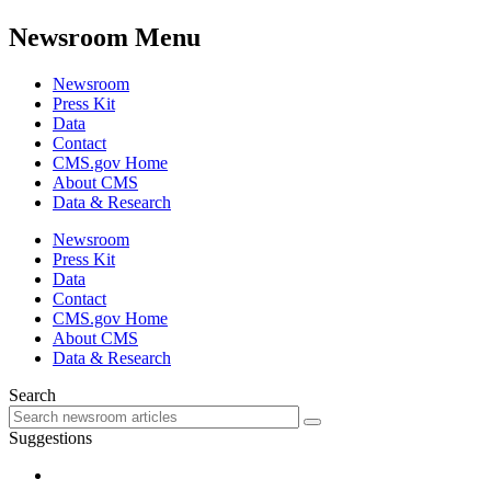
Newsroom Menu
Newsroom
Press Kit
Data
Contact
CMS.gov Home
About CMS
Data & Research
Newsroom
Press Kit
Data
Contact
CMS.gov Home
About CMS
Data & Research
Search
Suggestions