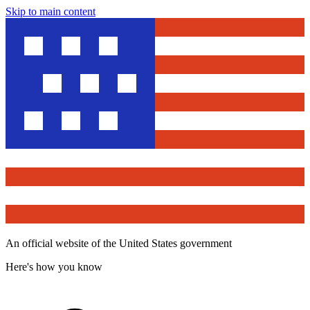
Skip to main content
An official website of the United States government
Here's how you know