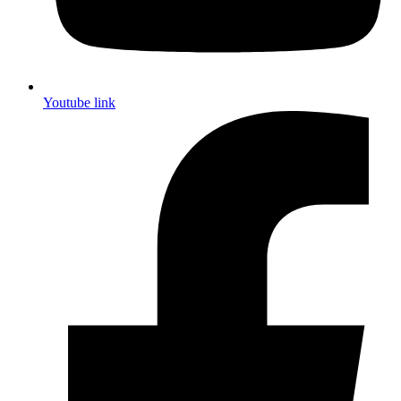
Youtube link