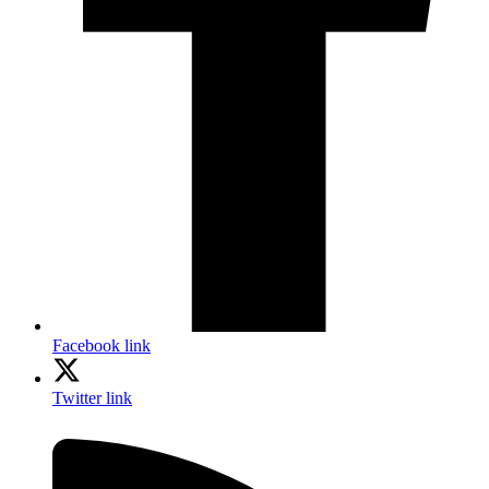
Facebook link
Twitter link