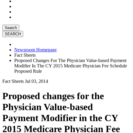
Search
Newsroom Homepage
Fact Sheets
Proposed Changes For The Physician Value-based Payment
Modifier In The CY 2015 Medicare Physician Fee Schedule
Proposed Rule
Fact Sheets
Jul 03, 2014
Proposed changes for the
Physician Value-based
Payment Modifier in the CY
2015 Medicare Physician Fee