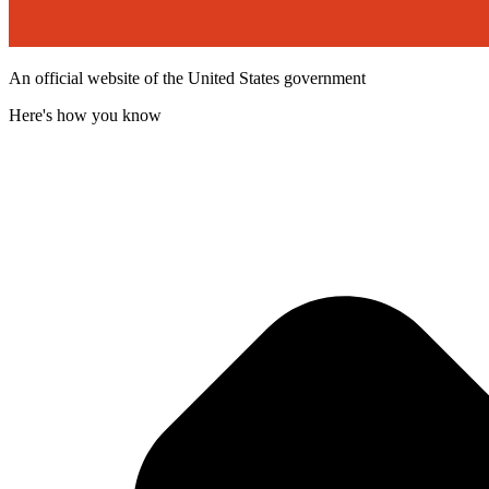
An official website of the United States government
Here's how you know