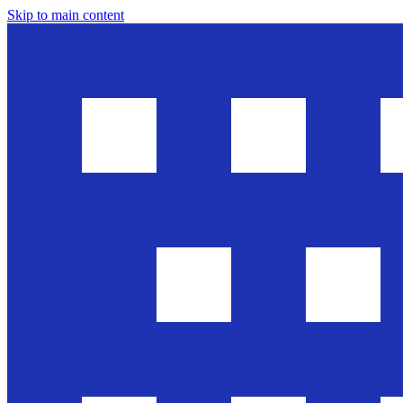
Skip to main content