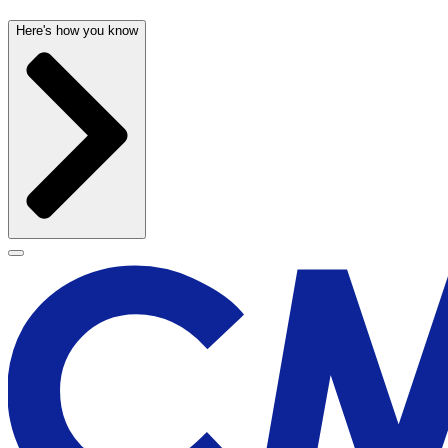
Here's how you know